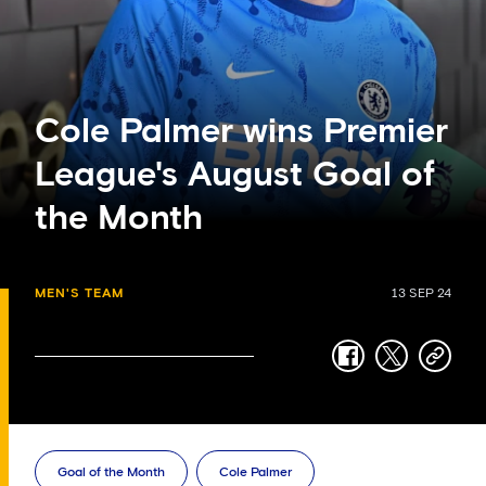
Cole Palmer wins Premier
League's August Goal of
the Month
MEN'S TEAM
13 SEP 24
facebook
twitter
copy-
link
Goal of the Month
Cole Palmer