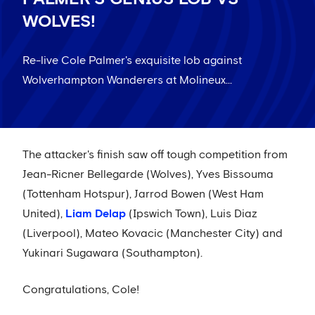
WOLVES!
Re-live Cole Palmer's exquisite lob against
Wolverhampton Wanderers at Molineux...
The attacker's finish saw off tough competition from
Jean-Ricner Bellegarde (Wolves), Yves Bissouma
(Tottenham Hotspur), Jarrod Bowen (West Ham
United),
Liam Delap
(Ipswich Town), Luis Diaz
(Liverpool), Mateo Kovacic (Manchester City) and
Yukinari Sugawara (Southampton).
Congratulations, Cole!