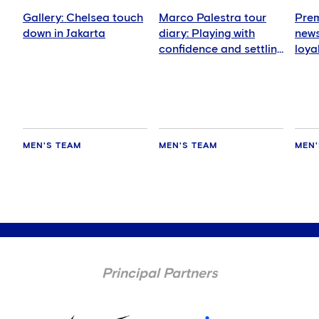
Gallery: Chelsea touch
Marco Palestra tour
Prem
down in Jakarta
diary: Playing with
news
confidence and settling
loya
in well
for 
MEN'S TEAM
MEN'S TEAM
MEN'
Principal Partners