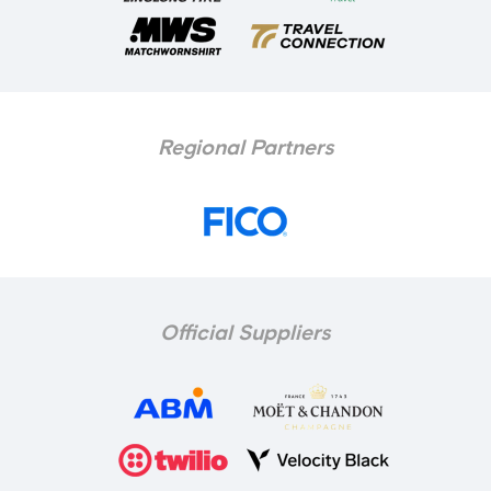
Regional Partners
Official Suppliers