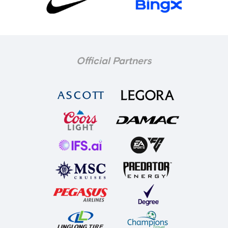
Official Partners