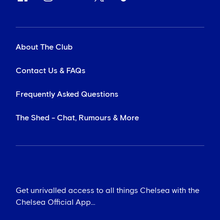
About The Club
Contact Us & FAQs
Frequently Asked Questions
The Shed - Chat, Rumours & More
Get unrivalled access to all things Chelsea with the
Chelsea Official App...