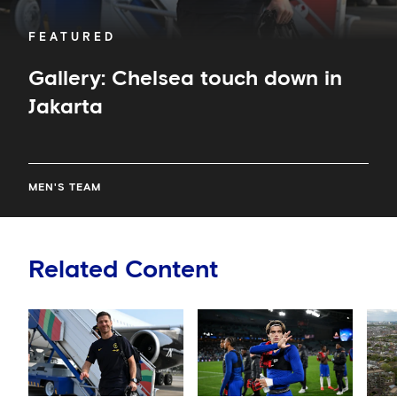
FEATURED
Gallery: Chelsea touch down in
Jakarta
MEN'S TEAM
Related Content