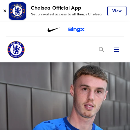
Chelsea Official App
✕
View
Get unrivalled access to all things Chelsea
Menu