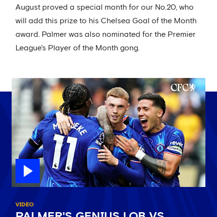
August proved a special month for our No.20, who
will add this prize to his Chelsea Goal of the Month
award. Palmer was also nominated for the Premier
League's Player of the Month gong.
VIDEO
PALMER'S GENIUS LOB VS