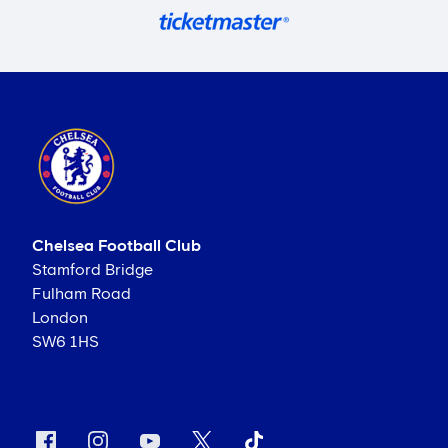
Chelsea Football Club
Stamford Bridge
Fulham Road
London
SW6 1HS