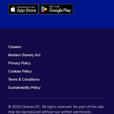
Careers
Modern Slavery Act
Privacy Policy
Cookies Policy
Terms & Conditions
Sustainability Policy
© 2025 Chelsea FC. All rights reserved. No part of this site
may be reproduced without our written permission.