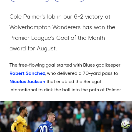
Cole Palmer's lob in our 6-2 victory at
Wolverhampton Wanderers has won the
Premier League's Goal of the Month
award for August.
The free-flowing goal started with Blues goalkeeper
Robert Sanchez
, who delivered a 70-yard pass to
Nicolas Jackson
that enabled the Senegal
international to dink the ball into the path of Palmer.