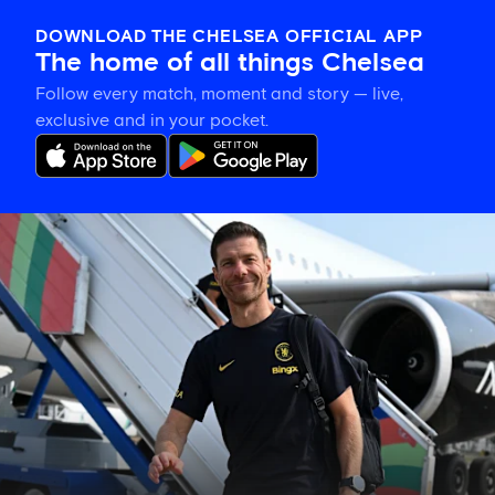
DOWNLOAD THE CHELSEA OFFICIAL APP
The home of all things Chelsea
Follow every match, moment and story — live,
exclusive and in your pocket.
Gallery:
Chelsea
touch
down
in
Jakarta