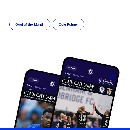
Goal of the Month
Cole Palmer