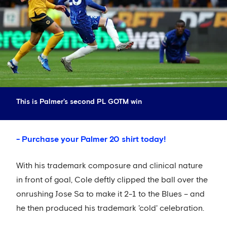
This is Palmer's second PL GOTM win
- Purchase your Palmer 20 shirt today!
With his trademark composure and clinical nature
in front of goal, Cole deftly clipped the ball over the
onrushing Jose Sa to make it 2-1 to the Blues – and
he then produced his trademark 'cold' celebration.