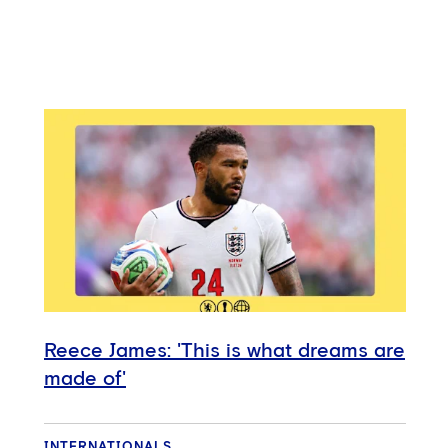
Reece James: 'This is what dreams are
made of'
INTERNATIONALS