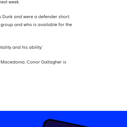
next week.
is Dunk and were a defender short.
 group and who is available for the
lity and his ability.’
h Macedonia. Conor Gallagher is