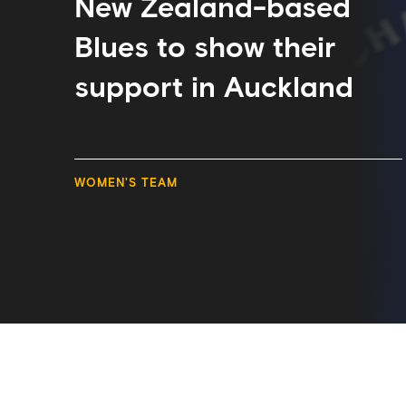
New Zealand-based
support
in
Blues to show their
Auckland
support in Auckland
WOMEN'S TEAM