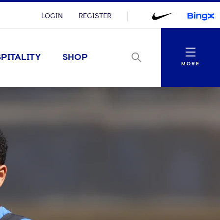
LOGIN
REGISTER
Menu
PITALITY
SHOP
MORE