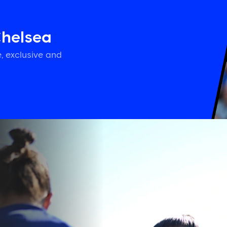
Chelsea
, exclusive and