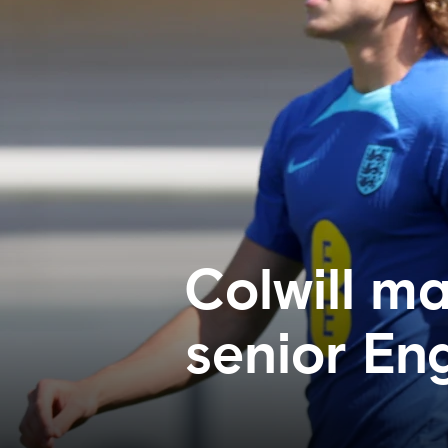
Colwill m
senior En