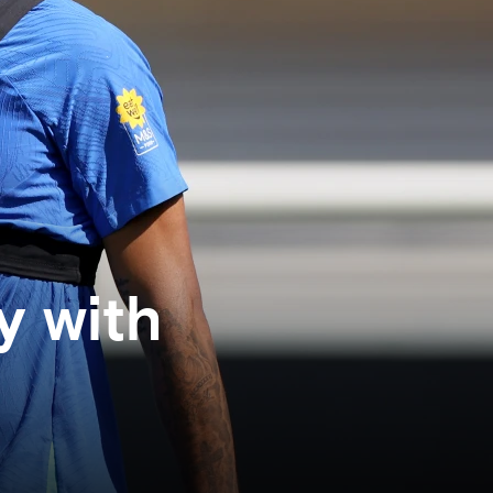
y with