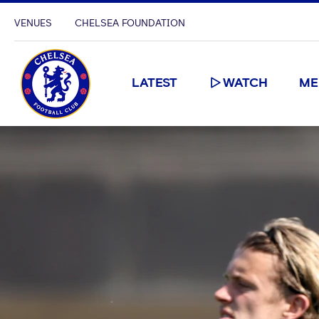
VENUES
CHELSEA FOUNDATION
LATEST
WATCH
ME