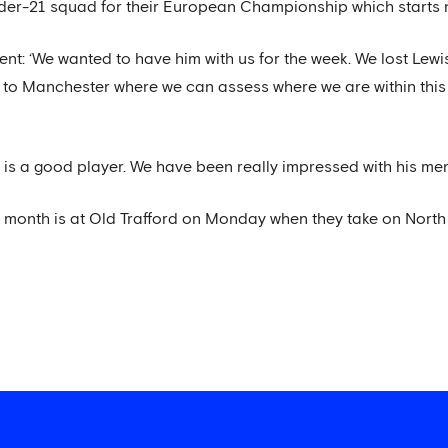
er-21 squad for their European Championship which starts 
ent: ‘We wanted to have him with us for the week. We lost Lew
ck to Manchester where we can assess where we are within this
 is a good player. We have been really impressed with his menta
is month is at Old Trafford on Monday when they take on Nort