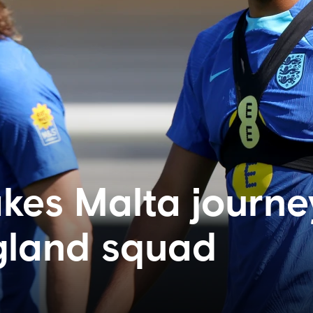
akes Malta journe
gland squad