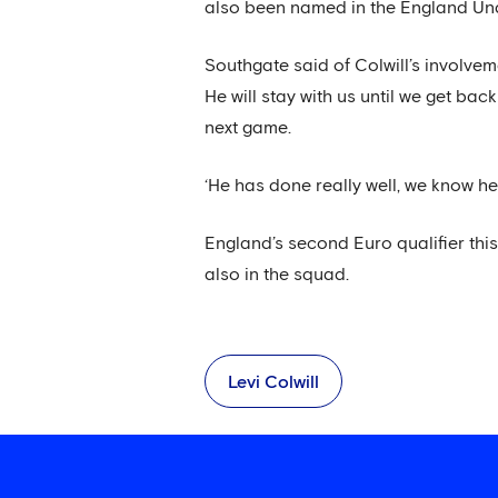
also been named in the England Und
Southgate said of Colwill’s involvem
He will stay with us until we get ba
next game.
‘He has done really well, we know he
England’s second Euro qualifier th
also in the squad.
Levi Colwill