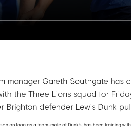
am manager Gareth Southgate has co
 with the Three Lions squad for Frid
fter Brighton defender Lewis Dunk pul
son on loan as a team-mate of Dunk’s, has been training with