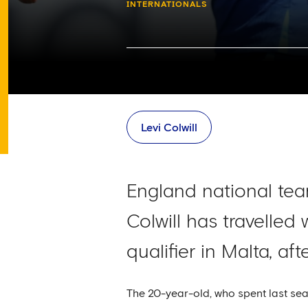
INTERNATIONALS
Levi Colwill
England national te
Colwill has travelled
qualifier in Malta, a
The 20-year-old, who spent last sea