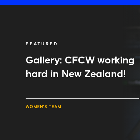
Gallery:
CFCW
working
hard
in
New
FEATURED
Zealand!
Gallery: CFCW working
hard in New Zealand!
WOMEN'S TEAM