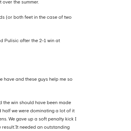
t over the summer.
s (or both feet in the case of two
d Pulisic after the 2-1 win at
p we have and these guys help me so
ted the win should have been made
nd half we were dominating a lot of it
s. We gave up a soft penalty kick I
 result.’It needed an outstanding