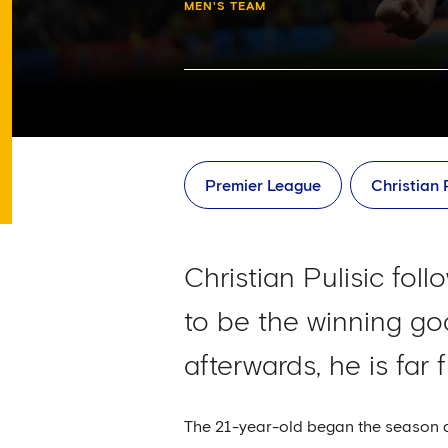
MEN'S TEAM
Premier League
Christian 
Christian Pulisic fol
to be the winning go
afterwards, he is far 
The 21-year-old began the season as