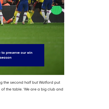
 to preserve our win
 season
ing the second half but Watford put
 of the table. ‘We are a big club and