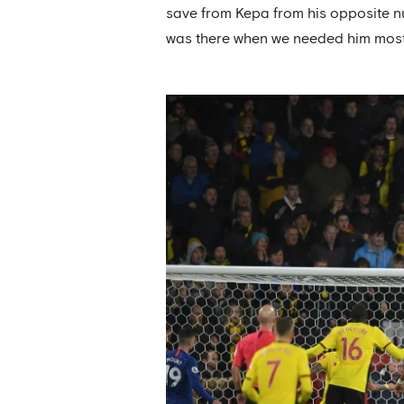
save from Kepa from his opposite nu
was there when we needed him most s