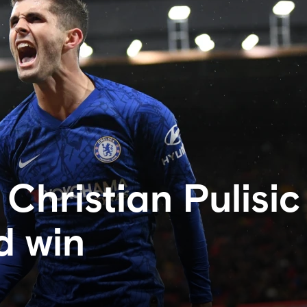
Christian Pulisic
d win