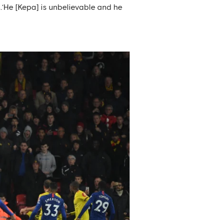
.‘He [Kepa] is unbelievable and he