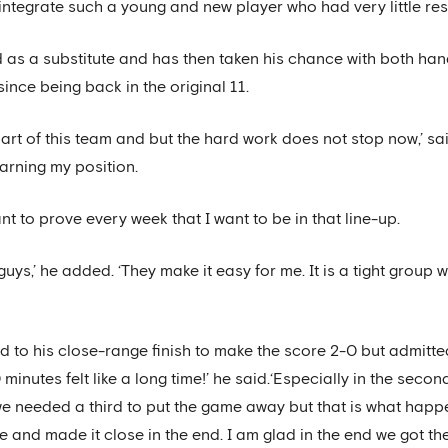
integrate such a young and new player who had very little res
as a substitute and has then taken his chance with both hand
since being back in the original 11.
part of this team and but the hard work does not stop now,’ sai
arning my position.
nt to prove every week that I want to be in that line-up.
 guys,’ he added. ‘They make it easy for me. It is a tight grou
led to his close-range finish to make the score 2-0 but admit
0 minutes felt like a long time!’ he said.‘Especially in the seco
 needed a third to put the game away but that is what happen
and made it close in the end. I am glad in the end we got the