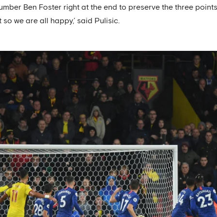
mber Ben Foster right at the end to preserve the three points
o we are all happy,’ said Pulisic.