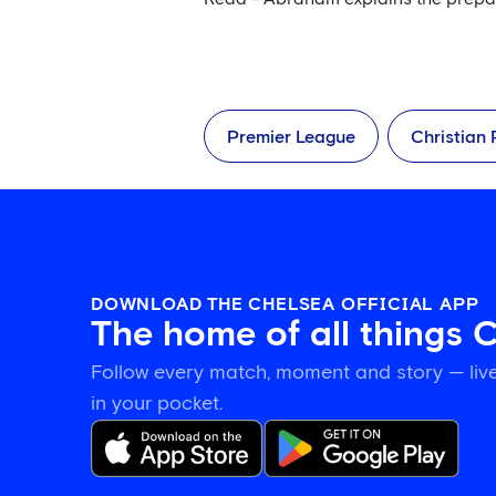
Premier League
Christian 
DOWNLOAD THE CHELSEA OFFICIAL APP
The home of all things 
Follow every match, moment and story — live
in your pocket.