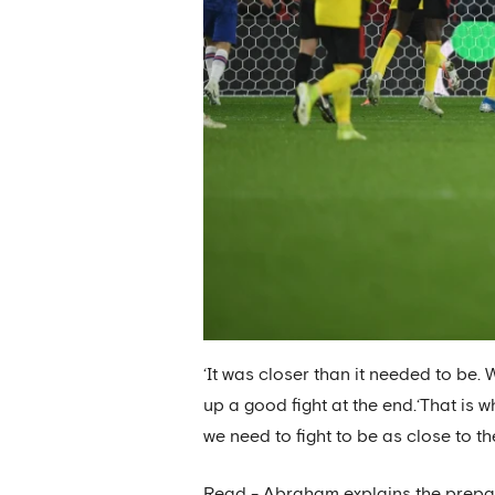
‘It was closer than it needed to be.
up a good fight at the end.‘That is w
we need to fight to be as close to th
Read - Abraham explains the prepar