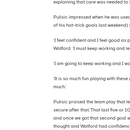
explaining that care was needed to 
Pulisic impressed when he was used 
of his hat-trick goals last weekend) 
‘I feel confident and I feel good as 
Watford. ‘I must keep working and le
‘I am going to keep working and I wa
‘It is so much fun playing with these
much.’
Pulisic praised the team play that 
secure after that.‘That last five or 1
and once we got that second goal we
thought and Watford had confidence 