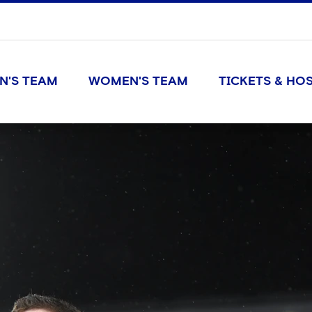
N'S TEAM
WOMEN'S TEAM
TICKETS & HOS