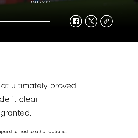
03 NOV 19
facebook
twitter
copy-
link
hat ultimately proved
e it clear
 granted.
mpard turned to other options,