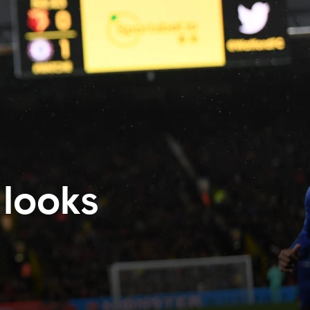
 looks