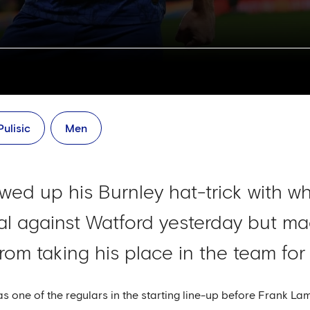
Pulisic
Men
lowed up his Burnley hat-trick with w
al against Watford yesterday but mad
from taking his place in the team for
 one of the regulars in the starting line-up before Frank La