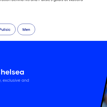
Pulisic
Men
Chelsea
, exclusive and