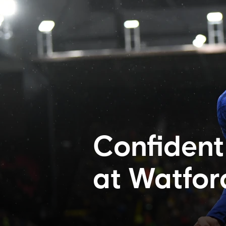
Confident 
at Watfor