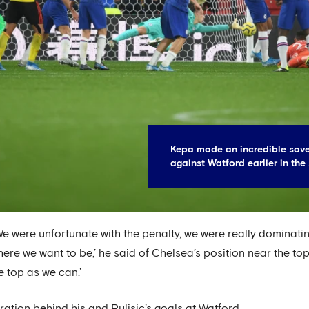
Kepa made an incredible save
against Watford earlier in the
 We were unfortunate with the penalty, we were really dominat
here we want to be,’ he said of Chelsea’s position near the top
e top as we can.’
ation behind his and Pulisic’s goals at Watford