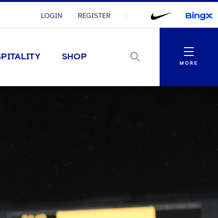
LOGIN
REGISTER
Menu
PITALITY
SHOP
MORE