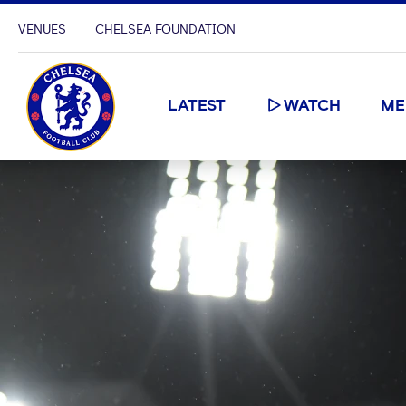
VENUES
CHELSEA FOUNDATION
LATEST
WATCH
ME