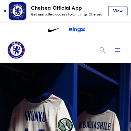
Chelsea Official App
✕
View
Get unrivalled access to all things Chelsea
Menu