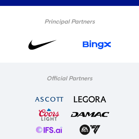
Principal Partners
Official Partners