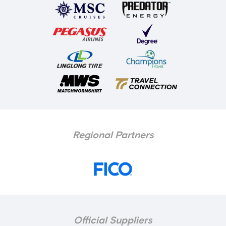
Regional Partners
Official Suppliers