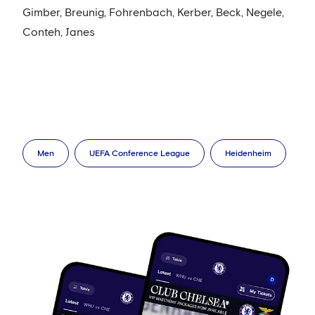
Gimber, Breunig, Fohrenbach, Kerber, Beck, Negele,
Conteh, Janes
Men
UEFA Conference League
Heidenheim