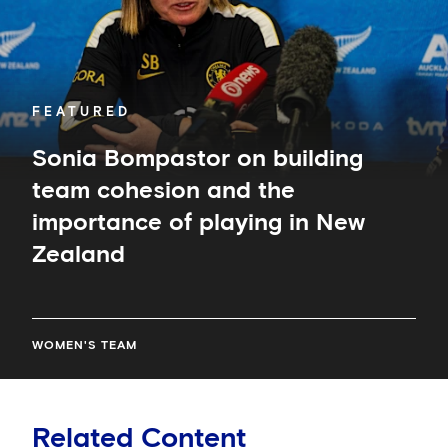
and
the
importance
of
playing
in
FEATURED
New
Zealand
Sonia Bompastor on building
team cohesion and the
importance of playing in New
Zealand
WOMEN'S TEAM
Related Content