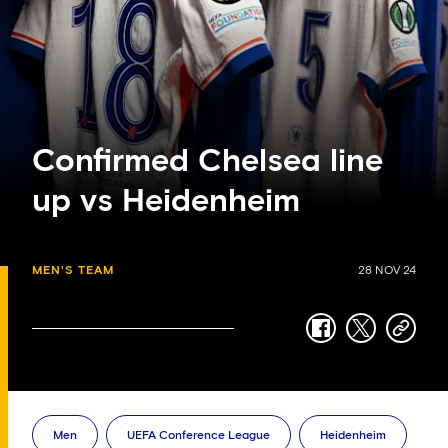
Confirmed Chelsea line
up vs Heidenheim
MEN'S TEAM
28 NOV 24
facebook
twitter
copy-
link
Men
UEFA Conference League
Heidenheim