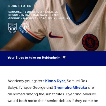
Your Blues to take on Heidenheim! 💙
Academy youngsters
Kiano Dyer
, Samuel Rak-
Sakyi, Tyrique George and
Shumaira Mheuka
are
all named among the substitutes. Dyer and Mheuka
would both make their senior debuts if they come on