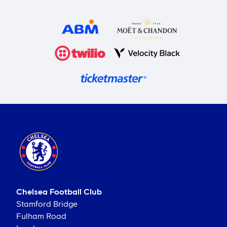
Chelsea Football Club
Stamford Bridge
Fulham Road