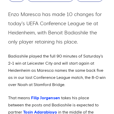
Enzo Maresca has made 10 changes for
today's UEFA Conference League tie at
Heidenheim, with Benoit Badiashile the
only player retaining his place.
Badiashile played the full 90 minutes of Saturday's
2-1 win at Leicester City and will start again at
Heidenheim as Maresca names the same back five
as in our last Conference League match, the 8-0 win
over Noah at Stamford Bridge.
That means
Filip Jorgensen
takes his place
between the posts and Badiashile is expected to
partner
Tosin Adarabioyo
in the middle of the