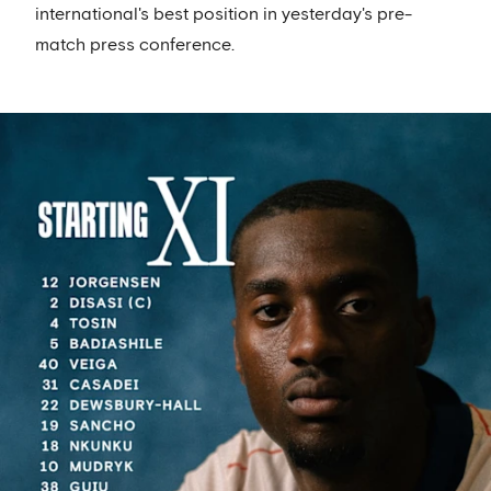
international's best position in yesterday's pre-
match press conference.