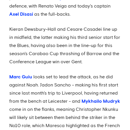
defence, with Renato Veiga and today's captain
Axel Disasi
as the full-backs.
Kieran Dewsbury-Hall and Cesare Casadei line up
in midfield, the latter making his third senior start for
the Blues, having also been in the line-up for this
season's Carabao Cup thrashing of Barrow and the
Conference League win over Gent.
Marc Guiu
looks set to lead the attack, as he did
against Noah. Jadon Sancho - making his first start
since last month's trip to Liverpool, having returned
from the bench at Leicester - and
Mykhailo Mudryk
come in on the flanks, meaning Christopher Nkunku
will likely sit between them behind the striker in the
No10 role, which Maresca highlighted as the French