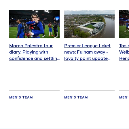
Marco Palestra tour
Premier League ticket
Tosi
diary: Playing with
news: Fulham away -
Wel
confidence and settling
loyalty point update
Hend
in well
for members
deli
MEN'S TEAM
MEN'S TEAM
MEN'