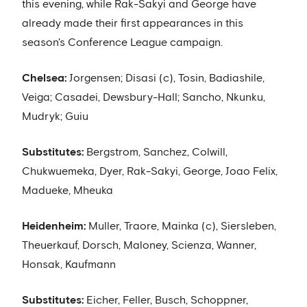
this evening, while Rak-Sakyi and George have
already made their first appearances in this
season's Conference League campaign.
Chelsea:
Jorgensen; Disasi (c), Tosin, Badiashile,
Veiga; Casadei, Dewsbury-Hall; Sancho, Nkunku,
Mudryk; Guiu
Substitutes:
Bergstrom, Sanchez, Colwill,
Chukwuemeka, Dyer, Rak-Sakyi, George, Joao Felix,
Madueke, Mheuka
Heidenheim:
Muller, Traore, Mainka (c), Siersleben,
Theuerkauf, Dorsch, Maloney, Scienza, Wanner,
Honsak, Kaufmann
Substitutes:
Eicher, Feller, Busch, Schoppner,