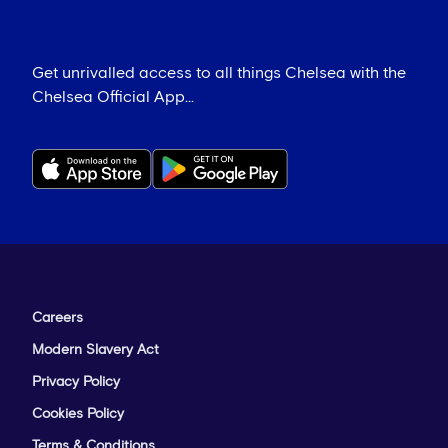
Get unrivalled access to all things Chelsea with the
Chelsea Official App...
Careers
Modern Slavery Act
Privacy Policy
Cookies Policy
Terms & Conditions