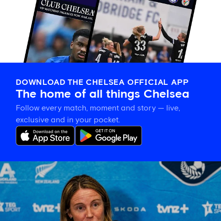
DOWNLOAD THE CHELSEA OFFICIAL APP
The home of all things Chelsea
Follow every match, moment and story — live,
exclusive and in your pocket.
Sonia
Bompastor
on
building
team
cohesion