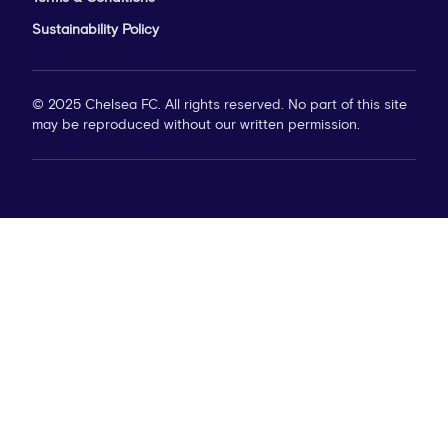
Sustainability Policy
© 2025 Chelsea FC. All rights reserved. No part of this site
may be reproduced without our written permission.