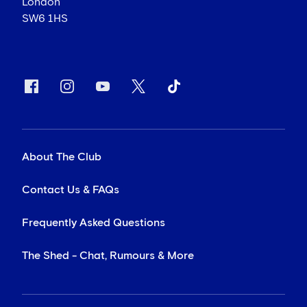
London
SW6 1HS
About The Club
Contact Us & FAQs
Frequently Asked Questions
The Shed - Chat, Rumours & More