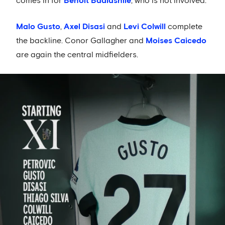
comes in for
Benoit Badiashile
, who is not involved.
Malo Gusto
,
Axel Disasi
and
Levi Colwill
complete
the backline. Conor Gallagher and
Moises Caicedo
are again the central midfielders.