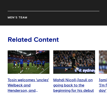
MEN'S TEAM
Related Content
Tosin welcomes 'uncles'
Mahdi Nicoll-Jazuli on
Jami
Welbeck and
going back to the
'I’m
Henderson, and
beginning for his debut
day'
delighted for Mudryk