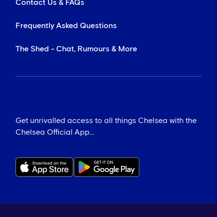
Contact Us & FAQs
Frequently Asked Questions
The Shed - Chat, Rumours & More
Get unrivalled access to all things Chelsea with the
Chelsea Official App...