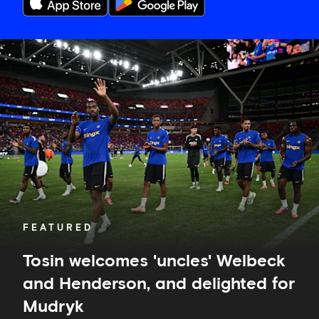
Tosin
welcomes
'uncles'
Welbeck
and
Henderson,
and
delighted
for
Mudryk
FEATURED
Tosin welcomes 'uncles' Welbeck
and Henderson, and delighted for
Mudryk