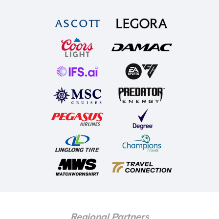
Regional Partners