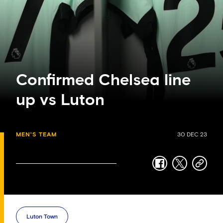
Confirmed Chelsea line
up vs Luton
MEN'S TEAM
30 DEC 23
facebook
twitter
copy-
link
Luton Town