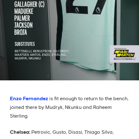
Enzo Fernandez
is fit enough to return to the bench,
joined there by Mudryk, Nkunku and Raheem
Sterling.
Chelsea:
Petrovic, Gusto, Disasi, Thiago Silva,