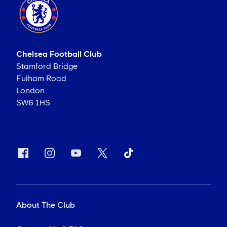
Chelsea Football Club
Stamford Bridge
Fulham Road
London
SW6 1HS
About The Club