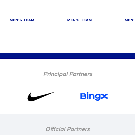
MEN'S TEAM
MEN'S TEAM
MEN'
Principal Partners
Official Partners