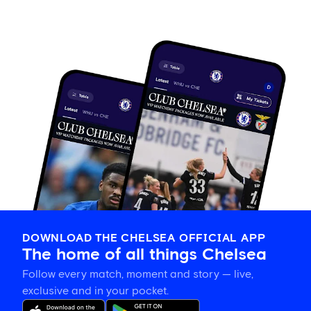
DOWNLOAD THE CHELSEA OFFICIAL APP
The home of all things Chelsea
Follow every match, moment and story — live,
exclusive and in your pocket.