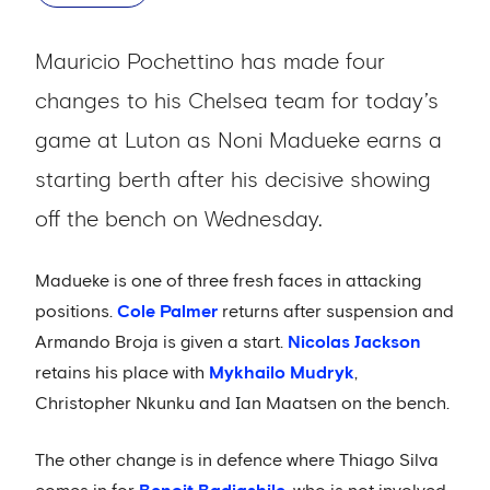
Mauricio Pochettino has made four
changes to his Chelsea team for today’s
game at Luton as Noni Madueke earns a
starting berth after his decisive showing
off the bench on Wednesday.
Madueke is one of three fresh faces in attacking
positions.
Cole Palmer
returns after suspension and
Armando Broja is given a start.
Nicolas Jackson
retains his place with
Mykhailo Mudryk
,
Christopher Nkunku and Ian Maatsen on the bench.
The other change is in defence where Thiago Silva