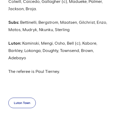
Colwill, Caicedo, Gallagher (c), Madueke, Palmer,
Jackson, Broja.
Subs:
Bettinelli, Bergstrom, Maatsen, Gilchrist, Enzo,
Matos, Mudryk, Nkunku, Sterling
Luton:
Kaminski, Mengi, Osho, Bell (c), Kabore,
Barkley, Lokonga, Doughty, Townsend, Brown,
Adebayo
The referee is Paul Tierney.
Luton Town