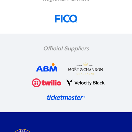
Official Suppliers