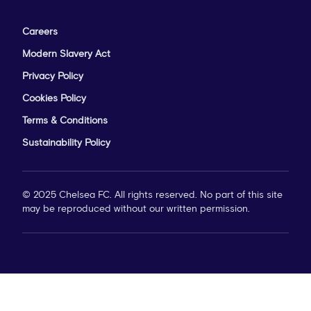
Careers
Modern Slavery Act
Privacy Policy
Cookies Policy
Terms & Conditions
Sustainability Policy
© 2025 Chelsea FC. All rights reserved. No part of this site
may be reproduced without our written permission.