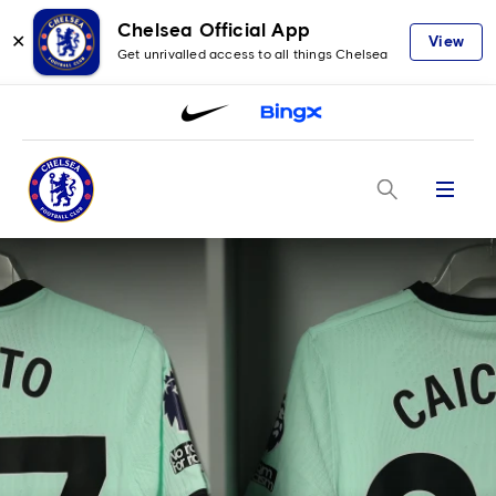
Chelsea Official App
✕
View
Get unrivalled access to all things Chelsea
Menu