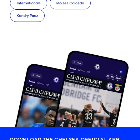
Internationals
Moises Caicedo
Kendry Paez
DOWNLOAD THE CHELSEA OFFICIAL APP