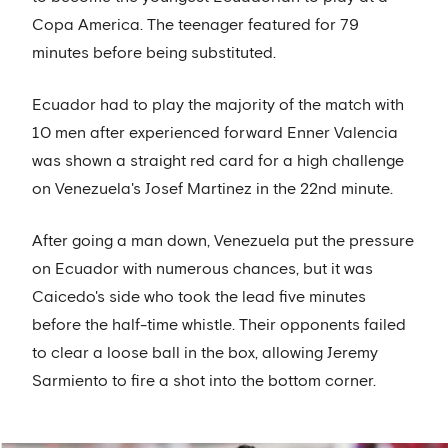
Copa America. The teenager featured for 79
minutes before being substituted.
Ecuador had to play the majority of the match with
10 men after experienced forward Enner Valencia
was shown a straight red card for a high challenge
on Venezuela's Josef Martinez in the 22nd minute.
After going a man down, Venezuela put the pressure
on Ecuador with numerous chances, but it was
Caicedo's side who took the lead five minutes
before the half-time whistle. Their opponents failed
to clear a loose ball in the box, allowing Jeremy
Sarmiento to fire a shot into the bottom corner.