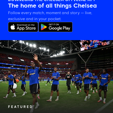
The home of all things Chelsea
Follow every match, moment and story — live,
exclusive and in your pocket.
Tosin
welcomes
'uncles'
Welbeck
and
Henderson,
and
delighted
for
Mudryk
FEATURED