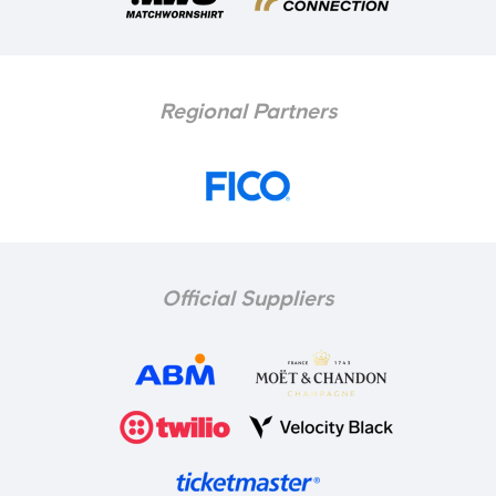
Regional Partners
Official Suppliers