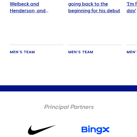
Welbeck and
going back to the
'I’m
Henderson, and
beginning for his debut
day'
delighted for Mudryk
MEN'S TEAM
MEN'S TEAM
MEN'
Principal Partners