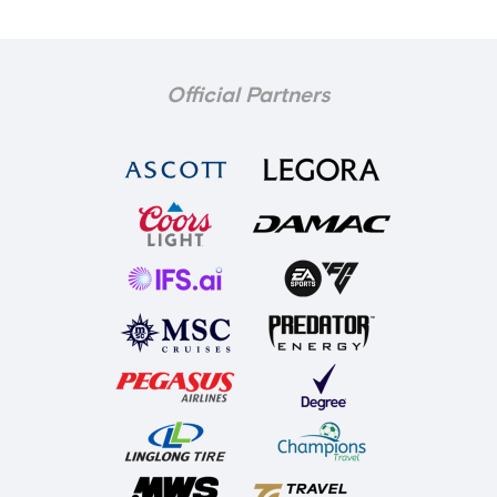
Official Partners