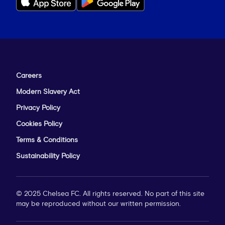
Careers
Modern Slavery Act
Privacy Policy
Cookies Policy
Terms & Conditions
Sustainability Policy
© 2025 Chelsea FC. All rights reserved. No part of this site
may be reproduced without our written permission.