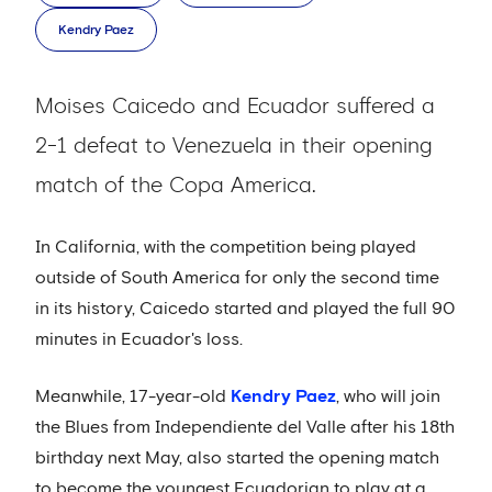
Kendry Paez
Moises Caicedo and Ecuador suffered a
2-1 defeat to Venezuela in their opening
match of the Copa America.
In California, with the competition being played
outside of South America for only the second time
in its history, Caicedo started and played the full 90
minutes in Ecuador's loss.
Meanwhile, 17-year-old
Kendry Paez
, who will join
the Blues from Independiente del Valle after his 18th
birthday next May, also started the opening match
to become the youngest Ecuadorian to play at a