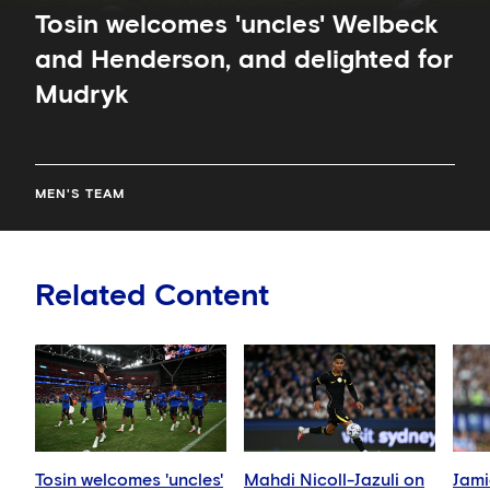
Tosin welcomes 'uncles' Welbeck
and Henderson, and delighted for
Mudryk
MEN'S TEAM
Related Content
Tosin welcomes 'uncles'
Mahdi Nicoll-Jazuli on
Jami