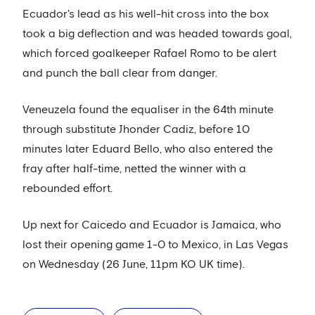
Ecuador's lead as his well-hit cross into the box
took a big deflection and was headed towards goal,
which forced goalkeeper Rafael Romo to be alert
and punch the ball clear from danger.
Veneuzela found the equaliser in the 64th minute
through substitute Jhonder Cadiz, before 10
minutes later Eduard Bello, who also entered the
fray after half-time, netted the winner with a
rebounded effort.
Up next for Caicedo and Ecuador is Jamaica, who
lost their opening game 1-0 to Mexico, in Las Vegas
on Wednesday (26 June, 11pm KO UK time).