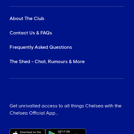
About The Club
Contact Us & FAQs
Frequently Asked Questions
The Shed - Chat, Rumours & More
Get unrivalled access to all things Chelsea with the
Chelsea Official App...