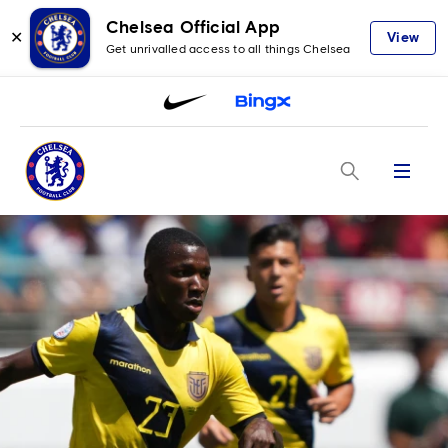
Chelsea Official App
✕
View
Get unrivalled access to all things Chelsea
Menu