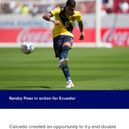
Kendry Paez in action for Ecuador
Caicedo created an opportunity to try and double