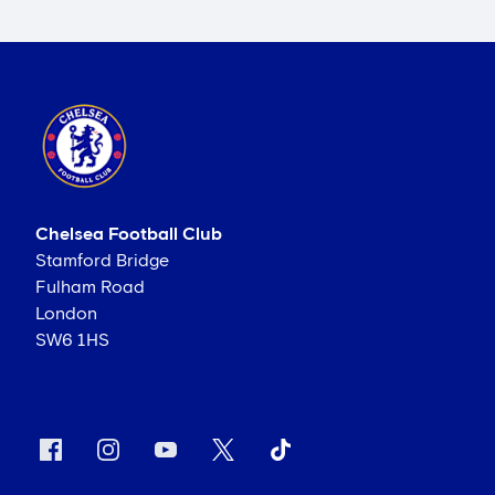
Chelsea Football Club
Stamford Bridge
Fulham Road
London
SW6 1HS