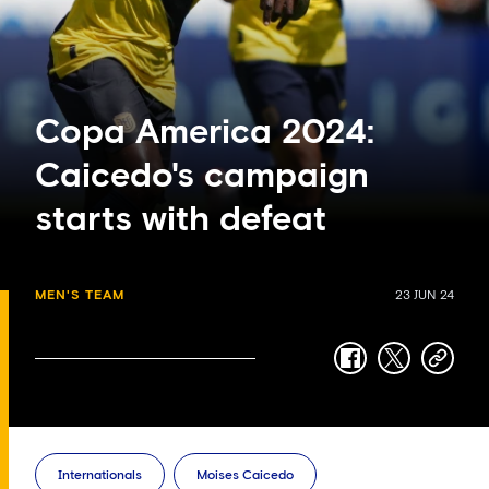
Copa America 2024:
Caicedo's campaign
starts with defeat
MEN'S TEAM
23 JUN 24
facebook
twitter
copy-
link
Internationals
Moises Caicedo