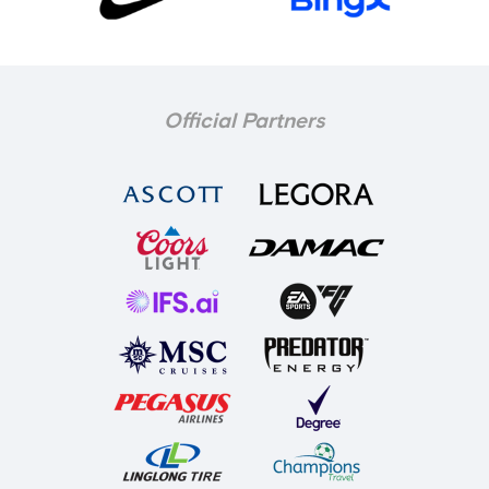
Official Partners