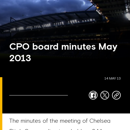
CPO board minutes May
2013
14 MAY 13
facebook
twitter
copy-
link
The minutes of the meeting of Chelsea