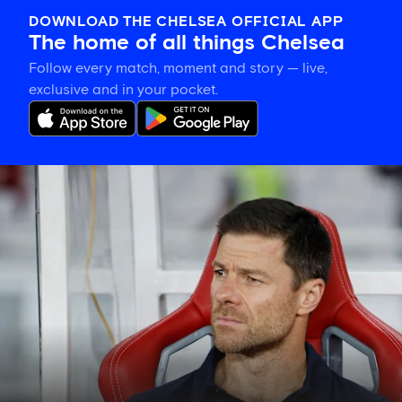
DOWNLOAD THE CHELSEA OFFICIAL APP
The home of all things Chelsea
Follow every match, moment and story — live,
exclusive and in your pocket.
Xabi
Alonso
explains
plan
for
Blues'
final
pre-
season
fixture