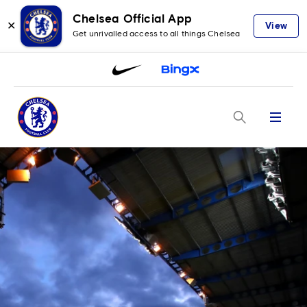
Chelsea Official App
✕
View
Get unrivalled access to all things Chelsea
Menu