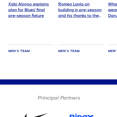
Xabi Alonso explains
Romeo Lavia on
What
plan for Blues' final
building in pre-season
wear
pre-season fixture
and his thanks to the
Daru
fans
MEN'S TEAM
MEN'S TEAM
MEN'
Principal Partners