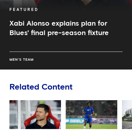
FEATURED
Xabi Alonso explains plan for
Blues' final pre-season fixture
MEN'S TEAM
Related Content