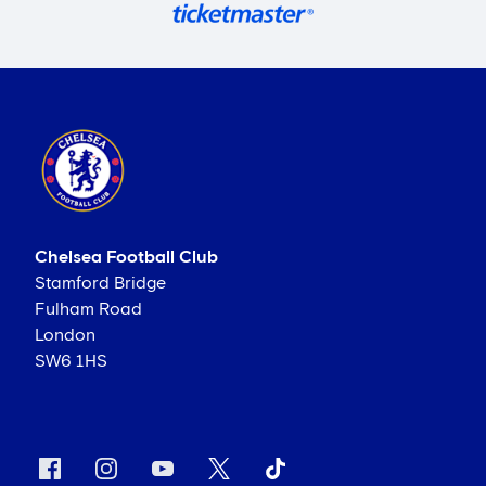
Chelsea Football Club
Stamford Bridge
Fulham Road
London
SW6 1HS