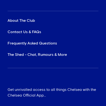
About The Club
Contact Us & FAQs
Frequently Asked Questions
The Shed - Chat, Rumours & More
Get unrivalled access to all things Chelsea with the
Chelsea Official App...