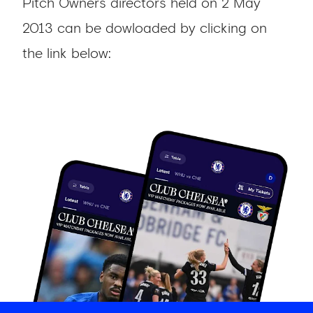
Pitch Owners directors held on 2 May
2013 can be dowloaded by clicking on
the link below: