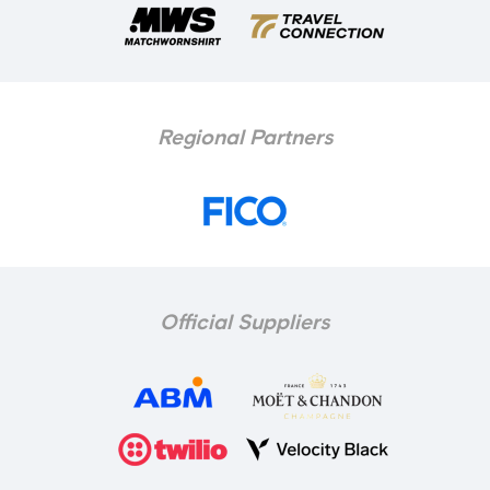
Regional Partners
Official Suppliers