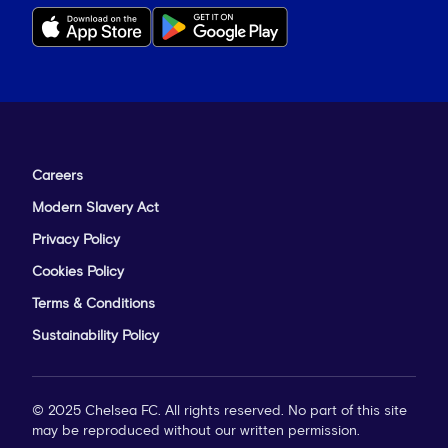
Careers
Modern Slavery Act
Privacy Policy
Cookies Policy
Terms & Conditions
Sustainability Policy
© 2025 Chelsea FC. All rights reserved. No part of this site
may be reproduced without our written permission.