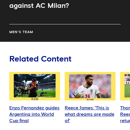
against AC Milan?
MEN'S TEAM
Related Content
Enzo Fernandez guides
Reece James: 'This is
Thom
Argentina into World
what dreams are made
Reec
Cup final
of'
retu