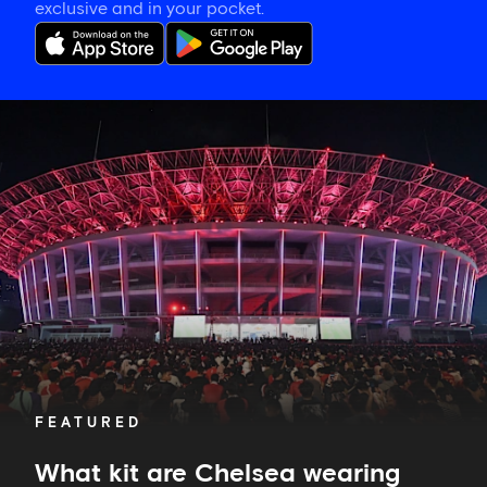
exclusive and in your pocket.
What
kit
are
Chelsea
wearing
against
AC
Milan?
FEATURED
What kit are Chelsea wearing