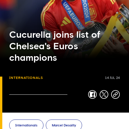
Cucurella joins list of
Chelsea's Euros
champions
INTERNATIONALS
14 JUL 24
facebook
twitter
copy-
link
Internationals
Marcel Desailly