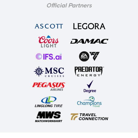
Official Partners