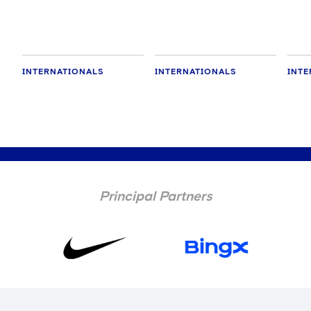
INTERNATIONALS
INTERNATIONALS
INTE
Principal Partners