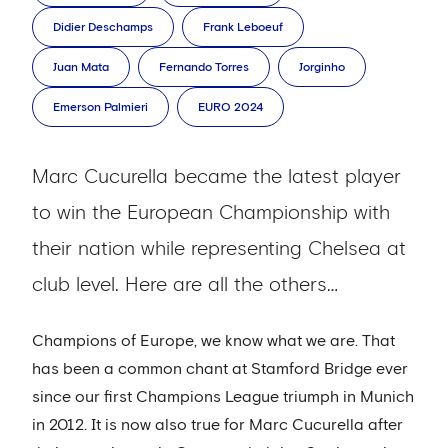
Didier Deschamps
Frank Leboeuf
Juan Mata
Fernando Torres
Jorginho
Emerson Palmieri
EURO 2024
Marc Cucurella became the latest player
to win the European Championship with
their nation while representing Chelsea at
club level. Here are all the others…
Champions of Europe, we know what we are. That
has been a common chant at Stamford Bridge ever
since our first Champions League triumph in Munich
in 2012. It is now also true for Marc Cucurella after