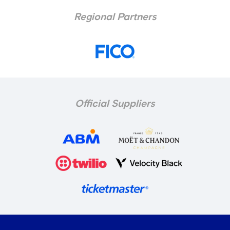
Regional Partners
Official Suppliers