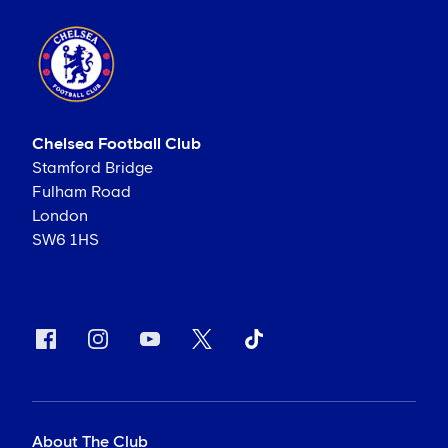
Chelsea Football Club
Stamford Bridge
Fulham Road
London
SW6 1HS
About The Club