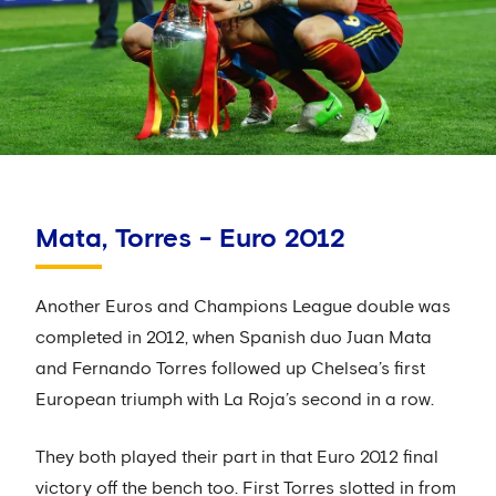
Mata, Torres - Euro 2012
Another Euros and Champions League double was
completed in 2012, when Spanish duo Juan Mata
and Fernando Torres followed up Chelsea’s first
European triumph with La Roja’s second in a row.
They both played their part in that Euro 2012 final
victory off the bench too. First Torres slotted in from