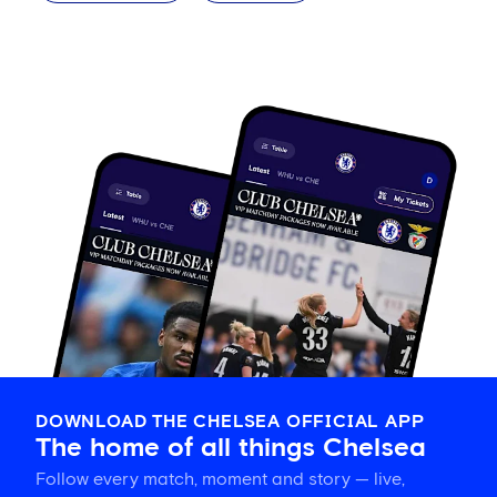
DOWNLOAD THE CHELSEA OFFICIAL APP
The home of all things Chelsea
Follow every match, moment and story — live,