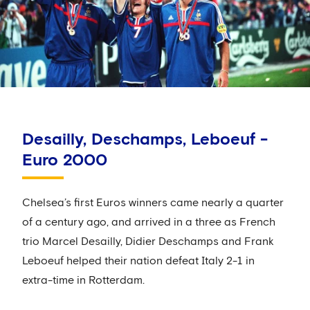
Desailly, Deschamps, Leboeuf -
Euro 2000
Chelsea’s first Euros winners came nearly a quarter
of a century ago, and arrived in a three as French
trio Marcel Desailly, Didier Deschamps and Frank
Leboeuf helped their nation defeat Italy 2-1 in
extra-time in Rotterdam.