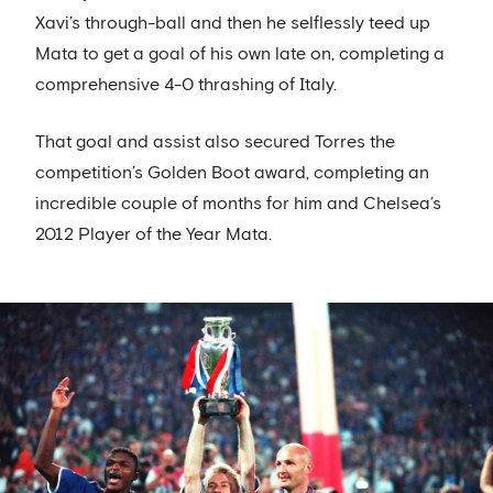
Xavi’s through-ball and then he selflessly teed up
Mata to get a goal of his own late on, completing a
comprehensive 4-0 thrashing of Italy.
That goal and assist also secured Torres the
competition’s Golden Boot award, completing an
incredible couple of months for him and Chelsea’s
2012 Player of the Year Mata.