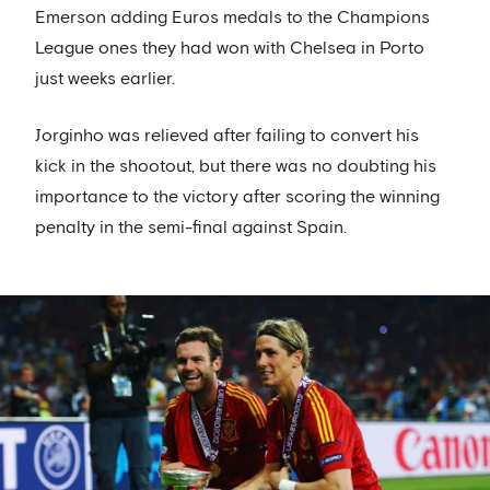
Emerson adding Euros medals to the Champions
League ones they had won with Chelsea in Porto
just weeks earlier.
Jorginho was relieved after failing to convert his
kick in the shootout, but there was no doubting his
importance to the victory after scoring the winning
penalty in the semi-final against Spain.