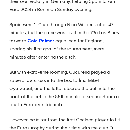
their own victory in Germany, helping Spain to win
Euro 2024 in Berlin on Sunday evening.
Spain went 1-0 up through Nico Williams after 47
minutes, but the game was level in the 73rd as Blues
forward
Cole Palmer
equalised for England,
scoring his first goal of the tournament, mere
minutes after entering the pitch.
But with extra-time looming, Cucurella played a
superb low cross into the box to find Mikel
Oyarzabal, and the latter steered the ball into the
back of the net in the 86th minute to secure Spain a
fourth European triumph.
However, he is far from the first Chelsea player to lift
the Euros trophy during their time with the club. It