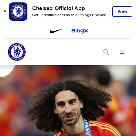
Chelsea Official App
✕
View
Get unrivalled access to all things Chelsea
Menu