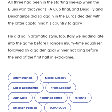
All three had been in the starting line-up when the
Blues won that year’s FA Cup final, and Desailly and
Deschamps did so again in the Euros decider, with
the latter captaining his country to glory.
He did so in dramatic style, too. Italy we leading late
into the game before France’s injury-time equaliser,
followed by a golden goal winner not long before
the end of the first half in extra-time.
Internationals
Marcel Desailly
Didier Deschamps
Frank Leboeuf
Juan Mata
Fernando Torres
Jorginho
Emerson Palmieri
EURO 2024