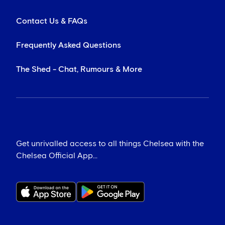
Contact Us & FAQs
Frequently Asked Questions
The Shed - Chat, Rumours & More
Get unrivalled access to all things Chelsea with the
Chelsea Official App...