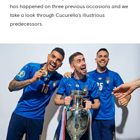
has happened on three previous occasions and we
take a look through Cucurella's illustrious
predecessors.