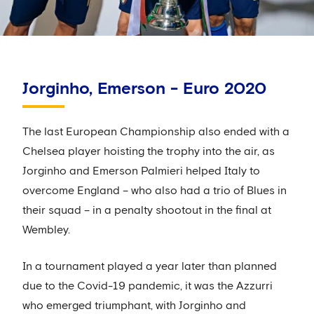
Jorginho, Emerson - Euro 2020
The last European Championship also ended with a
Chelsea player hoisting the trophy into the air, as
Jorginho and Emerson Palmieri helped Italy to
overcome England – who also had a trio of Blues in
their squad – in a penalty shootout in the final at
Wembley.
In a tournament played a year later than planned
due to the Covid-19 pandemic, it was the Azzurri
who emerged triumphant, with Jorginho and