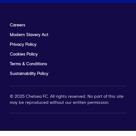
Careers
Modern Slavery Act
Privacy Policy
Cookies Policy
Terms & Conditions
Sustainability Policy
© 2025 Chelsea FC. All rights reserved. No part of this site
may be reproduced without our written permission.