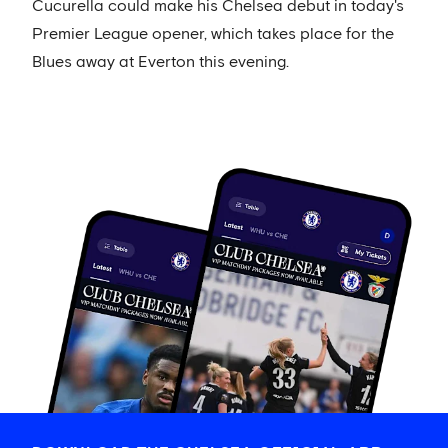
Cucurella could make his Chelsea debut in today's
Premier League opener, which takes place for the
Blues away at Everton this evening.