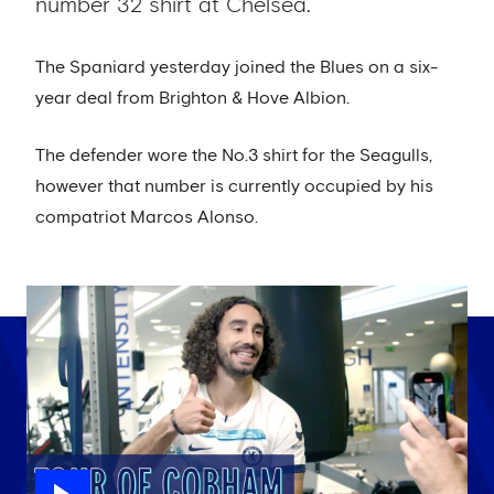
number 32 shirt at Chelsea.
The Spaniard yesterday joined the Blues on a six-
year deal from Brighton & Hove Albion.
The defender wore the No.3 shirt for the Seagulls,
however that number is currently occupied by his
compatriot Marcos Alonso.