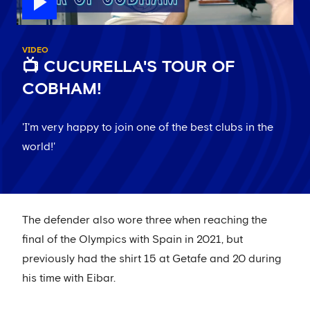
VIDEO
📺 CUCURELLA'S TOUR OF
COBHAM!
'I'm very happy to join one of the best clubs in the
world!'
The defender also wore three when reaching the
final of the Olympics with Spain in 2021, but
previously had the shirt 15 at Getafe and 20 during
his time with Eibar.