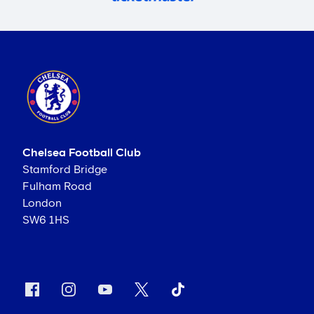
Chelsea Football Club
Stamford Bridge
Fulham Road
London
SW6 1HS