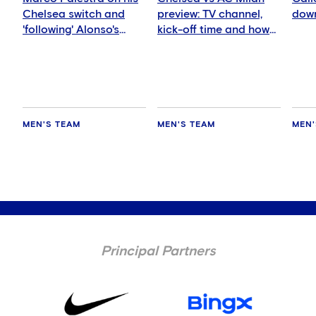
Chelsea switch and
preview: TV channel,
down
'following' Alonso's
kick-off time and how
ideas
to watch
MEN'S TEAM
MEN'S TEAM
MEN'
Principal Partners