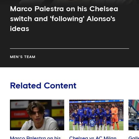
Marco Palestra on his Chelsea
switch and 'following' Alonso's
ideas
MEN'S TEAM
Related Content
Marco Palestra on his
Chelsea vs AC Milan
Gall