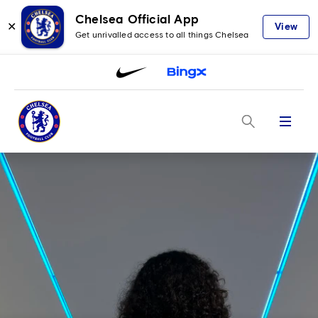
Chelsea Official App
✕
View
Get unrivalled access to all things Chelsea
Menu