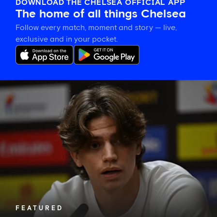
DOWNLOAD THE CHELSEA OFFICIAL APP
The home of all things Chelsea
Follow every match, moment and story — live,
exclusive and in your pocket.
Marco
Palestra
on
his
Chelsea
switch
and
'following'
Alonso's
ideas
FEATURED