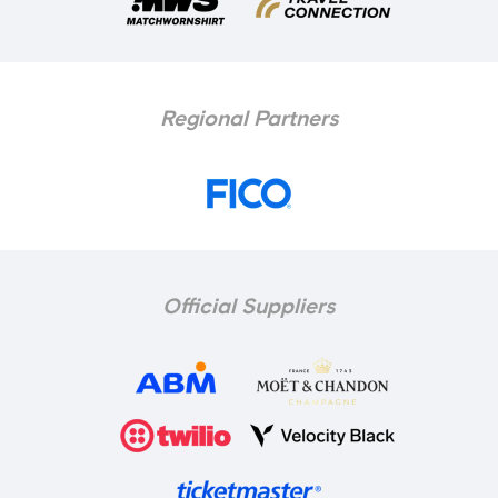
Regional Partners
Official Suppliers