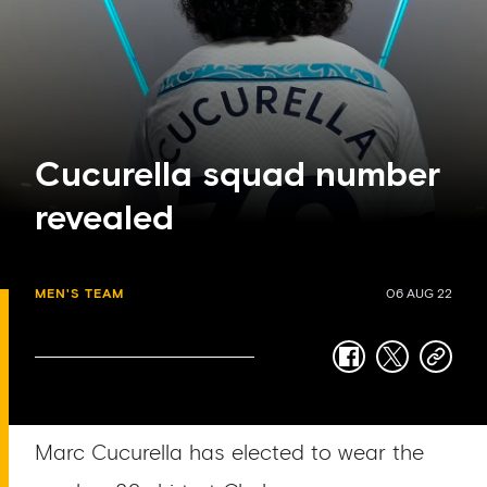
Cucurella squad number
revealed
MEN'S TEAM
06 AUG 22
facebook
twitter
copy-
link
Marc Cucurella has elected to wear the