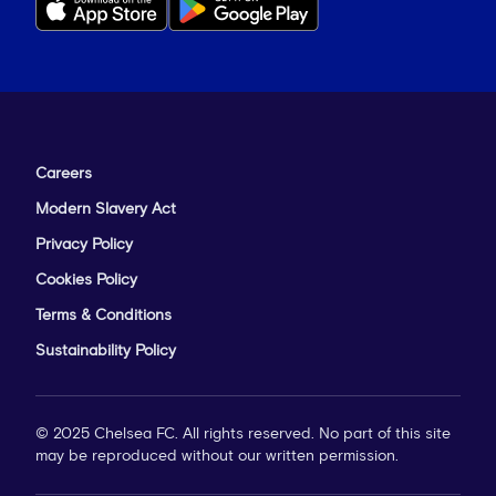
Careers
Modern Slavery Act
Privacy Policy
Cookies Policy
Terms & Conditions
Sustainability Policy
© 2025 Chelsea FC. All rights reserved. No part of this site
may be reproduced without our written permission.