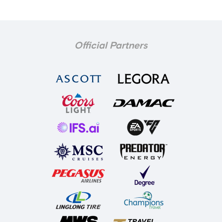
Official Partners