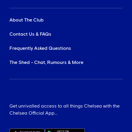
About The Club
Contact Us & FAQs
Frequently Asked Questions
The Shed - Chat, Rumours & More
Get unrivalled access to all things Chelsea with the
Chelsea Official App...