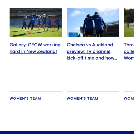
Gallery: CFCW working
Chelsea vs Auckland
Thre
hard in New Zealand!
preview: TV channel,
call
kick-off time and how
Wom
to watch
squ
WOMEN'S TEAM
WOMEN'S TEAM
WOM