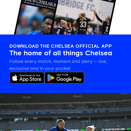
DOWNLOAD THE CHELSEA OFFICIAL APP
The home of all things Chelsea
Follow every match, moment and story — live,
exclusive and in your pocket.
Gallery:
CFCW
working
hard
in
New
Zealand!