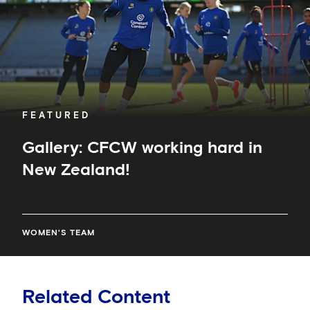
FEATURED
Gallery: CFCW working hard in
New Zealand!
WOMEN'S TEAM
Related Content