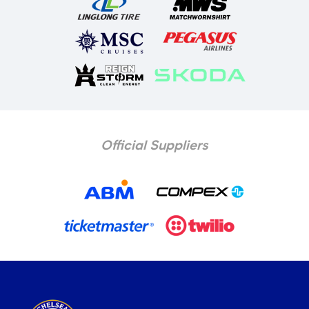
Official Suppliers