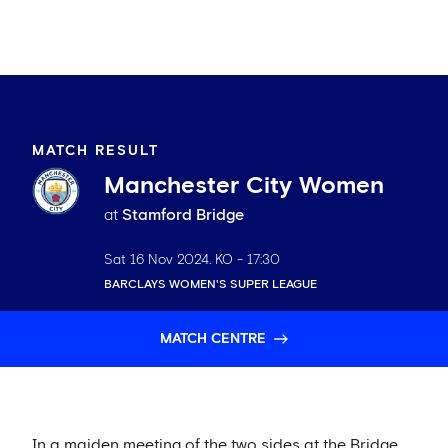
MATCH RESULT
Manchester City Women
at
Stamford Bridge
Sat 16 Nov 2024
. KO -
17:30
BARCLAYS WOMEN'S SUPER LEAGUE
MATCH CENTRE
In a maiden meeting of the two sides at the Bridge,