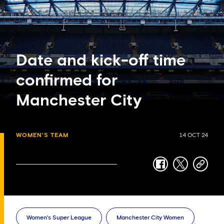
Date and kick-off time
confirmed for
Manchester City
WOMEN'S TEAM
14 OCT 24
facebook
twitter
copy-
link
Women's Super League
Manchester City Women