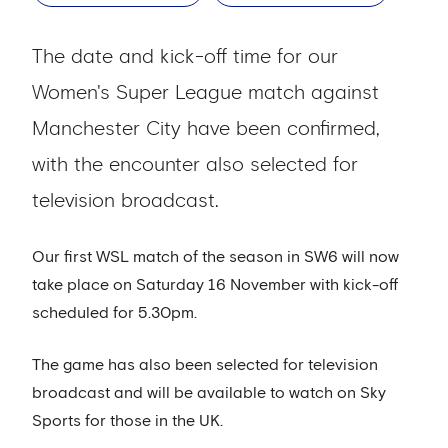
The date and kick-off time for our
Women's Super League match against
Manchester City have been confirmed,
with the encounter also selected for
television broadcast.
Our first WSL match of the season in SW6 will now
take place on Saturday 16 November with kick-off
scheduled for 5.30pm.
The game has also been selected for television
broadcast and will be available to watch on Sky
Sports for those in the UK.