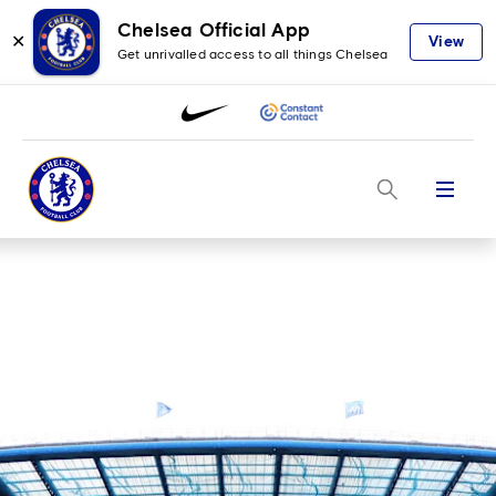
Chelsea Official App
✕
View
Get unrivalled access to all things Chelsea
Menu