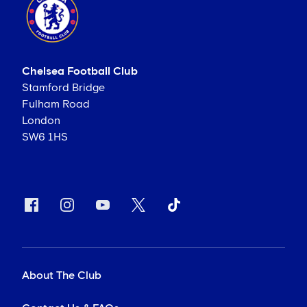
Chelsea Football Club
Stamford Bridge
Fulham Road
London
SW6 1HS
About The Club