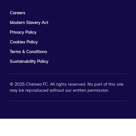
Careers
Modern Slavery Act
Privacy Policy
Cookies Policy
Terms & Conditions
Sustainability Policy
© 2025 Chelsea FC. All rights reserved. No part of this site
may be reproduced without our written permission.