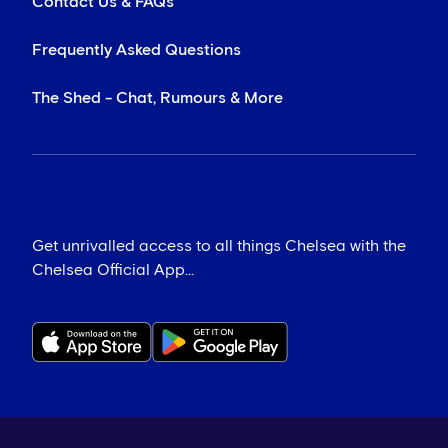
Contact Us & FAQs
Frequently Asked Questions
The Shed - Chat, Rumours & More
Get unrivalled access to all things Chelsea with the
Chelsea Official App...