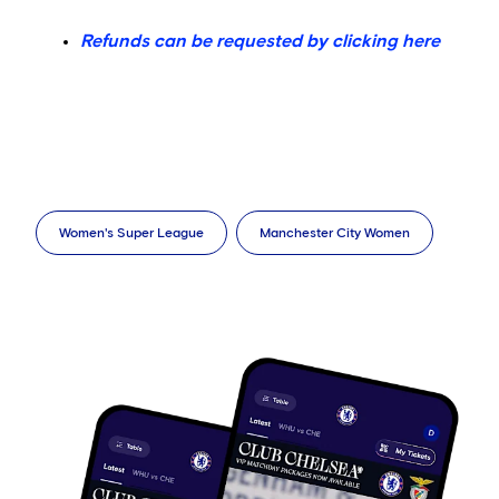
Refunds can be requested by clicking here
Women's Super League
Manchester City Women