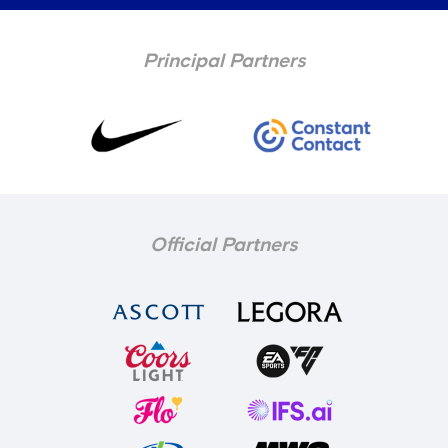
Principal Partners
Official Partners