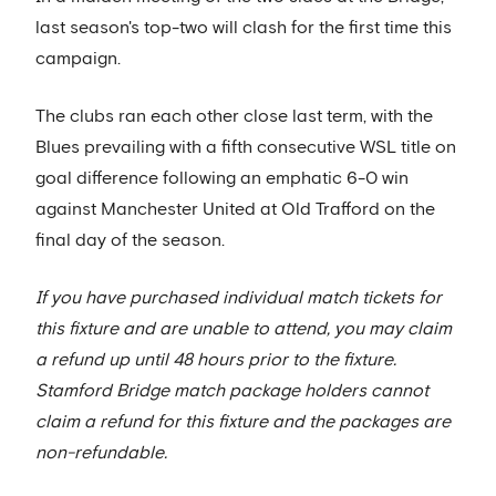
last season's top-two will clash for the first time this
campaign.
The clubs ran each other close last term, with the
Blues prevailing with a fifth consecutive WSL title on
goal difference following an emphatic 6-0 win
against Manchester United at Old Trafford on the
final day of the season.
If you have purchased individual match tickets for
this fixture and are unable to attend, you may claim
a refund up until 48 hours prior to the fixture.
Stamford Bridge match package holders cannot
claim a refund for this fixture and the packages are
non-refundable.