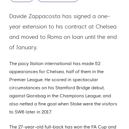
Davide Zappacosta has signed a one-
year extension to his contract at Chelsea
and moved to Roma on loan until the end
of January.
The pacy Italian international has made 52
appearances for Chelsea, half of them in the
Premier League. He scored in spectacular
circumstances on his Stamford Bridge debut,
against Qarabag in the Champions League, and
also netted a fine goal when Stoke were the visitors
to SW6 later in 2017.
The 27-year-old full-back has won the FA Cup and