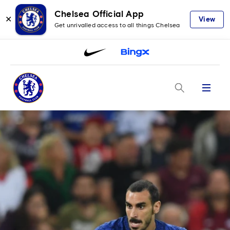
Chelsea Official App
✕
View
Get unrivalled access to all things Chelsea
Menu