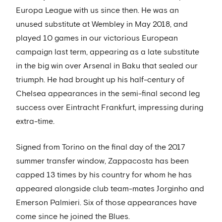
Europa League with us since then. He was an
unused substitute at Wembley in May 2018, and
played 10 games in our victorious European
campaign last term, appearing as a late substitute
in the big win over Arsenal in Baku that sealed our
triumph. He had brought up his half-century of
Chelsea appearances in the semi-final second leg
success over Eintracht Frankfurt, impressing during
extra-time.
Signed from Torino on the final day of the 2017
summer transfer window, Zappacosta has been
capped 13 times by his country for whom he has
appeared alongside club team-mates Jorginho and
Emerson Palmieri. Six of those appearances have
come since he joined the Blues.