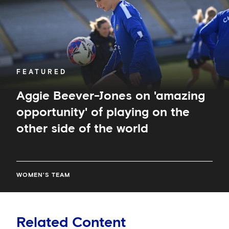
of
playing
on
the
other
side
of
FEATURED
the
world
Aggie Beever-Jones on 'amazing
opportunity' of playing on the
other side of the world
WOMEN'S TEAM
Related Content