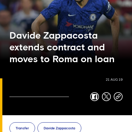
Davide Zappacosta
extends contract and
moves to Roma on loan
21 AUG 19
facebook
twitter
copy-
link
Transfer
Davide Zappacosta