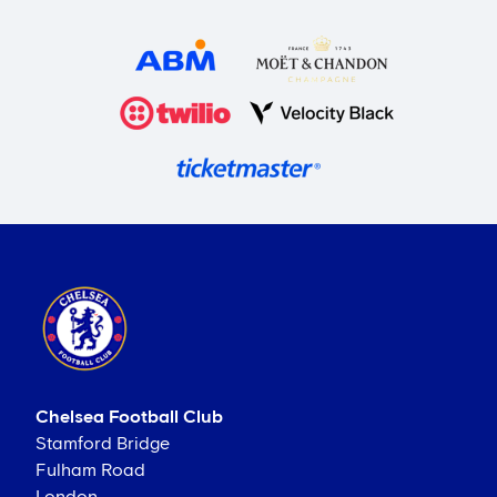
Chelsea Football Club
Stamford Bridge
Fulham Road