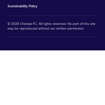
Sustainability Policy
© 2025 Chelsea FC. All rights reserved. No part of this site
may be reproduced without our written permission.