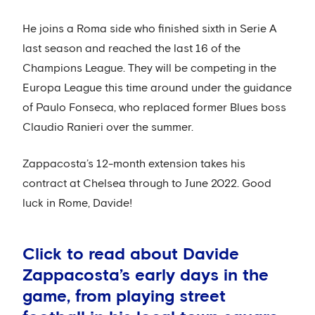
He joins a Roma side who finished sixth in Serie A
last season and reached the last 16 of the
Champions League. They will be competing in the
Europa League this time around under the guidance
of Paulo Fonseca, who replaced former Blues boss
Claudio Ranieri over the summer.
Zappacosta’s 12-month extension takes his
contract at Chelsea through to June 2022. Good
luck in Rome, Davide!
Click to read about Davide
Zappacosta’s early days in the
game, from playing street