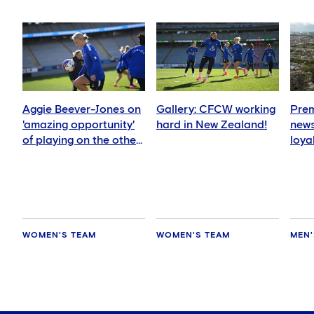
Aggie Beever-Jones on
Gallery: CFCW working
Prem
'amazing opportunity'
hard in New Zealand!
news
of playing on the other
loya
side of the world
for 
hold
WOMEN'S TEAM
WOMEN'S TEAM
MEN'