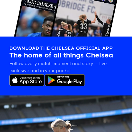
DOWNLOAD THE CHELSEA OFFICIAL APP
The home of all things Chelsea
Follow every match, moment and story — live,
exclusive and in your pocket.
Aggie
Beever-
Jones
on
'amazing
opportunity'