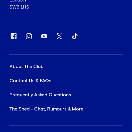
London
SW6 1HS
About The Club
Contact Us & FAQs
Frequently Asked Questions
The Shed - Chat, Rumours & More