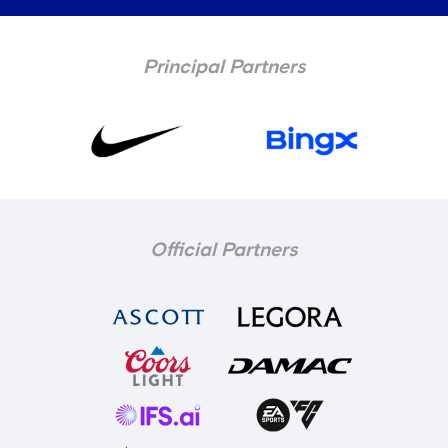
Principal Partners
Official Partners