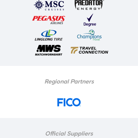
Regional Partners
Official Suppliers