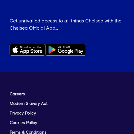
Get unrivalled access to all things Chelsea with the
Chelsea Official App...
Careers
Modern Slavery Act
Privacy Policy
Cookies Policy
Terms & Conditions