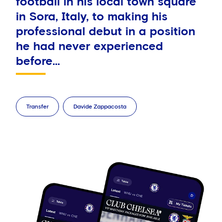
football in his local town square
in Sora, Italy, to making his
professional debut in a position
he had never experienced
before...
Transfer
Davide Zappacosta