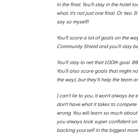
in the final. You’ll stay in the hote
what, it’s not just one final. Or two. I
say so myself!
You'll score a lot of goals on the wa
Community Shield and you'll stay be
You'll stay to net that 100th goal. 99
You’ll also score goals that might n
the way), but they’ll help the team a
I can’t lie to you, it won't always b
don't have what it takes to compete w
wrong. You will learn so much about 
you always look super confident on t
backing yourself in the biggest mome