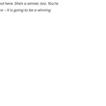
st here. She's a winner, too. You're
e – it is going to be a winning