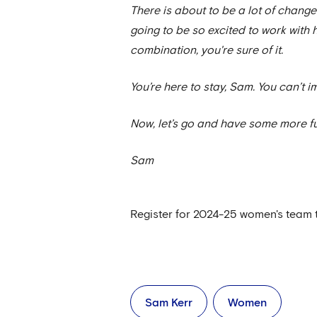
There is about to be a lot of change
going to be so excited to work with h
combination, you're sure of it.
You’re here to stay, Sam. You can’t 
Now, let’s go and have some more f
Sam
Register for 2024-25 women's team 
Sam Kerr
Women