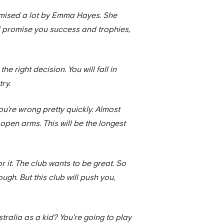
romised a lot by Emma Hayes. She
ll promise you success and trophies,
the right decision. You will fall in
try.
you’re wrong pretty quickly. Almost
 open arms. This will be the longest
or it. The club wants to be great. So
ugh. But this club will push you,
tralia as a kid? You're going to play