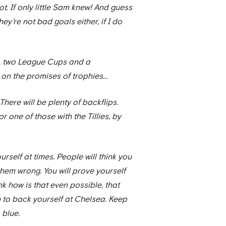
ot. If only little Sam knew! And guess
 They’re not bad goals either, if I do
ups, two League Cups and a
n the promises of trophies...
There will be plenty of backflips.
 one of those with the Tillies, by
urself at times. People will think you
 them wrong. You will prove yourself
k how is that even possible, that
rn to back yourself at Chelsea. Keep
 blue.