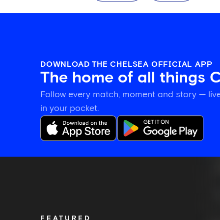
DOWNLOAD THE CHELSEA OFFICIAL APP
The home of all things 
Follow every match, moment and story — live
in your pocket.
Romeo
Lavia
on
building
in
pre-
FEATURED