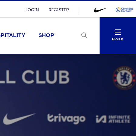
LOGIN
REGISTER
Menu
PITALITY
SHOP
MORE