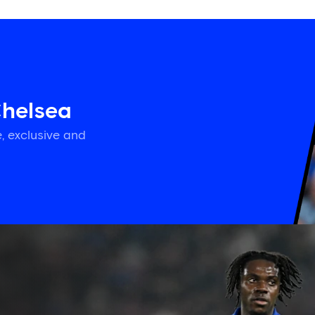
Chelsea
, exclusive and