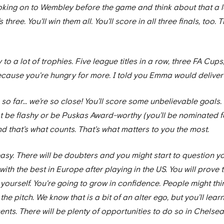
l looking on to Wembley before the game and think about that a l
t’s three. You'll win them all. You'll score in all three finals, too.
y to a lot of trophies. Five league titles in a row, three FA C
cause you're hungry for more. I told you Emma would deliver o
 so far... we’re so close! You’ll score some unbelievable goals. 
ot be flashy or be Puskas Award-worthy (you’ll be nominated for
nd that’s what counts. That’s what matters to you the most.
e easy. There will be doubters and you might start to question yo
ith the best in Europe after playing in the US. You will prove
yourself. You're going to grow in confidence. People might thin
he pitch. We know that is a bit of an alter ego, but you’ll lea
nts. There will be plenty of opportunities to do so in Chelsea