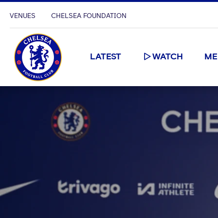
VENUES
CHELSEA FOUNDATION
LATEST
WATCH
ME