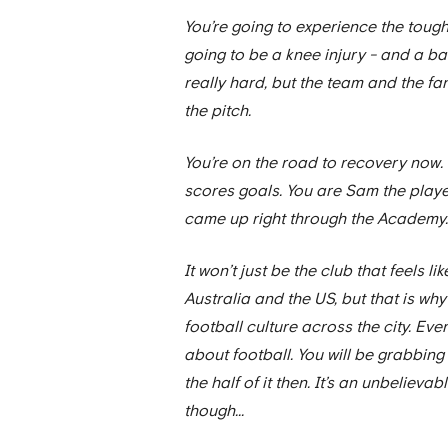
You’re going to experience the tough
going to be a knee injury - and a bad 
really hard, but the team and the fan
the pitch.
You’re on the road to recovery now. 
scores goals. You are Sam the player,
came up right through the Academy. 
It won’t just be the club that feels lik
Australia and the US, but that is why
football culture across the city. Ev
about football. You will be grabbin
the half of it then. It’s an unbeliev
though...