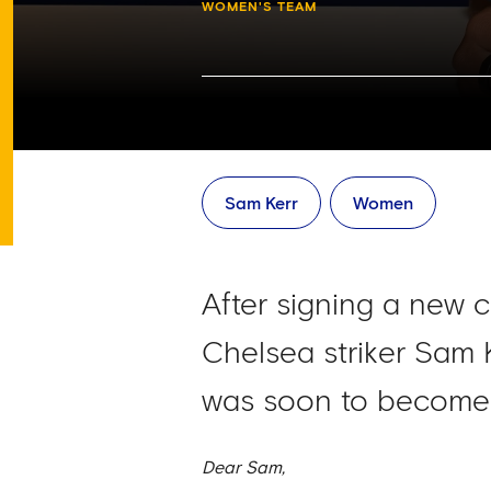
WOMEN'S TEAM
Sam Kerr
Women
After signing a new c
Chelsea striker Sam 
was soon to become 
Dear Sam,