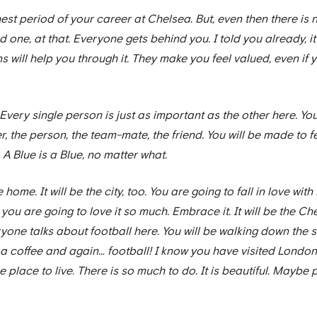
est period of your career at Chelsea. But, even then there is n
one, at that. Everyone gets behind you. I told you already, it’s 
s will help you through it. They make you feel valued, even if 
Every single person is just as important as the other here. Yo
 the person, the team-mate, the friend. You will be made to fee
A Blue is a Blue, no matter what.
e home. It will be the city, too. You are going to fall in love with
 you are going to love it so much. Embrace it. It will be the Ch
eryone talks about football here. You will be walking down the
g a coffee and again… football! I know you have visited Londo
able place to live. There is so much to do. It is beautiful. Ma