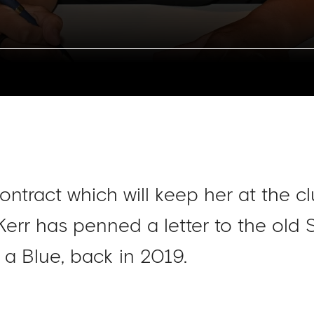
ontract which will keep her at the cl
Kerr has penned a letter to the ol
a Blue, back in 2019.