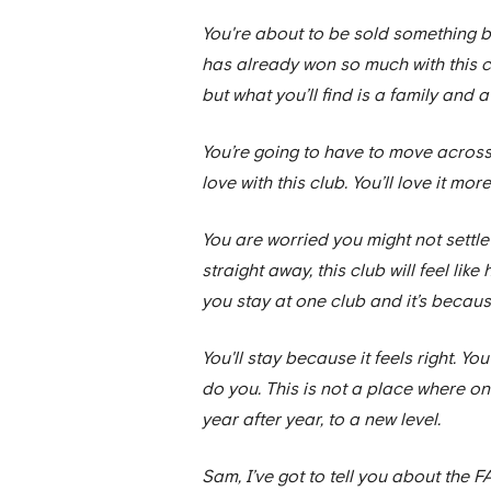
You're about to be sold something b
has already won so much with this c
but what you’ll find is a family and 
You’re going to have to move across the 
love with this club. You’ll love it mor
You are worried you might not settle 
straight away, this club will feel li
you stay at one club and it’s becaus
You'll stay because it feels right. Yo
do you. This is not a place where one
year after year, to a new level.
Sam, I’ve got to tell you about the 