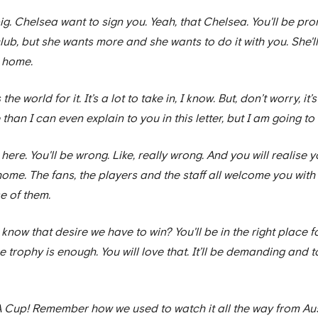
ig. Chelsea want to sign you. Yeah, that Chelsea. You'll be p
lub, but she wants more and she wants to do it with you. She'
a home.
world for it. It’s a lot to take in, I know. But, don’t worry, it’s 
e than I can even explain to you in this letter, but I am going to 
here. You'll be wrong. Like, really wrong. And you will realise 
ke home. The fans, the players and the staff all welcome you with
e of them.
u know that desire we have to win? You'll be in the right place f
 trophy is enough. You will love that. It’ll be demanding and to
FA Cup! Remember how we used to watch it all the way from Aus