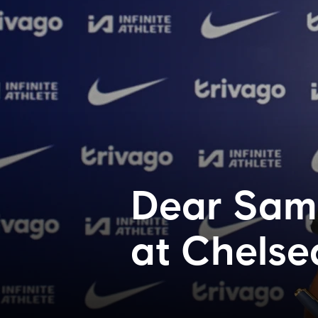
Dear Sam..
at Chelse