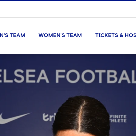
N'S TEAM
WOMEN'S TEAM
TICKETS & HOS