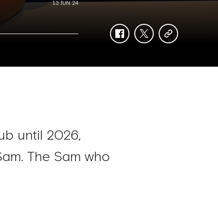
13 JUN 24
facebook
twitter
copy-
link
ub until 2026,
d Sam. The Sam who