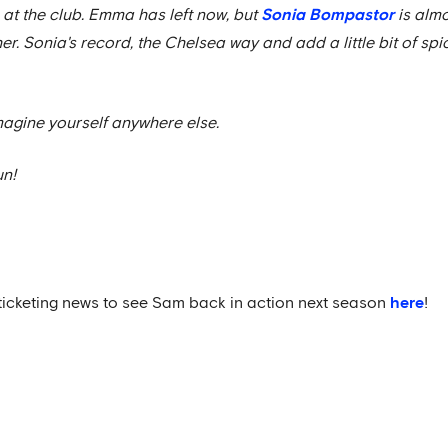
 at the club. Emma has left now, but
Sonia Bompastor
is almo
er. Sonia's record, the Chelsea way and add a little bit of spic
imagine yourself anywhere else.
un!
ticketing news to see Sam back in action next season
here
!