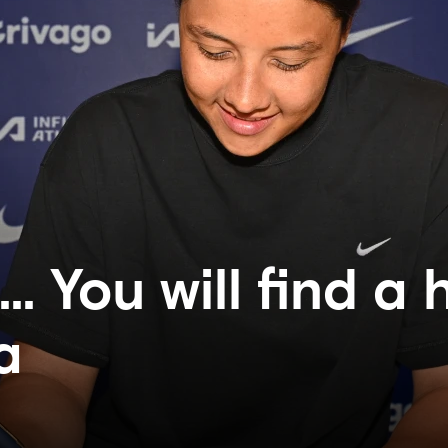
. You will find a
a