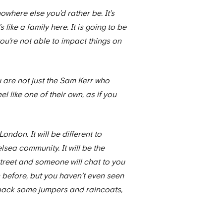
owhere else you’d rather be. It’s
like a family here. It is going to be
you’re not able to impact things on
u are not just the Sam Kerr who
l like one of their own, as if you
 London. It will be different to
elsea community. It will be the
 street and someone will chat to you
n before, but you haven’t even seen
ybe pack some jumpers and raincoats,