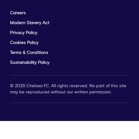
Careers
Modern Slavery Act
Privacy Policy
Cookies Policy
Terms & Conditions
Sustainability Policy
© 2025 Chelsea FC. All rights reserved. No part of this site
may be reproduced without our written permission.