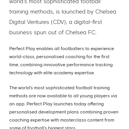
world’s most sophisticated football
training methods, is launched by Chelsea
Digital Ventures (CDV), a digital-first
business spun out of Chelsea FC.
Perfect Play enables all footballers to experience
world-class, personalised coaching for the first
time, combining innovative performance tracking
technology with elite academy expertise.
The world’s most sophisticated football training
methods are now available to all young players via
an app. Perfect Play launches today offering
personalised development plans combining proven
coaching expertise with masterclass content from
some of football’s biggest stars.