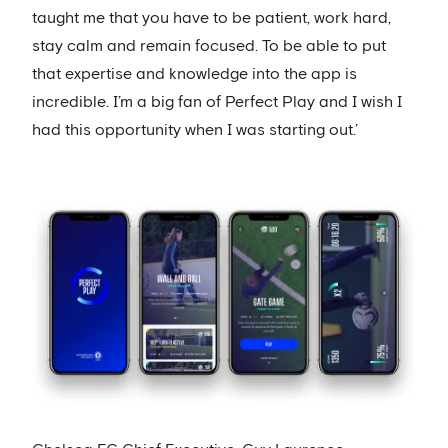
taught me that you have to be patient, work hard,
stay calm and remain focused. To be able to put
that expertise and knowledge into the app is
incredible. I’m a big fan of Perfect Play and I wish I
had this opportunity when I was starting out.’