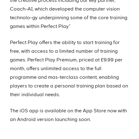
the creative process including our key partner,
Coach-AI, which developed the computer vision
technolo-gy underpinning some of the core training
games within Perfect Play.”
Perfect Play offers the ability to start training for
free, with access to a limited number of training
games. Perfect Play Premium, priced at £9.99 per
month, offers unlimited access to the full
programme and mas-terclass content, enabling
players to create a personal training plan based on
their individual needs.
The iOS app is available on the App Store now with
an Android version launching soon.