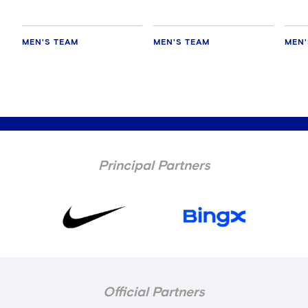
MEN'S TEAM
MEN'S TEAM
MEN'
Principal Partners
Official Partners