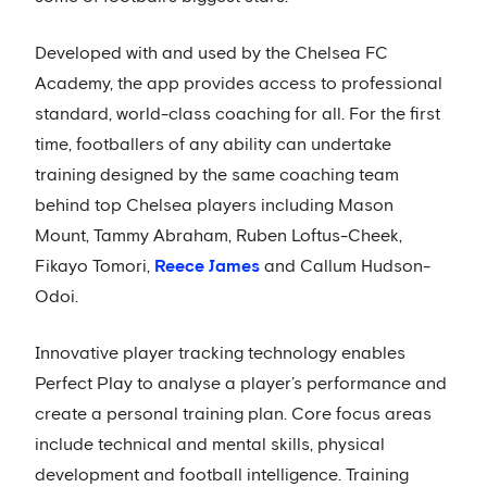
Developed with and used by the Chelsea FC
Academy, the app provides access to professional
standard, world-class coaching for all. For the first
time, footballers of any ability can undertake
training designed by the same coaching team
behind top Chelsea players including Mason
Mount, Tammy Abraham, Ruben Loftus-Cheek,
Fikayo Tomori,
Reece James
and Callum Hudson-
Odoi.
Innovative player tracking technology enables
Perfect Play to analyse a player’s performance and
create a personal training plan. Core focus areas
include technical and mental skills, physical
development and football intelligence. Training