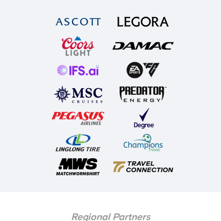
Regional Partners