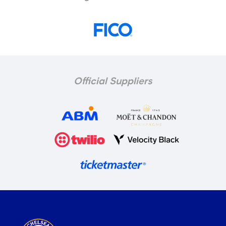
Official Suppliers