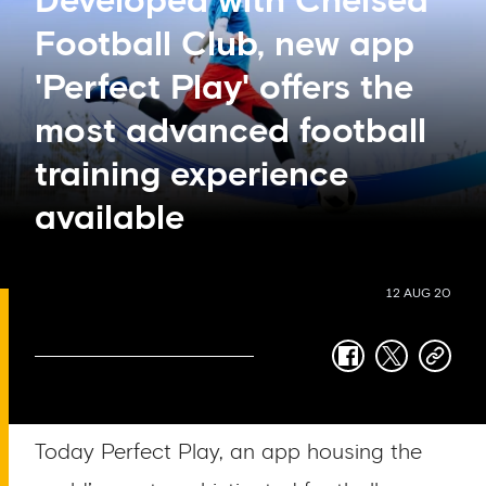
Developed with Chelsea
Football Club, new app
'Perfect Play' offers the
most advanced football
training experience
available
12 AUG 20
facebook
twitter
copy-
link
Today Perfect Play, an app housing the