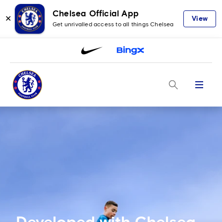
Chelsea Official App
✕
View
Get unrivalled access to all things Chelsea
Menu