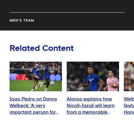
MEN'S TEAM
Related Content
Joao Pedro on Danny
Alonso explains how
Welb
Welbeck: 'A very
Nicoll-Jazuli will learn
feat
important person for
from a memorable
Hong
me'
night