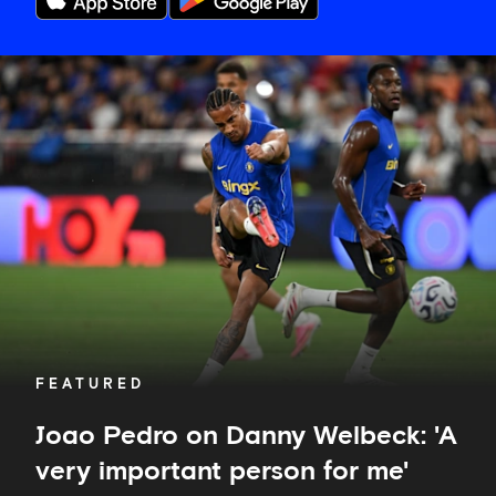
Joao
Pedro
on
Danny
Welbeck:
'A
very
important
person
for
me'
FEATURED
Joao Pedro on Danny Welbeck: 'A
very important person for me'