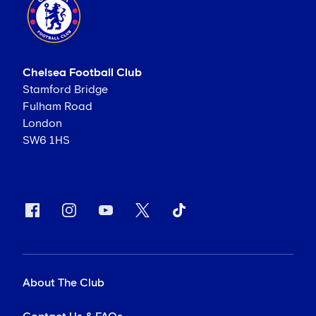
Chelsea Football Club
Stamford Bridge
Fulham Road
London
SW6 1HS
About The Club