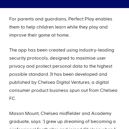
For parents and guardians, Perfect Play enables
them to help children learn while they play and
improve their game at home.
The app has been created using industry-leading
security protocols, designed to maximise user
privacy and protect personal data to the highest
possible standard. It has been developed and
published by Chelsea Digital Ventures, a digital
consumer product business spun out from Chelsea
FC.
Mason Mount, Chelsea midfielder and Academy
graduate, says: ‘I grew up dreaming of becoming a