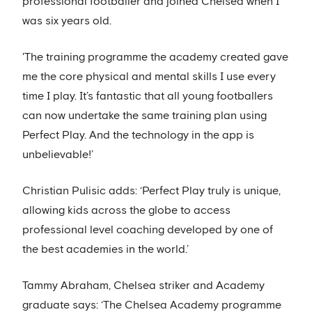
professional footballer and joined Chelsea when I
was six years old.
'The training programme the academy created gave
me the core physical and mental skills I use every
time I play. It’s fantastic that all young footballers
can now undertake the same training plan using
Perfect Play. And the technology in the app is
unbelievable!’
Christian Pulisic adds: ‘Perfect Play truly is unique,
allowing kids across the globe to access
professional level coaching developed by one of
the best academies in the world.’
Tammy Abraham, Chelsea striker and Academy
graduate says: ‘The Chelsea Academy programme