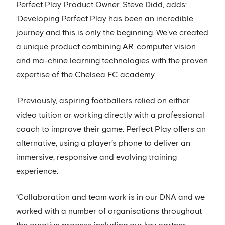
Perfect Play Product Owner, Steve Didd, adds:
‘Developing Perfect Play has been an incredible
journey and this is only the beginning. We’ve created
a unique product combining AR, computer vision
and ma-chine learning technologies with the proven
expertise of the Chelsea FC academy.
‘Previously, aspiring footballers relied on either
video tuition or working directly with a professional
coach to improve their game. Perfect Play offers an
alternative, using a player’s phone to deliver an
immersive, responsive and evolving training
experience.
‘Collaboration and team work is in our DNA and we
worked with a number of organisations throughout