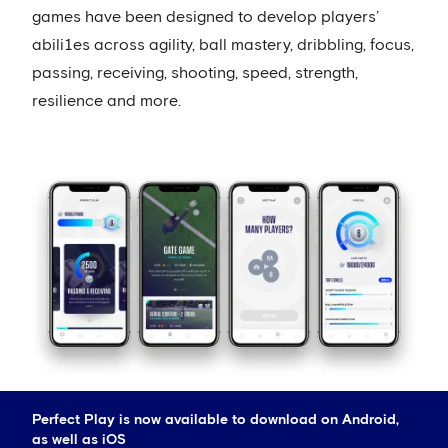
games have been designed to develop players’
abili1es across agility, ball mastery, dribbling, focus,
passing, receiving, shooting, speed, strength,
resilience and more.
Perfect Play is now available to download on Android,
as well as iOS