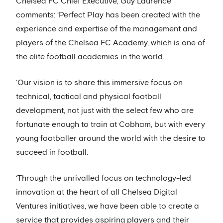
Chelsea FC Chief Executive, Guy Laurence
comments: ‘Perfect Play has been created with the
experience and expertise of the management and
players of the Chelsea FC Academy, which is one of
the elite football academies in the world.
‘Our vision is to share this immersive focus on
technical, tactical and physical football
development, not just with the select few who are
fortunate enough to train at Cobham, but with every
young footballer around the world with the desire to
succeed in football.
‘Through the unrivalled focus on technology-led
innovation at the heart of all Chelsea Digital
Ventures initiatives, we have been able to create a
service that provides aspiring players and their