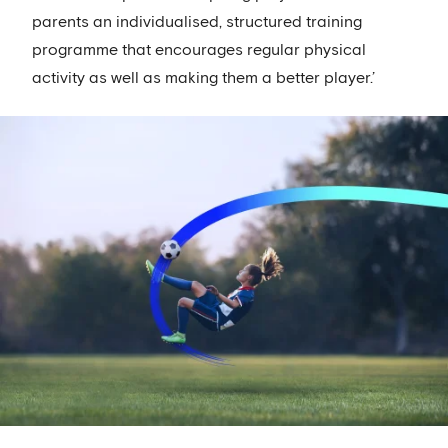
parents an individualised, structured training
programme that encourages regular physical
activity as well as making them a better player.’