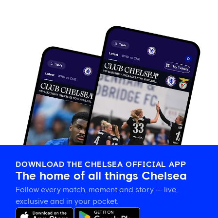
DOWNLOAD THE CHELSEA OFFICIAL APP
The home of all things Chelsea
Follow every match, moment and story — live,
exclusive and in your pocket.