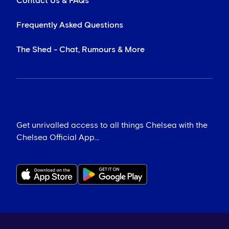
Contact Us & FAQs
Frequently Asked Questions
The Shed - Chat, Rumours & More
Get unrivalled access to all things Chelsea with the
Chelsea Official App...