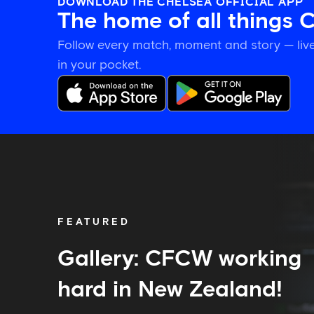
DOWNLOAD THE CHELSEA OFFICIAL APP
The home of all things 
Follow every match, moment and story — live
in your pocket.
Gallery:
CFCW
working
hard
in
New
FEATURED
Zealand!
Gallery: CFCW working
hard in New Zealand!