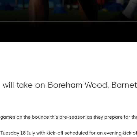
 will take on Boreham Wood, Barnet
y games on the bounce this pre-season as they prepare for 
esday 18 July with kick-off scheduled for an evening kick off 