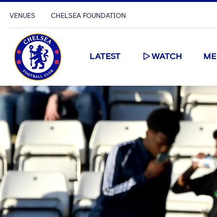
VENUES
CHELSEA FOUNDATION
LATEST
WATCH
ME