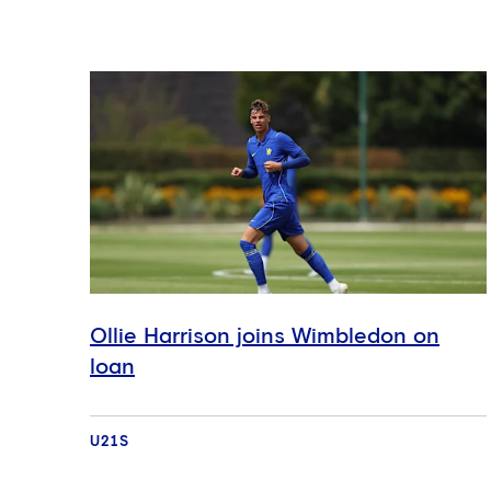
Ollie Harrison joins Wimbledon on
loan
U21S