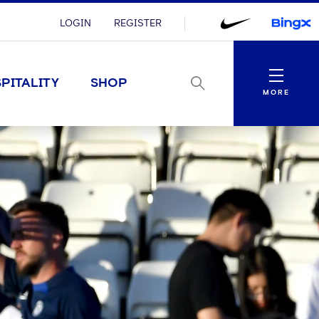
LOGIN
REGISTER
Menu
PITALITY
SHOP
MORE