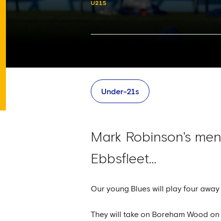
U21S
Under-21s
Mark Robinson's men
Ebbsfleet...
Our young Blues will play four awa
They will take on Boreham Wood on Tu