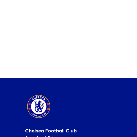
Chelsea Football Club