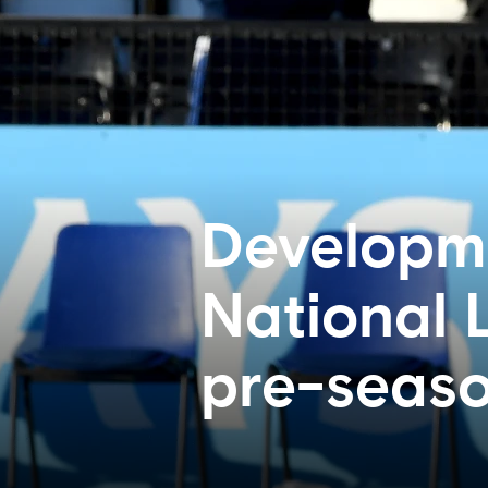
Developme
National 
pre-seas