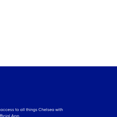
 access to all things Chelsea with
icial App...