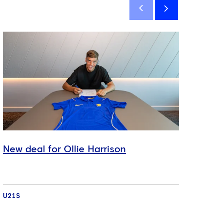
New deal for Ollie Harrison
New
U21S
U21