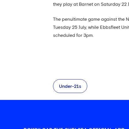
they play at Barnet on Saturday 22 J
The penultimate game against the Na
Tuesday 25 July, while Ebbsfleet Unit
scheduled for 3pm.
Under-21s