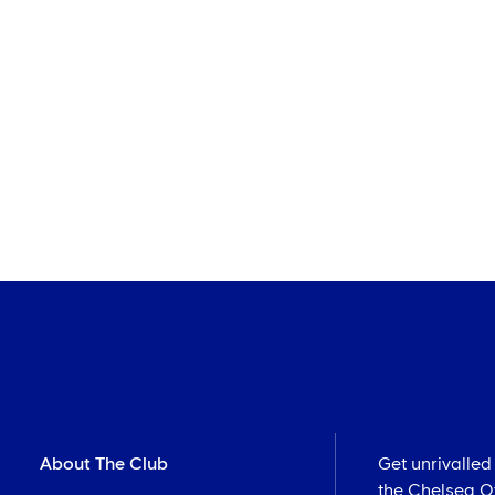
About The Club
Get unrivalled
the Chelsea Off