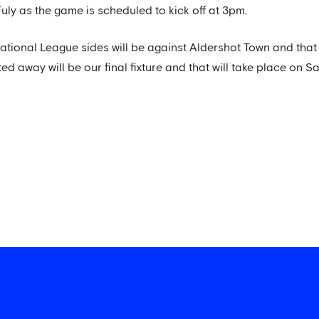
uly as the game is scheduled to kick off at 3pm.
tional League sides will be against Aldershot Town and that w
ed away will be our final fixture and that will take place on Sa