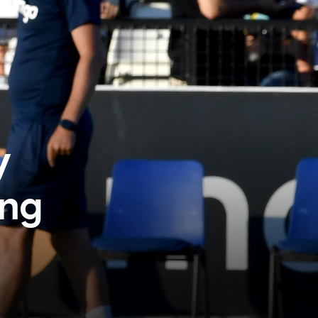
y
ing