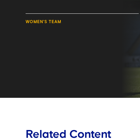
WOMEN'S TEAM
Related Content