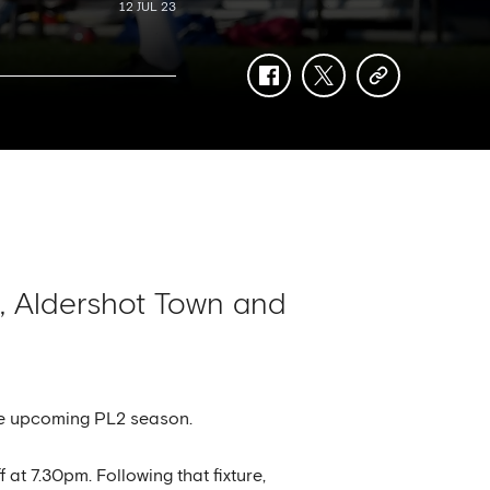
12 JUL 23
facebook
twitter
copy-
link
, Aldershot Town and
the upcoming PL2 season.
at 7.30pm. Following that fixture,