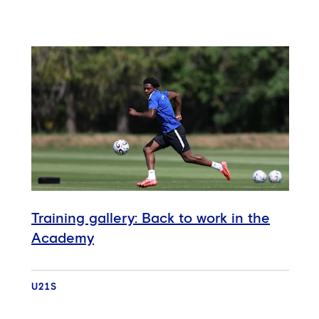
Training gallery: Back to work in the
Academy
U21S