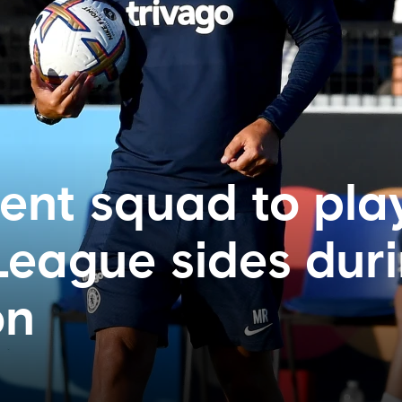
nt squad to pla
League sides dur
on