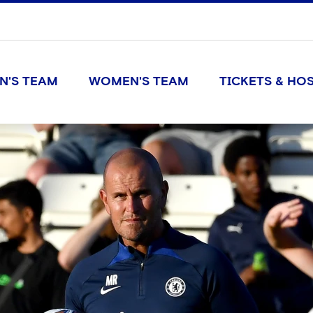
N'S TEAM
WOMEN'S TEAM
TICKETS & HOS