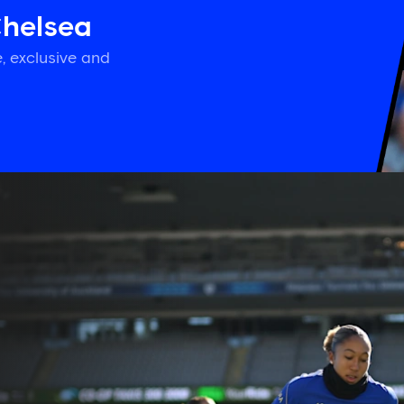
Chelsea
, exclusive and