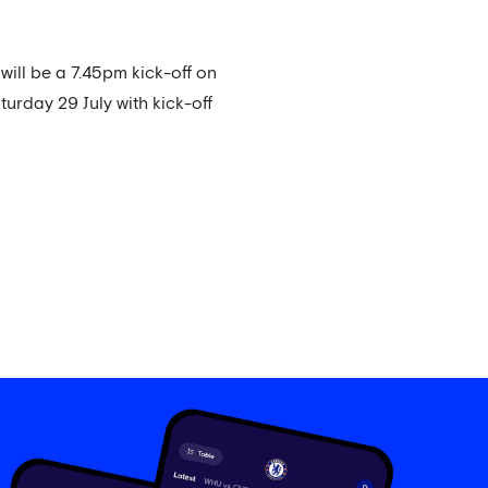
ill be a 7.45pm kick-off on
turday 29 July with kick-off