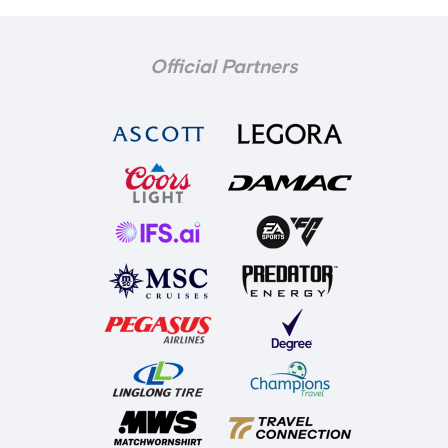
Official Partners