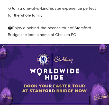
🥚Join a one-of-a-kind Easter experience perfect
for the whole family
🏟️Enjoy a behind-the-scenes tour of Stamford
Bridge, the iconic home of Chelsea FC