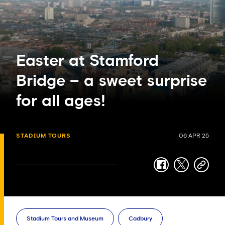
Easter at Stamford
Bridge – a sweet surprise
for all ages!
STADIUM TOURS
06 APR 25
facebook
twitter
copy-
link
Stadium Tours and Museum
Cadbury