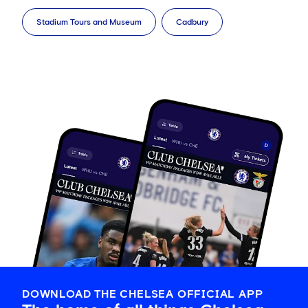
Stadium Tours and Museum
Cadbury
DOWNLOAD THE CHELSEA OFFICIAL APP