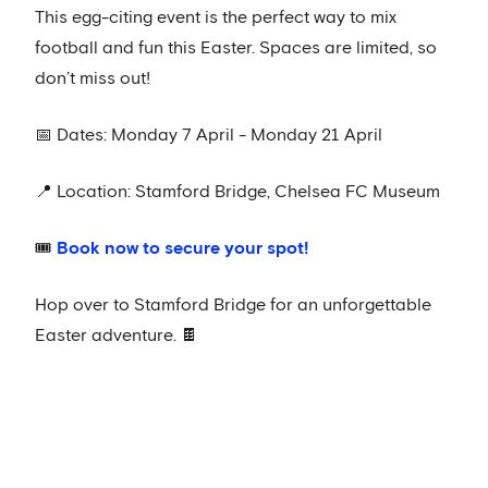
This egg-citing event is the perfect way to mix
football and fun this Easter. Spaces are limited, so
don’t miss out!
📅 Dates: Monday 7 April - Monday 21 April
📍 Location: Stamford Bridge, Chelsea FC Museum
🎟️
Book now to secure your spot!
Hop over to Stamford Bridge for an unforgettable
Easter adventure. 🍫