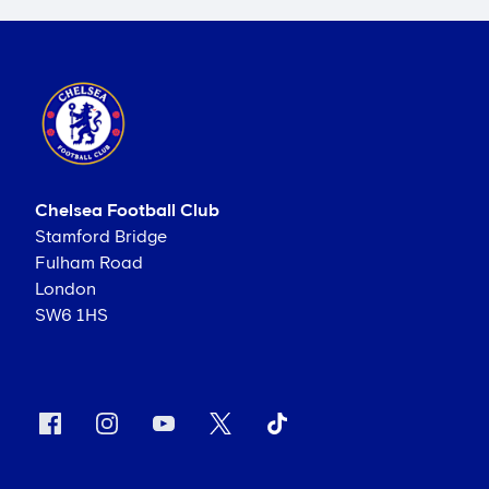
Chelsea Football Club
Stamford Bridge
Fulham Road
London
SW6 1HS