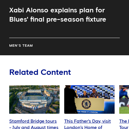
Xabi Alonso explains plan for
Blues' final pre-season fixture
MEN'S TEAM
Related Content
Stamford Bridge tours
This Father's Day, visit
The 
- July and August times
London’s Home of
Tour