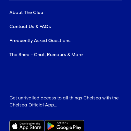
About The Club
Contact Us & FAQs
Frequently Asked Questions
The Shed - Chat, Rumours & More
Get unrivalled access to all things Chelsea with the
Chelsea Official App...