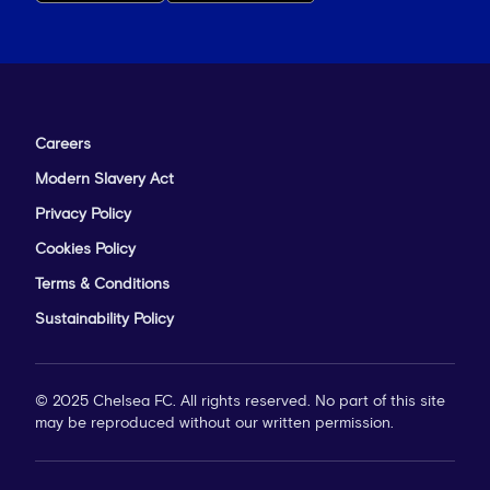
Careers
Modern Slavery Act
Privacy Policy
Cookies Policy
Terms & Conditions
Sustainability Policy
© 2025 Chelsea FC. All rights reserved. No part of this site
may be reproduced without our written permission.