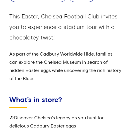
This Easter, Chelsea Football Club invites
you to experience a stadium tour with a
chocolatey twist!
As part of the Cadbury Worldwide Hide, families
can explore the Chelsea Museum in search of
hidden Easter eggs while uncovering the rich history
of the Blues.
What’s in store?
🔎Discover Chelsea’s legacy as you hunt for
delicious Cadbury Easter eggs