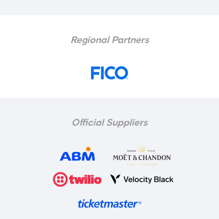
Regional Partners
Official Suppliers