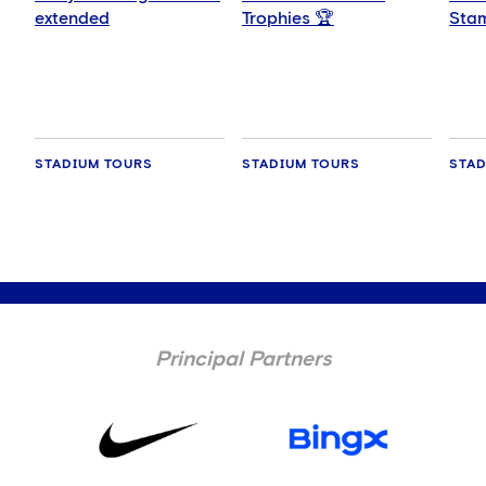
extended
Trophies 🏆
Stam
wee
STADIUM TOURS
STADIUM TOURS
STAD
Principal Partners