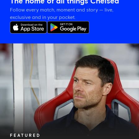
The home of all things Chelsea
Follow every match, moment and story — live,
exclusive and in your pocket.
Xabi
Alonso
explains
plan
for
Blues'
final
pre-
season
fixture
FEATURED