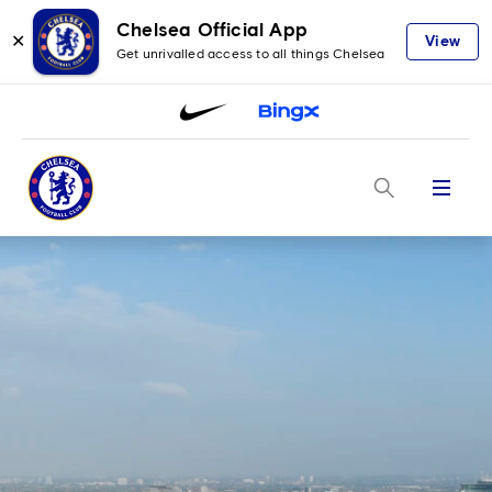
Chelsea Official App
✕
View
Get unrivalled access to all things Chelsea
Menu