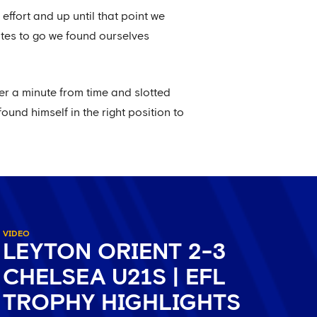
ffort and up until that point we
utes to go we found ourselves
er a minute from time and slotted
ound himself in the right position to
VIDEO
LEYTON ORIENT 2-3
CHELSEA U21S | EFL
TROPHY HIGHLIGHTS