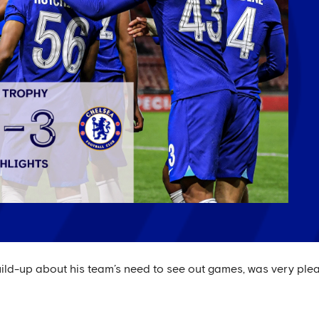
uild-up about his team’s need to see out games, was very ple