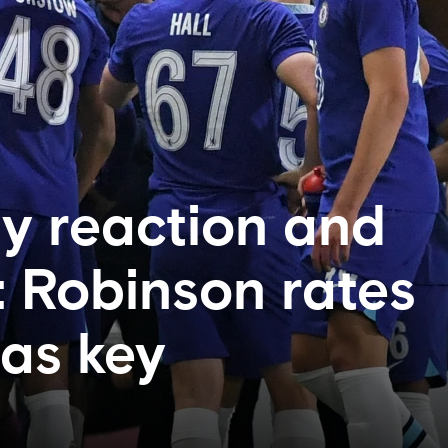
y reaction and
: Robinson rates
 as key