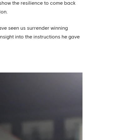
 show the resilience to come back
don.
ave seen us surrender winning
sight into the instructions he gave