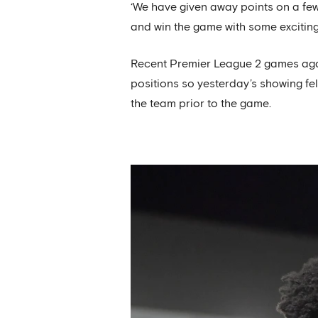
‘We have given away points on a few
and win the game with some exciting f
Recent Premier League 2 games agai
positions so yesterday’s showing fe
the team prior to the game.