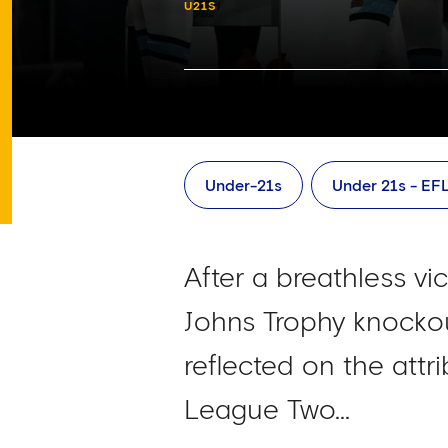
U21S
Under-21s
Under 21s - EF
After a breathless vi
Johns Trophy knocko
reflected on the attr
League Two...