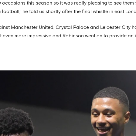
 occasions this season so it was really pleasing to see them
ootball,' he told us shortly after the final whistle in east Lon
nst Manchester United, Crystal Palace and Leicester City h
lt even more impressive and Robinson went on to provide an in