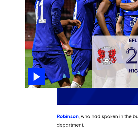
Robinson
, who had spoken in the b
department.