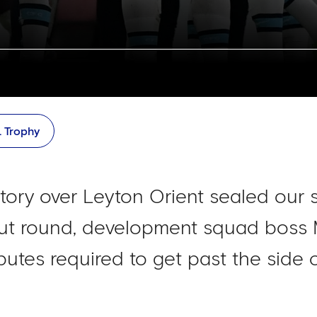
L Trophy
ctory over Leyton Orient sealed our 
ut round, development squad boss
ibutes required to get past the side 