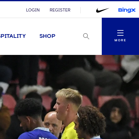
LOGIN
REGISTER
Menu
PITALITY
SHOP
MORE