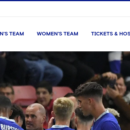
N'S TEAM
WOMEN'S TEAM
TICKETS & HOS