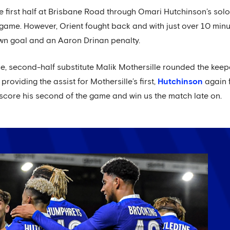
first half at Brisbane Road through Omari Hutchinson’s solo e
game. However, Orient fought back and with just over 10 min
own goal and an Aaron Drinan penalty.
e, second-half substitute Malik Mothersille rounded the keep
 providing the assist for Mothersille’s first,
Hutchinson
again f
 score his second of the game and win us the match late on.