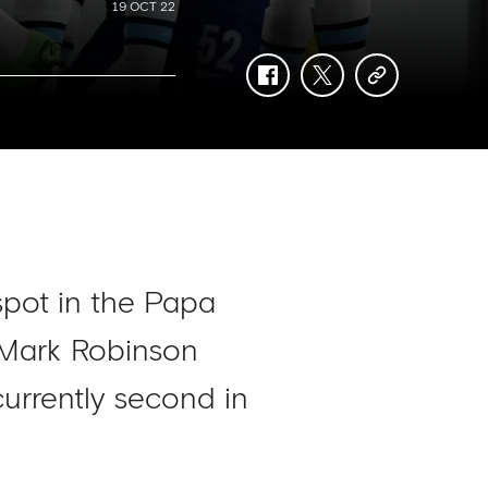
19 OCT 22
facebook
twitter
copy-
link
spot in the Papa
 Mark Robinson
currently second in