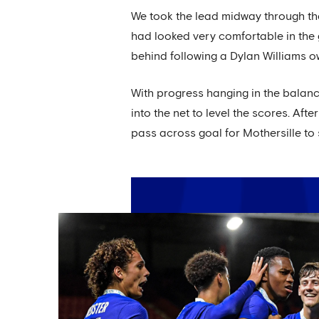
We took the lead midway through the 
had looked very comfortable in the 
behind following a Dylan Williams 
With progress hanging in the balanc
into the net to level the scores. After
pass across goal for Mothersille to