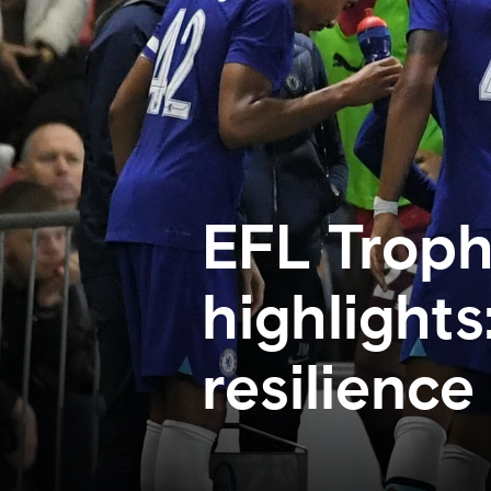
EFL Troph
highlights
resilience