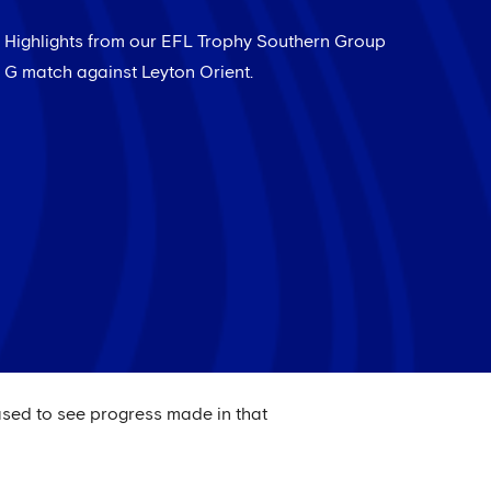
Highlights from our EFL Trophy Southern Group
G match against Leyton Orient.
ased to see progress made in that