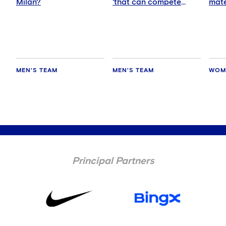
Milan?
'that can compete
mate
anywhere'
MEN'S TEAM
MEN'S TEAM
WOM
Principal Partners