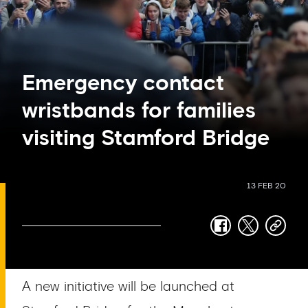
Emergency contact
wristbands for families
visiting Stamford Bridge
13 FEB 20
facebook
twitter
copy-
link
A new initiative will be launched at