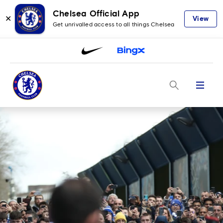
Chelsea Official App
✕
View
Get unrivalled access to all things Chelsea
Menu