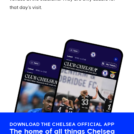
that day’s visit.
DOWNLOAD THE CHELSEA OFFICIAL APP
The home of all things Chelsea