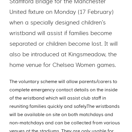
Stamford Bridge for the Manchester
United fixture on Monday (17 February)
when a specially designed children’s
wristband will assist if families become
separated or children become lost. It will
also be introduced at Kingsmeadow, the
home venue for Chelsea Women games.
The voluntary scheme will allow parents/carers to
complete emergency contact details on the inside
of the wristband which will assist club staff in
reuniting families quickly and safely.The wristbands
will be available on site on both matchdays and
non-matchdays and can be collected from various
venues at the stadiums. They are only usable for