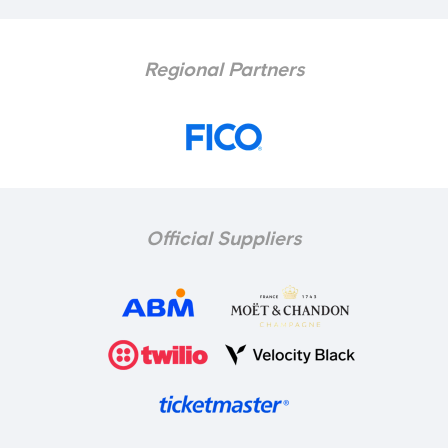
Regional Partners
Official Suppliers