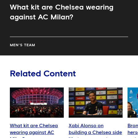
What kit are Chelsea wearing
against AC Milan?
MEN'S TEAM
Related Content
What kit are Chelsea
Xabi Alonso on
Bron
wearing against AC
building a Chelsea side
hers