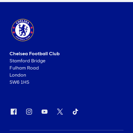
Chelsea Football Club
Stamford Bridge
Fulham Road
London
SW6 1HS