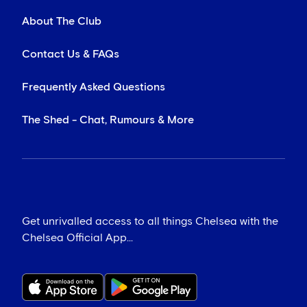
About The Club
Contact Us & FAQs
Frequently Asked Questions
The Shed - Chat, Rumours & More
Get unrivalled access to all things Chelsea with the
Chelsea Official App...