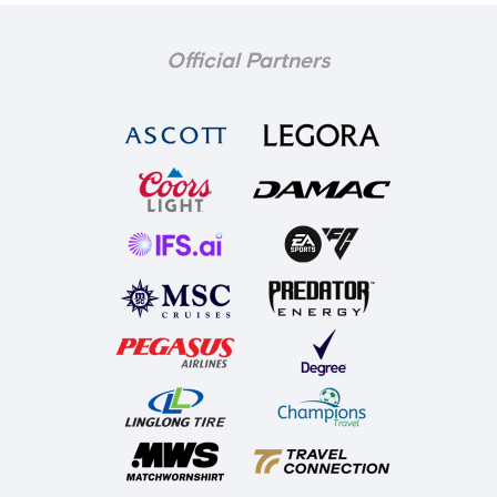
Official Partners