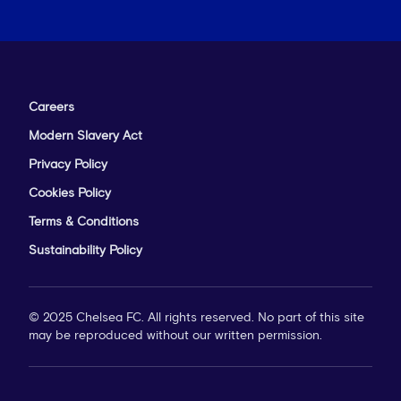
Careers
Modern Slavery Act
Privacy Policy
Cookies Policy
Terms & Conditions
Sustainability Policy
© 2025 Chelsea FC. All rights reserved. No part of this site
may be reproduced without our written permission.