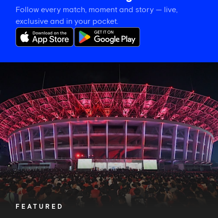
Follow every match, moment and story — live,
exclusive and in your pocket.
What
kit
are
Chelsea
wearing
against
AC
Milan?
FEATURED