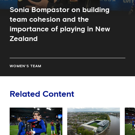
New
Zealand
Sonia Bompastor on building
team cohesion and the
importance of playing in New
Zealand
WOMEN'S TEAM
Related Content