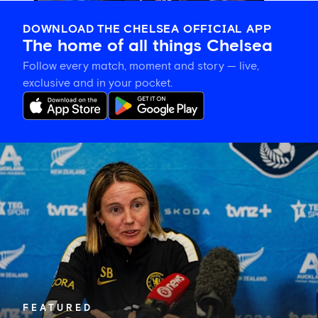
DOWNLOAD THE CHELSEA OFFICIAL APP
The home of all things Chelsea
Follow every match, moment and story — live,
exclusive and in your pocket.
Sonia
Bompastor
on
building
team
cohesion
and
the
importance
of
playing
in
FEATURED