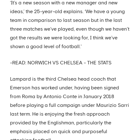
‘It’s a new season with a new manager and new
ideas,’ the 25-year-old explains. ‘We have a young
team in comparison to last season but in the last
three matches we’ve played, even though we haven’t
got the results we were looking for, I think we’ve
shown a good level of football.'
-READ: NORWICH VS CHELSEA - THE STATS
Lampard is the third Chelsea head coach that
Emerson has worked under, having been signed
from Roma by Antonio Conte in January 2018
before playing a full campaign under Maurizio Sarri
last term. He is enjoying the fresh approach
provided by the Englishman, particularly the
emphasis placed on quick and purposeful