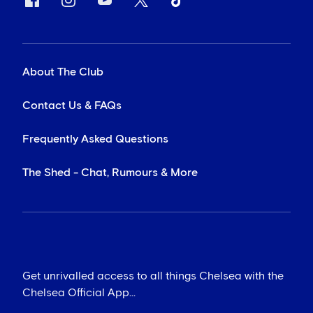
About The Club
Contact Us & FAQs
Frequently Asked Questions
The Shed - Chat, Rumours & More
Get unrivalled access to all things Chelsea with the
Chelsea Official App...