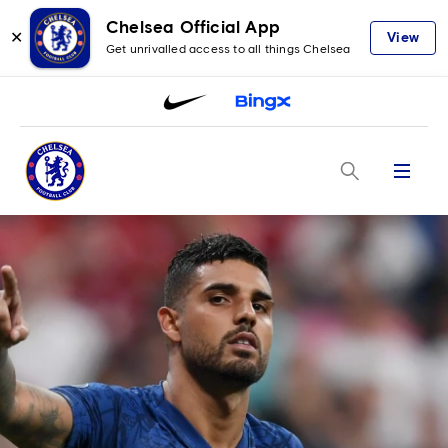
Chelsea Official App
✕
View
Get unrivalled access to all things Chelsea
Menu