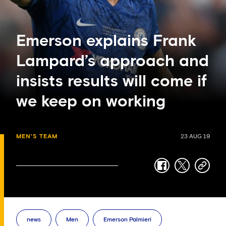
Emerson explains Frank
Lampard’s approach and
insists results will come if
we keep on working
MEN'S TEAM
23 AUG 19
facebook
twitter
copy-
link
news
Men
Emerson Palmieri