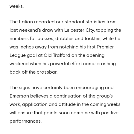
weeks.
The Italian recorded our standout statistics from
last weekend’s draw with Leicester City, topping the
numbers for passes, dribbles and tackles, while he
was inches away from notching his first Premier
League goal at Old Trafford on the opening
weekend when his powerful effort came crashing
back off the crossbar.
The signs have certainly been encouraging and
Emerson believes a continuation of the group’s
work, application and attitude in the coming weeks
will ensure that points soon combine with positive
performances.