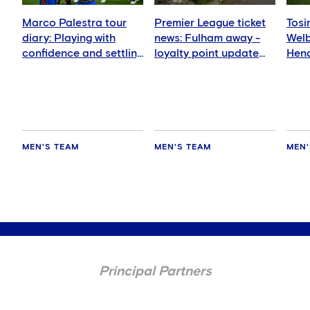
Marco Palestra tour
Premier League ticket
Tosi
diary: Playing with
news: Fulham away -
Wel
confidence and settling
loyalty point update
Hend
in well
for members
deli
MEN'S TEAM
MEN'S TEAM
MEN'
Principal Partners