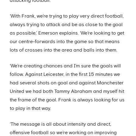
attacking football.
‘With Frank, we’re trying to play very direct football,
always trying to attack and be as close to the goal
as possible,’ Emerson explains. ‘We’re looking to get
our centre-forwards into the game so that means
lots of crosses into the area and balls into them.
‘We’re creating chances and I’m sure the goals will
follow. Against Leicester, in the first 15 minutes we
had several shots on goal and against Manchester
United we had both Tammy Abraham and myself hit
the frame of the goal. Frank is always looking for us
to play in that way.
‘The message is all about intensity and direct,
offensive football so we’re working on improving