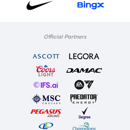
Official Partners