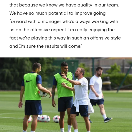
that because we know we have quality in our team.
We have so much potential to improve going
forward with a manager who’s always working with
us on the offensive aspect. I’m really enjoying the
fact we’re playing this way in such an offensive style
and I’m sure the results will come.’