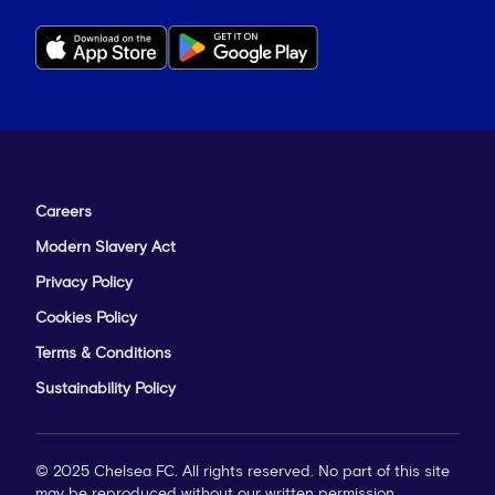
Careers
Modern Slavery Act
Privacy Policy
Cookies Policy
Terms & Conditions
Sustainability Policy
© 2025 Chelsea FC. All rights reserved. No part of this site
may be reproduced without our written permission.