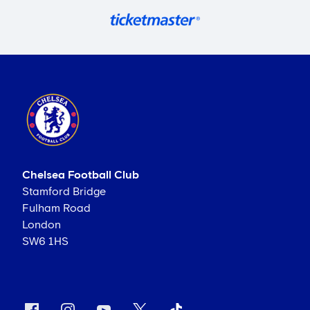
Chelsea Football Club
Stamford Bridge
Fulham Road
London
SW6 1HS