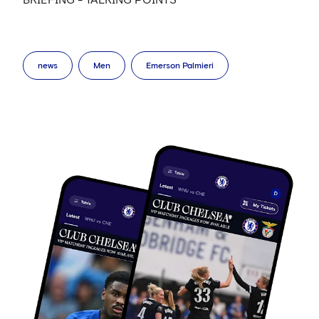
news
Men
Emerson Palmieri