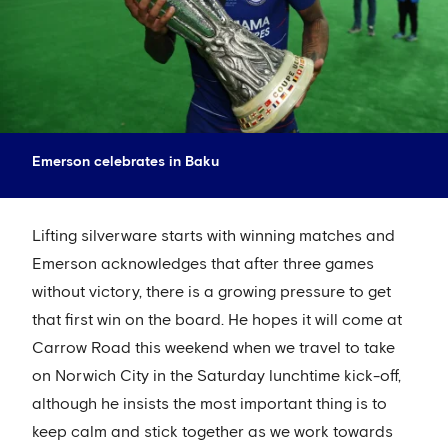
Emerson celebrates in Baku
Lifting silverware starts with winning matches and
Emerson acknowledges that after three games
without victory, there is a growing pressure to get
that first win on the board. He hopes it will come at
Carrow Road this weekend when we travel to take
on Norwich City in the Saturday lunchtime kick-off,
although he insists the most important thing is to
keep calm and stick together as we work towards