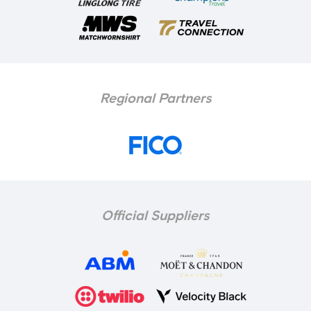
Regional Partners
Official Suppliers