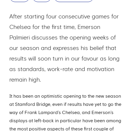
After starting four consecutive games for
Chelsea for the first time, Emerson
Palmieri discusses the opening weeks of
our season and expresses his belief that
results will soon turn in our favour as long
as standards, work-rate and motivation
remain high.
It has been an optimistic opening to the new season
at Stamford Bridge, even if results have yet to go the
way of Frank Lampard’s Chelsea, and Emerson’s
displays at left-back in particular have been among
the most positive aspects of these first couple of