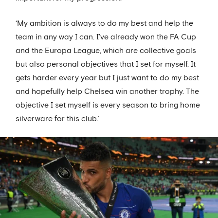
‘My ambition is always to do my best and help the
team in any way I can. I’ve already won the FA Cup
and the Europa League, which are collective goals
but also personal objectives that I set for myself. It
gets harder every year but I just want to do my best
and hopefully help Chelsea win another trophy. The
objective I set myself is every season to bring home
silverware for this club.’