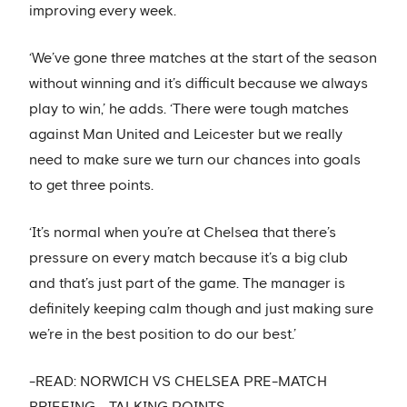
improving every week.
‘We’ve gone three matches at the start of the season
without winning and it’s difficult because we always
play to win,’ he adds. ‘There were tough matches
against Man United and Leicester but we really
need to make sure we turn our chances into goals
to get three points.
‘It’s normal when you’re at Chelsea that there’s
pressure on every match because it’s a big club
and that’s just part of the game. The manager is
definitely keeping calm though and just making sure
we’re in the best position to do our best.’
-READ: NORWICH VS CHELSEA PRE-MATCH
BRIEFING - TALKING POINTS