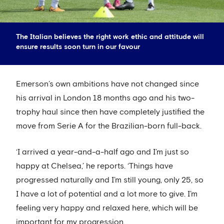
The Italian believes the right work ethic and attitude will
ensure results soon turn in our favour
Emerson’s own ambitions have not changed since
his arrival in London 18 months ago and his two-
trophy haul since then have completely justified the
move from Serie A for the Brazilian-born full-back.
‘I arrived a year-and-a-half ago and I’m just so
happy at Chelsea,’ he reports. ‘Things have
progressed naturally and I’m still young, only 25, so
I have a lot of potential and a lot more to give. I’m
feeling very happy and relaxed here, which will be
important for my progression.