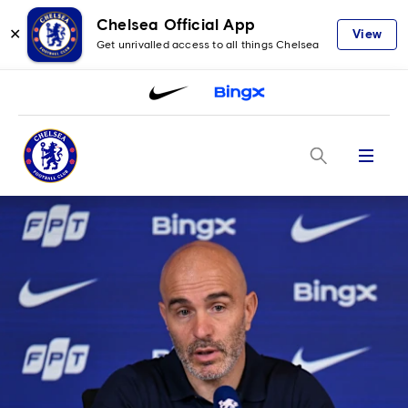
Chelsea Official App
✕
View
Get unrivalled access to all things Chelsea
Menu