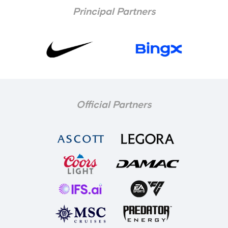
Principal Partners
Official Partners