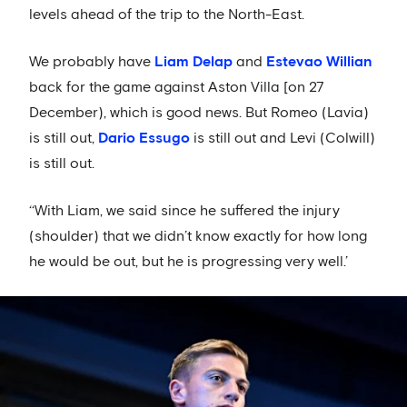
levels ahead of the trip to the North-East.
We probably have
Liam Delap
and
Estevao Willian
back for the game against Aston Villa [on 27
December), which is good news. But Romeo (Lavia)
is still out,
Dario Essugo
is still out and Levi (Colwill)
is still out.
‘‘With Liam, we said since he suffered the injury
(shoulder) that we didn’t know exactly for how long
he would be out, but he is progressing very well.’