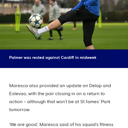
Palmer was rested against Cardiff in midweek
Maresca also provided an update on Delap and
Estevao, with the pair closing in on a return to
action – although that won’t be at St James’ Park
tomorrow.
‘We are good,’ Maresca said of his squad’s fitness