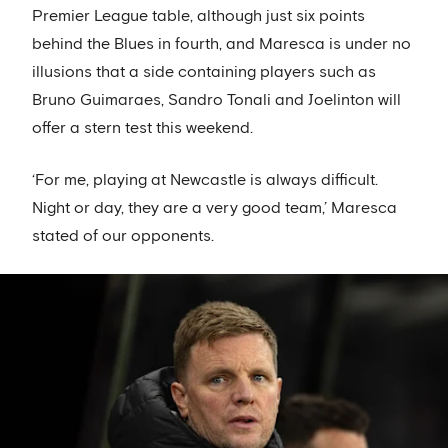
Premier League table, although just six points
behind the Blues in fourth, and Maresca is under no
illusions that a side containing players such as
Bruno Guimaraes, Sandro Tonali and Joelinton will
offer a stern test this weekend.
‘For me, playing at Newcastle is always difficult.
Night or day, they are a very good team,’ Maresca
stated of our opponents.