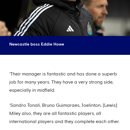
Newcastle boss Eddie Howe
‘Their manager is fantastic and has done a superb
job for many years. They have a very strong side,
especially in midfield.
‘Sandro Tonali, Bruno Guimaraes, Joelinton, [Lewis]
Miley also, they are all fantastic players, all
international players and they complete each other.