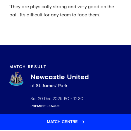
‘They are physically strong and very good on the
ball. It's difficult for any team to face them.’
MATCH RESULT
Newcastle United
at
St. James' Park
Sat 20 Dec 2025
. KO -
12:30
PREMIER LEAGUE
MATCH CENTRE