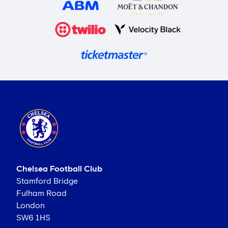
Chelsea Football Club
Stamford Bridge
Fulham Road
London
SW6 1HS