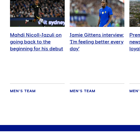
Mahdi Nicoll-Jazuli on
Jamie Gittens interview:
Prem
going back to the
'I’m feeling better every
news
beginning for his debut
day'
loya
for 
hold
MEN'S TEAM
MEN'S TEAM
MEN'