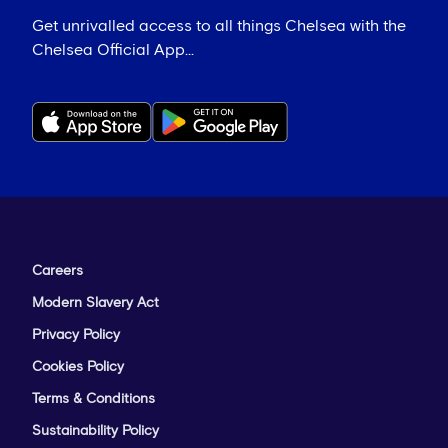
Get unrivalled access to all things Chelsea with the
Chelsea Official App...
Careers
Modern Slavery Act
Privacy Policy
Cookies Policy
Terms & Conditions
Sustainability Policy