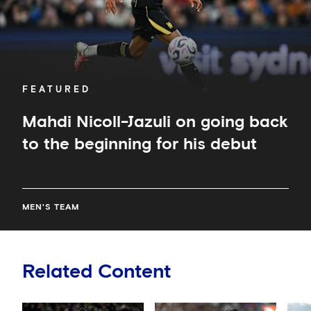
beginning
for
his
debut
FEATURED
Mahdi Nicoll-Jazuli on going back
to the beginning for his debut
MEN'S TEAM
Related Content