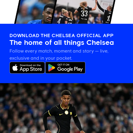
DOWNLOAD THE CHELSEA OFFICIAL APP
The home of all things Chelsea
Follow every match, moment and story — live,
exclusive and in your pocket.
Mahdi
Nicoll-
Jazuli
on
going
back
to
the