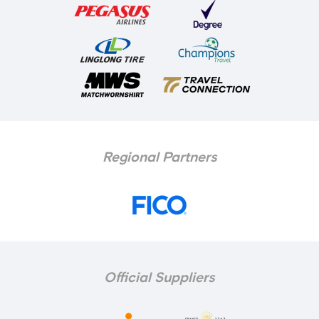
Regional Partners
Official Suppliers