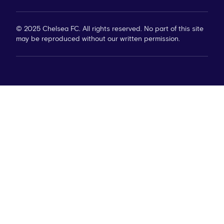
© 2025 Chelsea FC. All rights reserved. No part of this site
may be reproduced without our written permission.