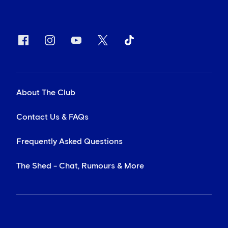
About The Club
Contact Us & FAQs
Frequently Asked Questions
The Shed - Chat, Rumours & More