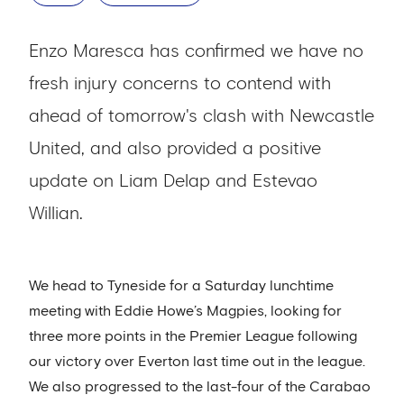
Enzo Maresca has confirmed we have no
fresh injury concerns to contend with
ahead of tomorrow's clash with Newcastle
United, and also provided a positive
update on Liam Delap and Estevao
Willian.
We head to Tyneside for a Saturday lunchtime
meeting with Eddie Howe’s Magpies, looking for
three more points in the Premier League following
our victory over Everton last time out in the league.
We also progressed to the last-four of the Carabao