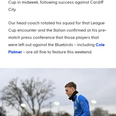
Cup in midweek, following success against Cardiff
City.
Our head coach rotated his squad for that League
Cup encounter and the Italian confirmed at his pre-
match press conference that those players that
were left out against the Bluebirds – including
Cole
Palmer
– are all fine to feature this weekend.