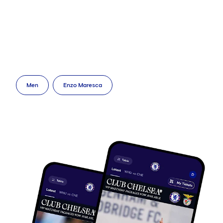
Men
Enzo Maresca