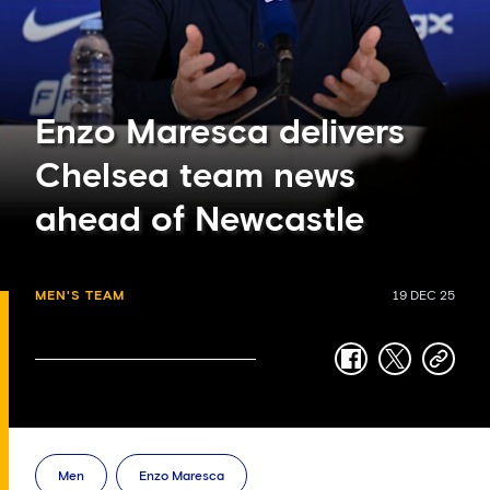
Enzo Maresca delivers
Chelsea team news
ahead of Newcastle
MEN'S TEAM
19 DEC 25
facebook
twitter
copy-
link
Men
Enzo Maresca