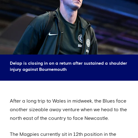
Delap is closing in on a return after sustained a shoulder
injury against Bournemouth
After a long trip to Wales in midweek, the Blues face
another sizeable away venture when we head to the
north east of the country to face Newcastle.
The Magpies currently sit in 12th position in the