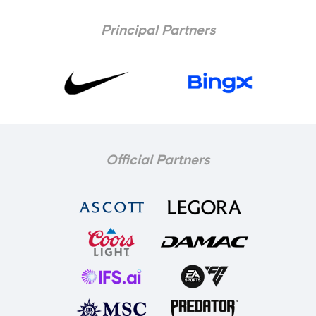
Principal Partners
Official Partners