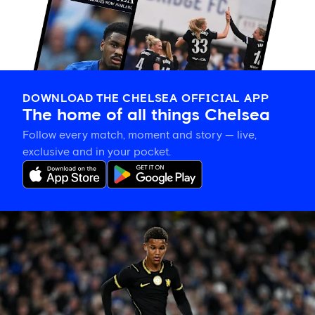
DOWNLOAD THE CHELSEA OFFICIAL APP
The home of all things Chelsea
Follow every match, moment and story — live,
exclusive and in your pocket.
Mahdi
Nicoll-
Jazuli
on
going
back
to