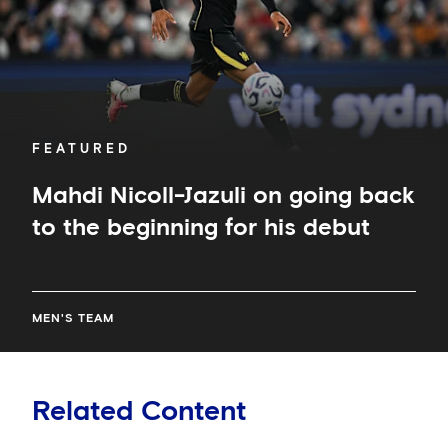
the
beginning
for
his
debut
FEATURED
Mahdi Nicoll-Jazuli on going back
to the beginning for his debut
MEN'S TEAM
Related Content