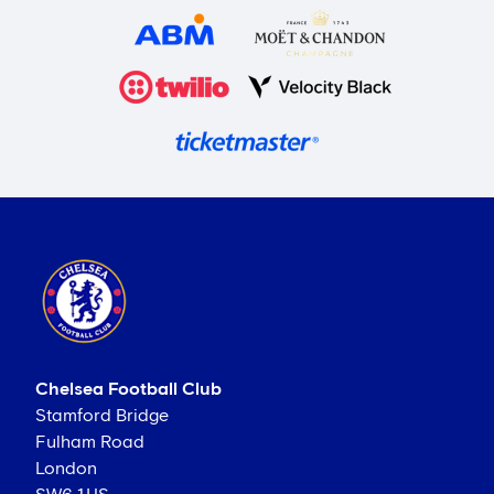
Chelsea Football Club
Stamford Bridge
Fulham Road
London