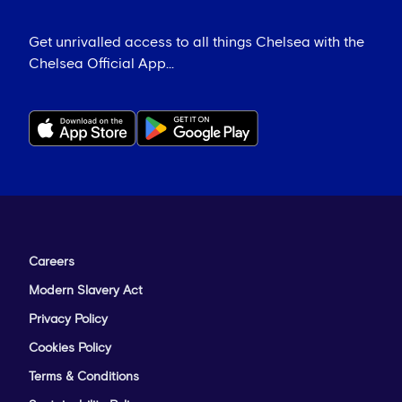
Get unrivalled access to all things Chelsea with the
Chelsea Official App...
Careers
Modern Slavery Act
Privacy Policy
Cookies Policy
Terms & Conditions