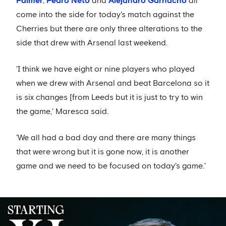
Palmer
,
Pedro Neto
and
Alejandro Garnacho
all
come into the side for today's match against the
Cherries but there are only three alterations to the
side that drew with Arsenal last weekend.
'I think we have eight or nine players who played
when we drew with Arsenal and beat Barcelona so it
is six changes [from Leeds but it is just to try to win
the game,' Maresca said.
'We all had a bad day and there are many things
that were wrong but it is gone now, it is another
game and we need to be focused on today's game.'