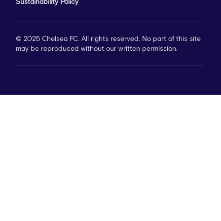
Sustainability Policy
© 2025 Chelsea FC. All rights reserved. No part of this site
may be reproduced without our written permission.