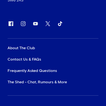
SW6 1HS
About The Club
Contact Us & FAQs
Frequently Asked Questions
The Shed - Chat, Rumours & More