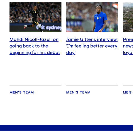
Mahdi Nicoll-Jazuli on
Jamie Gittens interview:
Prem
going back to the
'I’m feeling better every
news
beginning for his debut
day'
loya
for 
hold
MEN'S TEAM
MEN'S TEAM
MEN'