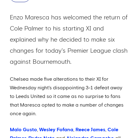
Enzo Maresca has welcomed the return of
Cole Palmer to his starting XI and
explained why he decided to make six
changes for today's Premier League clash
against Bournemouth.
Chelsea made five alterations to their XI for
Wednesday night's disappointing 3-1 defeat away
to Leeds United so it came as no surprise to fans
that Maresca opted to make a number of changes
once again.
Malo Gusto
,
Wesley Fofana
,
Reece James
,
Cole