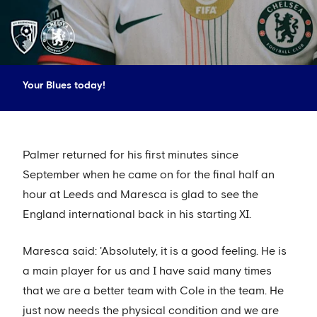
Your Blues today!
Palmer returned for his first minutes since
September when he came on for the final half an
hour at Leeds and Maresca is glad to see the
England international back in his starting XI.
Maresca said: 'Absolutely, it is a good feeling. He is
a main player for us and I have said many times
that we are a better team with Cole in the team. He
just now needs the physical condition and we are