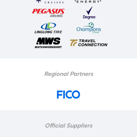
Regional Partners
Official Suppliers