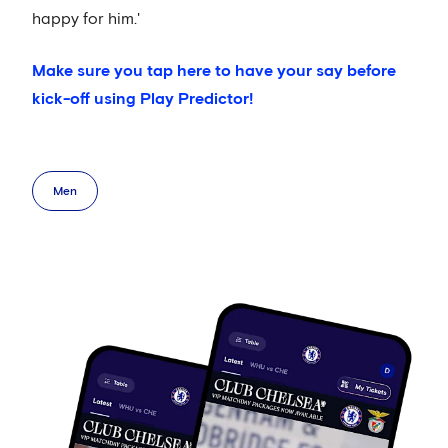
happy for him.'
Make sure you tap here to have your say before
kick-off using Play Predictor!
Men