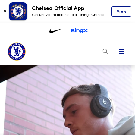
Chelsea Official App
✕
View
Get unrivalled access to all things Chelsea
Menu