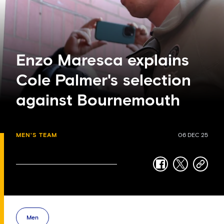
Enzo Maresca explains
Cole Palmer's selection
against Bournemouth
MEN'S TEAM
06 DEC 25
facebook
twitter
copy-
link
Men