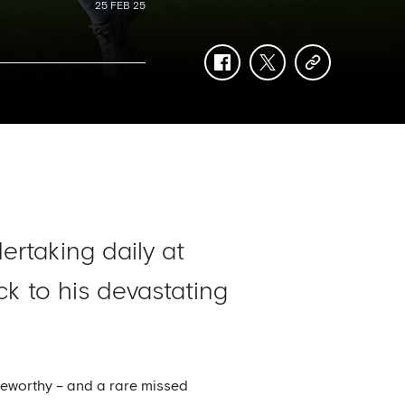
25 FEB 25
facebook
twitter
copy-
link
ertaking daily at
k to his devastating
oteworthy – and a rare missed