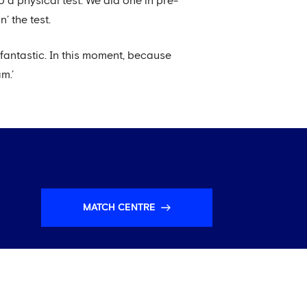
o a physical test. We did one in pre-
’ the test.
g fantastic. In this moment, because
m.’
MATCH CENTRE