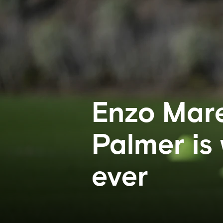
Enzo Mare
Palmer is
ever