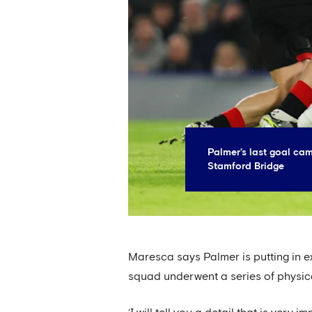
Palmer's last goal ca
Stamford Bridge
Maresca says Palmer is putting in ex
squad underwent a series of physic