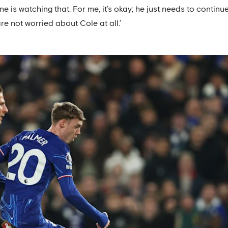
 is watching that. For me, it’s okay; he just needs to continu
re not worried about Cole at all.’