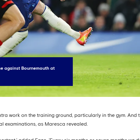
me against Bournemouth at
tra work on the training ground, particularly in the gym. And t
al examinations, as Maresca revealed.