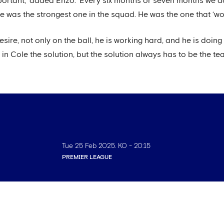
y important,' added Enzo. 'Every six months or seven months we d
 was the strongest one in the squad. He was the one that ‘won
 desire, not only on the ball, he is working hard, and he is doin
in Cole the solution, but the solution always has to be the tea
Tue 25 Feb 2025
. KO -
20:15
PREMIER LEAGUE