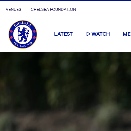
VENUES
CHELSEA FOUNDATION
LATEST
WATCH
ME