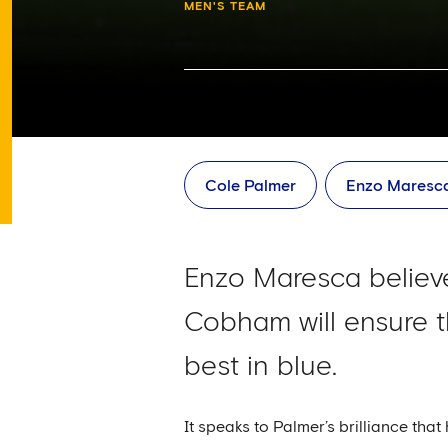
MEN'S TEAM
Cole Palmer
Enzo Maresc
Enzo Maresca believe
Cobham will ensure t
best in blue.
It speaks to Palmer’s brilliance tha