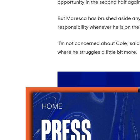
opportunity in the second half agai
But Maresca has brushed aside any c
responsibility whenever he is on the 
‘I’m not concerned about Cole,’ sa
where he struggles a little bit more.