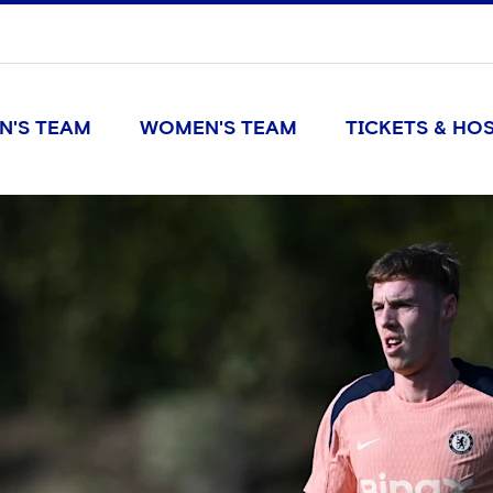
N'S TEAM
WOMEN'S TEAM
TICKETS & HOS