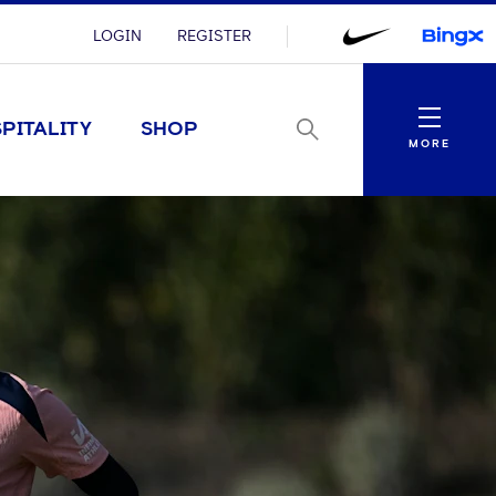
LOGIN
REGISTER
Menu
PITALITY
SHOP
MORE