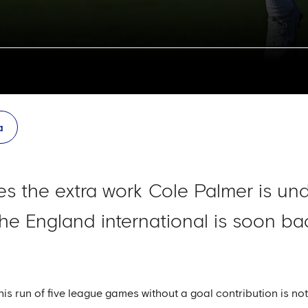
a
s the extra work Cole Palmer is und
he England international is soon bac
t his run of five league games without a goal contribution is n