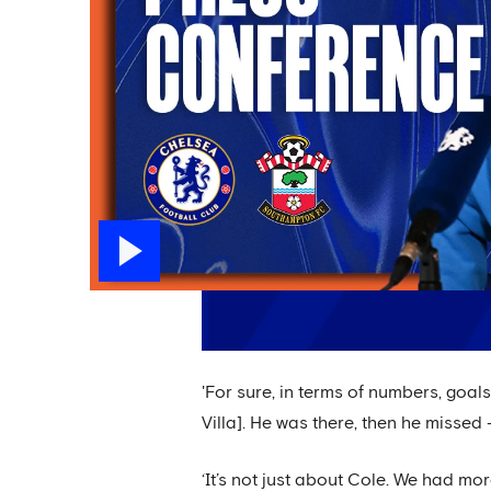
'For sure, in terms of numbers, goal
Villa]. He was there, then he missed
‘It’s not just about Cole. We had mo