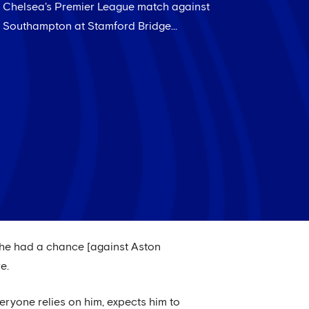
Chelsea's Premier League match against
Southampton at Stamford Bridge...
d, he had a chance [against Aston
e.
veryone relies on him, expects him to