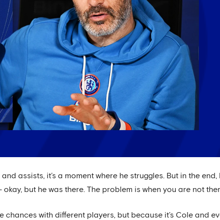
s and assists, it’s a moment where he struggles. But in the en
 – okay, but he was there. The problem is when you are not ther
re chances with different players, but because it’s Cole and e