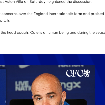
nst Aston Villa on Saturday heightened the discussion.
oncerns over the England international's form and praised P
pitch.
id the head coach. ‘Cole is a human being and during the s