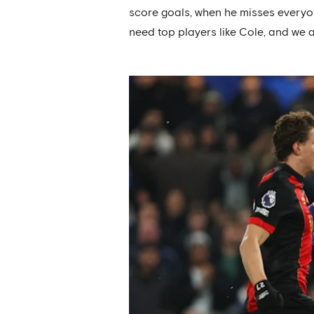
score goals, when he misses everyone
need top players like Cole, and we a