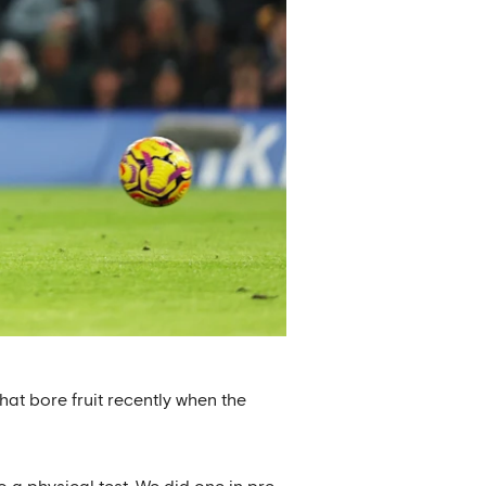
hat bore fruit recently when the