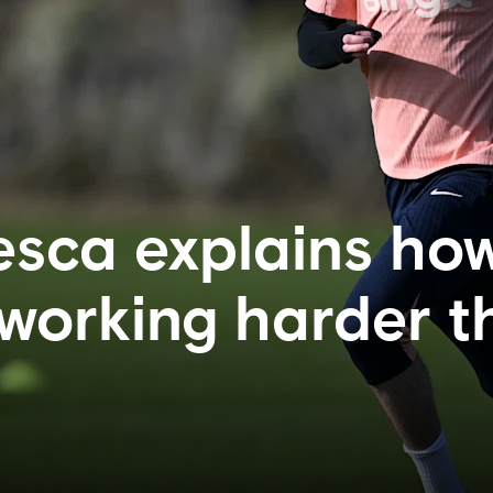
sca explains ho
 working harder 