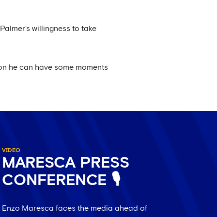
almer's willingness to take
eason he can have some moments
VIDEO
MARESCA PRESS
CONFERENCE 🎙️
Enzo Maresca faces the media ahead of