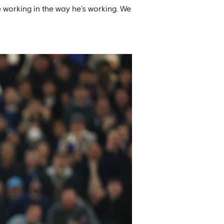
e working in the way he’s working. We