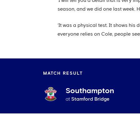
‘I will tell you a detail that is ver
season, and we did one last week. He
‘It was a physical test. It shows his
everyone relies on Cole, people see 
MATCH RESULT
Southampton
at
Stamford Bridge