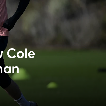
w Cole
than