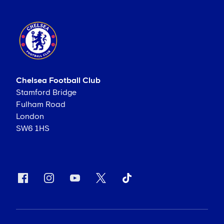
Chelsea Football Club
Stamford Bridge
Fulham Road
London
SW6 1HS