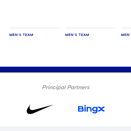
every game'
Chelsea
AC M
MEN'S TEAM
MEN'S TEAM
MEN'
Principal Partners