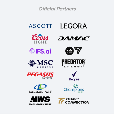
Official Partners