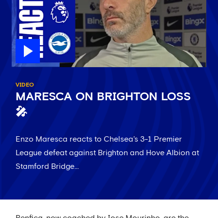
VIDEO
MARESCA ON BRIGHTON LOSS
🎤
Enzo Maresca reacts to Chelsea's 3-1 Premier
League defeat against Brighton and Hove Albion at
Stamford Bridge...
Benfica, now coached by Jose Mourinho, are the