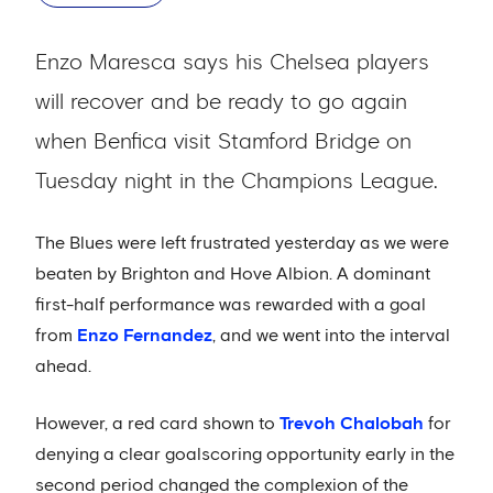
Enzo Maresca says his Chelsea players
will recover and be ready to go again
when Benfica visit Stamford Bridge on
Tuesday night in the Champions League.
The Blues were left frustrated yesterday as we were
beaten by Brighton and Hove Albion. A dominant
first-half performance was rewarded with a goal
from
Enzo Fernandez
, and we went into the interval
ahead.
However, a red card shown to
Trevoh Chalobah
for
denying a clear goalscoring opportunity early in the
second period changed the complexion of the