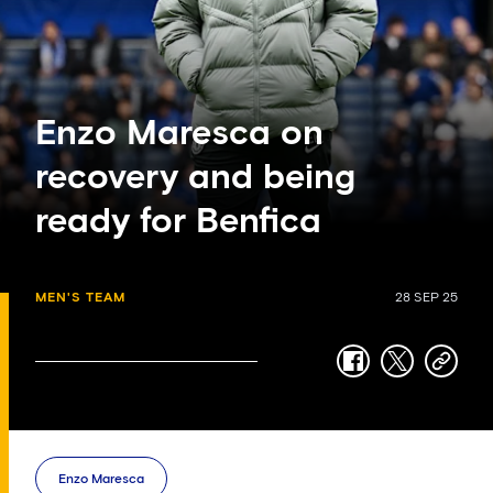
Enzo Maresca on
recovery and being
ready for Benfica
MEN'S TEAM
28 SEP 25
facebook
twitter
copy-
link
Enzo Maresca