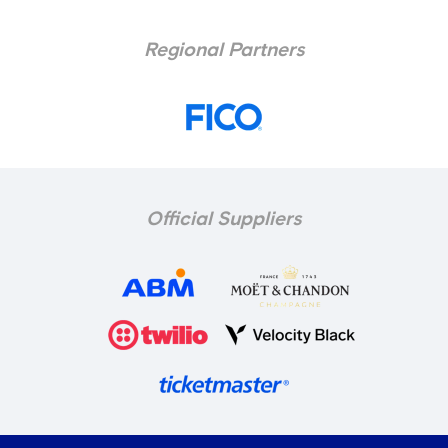
Regional Partners
Official Suppliers