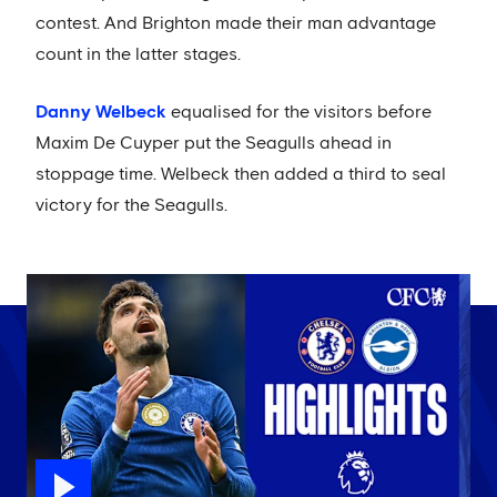
contest. And Brighton made their man advantage
count in the latter stages.
Danny Welbeck
equalised for the visitors before
Maxim De Cuyper put the Seagulls ahead in
stoppage time. Welbeck then added a third to seal
victory for the Seagulls.