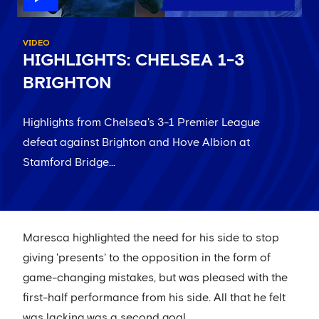
VIDEO
HIGHLIGHTS: CHELSEA 1-3
BRIGHTON
Highlights from Chelsea's 3-1 Premier League
defeat against Brighton and Hove Albion at
Stamford Bridge...
Maresca highlighted the need for his side to stop
giving 'presents' to the opposition in the form of
game-changing mistakes, but was pleased with the
first-half performance from his side. All that he felt
was lacking was a second goal.