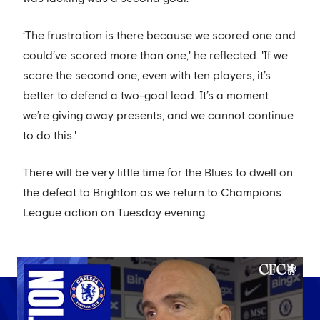
‘The frustration is there because we scored one and
could’ve scored more than one,' he reflected. 'If we
score the second one, even with ten players, it’s
better to defend a two-goal lead. It’s a moment
we’re giving away presents, and we cannot continue
to do this.'
There will be very little time for the Blues to dwell on
the defeat to Brighton as we return to Champions
League action on Tuesday evening.