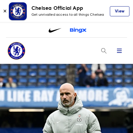
Chelsea Official App
✕
View
Get unrivalled access to all things Chelsea
Menu