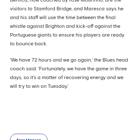
visitors to Stamford Bridge, and Maresca says he
and his staff will use the time between the final
whistle against Brighton and kick-off against the
Portuguese giants to ensure his players are ready
to bounce back.
'We have 72 hours and we go again,' the Blues head
coach said. ‘Fortunately, we have the game in three
days, so it’s a matter of recovering energy and we
will try to win on Tuesday.’