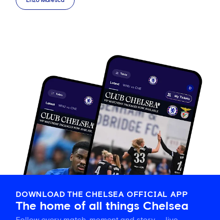
Enzo Maresca
DOWNLOAD THE CHELSEA OFFICIAL APP
The home of all things Chelsea