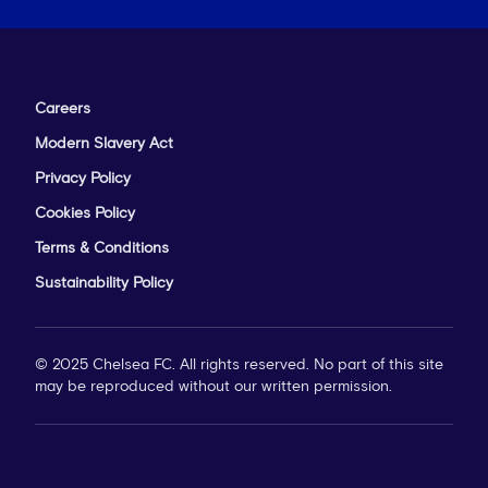
Careers
Modern Slavery Act
Privacy Policy
Cookies Policy
Terms & Conditions
Sustainability Policy
© 2025 Chelsea FC. All rights reserved. No part of this site
may be reproduced without our written permission.