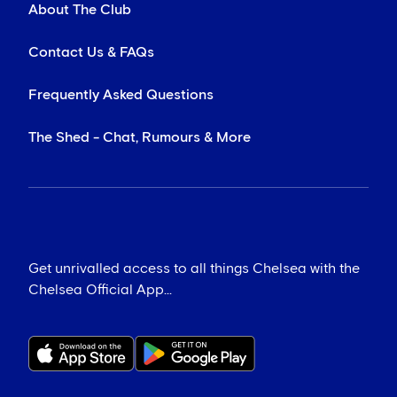
About The Club
Contact Us & FAQs
Frequently Asked Questions
The Shed - Chat, Rumours & More
Get unrivalled access to all things Chelsea with the
Chelsea Official App...