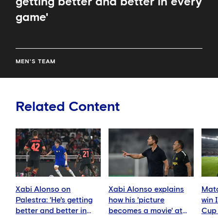
getting better and better in every
game'
MEN'S TEAM
Related Content
Xabi Alonso on
Xabi Alonso explains
Matc
Palestra: 'He's getting
how his 'picture
win 
better and better in
becomes a movie' at
Cup 