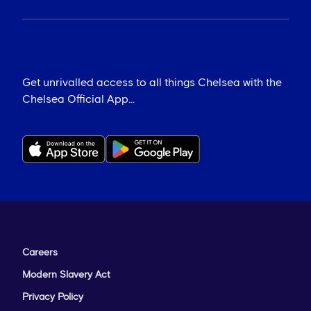
Get unrivalled access to all things Chelsea with the
Chelsea Official App...
Careers
Modern Slavery Act
Privacy Policy