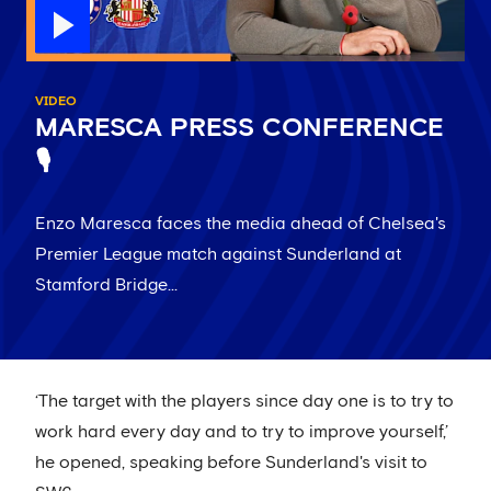
VIDEO
MARESCA PRESS CONFERENCE
🎙️
Enzo Maresca faces the media ahead of Chelsea's
Premier League match against Sunderland at
Stamford Bridge...
‘The target with the players since day one is to try to
work hard every day and to try to improve yourself,’
he opened, speaking before Sunderland's visit to