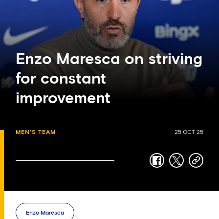
Enzo Maresca on striving
for constant
improvement
MEN'S TEAM
25 OCT 25
facebook
twitter
copy-
link
Enzo Maresca