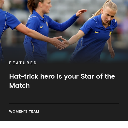
your
Star
of
the
Match
FEATURED
Hat-trick hero is your Star of the
Match
WOMEN'S TEAM