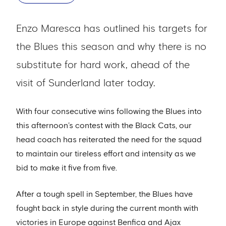
Enzo Maresca has outlined his targets for
the Blues this season and why there is no
substitute for hard work, ahead of the
visit of Sunderland later today.
With four consecutive wins following the Blues into
this afternoon’s contest with the Black Cats, our
head coach has reiterated the need for the squad
to maintain our tireless effort and intensity as we
bid to make it five from five.
After a tough spell in September, the Blues have
fought back in style during the current month with
victories in Europe against Benfica and Ajax