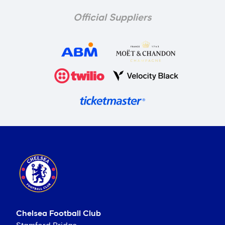
Official Suppliers
Chelsea Football Club