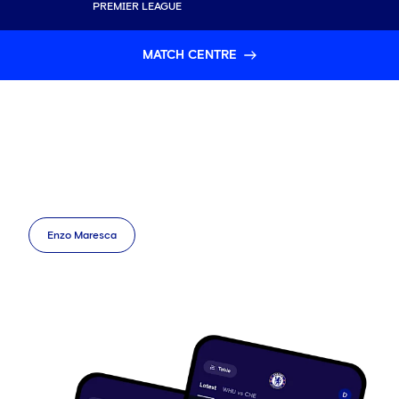
PREMIER LEAGUE
MATCH CENTRE
Enzo Maresca