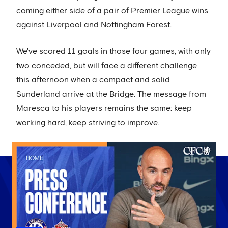
coming either side of a pair of Premier League wins
against Liverpool and Nottingham Forest.
We've scored 11 goals in those four games, with only
two conceded, but will face a different challenge
this afternoon when a compact and solid
Sunderland arrive at the Bridge. The message from
Maresca to his players remains the same: keep
working hard, keep striving to improve.