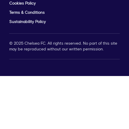
Cookies Policy
Terms & Conditions
Sustainability Policy
© 2025 Chelsea FC. All rights reserved. No part of this site
may be reproduced without our written permission.