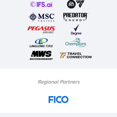
Regional Partners