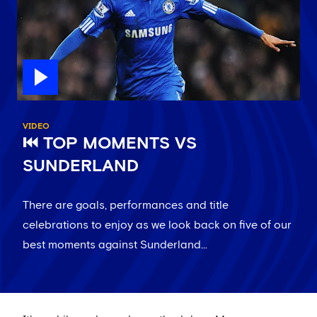
VIDEO
⏮️ TOP MOMENTS VS
SUNDERLAND
There are goals, performances and title
celebrations to enjoy as we look back on five of our
best moments against Sunderland...