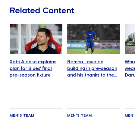
Related Content
Xabi Alonso explains
Romeo Lavia on
What
plan for Blues' final
building in pre-season
wear
pre-season fixture
and his thanks to the
Daru
fans
MEN'S TEAM
MEN'S TEAM
MEN'