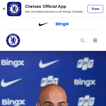
Chelsea Official App
✕
View
Get unrivalled access to all things Chelsea
Menu