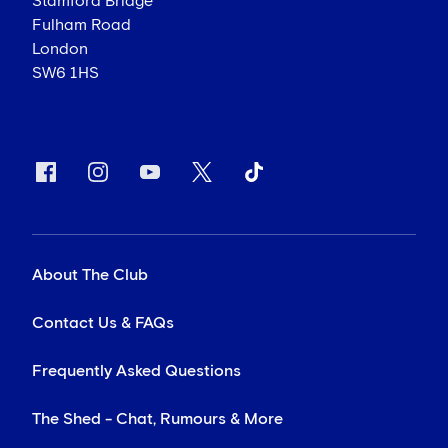
Stamford Bridge
Fulham Road
London
SW6 1HS
About The Club
Contact Us & FAQs
Frequently Asked Questions
The Shed - Chat, Rumours & More