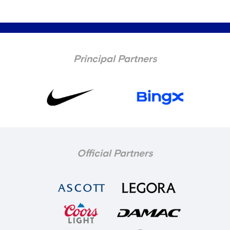
Principal Partners
Official Partners