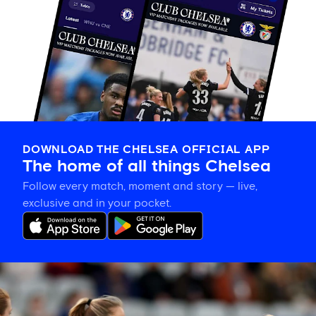
DOWNLOAD THE CHELSEA OFFICIAL APP
The home of all things Chelsea
Follow every match, moment and story — live,
exclusive and in your pocket.
Hat-
trick
hero
is