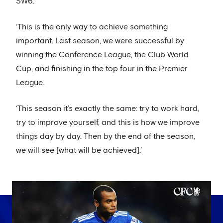
SW6.
‘This is the only way to achieve something
important. Last season, we were successful by
winning the Conference League, the Club World
Cup, and finishing in the top four in the Premier
League.
‘This season it’s exactly the same: try to work hard,
try to improve yourself, and this is how we improve
things day by day. Then by the end of the season,
we will see [what will be achieved].’