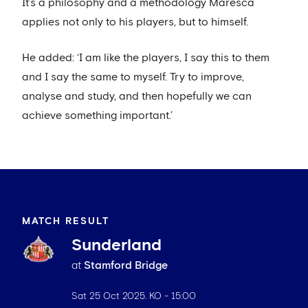
It’s a philosophy and a methodology Maresca
applies not only to his players, but to himself.
He added: ‘I am like the players, I say this to them
and I say the same to myself. Try to improve,
analyse and study, and then hopefully we can
achieve something important.’
MATCH RESULT
Sunderland
at
Stamford Bridge
Sat 25 Oct 2025
. KO -
15:00