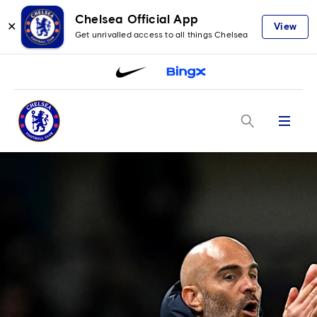
Chelsea Official App
✕
View
Get unrivalled access to all things Chelsea
Menu