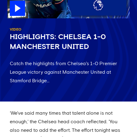
VIDEO
HIGHLIGHTS: CHELSEA 1-0
MANCHESTER UNITED
Catch the highlights from Chelsea's 1-0 Premier
League victory against Manchester United at
Stamford Bridge…
‘We've said many times that talent alone is not
enough,' the Chelsea head coach reflected. 'You
also need to add the effort. The effort tonight was