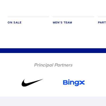
cult
ON SALE
MEN'S TEAM
PAR
Principal Partners