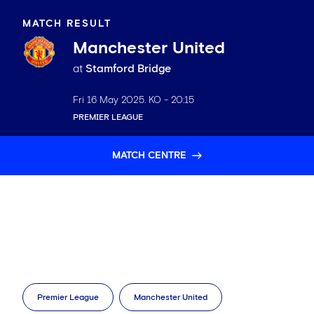
MATCH RESULT
Manchester United
at
Stamford Bridge
Fri 16 May 2025
. KO -
20:15
PREMIER LEAGUE
MATCH CENTRE
Premier League
Manchester United