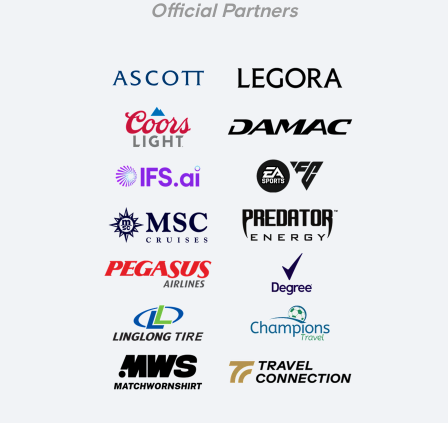
Official Partners