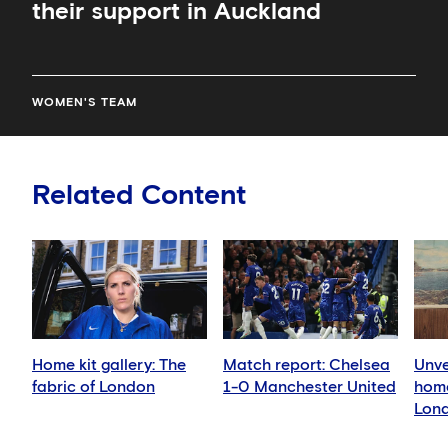
their support in Auckland
WOMEN'S TEAM
Related Content
Home kit gallery: The
Match report: Chelsea
Unve
fabric of London
1-0 Manchester United
home
Lond
land