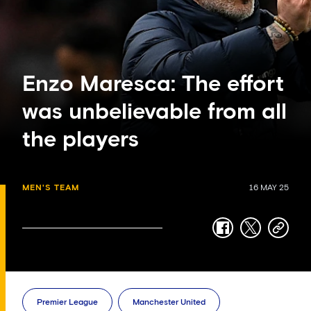
Enzo Maresca: The effort
was unbelievable from all
the players
MEN'S TEAM
16 MAY 25
facebook
twitter
copy-
link
Premier League
Manchester United