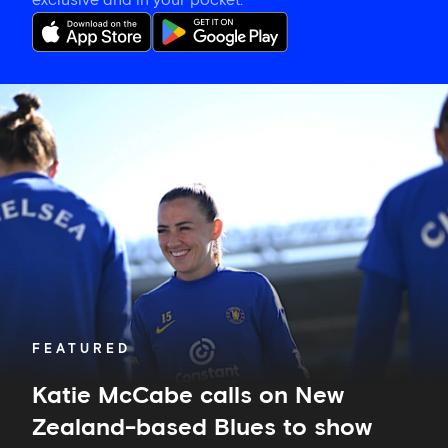
exclusive and in your pocket.
Katie
McCabe
calls
on
New
Zealand-
based
Blues
to
show
their
support
in
FEATURED
Auckland
Katie McCabe calls on New
Zealand-based Blues to show