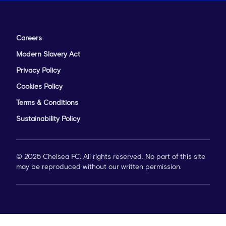
Careers
Modern Slavery Act
Privacy Policy
Cookies Policy
Terms & Conditions
Sustainability Policy
© 2025 Chelsea FC. All rights reserved. No part of this site
may be reproduced without our written permission.