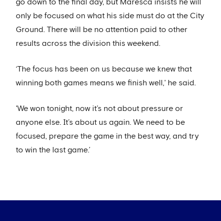
go down to the final day, but Maresca insists he will
only be focused on what his side must do at the City
Ground. There will be no attention paid to other
results across the division this weekend.
‘The focus has been on us because we knew that
winning both games means we finish well,' he said.
'We won tonight, now it’s not about pressure or
anyone else. It’s about us again. We need to be
focused, prepare the game in the best way, and try
to win the last game.’