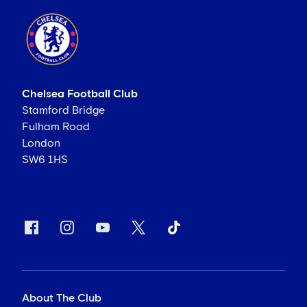
Chelsea Football Club
Stamford Bridge
Fulham Road
London
SW6 1HS
About The Club