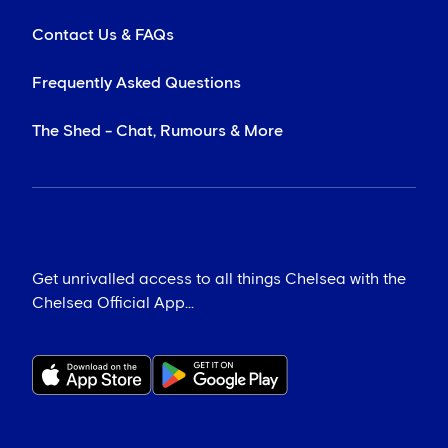
Contact Us & FAQs
Frequently Asked Questions
The Shed - Chat, Rumours & More
Get unrivalled access to all things Chelsea with the
Chelsea Official App...