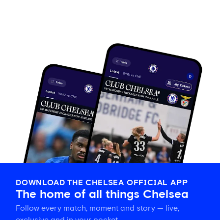
DOWNLOAD THE CHELSEA OFFICIAL APP
The home of all things Chelsea
Follow every match, moment and story — live,