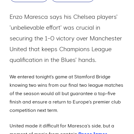
Enzo Maresca says his Chelsea players'
'unbelievable effort' was crucial in
securing the 1-0 victory over Manchester
United that keeps Champions League
qualification in the Blues' hands.
We entered tonight’s game at Stamford Bridge
knowing two wins from our final two league matches
of the season would all but guarantee a top-five
finish and ensure a return to Europe’s premier club
competition next term.
United made it difficult for Maresca’s side, but a