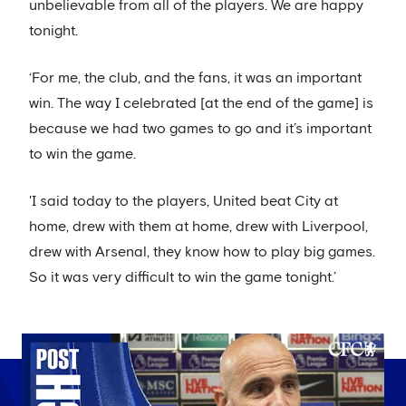
unbelievable from all of the players. We are happy
tonight.
‘For me, the club, and the fans, it was an important
win. The way I celebrated [at the end of the game] is
because we had two games to go and it’s important
to win the game.
'I said today to the players, United beat City at
home, drew with them at home, drew with Liverpool,
drew with Arsenal, they know how to play big games.
So it was very difficult to win the game tonight.’