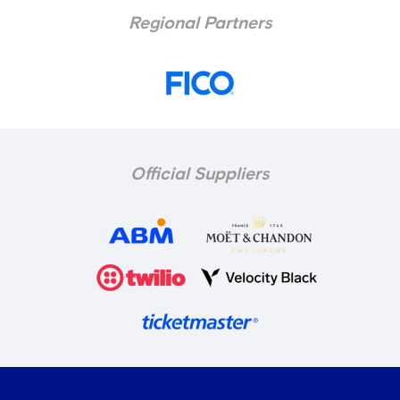
Regional Partners
Official Suppliers