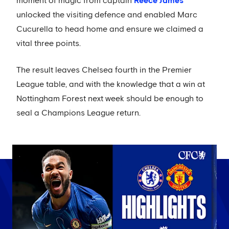
moment of magic from captain
Reece James
unlocked the visiting defence and enabled Marc
Cucurella to head home and ensure we claimed a
vital three points.
The result leaves Chelsea fourth in the Premier
League table, and with the knowledge that a win at
Nottingham Forest next week should be enough to
seal a Champions League return.