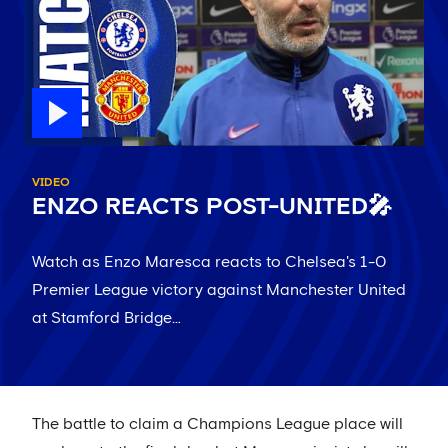
VIDEO
ENZO REACTS POST-UNITED🎤
Watch as Enzo Maresca reacts to Chelsea's 1-0
Premier League victory against Manchester United
at Stamford Bridge…
The battle to claim a Champions League place will