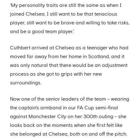
‘My personality traits are still the same as when I
joined Chelsea. I still want to be that tenacious
player, still want to be brave and willing to take risks,
and be a good team player.’
Cuthbert arrived at Chelsea as a teenager who had
moved far away from her home in Scotland, and it
was only natural that there would be an adjustment
process as she got to grips with her new
surroundings.
Now one of the senior leaders of the team – wearing
the captain's armband in our FA Cup semi-final
against Manchester City on her 300th outing – she
looks back on the moments when she first felt like
she belonged at Chelsea, both on and off the pitch.