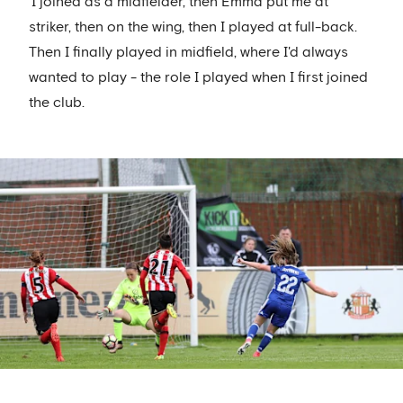
'I joined as a midfielder, then Emma put me at
striker, then on the wing, then I played at full-back.
Then I finally played in midfield, where I'd always
wanted to play - the role I played when I first joined
the club.