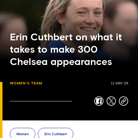
Erin Cuthbert on what it
takes to make 300
Chelsea appearances
WOMEN'S TEAM
11 MAY 26
facebook
twitter
copy-
link
Women
Erin Cuthbert