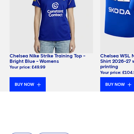
Chelsea Nike Strike Training Top -
Chelsea WSL 
Bright Blue - Womens
Shirt 2026-27 
printing
Your price:
£49.99
Your price:
£104
BUY NOW
BUY NOW