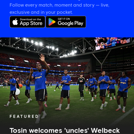
Follow every match, moment and story — live,
exclusive and in your pocket.
Tosin
welcomes
'uncles'
Welbeck
and
Henderson,
and
delighted
for
Mudryk
FEATURED
Tosin welcomes 'uncles' Welbeck