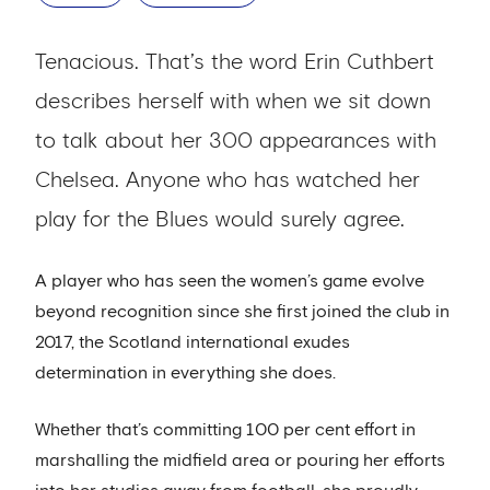
Tenacious. That’s the word Erin Cuthbert
describes herself with when we sit down
to talk about her 300 appearances with
Chelsea. Anyone who has watched her
play for the Blues would surely agree.
A player who has seen the women’s game evolve
beyond recognition since she first joined the club in
2017, the Scotland international exudes
determination in everything she does.
Whether that’s committing 100 per cent effort in
marshalling the midfield area or pouring her efforts