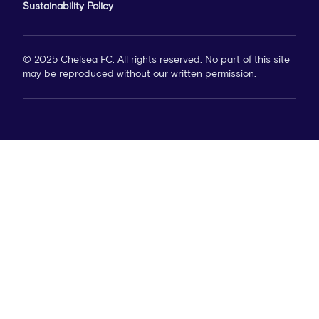
Sustainability Policy
© 2025 Chelsea FC. All rights reserved. No part of this site
may be reproduced without our written permission.