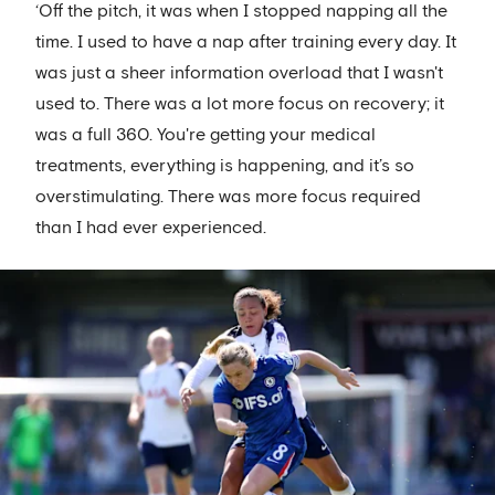
‘Off the pitch, it was when I stopped napping all the
time. I used to have a nap after training every day. It
was just a sheer information overload that I wasn't
used to. There was a lot more focus on recovery; it
was a full 360. You're getting your medical
treatments, everything is happening, and it’s so
overstimulating. There was more focus required
than I had ever experienced.