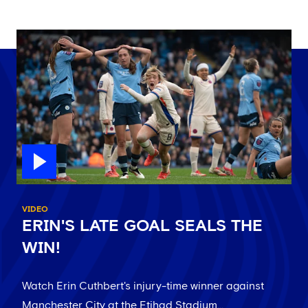
VIDEO
ERIN'S LATE GOAL SEALS THE
WIN!
Watch Erin Cuthbert's injury-time winner against
Manchester City at the Etihad Stadium...