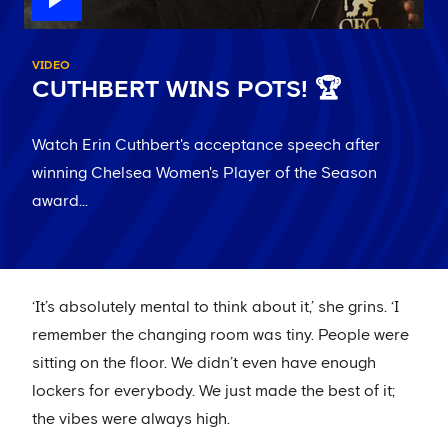
VIDEO
CUTHBERT WINS POTS! 🏆
Watch Erin Cuthbert's acceptance speech after
winning Chelsea Women's Player of the Season
award...
‘It’s absolutely mental to think about it,’ she grins. ‘I
remember the changing room was tiny. People were
sitting on the floor. We didn’t even have enough
lockers for everybody. We just made the best of it;
the vibes were always high.