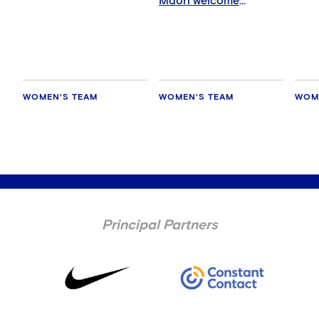
Māori welcome
ceremony
WOMEN'S TEAM
WOMEN'S TEAM
WOM
Principal Partners