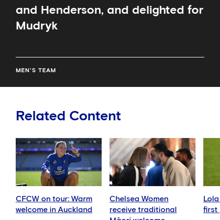
and Henderson, and delighted for
Mudryk
MEN'S TEAM
Related Content
CFCW on tour: Warm
Chelsea Women
Lola
welcome in Auckland
receive traditional
firs