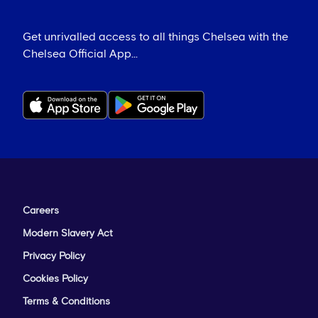
Get unrivalled access to all things Chelsea with the
Chelsea Official App...
Careers
Modern Slavery Act
Privacy Policy
Cookies Policy
Terms & Conditions