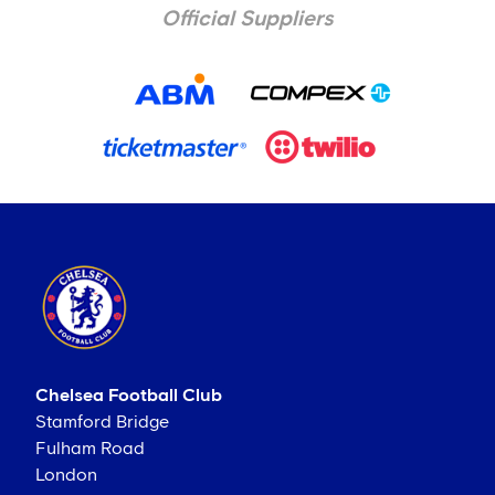
Official Suppliers
Chelsea Football Club
Stamford Bridge
Fulham Road
London