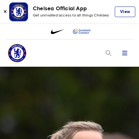
Chelsea Official App
✕
View
Get unrivalled access to all things Chelsea
Menu