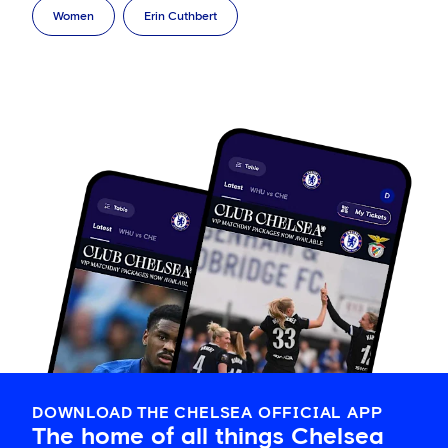
Women
Erin Cuthbert
DOWNLOAD THE CHELSEA OFFICIAL APP
The home of all things Chelsea