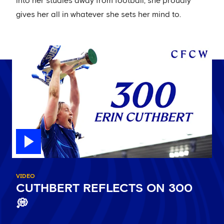
into her studies away from football, she proudly
gives her all in whatever she sets her mind to.
VIDEO
CUTHBERT REFLECTS ON 300
💭