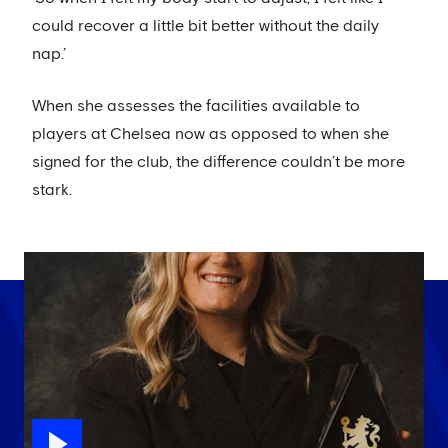
could recover a little bit better without the daily
nap.’
When she assesses the facilities available to
players at Chelsea now as opposed to when she
signed for the club, the difference couldn’t be more
stark.