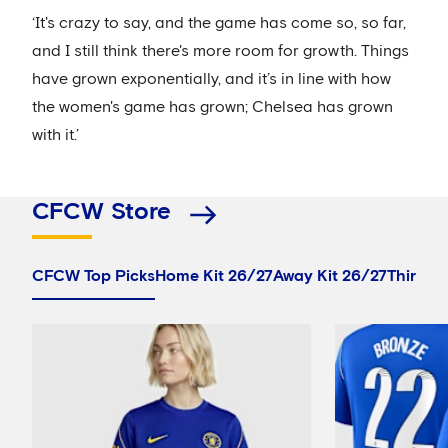
‘It's crazy to say, and the game has come so, so far,
and I still think there's more room for growth. Things
have grown exponentially, and it’s in line with how
the women's game has grown; Chelsea has grown
with it.’
CFCW Store
CFCW Top Picks
Home Kit 26/27
Away Kit 26/27
Third Ki