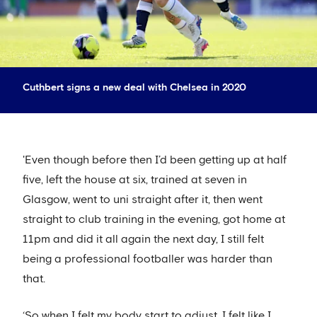
Cuthbert signs a new deal with Chelsea in 2020
'Even though before then I’d been getting up at half
five, left the house at six, trained at seven in
Glasgow, went to uni straight after it, then went
straight to club training in the evening, got home at
11pm and did it all again the next day, I still felt
being a professional footballer was harder than
that.
‘So when I felt my body start to adjust, I felt like I