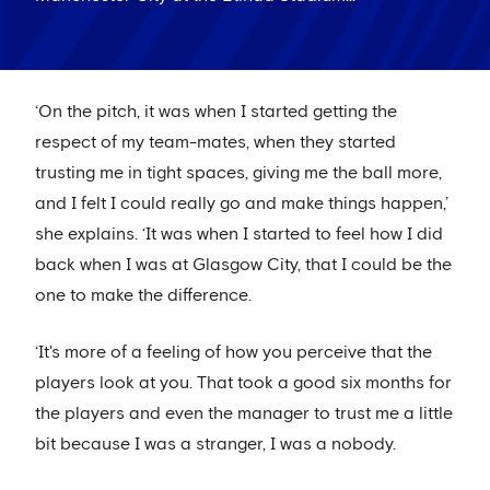
‘On the pitch, it was when I started getting the
respect of my team-mates, when they started
trusting me in tight spaces, giving me the ball more,
and I felt I could really go and make things happen,’
she explains. ‘It was when I started to feel how I did
back when I was at Glasgow City, that I could be the
one to make the difference.
‘It's more of a feeling of how you perceive that the
players look at you. That took a good six months for
the players and even the manager to trust me a little
bit because I was a stranger, I was a nobody.