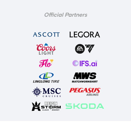
Official Partners