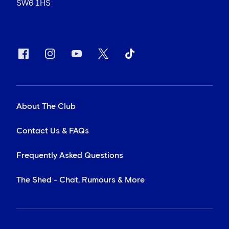
SW6 1HS
About The Club
Contact Us & FAQs
Frequently Asked Questions
The Shed - Chat, Rumours & More