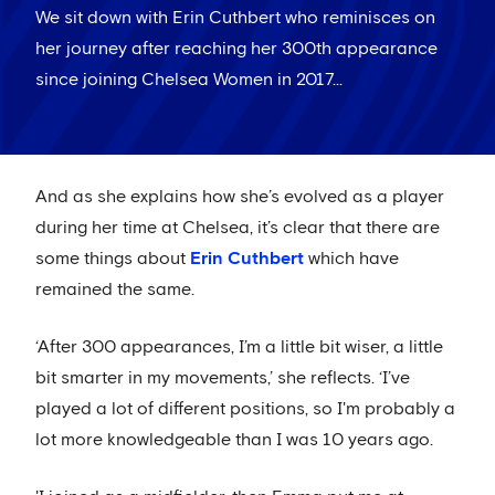
We sit down with Erin Cuthbert who reminisces on
her journey after reaching her 300th appearance
since joining Chelsea Women in 2017...
And as she explains how she’s evolved as a player
during her time at Chelsea, it’s clear that there are
some things about
Erin Cuthbert
which have
remained the same.
‘After 300 appearances, I’m a little bit wiser, a little
bit smarter in my movements,’ she reflects. ‘I’ve
played a lot of different positions, so I'm probably a
lot more knowledgeable than I was 10 years ago.