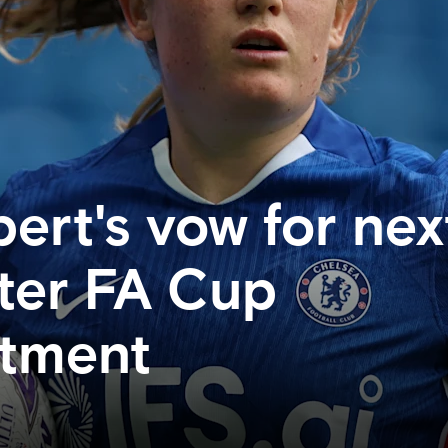
ert's vow for nex
ter FA Cup
ntment