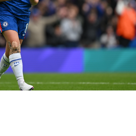

 Chelsea appearance... 📺 Stream with TNT Sports on HBO Ma