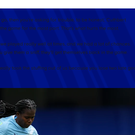
 go, then you're asking for trouble, to be honest,’ Cuthbert
n the game for the most part. That's what hurts the most.
t we played really well at times, and we had a lot of chances.
give them a sniff, they'll get themselves back in the game.
 really took the stuffing out of us because you lose two late go