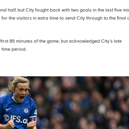
 half, but City fought back with two goals in the last five mi
r the visitors in extra time to send City through to the final 
 first 85 minutes of the game, but acknowledged City’s late
time period.