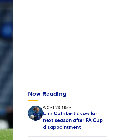
Now Reading
WOMEN'S TEAM
Erin Cuthbert's vow for
next season after FA Cup
disappointment