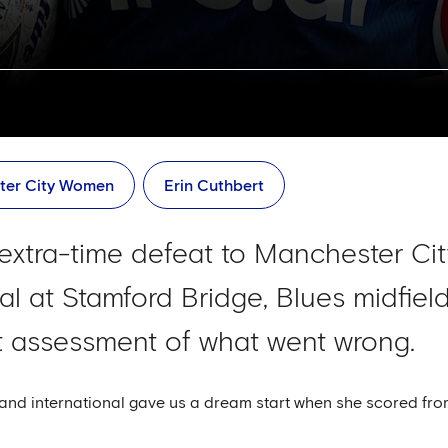
ter City Women
Erin Cuthbert
g extra-time defeat to Manchester Cit
l at Stamford Bridge, Blues midfiel
t assessment of what went wrong.
nd international gave us a dream start when she scored fro