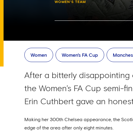
WOMEN'S TEAM
Women
Women's FA Cup
Manches
After a bitterly disappointin
the Women’s FA Cup semi-fina
Erin Cuthbert gave an hones
Making her 300th Chelsea appearance, the Scotla
edge of the area after only eight minutes.