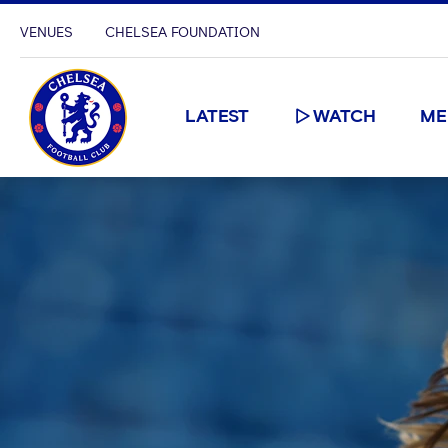
VENUES
CHELSEA FOUNDATION
LATEST
WATCH
ME