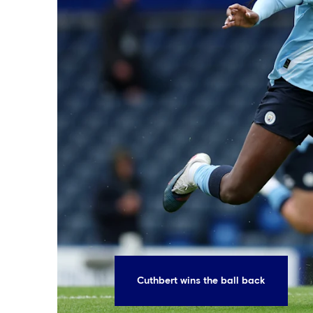
Cuthbert wins the ball back