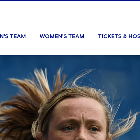
N'S TEAM
WOMEN'S TEAM
TICKETS & HOS