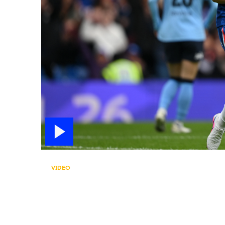
VIDEO
CUTHBERT SCORES! 
Erin Cuthbert opens the scoring on her 300th