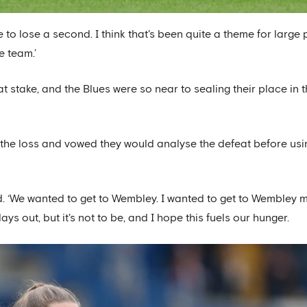
o lose a second. I think that's been quite a theme for large 
e team.’
stake, and the Blues were so near to sealing their place in 
 the loss and vowed they would analyse the defeat before usi
ed. ‘We wanted to get to Wembley. I wanted to get to Wembley 
s out, but it's not to be, and I hope this fuels our hunger.