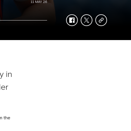
11 MAY 26
facebook
twitter
copy-
link
y in
der
m the