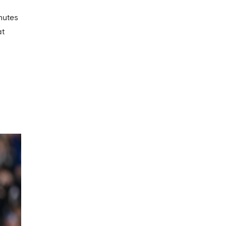
nutes
at