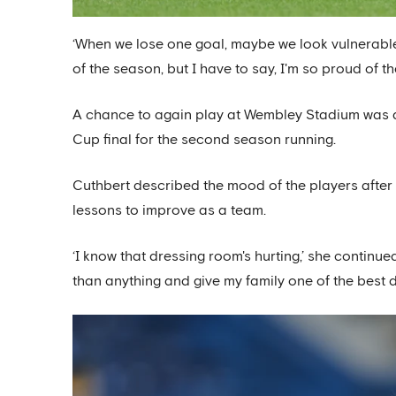
‘When we lose one goal, maybe we look vulnerable t
of the season, but I have to say, I'm so proud of th
A chance to again play at Wembley Stadium was at 
Cup final for the second season running.
Cuthbert described the mood of the players after
lessons to improve as a team.
‘I know that dressing room's hurting,’ she continu
than anything and give my family one of the best day