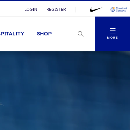
LOGIN
REGISTER
Menu
PITALITY
SHOP
MORE