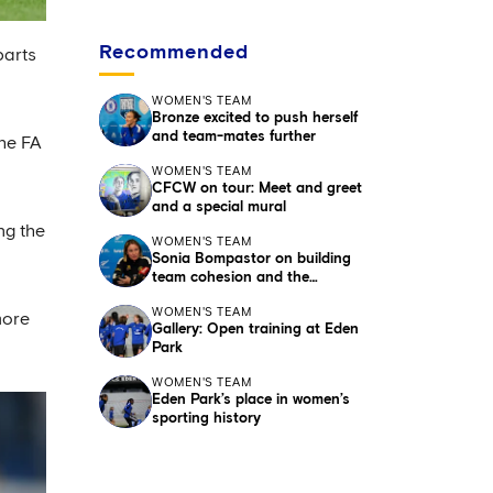
Recommended
parts
WOMEN'S TEAM
Bronze excited to push herself
and team-mates further
the FA
WOMEN'S TEAM
CFCW on tour: Meet and greet
and a special mural
ng the
WOMEN'S TEAM
Sonia Bompastor on building
team cohesion and the
importance of playing in New
WOMEN'S TEAM
Zealand
more
Gallery: Open training at Eden
Park
WOMEN'S TEAM
Eden Park’s place in women’s
sporting history