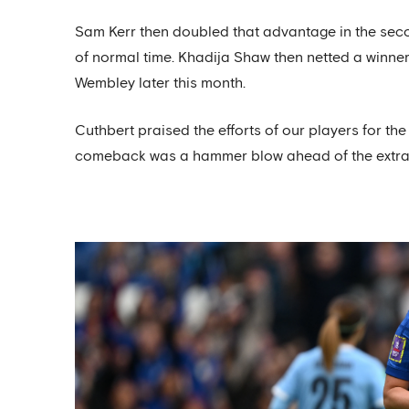
Sam Kerr then doubled that advantage in the second
of normal time. Khadija Shaw then netted a winner fo
Wembley later this month.
Cuthbert praised the efforts of our players for the
comeback was a hammer blow ahead of the extra 