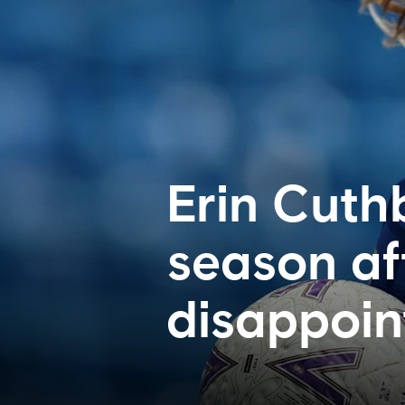
Erin Cuthb
season af
disappoi