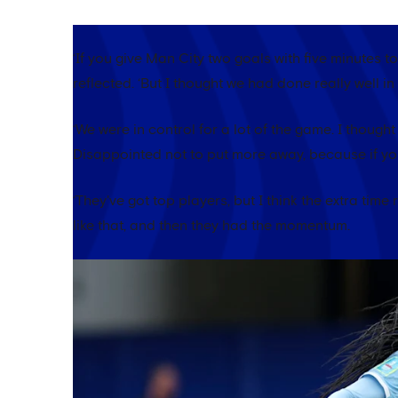
‘If you give Man City two goals with five minutes to
reflected. ‘But I thought we had done really well i
‘We were in control for a lot of the game. I though
Disappointed not to put more away, because if you 
‘They've got top players, but I think the extra time
like that, and then they had the momentum.