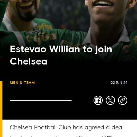
Estevao Willian to join
Chelsea
MEN'S TEAM
22 JUN 24
facebook
twitter
copy-
link
Chelsea Football Club has agreed a deal