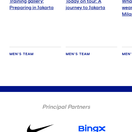
Training gallery:
Today on tour: A
What
Preparing in Jakarta
journey to Jakarta
wear
Mila
MEN'S TEAM
MEN'S TEAM
MEN'
Principal Partners