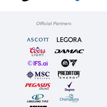
Official Partners