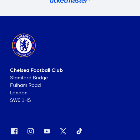
Chelsea Football Club
Stamford Bridge
Fulham Road
London
SW6 1HS