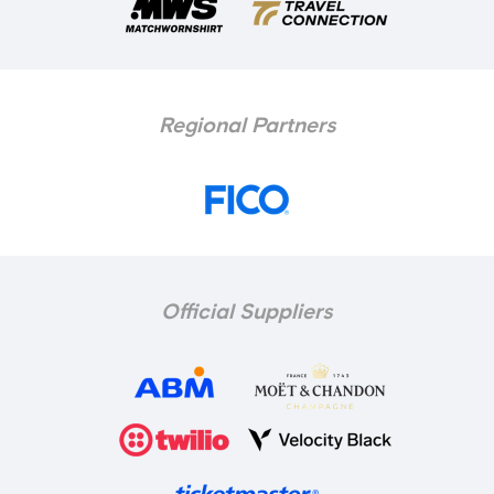
Regional Partners
Official Suppliers