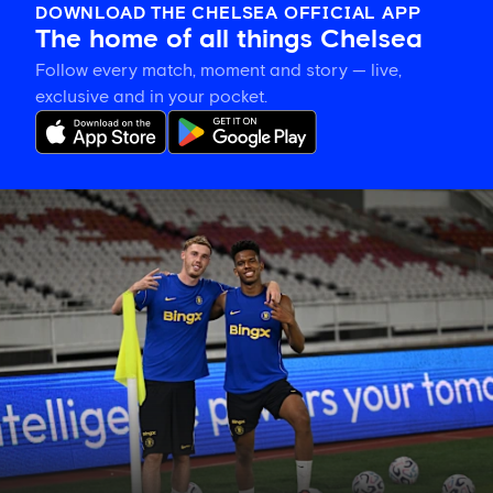
DOWNLOAD THE CHELSEA OFFICIAL APP
The home of all things Chelsea
Follow every match, moment and story — live,
exclusive and in your pocket.
Training
gallery:
Preparing
in
Jakarta