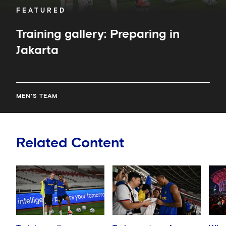
FEATURED
Training gallery: Preparing in
Jakarta
MEN'S TEAM
Related Content