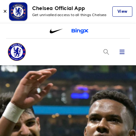
Chelsea Official App
✕
View
Get unrivalled access to all things Chelsea
Menu