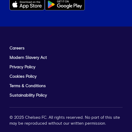
Careers
Modern Slavery Act
Privacy Policy
Cookies Policy
Terms & Conditions
Sustainability Policy
© 2025 Chelsea FC. All rights reserved. No part of this site
may be reproduced without our written permission.