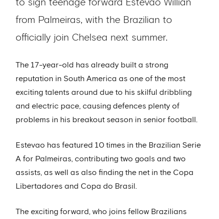
to sign teenage forward Estevao Willian
from Palmeiras, with the Brazilian to
officially join Chelsea next summer.
The 17-year-old has already built a strong
reputation in South America as one of the most
exciting talents around due to his skilful dribbling
and electric pace, causing defences plenty of
problems in his breakout season in senior football.
Estevao has featured 10 times in the Brazilian Serie
A for Palmeiras, contributing two goals and two
assists, as well as also finding the net in the Copa
Libertadores and Copa do Brasil.
The exciting forward, who joins fellow Brazilians