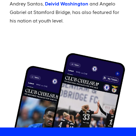
Andrey Santos,
Deivid Washington
and Angelo
Gabriel at Stamford Bridge, has also featured for
his nation at youth level.