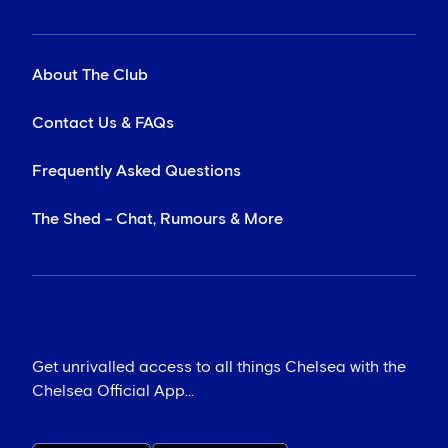
About The Club
Contact Us & FAQs
Frequently Asked Questions
The Shed - Chat, Rumours & More
Get unrivalled access to all things Chelsea with the
Chelsea Official App...