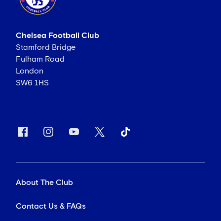
Chelsea Football Club
Stamford Bridge
Fulham Road
London
SW6 1HS
About The Club
Contact Us & FAQs