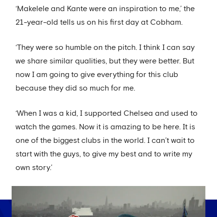
‘Makelele and Kante were an inspiration to me,’ the
21-year-old tells us on his first day at Cobham.
‘They were so humble on the pitch. I think I can say
we share similar qualities, but they were better. But
now I am going to give everything for this club
because they did so much for me.
‘When I was a kid, I supported Chelsea and used to
watch the games. Now it is amazing to be here. It is
one of the biggest clubs in the world. I can’t wait to
start with the guys, to give my best and to write my
own story.’