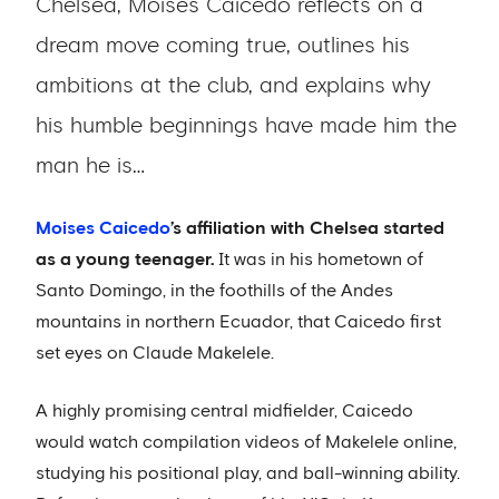
Chelsea, Moises Caicedo reflects on a
dream move coming true, outlines his
ambitions at the club, and explains why
his humble beginnings have made him the
man he is…
Moises Caicedo
’s affiliation with Chelsea started
as a young teenager.
It was in his hometown of
Santo Domingo, in the foothills of the Andes
mountains in northern Ecuador, that Caicedo first
set eyes on Claude Makelele.
A highly promising central midfielder, Caicedo
would watch compilation videos of Makelele online,
studying his positional play, and ball-winning ability.