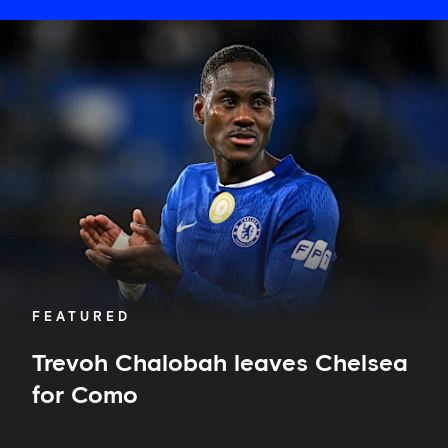
Trevoh
Chalobah
leaves
Chelsea
for
Como
FEATURED
Trevoh Chalobah leaves Chelsea
for Como