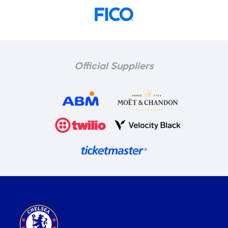
Official Suppliers