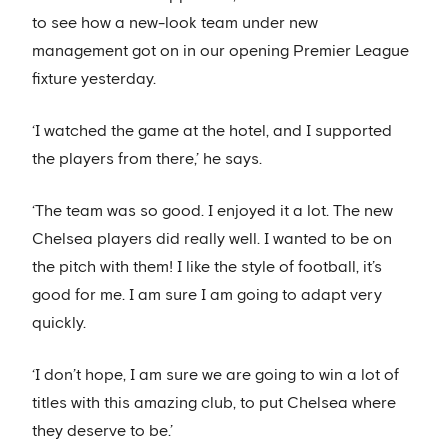
to see how a new-look team under new
management got on in our opening Premier League
fixture yesterday.
‘I watched the game at the hotel, and I supported
the players from there,’ he says.
‘The team was so good. I enjoyed it a lot. The new
Chelsea players did really well. I wanted to be on
the pitch with them! I like the style of football, it’s
good for me. I am sure I am going to adapt very
quickly.
‘I don’t hope, I am sure we are going to win a lot of
titles with this amazing club, to put Chelsea where
they deserve to be.’