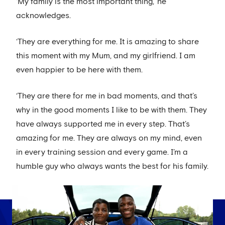
‘My family is the most important thing,’ he
acknowledges.
‘They are everything for me. It is amazing to share
this moment with my Mum, and my girlfriend. I am
even happier to be here with them.
‘They are there for me in bad moments, and that’s
why in the good moments I like to be with them. They
have always supported me in every step. That’s
amazing for me. They are always on my mind, even
in every training session and every game. I’m a
humble guy who always wants the best for his family.