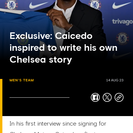
Exclusive: Caicedo
inspired to write his own
Chelsea story
MEN'S TEAM
14 AUG 23
facebook
twitter
copy-
link
In his first interview since signing for