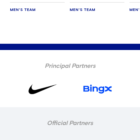
MEN'S TEAM
MEN'S TEAM
MEN'
Principal Partners
Official Partners