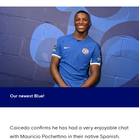
Our newest Blue!
Caicedo confirms he has had a very enjoyable chat
with Mauricio Pochettino in their native Spanish,