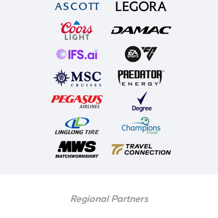
Regional Partners