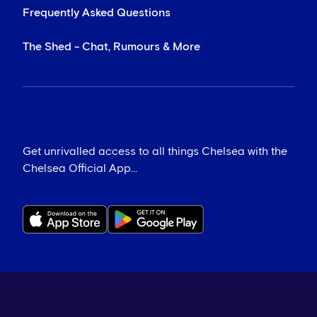
Frequently Asked Questions
The Shed - Chat, Rumours & More
Get unrivalled access to all things Chelsea with the
Chelsea Official App...