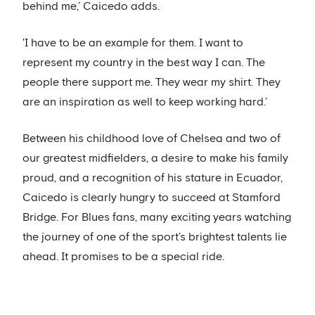
behind me,’ Caicedo adds.
'I have to be an example for them. I want to
represent my country in the best way I can. The
people there support me. They wear my shirt. They
are an inspiration as well to keep working hard.’
Between his childhood love of Chelsea and two of
our greatest midfielders, a desire to make his family
proud, and a recognition of his stature in Ecuador,
Caicedo is clearly hungry to succeed at Stamford
Bridge. For Blues fans, many exciting years watching
the journey of one of the sport’s brightest talents lie
ahead. It promises to be a special ride.