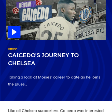
VIDEO
CAICEDO'S JOURNEY TO
CHELSEA
Taking a look at Moises' career to date as he joins
the Blues...
Like all Chelsea supporters, Caicedo was interested