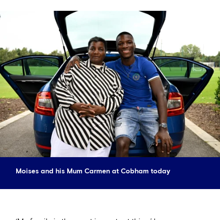
Moises and his Mum Carmen at Cobham today