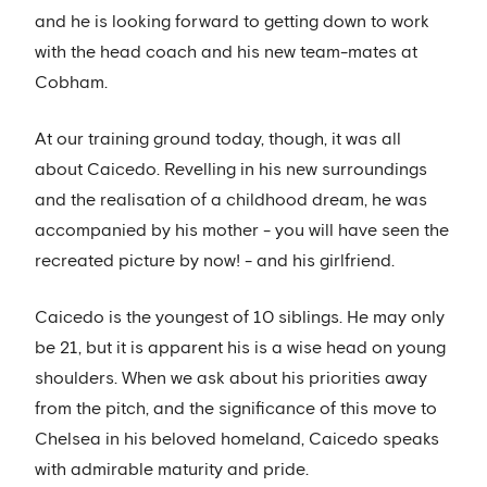
and he is looking forward to getting down to work
with the head coach and his new team-mates at
Cobham.
At our training ground today, though, it was all
about Caicedo. Revelling in his new surroundings
and the realisation of a childhood dream, he was
accompanied by his mother - you will have seen the
recreated picture by now! - and his girlfriend.
Caicedo is the youngest of 10 siblings. He may only
be 21, but it is apparent his is a wise head on young
shoulders. When we ask about his priorities away
from the pitch, and the significance of this move to
Chelsea in his beloved homeland, Caicedo speaks
with admirable maturity and pride.