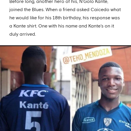
Before long, another hero of his, N’Golo Kante,
joined the Blues. When a friend asked Caicedo what
he would like for his 18th birthday, his response was
a Kante shirt. One with his name and Kante’s on it
duly arrived.