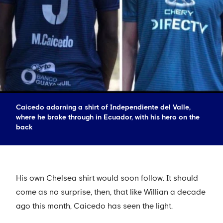
Caicedo adorning a shirt of Independiente del Valle,
where he broke through in Ecuador, with his hero on the
back
His own Chelsea shirt would soon follow. It should
come as no surprise, then, that like Willian a decade
ago this month, Caicedo has seen the light.