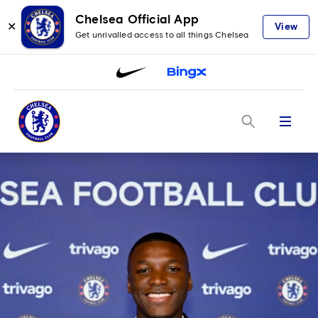
Chelsea Official App
✕
View
Get unrivalled access to all things Chelsea
Menu