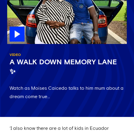
VIDEO
A WALK DOWN MEMORY LANE
✨
Watch as Moises Caicedo talks to him mum about a
dream come true...
‘I also know there are a lot of kids in Ecuador