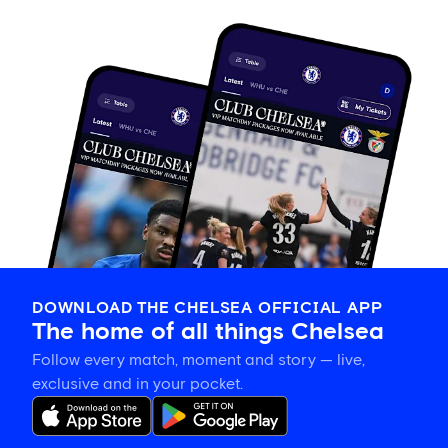
DOWNLOAD THE CHELSEA OFFICIAL APP
The home of all things Chelsea
Follow every match, moment and story — live,
exclusive and in your pocket.