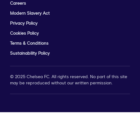
Careers
Modern Slavery Act
Privacy Policy
Cookies Policy
Terms & Conditions
Sustainability Policy
© 2025 Chelsea FC. All rights reserved. No part of this site
may be reproduced without our written permission.