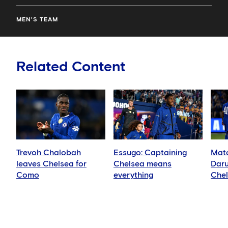
MEN'S TEAM
Related Content
Trevoh Chalobah
Essugo: Captaining
Matc
leaves Chelsea for
Chelsea means
Daru
Como
everything
Che