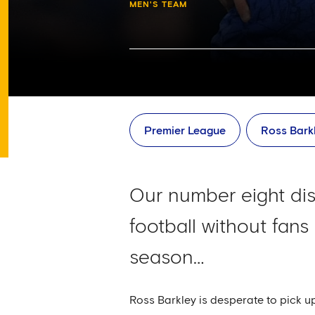
MEN'S TEAM
Premier League
Ross Bark
Our number eight dis
football without fan
season…
Ross Barkley is desperate to pick u