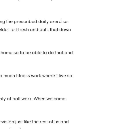
ing the prescribed daily exercise
lder felt fresh and puts that down
k home so to be able to do that and
 much fitness work where I live so
plenty of ball work. When we came
ision just like the rest of us and