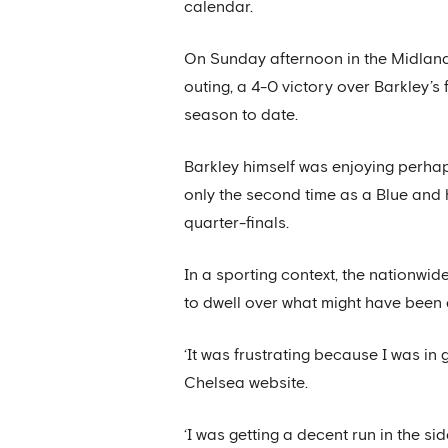
calendar.
On Sunday afternoon in the Midland
outing, a 4-0 victory over Barkley’
season to date.
Barkley himself was enjoying perhap
only the second time as a Blue and 
quarter-finals.
In a sporting context, the nationwi
to dwell over what might have been 
‘It was frustrating because I was in 
Chelsea website.
‘I was getting a decent run in the si