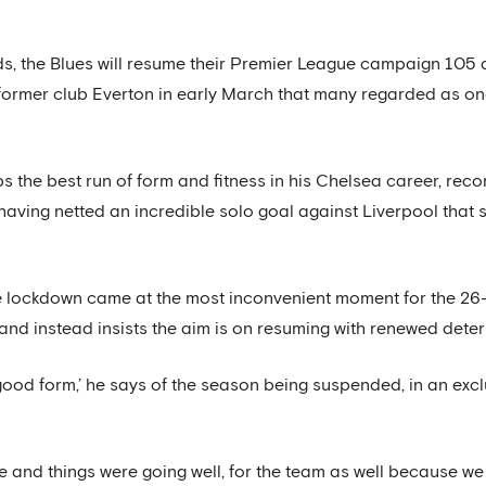
s, the Blues will resume their Premier League campaign 105 
s former club Everton in early March that many regarded as on
s the best run of form and fitness in his Chelsea career, re
having netted an incredible solo goal against Liverpool that
de lockdown came at the most inconvenient moment for the 26
and instead insists the aim is on resuming with renewed deter
good form,’ he says of the season being suspended, in an exclus
de and things were going well, for the team as well because we