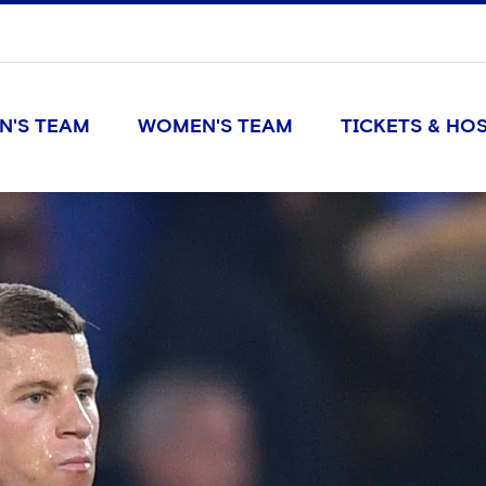
N'S TEAM
WOMEN'S TEAM
TICKETS & HOS