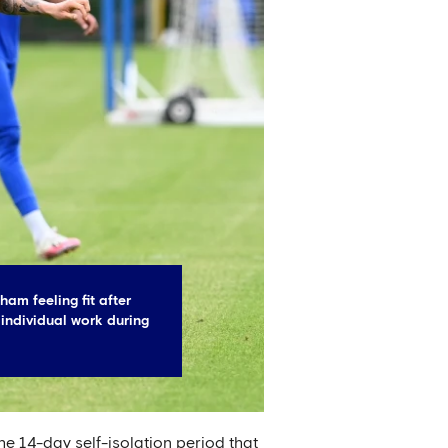
am feeling fit after
 individual work during
e 14-day self-isolation period that