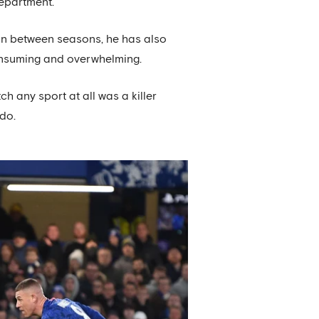
department.
et in between seasons, he has also
consuming and overwhelming.
h any sport at all was a killer
 do.