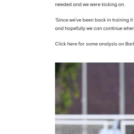
needed and we were kicking on.
‘Since we’ve been back in training i
and hopefully we can continue where 
Click here for some analysis on Bar