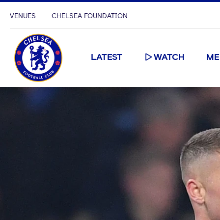
VENUES
CHELSEA FOUNDATION
LATEST
WATCH
ME