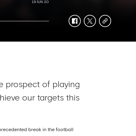
19 JUN 20
facebook
twitter
copy-
link
e prospect of playing
ieve our targets this
precedented break in the football