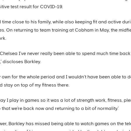
ive test result for COVID-19.
ime close to his family, while also keeping fit and active dur
. On returning to team training at Cobham in May, the midfie
rk.
o Chelsea I’ve never really been able to spend much time bac
’ discloses Barkley.
 own for the whole period and I wouldn’t have been able to do
 stay on top of my fitness there.
way I play in games so it was a lot of strength work, fitness, 
p that we’re back now and returning to a bit of normality.’
wer, Barkley has missed being able to watch games on the telev