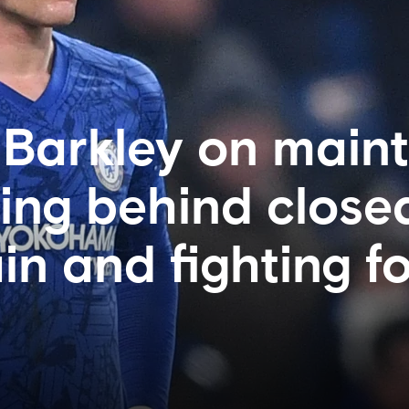
: Barkley on main
ying behind close
n and fighting fo