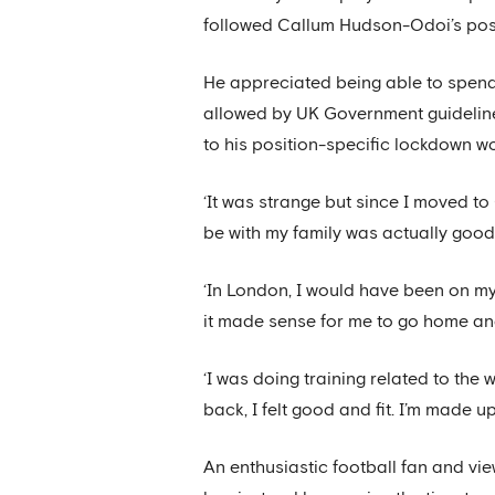
followed Callum Hudson-Odoi’s posit
He appreciated being able to spend t
allowed by UK Government guidelines
to his position-specific lockdown wo
‘It was strange but since I moved t
be with my family was actually good,
‘In London, I would have been on my
it made sense for me to go home and
‘I was doing training related to the 
back, I felt good and fit. I’m made u
An enthusiastic football fan and vie