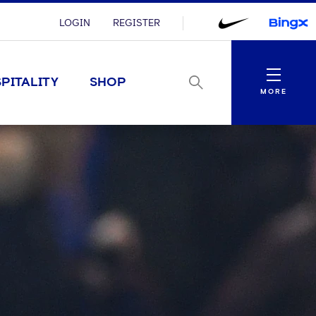
LOGIN
REGISTER
Menu
PITALITY
SHOP
MORE