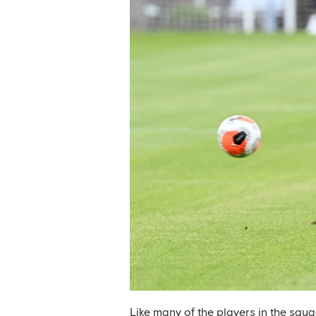
Like many of the players in the squ