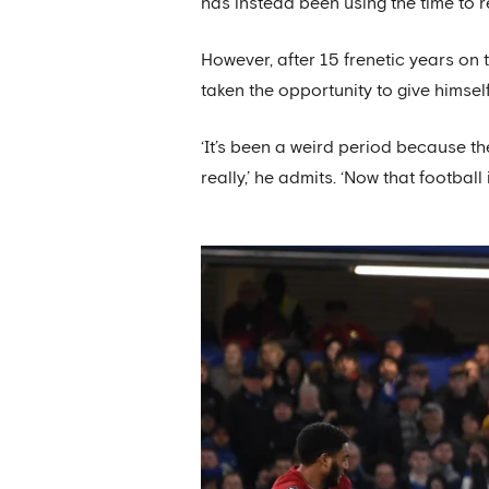
has instead been using the time to 
However, after 15 frenetic years on t
taken the opportunity to give himse
‘It’s been a weird period because th
really,’ he admits. ‘Now that football