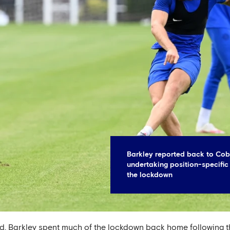
Barkley reported back to Cobh
undertaking position-specific
the lockdown
ad, Barkley spent much of the lockdown back home following th