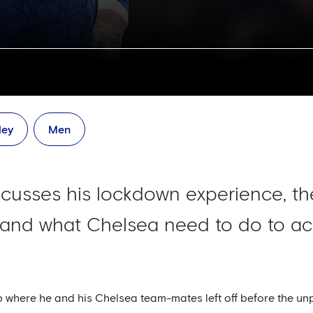
ley
Men
cusses his lockdown experience, th
s and what Chelsea need to do to ach
p where he and his Chelsea team-mates left off before the un