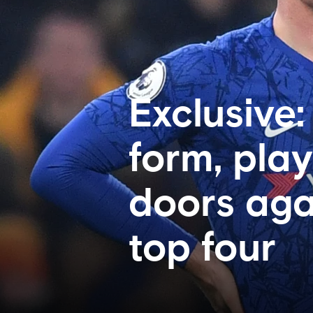
Exclusive
form, pla
doors agai
top four