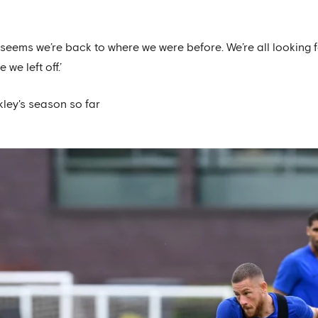
t seems we’re back to where we were before. We’re all looking
we left off.’
kley's season so far