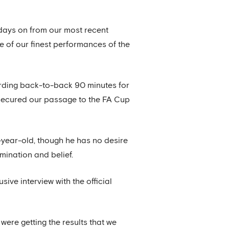
days on from our most recent
e of our finest performances of the
cording back-to-back 90 minutes for
 secured our passage to the FA Cup
-year-old, though he has no desire
mination and belief.
ive interview with the official
 were getting the results that we