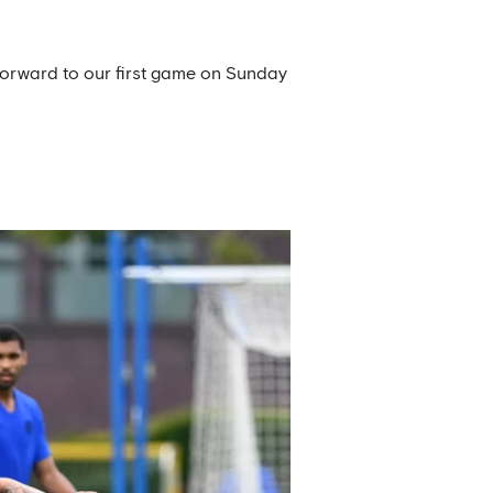
 forward to our first game on Sunday