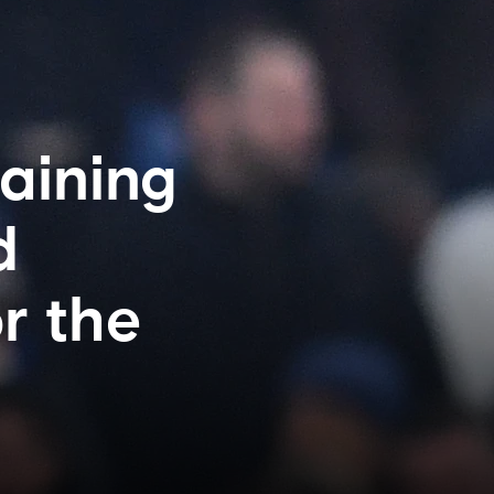
taining
d
r the