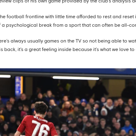
review clips of his own game provided by the club’s analysis 
he football frontline with little time afforded to rest and res
lf a psychological break from a sport that can often be all-
ere’s always usually games on the TV so not being able to watc
 is back, it’s a great feeling inside because it’s what we love to