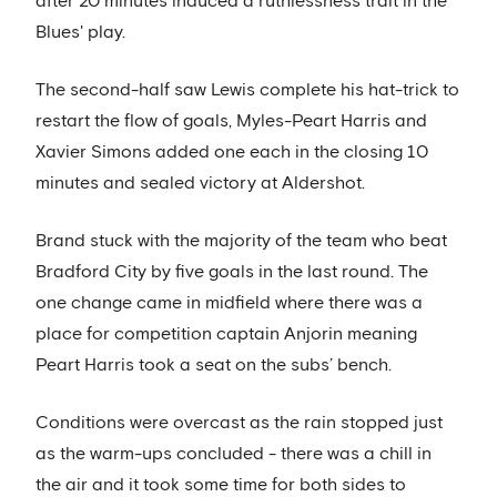
after 20 minutes induced a ruthlessness trait in the
Blues' play.
The second-half saw Lewis complete his hat-trick to
restart the flow of goals, Myles-Peart Harris and
Xavier Simons added one each in the closing 10
minutes and sealed victory at Aldershot.
Brand stuck with the majority of the team who beat
Bradford City by five goals in the last round. The
one change came in midfield where there was a
place for competition captain Anjorin meaning
Peart Harris took a seat on the subs’ bench.
Conditions were overcast as the rain stopped just
as the warm-ups concluded - there was a chill in
the air and it took some time for both sides to