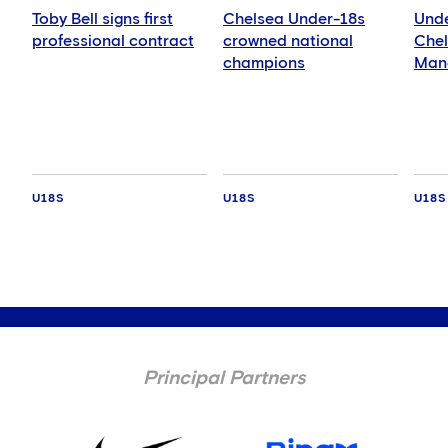
Toby Bell signs first
Chelsea Under-18s
Unde
professional contract
crowned national
Chel
champions
Manc
Blue
Leag
U18S
U18S
U18S
Principal Partners