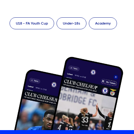
U18 - FA Youth Cup
Under-18s
Academy