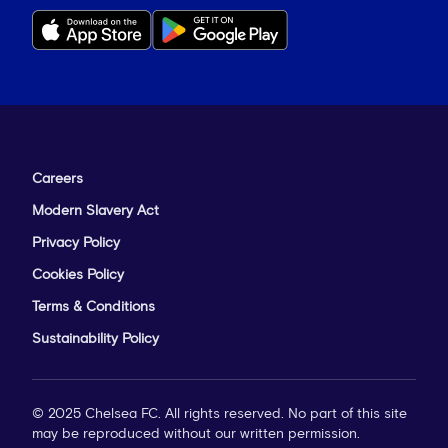
Careers
Modern Slavery Act
Privacy Policy
Cookies Policy
Terms & Conditions
Sustainability Policy
© 2025 Chelsea FC. All rights reserved. No part of this site
may be reproduced without our written permission.