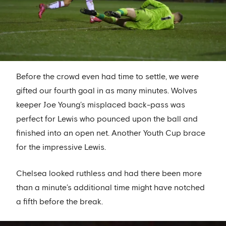
Before the crowd even had time to settle, we were
gifted our fourth goal in as many minutes. Wolves
keeper Joe Young’s misplaced back-pass was
perfect for Lewis who pounced upon the ball and
finished into an open net. Another Youth Cup brace
for the impressive Lewis.
Chelsea looked ruthless and had there been more
than a minute’s additional time might have notched
a fifth before the break.