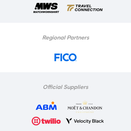
Regional Partners
Official Suppliers