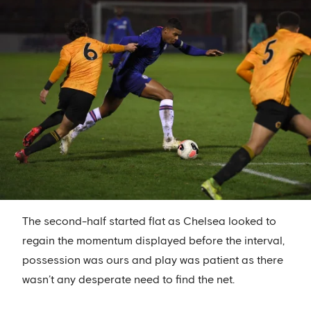
The second-half started flat as Chelsea looked to
regain the momentum displayed before the interval,
possession was ours and play was patient as there
wasn’t any desperate need to find the net.