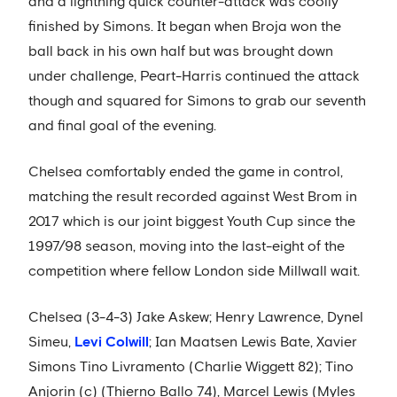
and a lightning quick counter-attack was coolly
finished by Simons. It began when Broja won the
ball back in his own half but was brought down
under challenge, Peart-Harris continued the attack
though and squared for Simons to grab our seventh
and final goal of the evening.
Chelsea comfortably ended the game in control,
matching the result recorded against West Brom in
2017 which is our joint biggest Youth Cup since the
1997/98 season, moving into the last-eight of the
competition where fellow London side Millwall wait.
Chelsea (3-4-3) Jake Askew; Henry Lawrence, Dynel
Simeu,
Levi Colwill
; Ian Maatsen Lewis Bate, Xavier
Simons Tino Livramento (Charlie Wiggett 82); Tino
Anjorin (c) (Thierno Ballo 74), Marcel Lewis (Myles