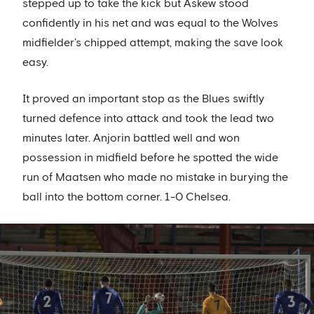
stepped up to take the kick but Askew stood
confidently in his net and was equal to the Wolves
midfielder’s chipped attempt, making the save look
easy.
It proved an important stop as the Blues swiftly
turned defence into attack and took the lead two
minutes later. Anjorin battled well and won
possession in midfield before he spotted the wide
run of Maatsen who made no mistake in burying the
ball into the bottom corner. 1-0 Chelsea.