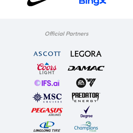
Official Partners