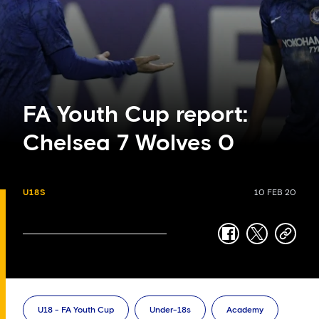
FA Youth Cup report:
Chelsea 7 Wolves 0
U18S
10 FEB 20
facebook
twitter
copy-
link
U18 - FA Youth Cup
Under-18s
Academy