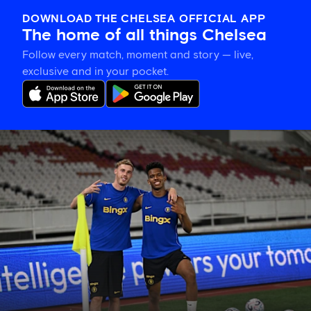
DOWNLOAD THE CHELSEA OFFICIAL APP
The home of all things Chelsea
Follow every match, moment and story — live,
exclusive and in your pocket.
Training
gallery:
Preparing
in
Jakarta