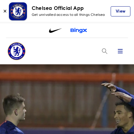
Chelsea Official App
✕
View
Get unrivalled access to all things Chelsea
Menu