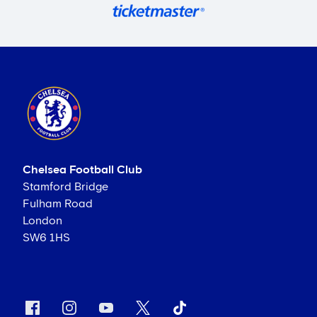
Chelsea Football Club
Stamford Bridge
Fulham Road
London
SW6 1HS