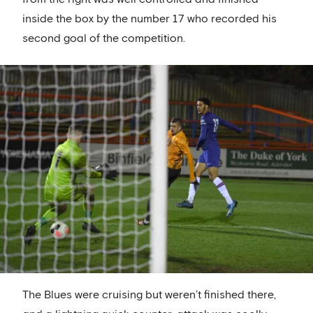
inside the box by the number 17 who recorded his
second goal of the competition.
The Blues were cruising but weren’t finished there,