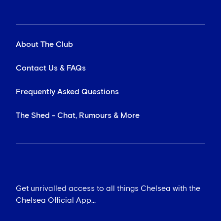
About The Club
Contact Us & FAQs
Frequently Asked Questions
The Shed - Chat, Rumours & More
Get unrivalled access to all things Chelsea with the
Chelsea Official App...