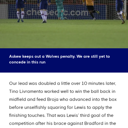
Askew keeps out a Wolves penalty. We are still yet to
concede in this run
Our lead was doubled a little over 10 minutes later,
Tino Livramento worked well to win the ball back in
midfield and feed Broja who advanced into the box
before unselfishly squaring for Lewis to apply the
finishing touches. That was Lewis’ third goal of the
competition after his brace against Bradford in the