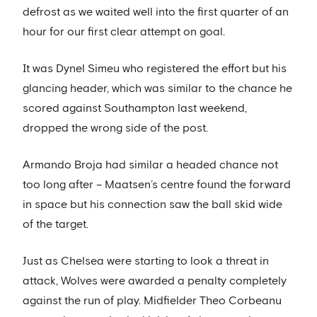
defrost as we waited well into the first quarter of an
hour for our first clear attempt on goal.
It was Dynel Simeu who registered the effort but his
glancing header, which was similar to the chance he
scored against Southampton last weekend,
dropped the wrong side of the post.
Armando Broja had similar a headed chance not
too long after – Maatsen’s centre found the forward
in space but his connection saw the ball skid wide
of the target.
Just as Chelsea were starting to look a threat in
attack, Wolves were awarded a penalty completely
against the run of play. Midfielder Theo Corbeanu