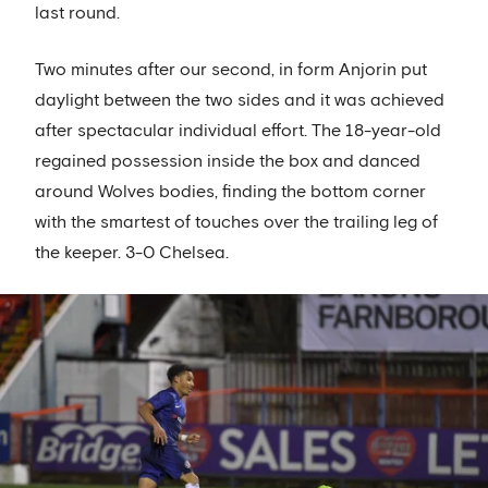
last round.
Two minutes after our second, in form Anjorin put
daylight between the two sides and it was achieved
after spectacular individual effort. The 18-year-old
regained possession inside the box and danced
around Wolves bodies, finding the bottom corner
with the smartest of touches over the trailing leg of
the keeper. 3-0 Chelsea.