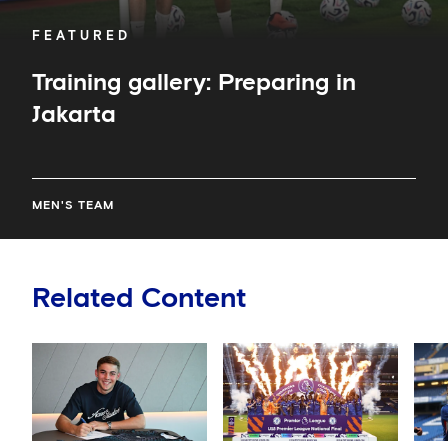
FEATURED
Training gallery: Preparing in
Jakarta
MEN'S TEAM
Related Content