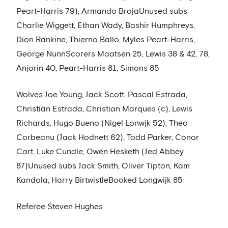
Peart-Harris 79), Armando BrojaUnused subs
Charlie Wiggett, Ethan Wady, Bashir Humphreys,
Dion Rankine, Thierno Ballo, Myles Peart-Harris,
George NunnScorers Maatsen 25, Lewis 38 & 42, 78,
Anjorin 40, Peart-Harris 81, Simons 85
Wolves Joe Young, Jack Scott, Pascal Estrada,
Christian Estrada, Christian Marques (c), Lewis
Richards, Hugo Bueno (Nigel Lonwjk 52), Theo
Corbeanu (Jack Hodnett 62), Todd Parker, Conor
Cart, Luke Cundle, Owen Hesketh (Jed Abbey
87)Unused subs Jack Smith, Oliver Tipton, Kam
Kandola, Harry BirtwistleBooked Longwijk 85
Referee Steven Hughes