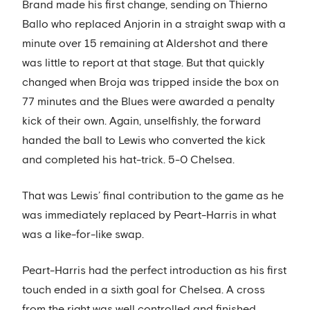
Brand made his first change, sending on Thierno
Ballo who replaced Anjorin in a straight swap with a
minute over 15 remaining at Aldershot and there
was little to report at that stage. But that quickly
changed when Broja was tripped inside the box on
77 minutes and the Blues were awarded a penalty
kick of their own. Again, unselfishly, the forward
handed the ball to Lewis who converted the kick
and completed his hat-trick. 5-0 Chelsea.
That was Lewis’ final contribution to the game as he
was immediately replaced by Peart-Harris in what
was a like-for-like swap.
Peart-Harris had the perfect introduction as his first
touch ended in a sixth goal for Chelsea. A cross
from the right was well controlled and finished