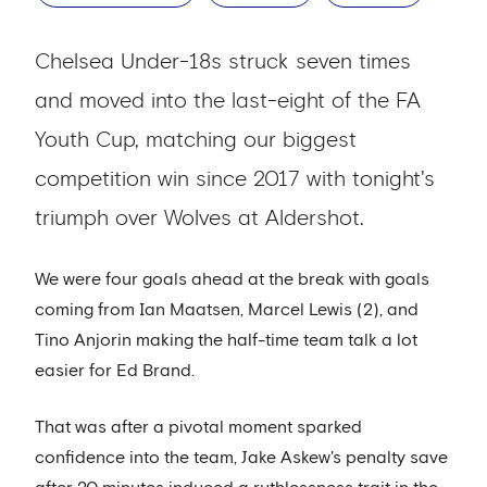
Chelsea Under-18s struck seven times
and moved into the last-eight of the FA
Youth Cup, matching our biggest
competition win since 2017 with tonight's
triumph over Wolves at Aldershot.
We were four goals ahead at the break with goals
coming from Ian Maatsen, Marcel Lewis (2), and
Tino Anjorin making the half-time team talk a lot
easier for Ed Brand.
That was after a pivotal moment sparked
confidence into the team, Jake Askew's penalty save