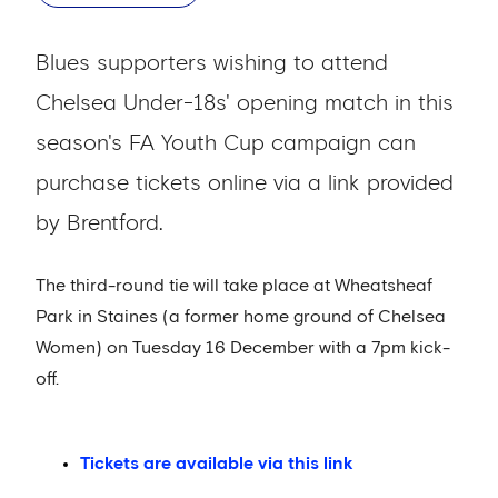
Blues supporters wishing to attend
Chelsea Under-18s' opening match in this
season's FA Youth Cup campaign can
purchase tickets online via a link provided
by Brentford.
The third-round tie will take place at Wheatsheaf
Park in Staines (a former home ground of Chelsea
Women) on Tuesday 16 December with a 7pm kick-
off.
Tickets are available via this link