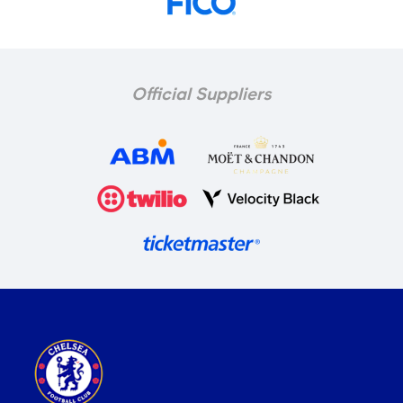
Official Suppliers