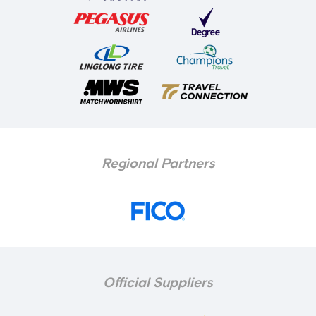
Regional Partners
Official Suppliers