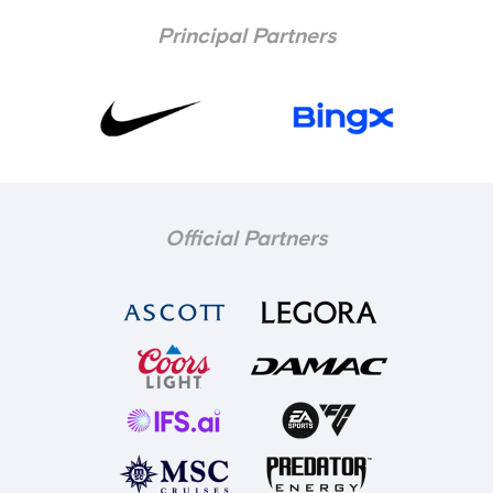
Principal Partners
Official Partners