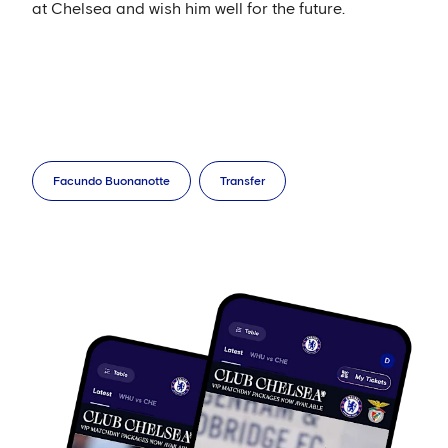
at Chelsea and wish him well for the future.
Facundo Buonanotte
Transfer