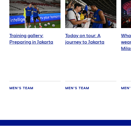
Training gallery:
Today on tour: A
What
Preparing in Jakarta
journey to Jakarta
wear
Mila
MEN'S TEAM
MEN'S TEAM
MEN'