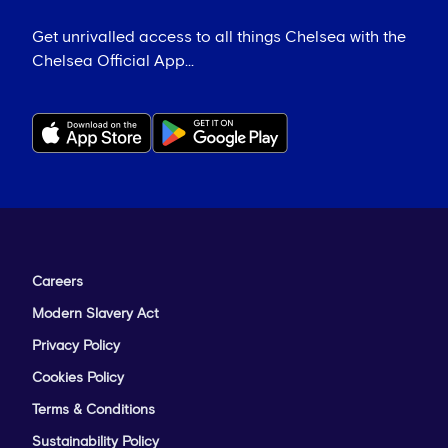
Get unrivalled access to all things Chelsea with the
Chelsea Official App...
Careers
Modern Slavery Act
Privacy Policy
Cookies Policy
Terms & Conditions
Sustainability Policy