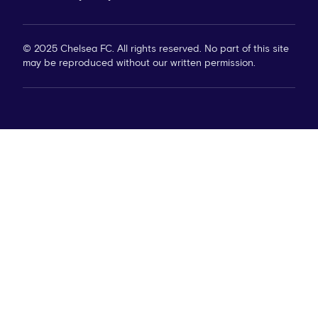
© 2025 Chelsea FC. All rights reserved. No part of this site
may be reproduced without our written permission.