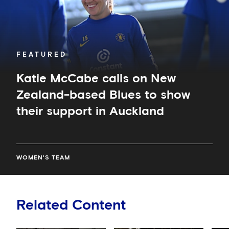
to
show
their
support
in
FEATURED
Auckland
Katie McCabe calls on New
Zealand-based Blues to show
their support in Auckland
WOMEN'S TEAM
Related Content