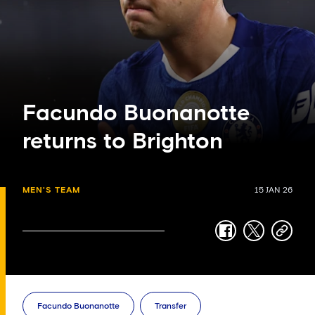
Facundo Buonanotte
returns to Brighton
MEN'S TEAM
15 JAN 26
facebook
twitter
copy-
link
Facundo Buonanotte
Transfer