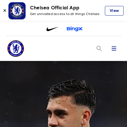
Chelsea Official App
✕
View
Get unrivalled access to all things Chelsea
Menu