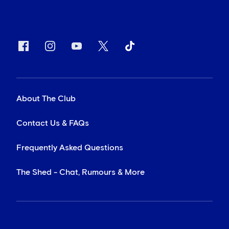
About The Club
Contact Us & FAQs
Frequently Asked Questions
The Shed - Chat, Rumours & More