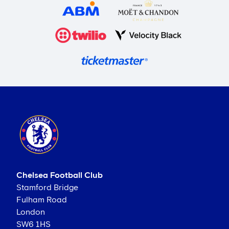
Chelsea Football Club
Stamford Bridge
Fulham Road
London
SW6 1HS