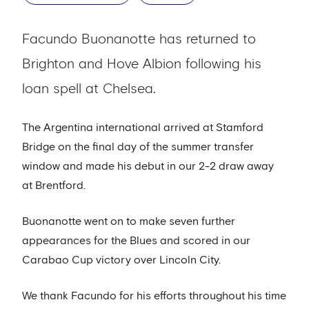
Facundo Buonanotte has returned to
Brighton and Hove Albion following his
loan spell at Chelsea.
The Argentina international arrived at Stamford
Bridge on the final day of the summer transfer
window and made his debut in our 2-2 draw away
at Brentford.
Buonanotte went on to make seven further
appearances for the Blues and scored in our
Carabao Cup victory over Lincoln City.
We thank Facundo for his efforts throughout his time