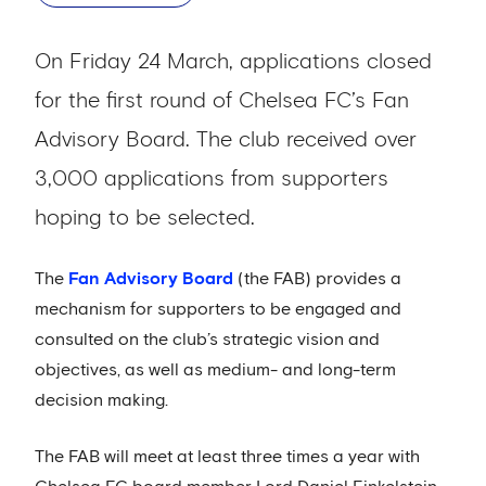
On Friday 24 March, applications closed
for the first round of Chelsea FC’s Fan
Advisory Board. The club received over
3,000 applications from supporters
hoping to be selected.
The
Fan Advisory Board
(the FAB) provides a
mechanism for supporters to be engaged and
consulted on the club’s strategic vision and
objectives, as well as medium- and long-term
decision making.
The FAB will meet at least three times a year with