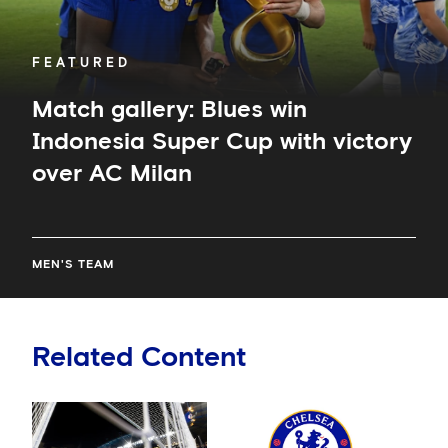
AC
Milan
FEATURED
Match gallery: Blues win
Indonesia Super Cup with victory
over AC Milan
MEN'S TEAM
Related Content