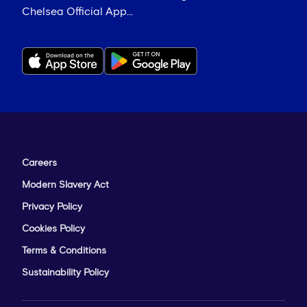
Chelsea Official App...
Careers
Modern Slavery Act
Privacy Policy
Cookies Policy
Terms & Conditions
Sustainability Policy