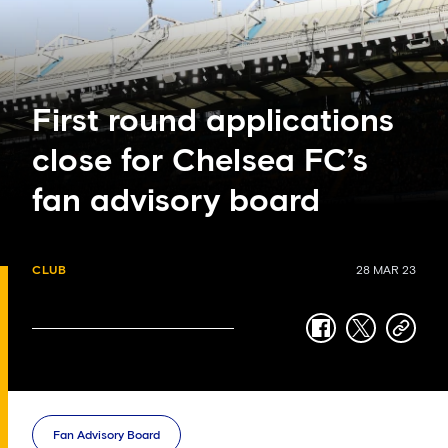
First round applications
close for Chelsea FC’s
fan advisory board
CLUB
28 MAR 23
facebook
twitter
copy-
link
Fan Advisory Board