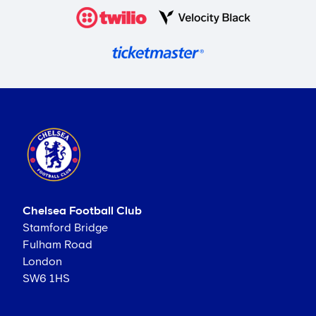
Chelsea Football Club
Stamford Bridge
Fulham Road
London
SW6 1HS