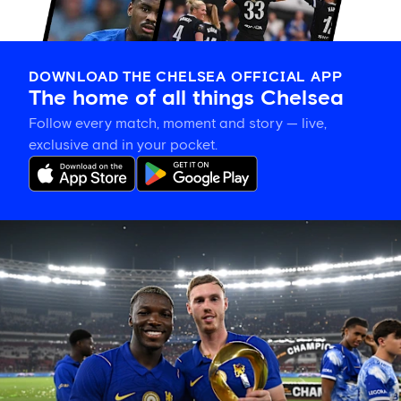
DOWNLOAD THE CHELSEA OFFICIAL APP
The home of all things Chelsea
Follow every match, moment and story — live,
exclusive and in your pocket.
Match
gallery:
Blues
win
Indonesia
Super
Cup
with
victory
over