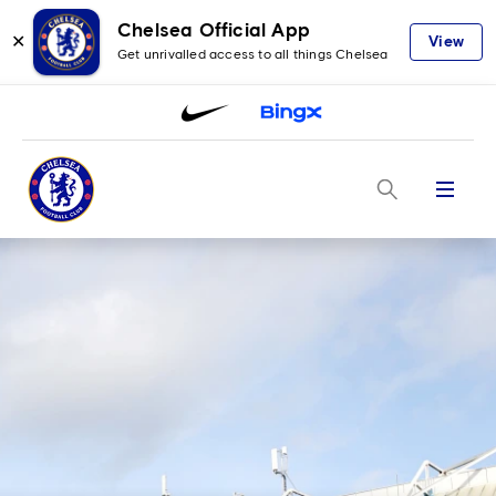
Chelsea Official App
✕
View
Get unrivalled access to all things Chelsea
Menu