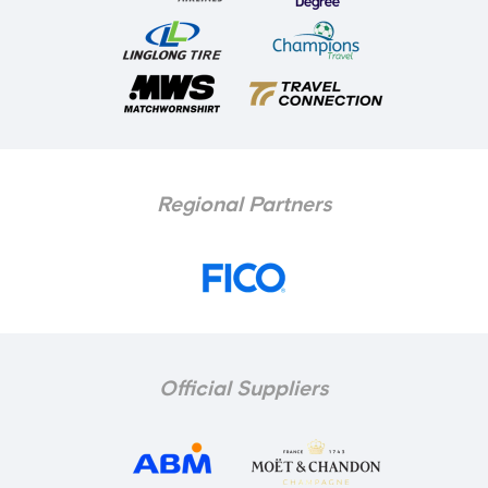
Regional Partners
Official Suppliers