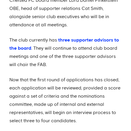
Chelsea FC board member Lord Daniel Finkelstein
OBE, head of supporter relations Cat Smith,
alongside senior club executives who will be in
attendance at all meetings.
The club currently has
three supporter advisors to
the board
. They will continue to attend club board
meetings and one of the three supporter advisors
will chair the FAB.
Now that the first round of applications has closed,
each application will be reviewed, provided a score
against a set of criteria and the nominations
committee, made up of internal and external
representatives, will begin an interview process to
select three to four candidates.