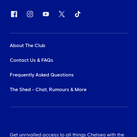
About The Club
Contact Us & FAQs
Frequently Asked Questions
The Shed - Chat, Rumours & More
Get unrivalled access to all things Chelsea with the