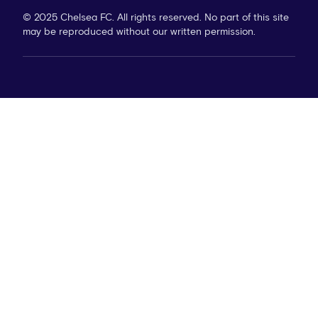
© 2025 Chelsea FC. All rights reserved. No part of this site
may be reproduced without our written permission.