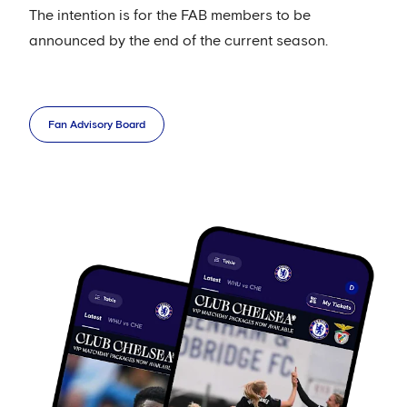
The intention is for the FAB members to be
announced by the end of the current season.
Fan Advisory Board