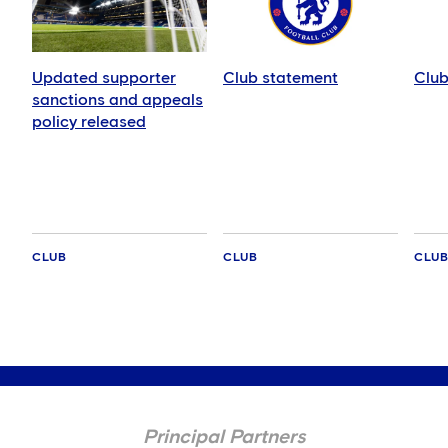
Updated supporter
Club statement
Club
sanctions and appeals
policy released
CLUB
CLUB
CLU
Principal Partners