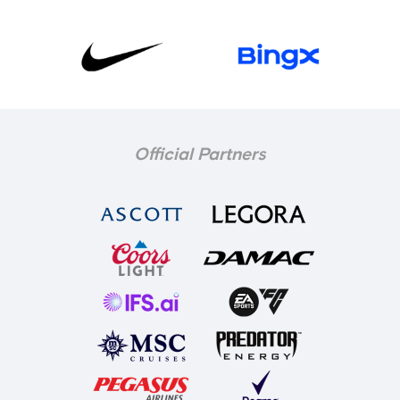
Official Partners