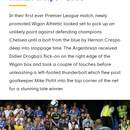
In their first ever Premier League match, newly
promoted Wigan Athletic looked set to pick up an
unlikely point against defending champions
Chelsea until a bolt from the blue by Hernan Crespo
deep into stoppage time. The Argentinian received
Didier Drogba’s flick-on on the right edge of the
Wigan box and took a couple of touches before
unleashing a left-footed thunderbolt which flew past
goalkeeper Mike Pollit into the top corner of the net
for a stunning late winner.