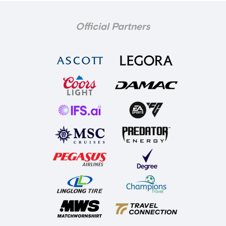
Official Partners