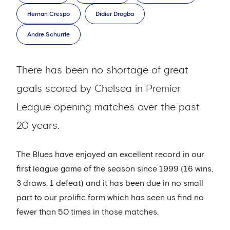
Hernan Crespo
Didier Drogba
Andre Schurrle
There has been no shortage of great
goals scored by Chelsea in Premier
League opening matches over the past
20 years.
The Blues have enjoyed an excellent record in our
first league game of the season since 1999 (16 wins,
3 draws, 1 defeat) and it has been due in no small
part to our prolific form which has seen us find no
fewer than 50 times in those matches.