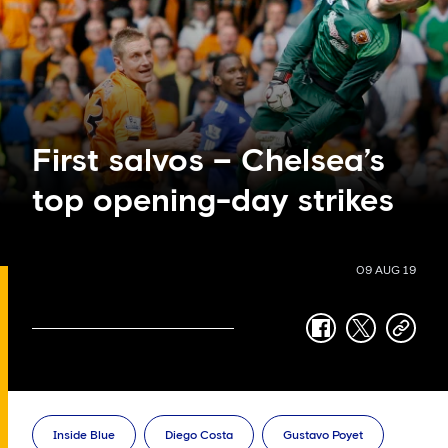
First salvos – Chelsea’s
top opening-day strikes
09 AUG 19
facebook
twitter
copy-
link
Inside Blue
Diego Costa
Gustavo Poyet