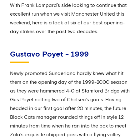
With Frank Lampard’s side looking to continue that
excellent run when we visit Manchester United this
weekend, here is a look at six of our best opening-
day strikes over the past two decades.
Gustavo Poyet - 1999
Newly promoted Sunderland hardly knew what hit
them on the opening day of the 1999-2000 season
as they were hammered 4-0 at Stamford Bridge with
Gus Poyet netting two of Chelsea’s goals. Having
headed in our first goal after 20 minutes, the future
Black Cats manager rounded things off in style 12
minutes from time when he ran into the box to meet
Zola’s exquisite chipped pass with a flying volley