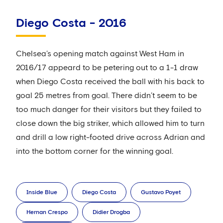
Diego Costa - 2016
Chelsea’s opening match against West Ham in
2016/17 appeard to be petering out to a 1-1 draw
when Diego Costa received the ball with his back to
goal 25 metres from goal. There didn’t seem to be
too much danger for their visitors but they failed to
close down the big striker, which allowed him to turn
and drill a low right-footed drive across Adrian and
into the bottom corner for the winning goal.
Inside Blue
Diego Costa
Gustavo Poyet
Hernan Crespo
Didier Drogba