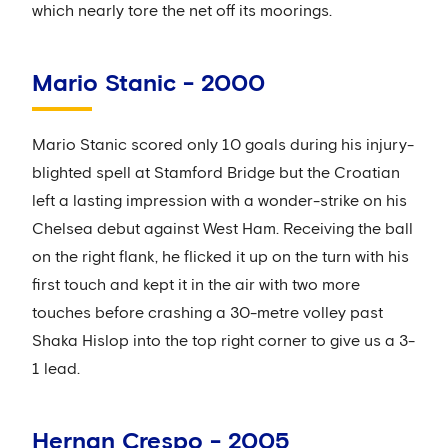
which nearly tore the net off its moorings.
Mario Stanic - 2000
Mario Stanic scored only 10 goals during his injury-
blighted spell at Stamford Bridge but the Croatian
left a lasting impression with a wonder-strike on his
Chelsea debut against West Ham. Receiving the ball
on the right flank, he flicked it up on the turn with his
first touch and kept it in the air with two more
touches before crashing a 30-metre volley past
Shaka Hislop into the top right corner to give us a 3-
1 lead.
Hernan Crespo - 2005