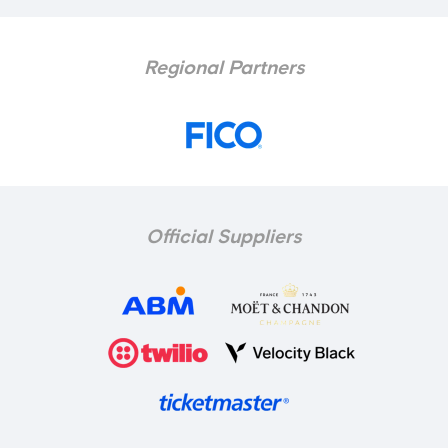
Regional Partners
Official Suppliers