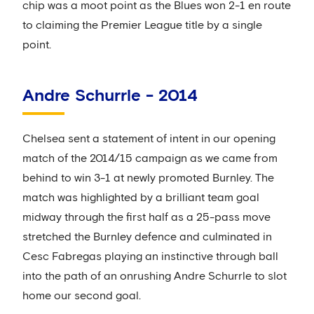
chip was a moot point as the Blues won 2-1 en route
to claiming the Premier League title by a single
point.
Andre Schurrle - 2014
Chelsea sent a statement of intent in our opening
match of the 2014/15 campaign as we came from
behind to win 3-1 at newly promoted Burnley. The
match was highlighted by a brilliant team goal
midway through the first half as a 25-pass move
stretched the Burnley defence and culminated in
Cesc Fabregas playing an instinctive through ball
into the path of an onrushing Andre Schurrle to slot
home our second goal.