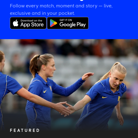
Follow every match, moment and story — live,
exclusive and in your pocket.
Hat-
trick
hero
is
your
Star
of
the
Match
FEATURED