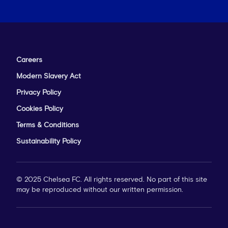
Careers
Modern Slavery Act
Privacy Policy
Cookies Policy
Terms & Conditions
Sustainability Policy
© 2025 Chelsea FC. All rights reserved. No part of this site
may be reproduced without our written permission.