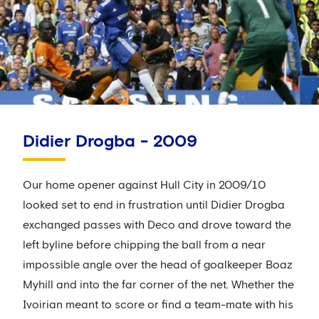
Didier Drogba - 2009
Our home opener against Hull City in 2009/10
looked set to end in frustration until Didier Drogba
exchanged passes with Deco and drove toward the
left byline before chipping the ball from a near
impossible angle over the head of goalkeeper Boaz
Myhill and into the far corner of the net. Whether the
Ivoirian meant to score or find a team-mate with his