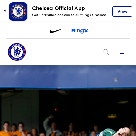
Chelsea Official App
✕
View
Get unrivalled access to all things Chelsea
Menu