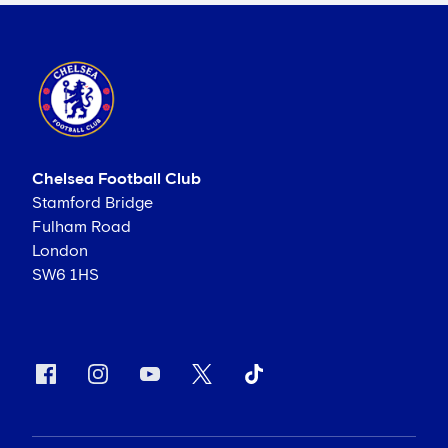
Chelsea Football Club
Stamford Bridge
Fulham Road
London
SW6 1HS