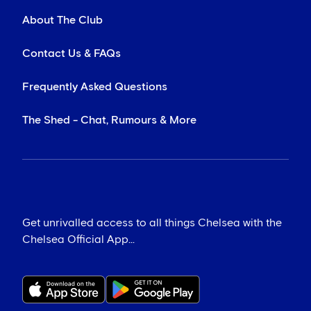
About The Club
Contact Us & FAQs
Frequently Asked Questions
The Shed - Chat, Rumours & More
Get unrivalled access to all things Chelsea with the
Chelsea Official App...