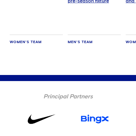
pre-season fixture
and 
Man
WOMEN'S TEAM
MEN'S TEAM
WOM
Principal Partners