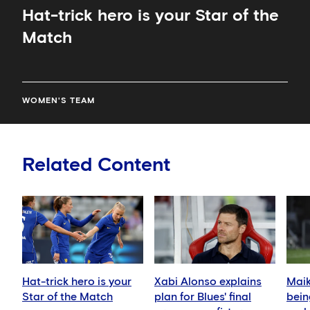
Hat-trick hero is your Star of the
Match
WOMEN'S TEAM
Related Content
Hat-trick hero is your
Xabi Alonso explains
Mai
Star of the Match
plan for Blues' final
bein