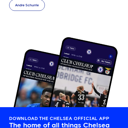
Andre Schurrle
DOWNLOAD THE CHELSEA OFFICIAL APP
The home of all things Chelsea