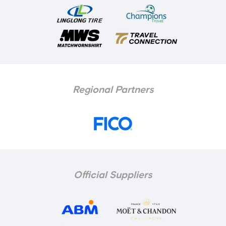
Regional Partners
Official Suppliers