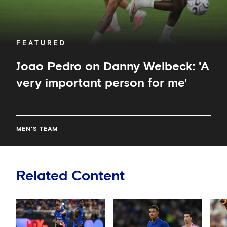
FEATURED
Joao Pedro on Danny Welbeck: 'A
very important person for me'
MEN'S TEAM
Related Content