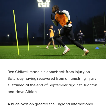
Ben Chilwell made his comeback from injury on
Saturday having recovered from a hamstring injury
sustained at the end of September against Brighton
and Hove Albion.
A huge ovation greeted the England international