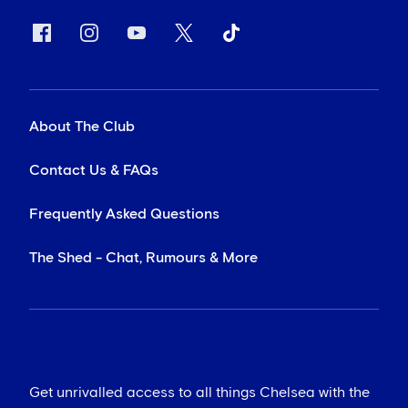
About The Club
Contact Us & FAQs
Frequently Asked Questions
The Shed - Chat, Rumours & More
Get unrivalled access to all things Chelsea with the