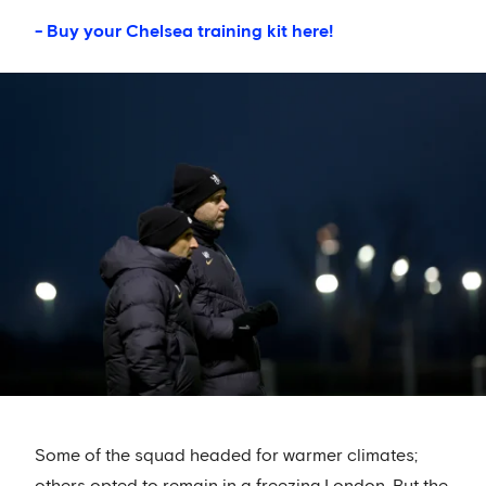
- Buy your Chelsea training kit here!
Some of the squad headed for warmer climates;