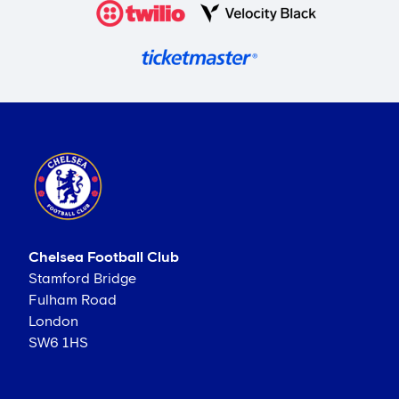
Chelsea Football Club
Stamford Bridge
Fulham Road
London
SW6 1HS