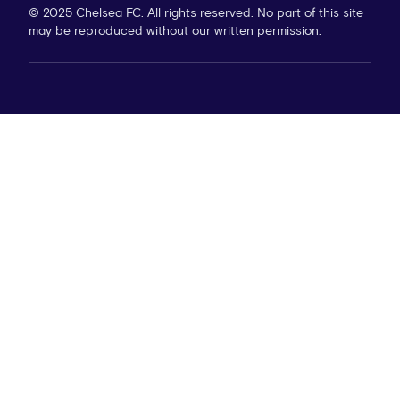
© 2025 Chelsea FC. All rights reserved. No part of this site
may be reproduced without our written permission.