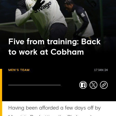
Five from training: Back
to work at Cobham
MEN'S TEAM
17 JAN 24
facebook
twitter
copy-
link
Having been afforded a few days off by