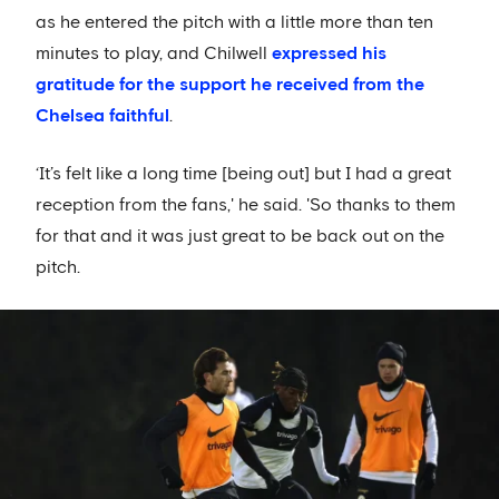
as he entered the pitch with a little more than ten
minutes to play, and Chilwell
expressed his
gratitude for the support he received from the
Chelsea faithful
.
‘It’s felt like a long time [being out] but I had a great
reception from the fans,' he said. 'So thanks to them
for that and it was just great to be back out on the
pitch.