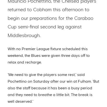
Mauricio Pochettino, the Chelsea players
returned to Cobham this afternoon to
begin our preparations for the Carabao
Cup semi-final second leg against
Middlesbrough.
With no Premier League fixture scheduled this
weekend, the Blues were given three days off to
relax and recharge.
'We need to give the players some rest,' said
Pochettino on Saturday after our win at Fulham. 'But
also the staff because it has been a busy period
and they need to breathe a little bit. The break is
well deserved.'