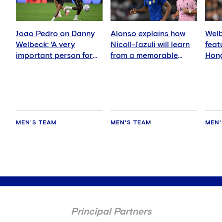
Joao Pedro on Danny
Alonso explains how
Welb
Welbeck: 'A very
Nicoll-Jazuli will learn
feat
important person for
from a memorable
Hong
me'
night
MEN'S TEAM
MEN'S TEAM
MEN'
Principal Partners