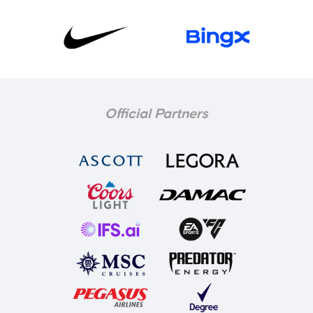
Official Partners