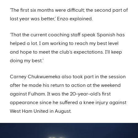
'The first six months were difficult; the second part of
last year was better,’ Enzo explained.
‘That the current coaching staff speak Spanish has
helped a lot. I am working to reach my best level
and hope to meet the club’s expectations. I’ll keep
doing my best.'
Carney Chukwuemeka also took part in the session
after he made his return to action at the weekend
against Fulham. It was the 20-year-old's first
appearance since he suffered a knee injury against
West Ham United in August.