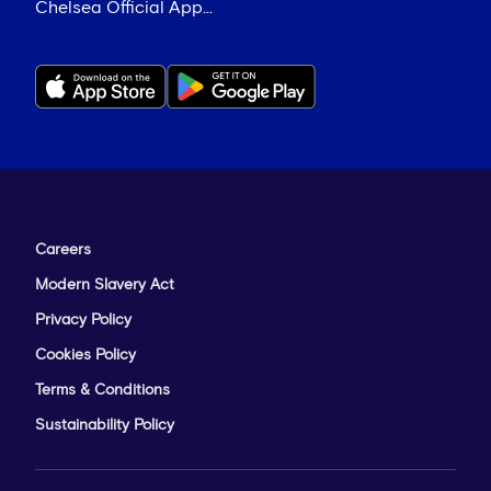
Chelsea Official App...
Careers
Modern Slavery Act
Privacy Policy
Cookies Policy
Terms & Conditions
Sustainability Policy