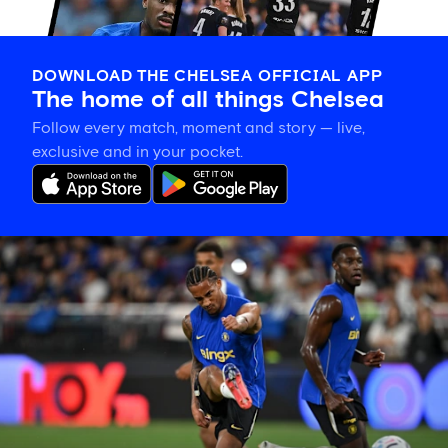
DOWNLOAD THE CHELSEA OFFICIAL APP
The home of all things Chelsea
Follow every match, moment and story — live,
exclusive and in your pocket.
Joao
Pedro
on
Danny
Welbeck:
'A
very
important
person
for
me'