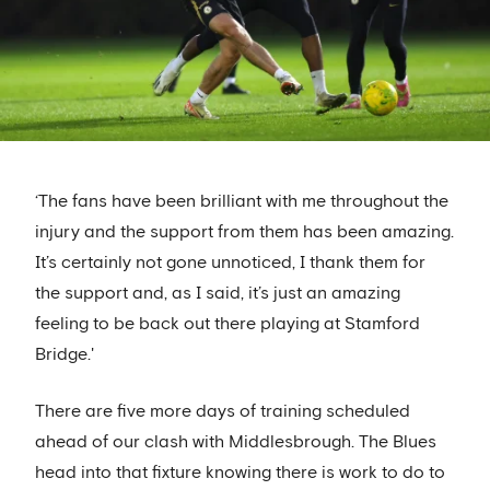
‘The fans have been brilliant with me throughout the
injury and the support from them has been amazing.
It’s certainly not gone unnoticed, I thank them for
the support and, as I said, it’s just an amazing
feeling to be back out there playing at Stamford
Bridge.'
There are five more days of training scheduled
ahead of our clash with Middlesbrough. The Blues
head into that fixture knowing there is work to do to