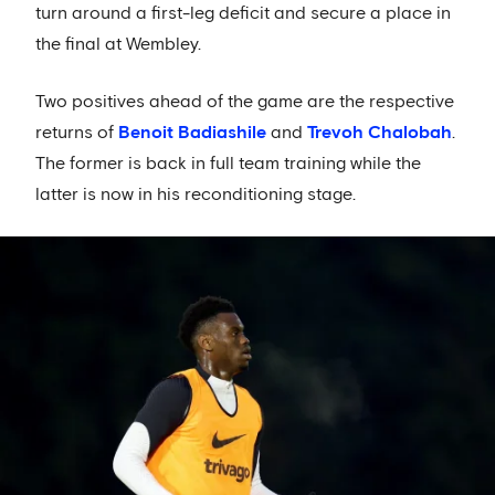
turn around a first-leg deficit and secure a place in
the final at Wembley.
Two positives ahead of the game are the respective
returns of
Benoit Badiashile
and
Trevoh Chalobah
.
The former is back in full team training while the
latter is now in his reconditioning stage.