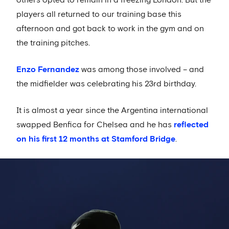
others opted to remain in a freezing London. But the
players all returned to our training base this
afternoon and got back to work in the gym and on
the training pitches.
Enzo Fernandez
was among those involved – and
the midfielder was celebrating his 23rd birthday.
It is almost a year since the Argentina international
swapped Benfica for Chelsea and he has
reflected
on his first 12 months at Stamford Bridge
.