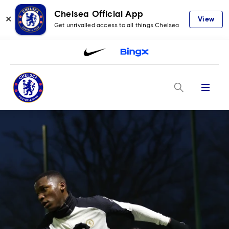
Chelsea Official App
✕
View
Get unrivalled access to all things Chelsea
Menu