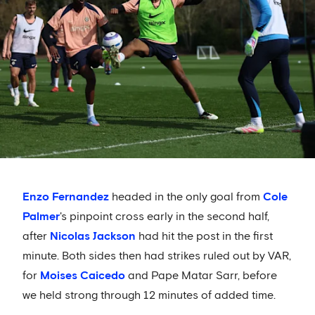
Enzo Fernandez
headed in the only goal from
Cole
Palmer
's pinpoint cross early in the second half,
after
Nicolas Jackson
had hit the post in the first
minute. Both sides then had strikes ruled out by VAR,
for
Moises Caicedo
and Pape Matar Sarr, before
we held strong through 12 minutes of added time.