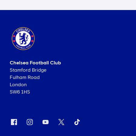
Chelsea Football Club
Stamford Bridge
Fulham Road
London
SW6 1HS