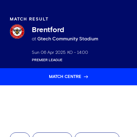
MATCH RESULT
Brentford
at
Gtech Community Stadium
Sun 06 Apr 2025
. KO -
14:00
PREMIER LEAGUE
MATCH CENTRE