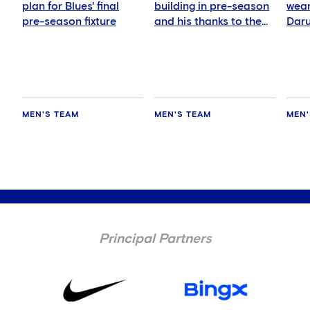
plan for Blues' final
building in pre-season
wear
pre-season fixture
and his thanks to the
Daru
fans
MEN'S TEAM
MEN'S TEAM
MEN'
Principal Partners