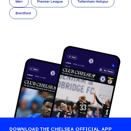
Men
Premier League
Tottenham Hotspur
Brentford
DOWNLOAD THE CHELSEA OFFICIAL APP