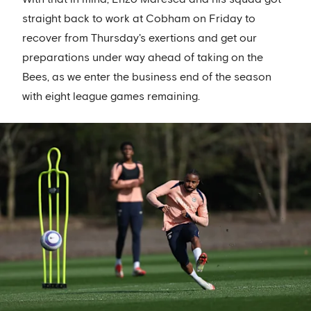
straight back to work at Cobham on Friday to
recover from Thursday's exertions and get our
preparations under way ahead of taking on the
Bees, as we enter the business end of the season
with eight league games remaining.