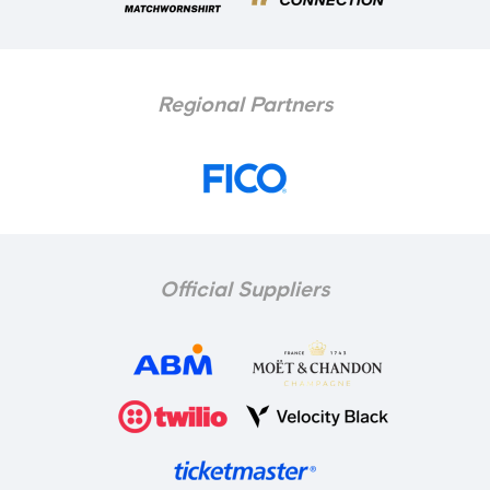
Regional Partners
Official Suppliers