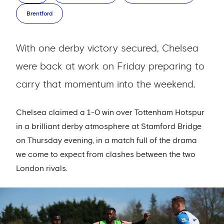
Brentford
With one derby victory secured, Chelsea
were back at work on Friday preparing to
carry that momentum into the weekend.
Chelsea claimed a 1-0 win over Tottenham Hotspur
in a brilliant derby atmosphere at Stamford Bridge
on Thursday evening, in a match full of the drama
we come to expect from clashes between the two
London rivals.