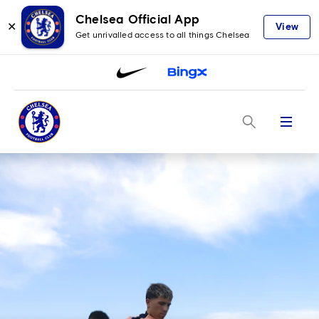
Chelsea Official App
✕
View
Get unrivalled access to all things Chelsea
Menu