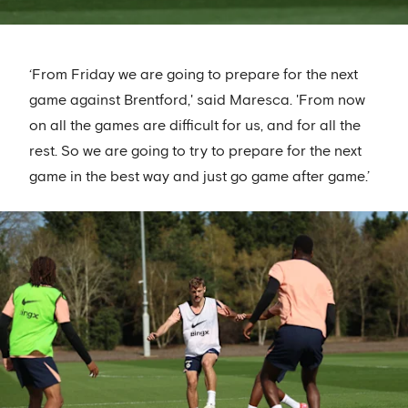
‘From Friday we are going to prepare for the next
game against Brentford,' said Maresca. 'From now
on all the games are difficult for us, and for all the
rest. So we are going to try to prepare for the next
game in the best way and just go game after game.’