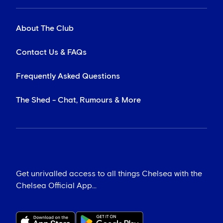
About The Club
Contact Us & FAQs
Frequently Asked Questions
The Shed - Chat, Rumours & More
Get unrivalled access to all things Chelsea with the
Chelsea Official App...