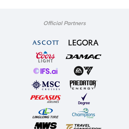
Official Partners