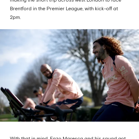
Brentford in the Premier League, with kick-off at
2pm.
With that in mind, Enzo Maresca and his squad got