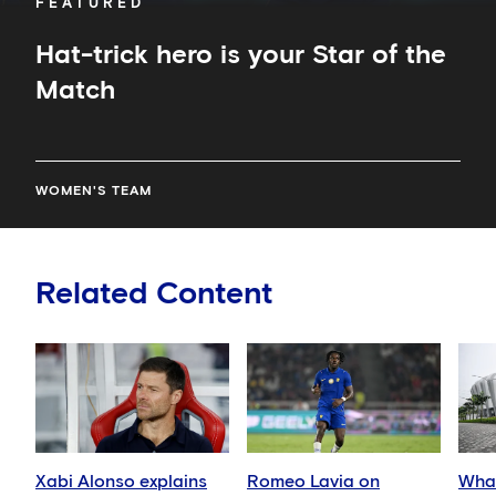
FEATURED
Hat-trick hero is your Star of the
Match
WOMEN'S TEAM
Related Content
Xabi Alonso explains
Romeo Lavia on
What