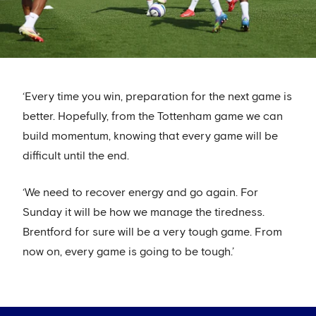
‘Every time you win, preparation for the next game is
better. Hopefully, from the Tottenham game we can
build momentum, knowing that every game will be
difficult until the end.
‘We need to recover energy and go again. For
Sunday it will be how we manage the tiredness.
Brentford for sure will be a very tough game. From
now on, every game is going to be tough.’