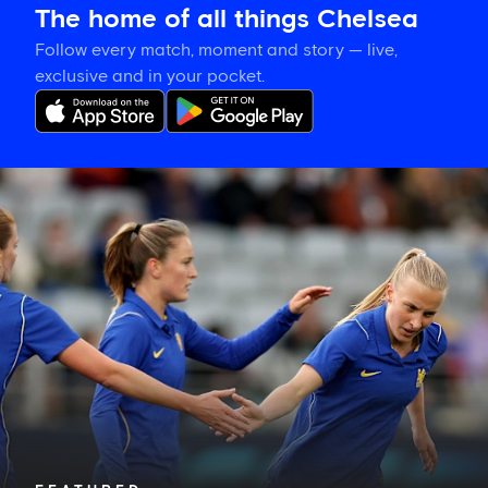
The home of all things Chelsea
Follow every match, moment and story — live,
exclusive and in your pocket.
Hat-
trick
hero
is
your
Star
of
the
Match