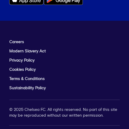
Careers
Modern Slavery Act
Privacy Policy
Cookies Policy
Terms & Conditions
Sustainability Policy
© 2025 Chelsea FC. All rights reserved. No part of this site
may be reproduced without our written permission.