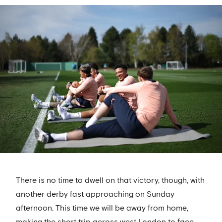
There is no time to dwell on that victory, though, with
another derby fast approaching on Sunday
afternoon. This time we will be away from home,
making the short trip across west London to face