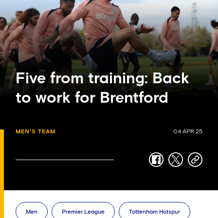
Five from training: Back
to work for Brentford
MEN'S TEAM
04 APR 25
facebook
twitter
copy-
link
Men
Premier League
Tottenham Hotspur