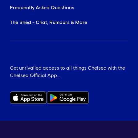
Frequently Asked Questions
The Shed - Chat, Rumours & More
Get unrivalled access to all things Chelsea with the
Chelsea Official App...