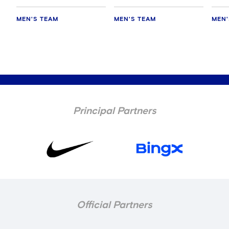
MEN'S TEAM
MEN'S TEAM
MEN'
Principal Partners
Official Partners