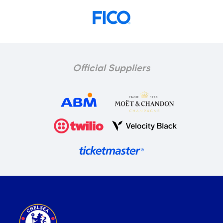
Official Suppliers