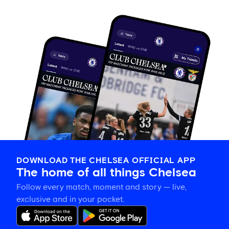
DOWNLOAD THE CHELSEA OFFICIAL APP
The home of all things Chelsea
Follow every match, moment and story — live,
exclusive and in your pocket.