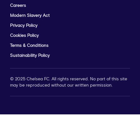
Careers
Modern Slavery Act
Privacy Policy
Cookies Policy
Terms & Conditions
Sustainability Policy
© 2025 Chelsea FC. All rights reserved. No part of this site
may be reproduced without our written permission.