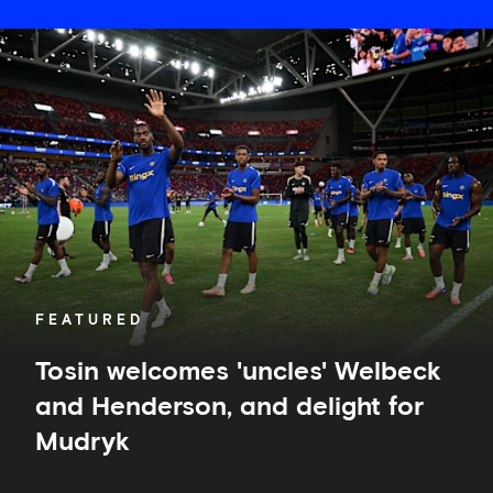
Tosin
welcomes
'uncles'
Welbeck
and
Henderson,
and
delight
for
Mudryk
FEATURED
Tosin welcomes 'uncles' Welbeck
and Henderson, and delight for
Mudryk