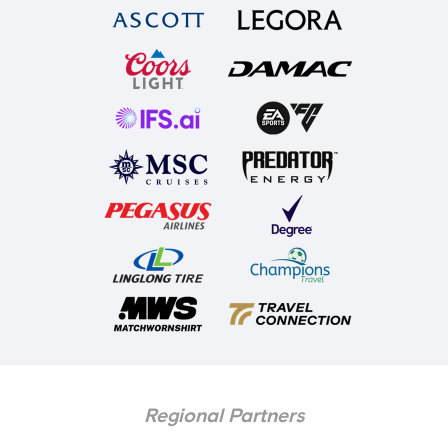
Regional Partners