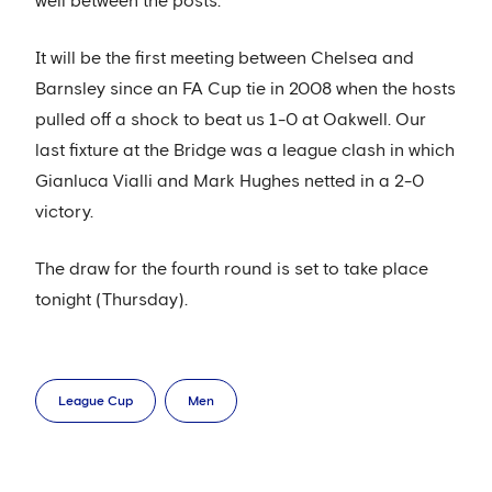
well between the posts.
It will be the first meeting between Chelsea and
Barnsley since an FA Cup tie in 2008 when the hosts
pulled off a shock to beat us 1-0 at Oakwell. Our
last fixture at the Bridge was a league clash in which
Gianluca Vialli and Mark Hughes netted in a 2-0
victory.
The draw for the fourth round is set to take place
tonight (Thursday).
League Cup
Men