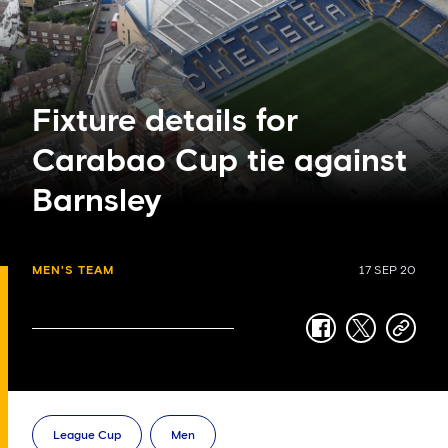
Fixture details for
Carabao Cup tie against
Barnsley
MEN'S TEAM
17 SEP 20
facebook
twitter
copy-
link
League Cup
Men