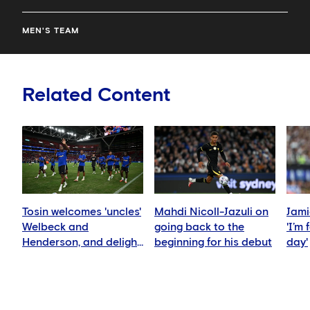
MEN'S TEAM
Related Content
Tosin welcomes 'uncles'
Mahdi Nicoll-Jazuli on
Jami
Welbeck and
going back to the
'I’m
Henderson, and delight
beginning for his debut
day'
for Mudryk