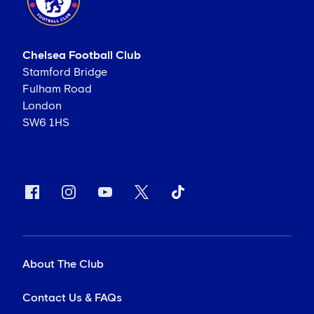
Chelsea Football Club
Stamford Bridge
Fulham Road
London
SW6 1HS
About The Club
Contact Us & FAQs