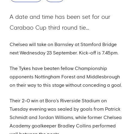
A date and time has been set for our
Carabao Cup third round tie…
Chelsea will take on Barnsley at Stamford Bridge
next Wednesday 23 September. Kick-off is 7.45pm.
The Tykes have beaten fellow Championship
opponents Nottingham Forest and Middlesbrough
on their way to this stage without conceding a goal.
Their 2-0 win at Boro’s Riverside Stadium on
Tuesday evening was sealed by goals from Patrick
Schmidt and Jordan Williams, while former Chelsea
Academy goalkeeper Bradley Collins performed