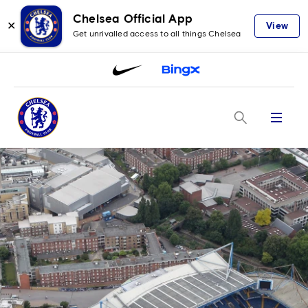
Chelsea Official App
✕
View
Get unrivalled access to all things Chelsea
Menu