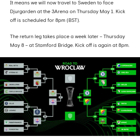
It means we will now travel to Sweden to face
Djurgarden at the 3Arena on Thursday May 1. Kick
off is scheduled for 8pm (BST).
The return leg takes place a week later – Thursday
May 8 – at Stamford Bridge. Kick off is again at 8pm.