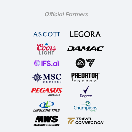
Official Partners