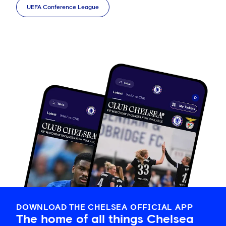
UEFA Conference League
DOWNLOAD THE CHELSEA OFFICIAL APP
The home of all things Chelsea