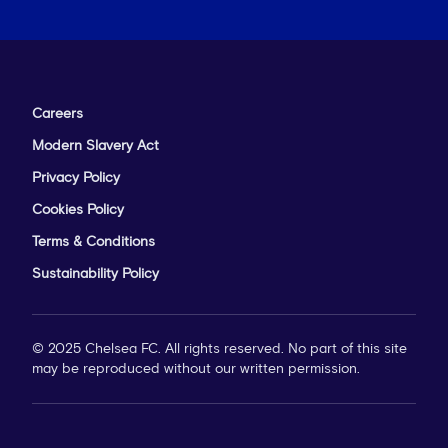
Careers
Modern Slavery Act
Privacy Policy
Cookies Policy
Terms & Conditions
Sustainability Policy
© 2025 Chelsea FC. All rights reserved. No part of this site
may be reproduced without our written permission.