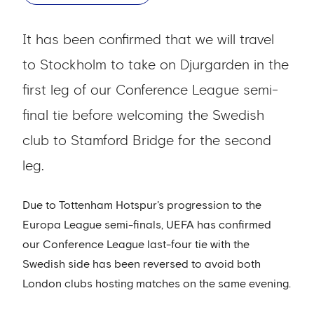
It has been confirmed that we will travel
to Stockholm to take on Djurgarden in the
first leg of our Conference League semi-
final tie before welcoming the Swedish
club to Stamford Bridge for the second
leg.
Due to Tottenham Hotspur's progression to the
Europa League semi-finals, UEFA has confirmed
our Conference League last-four tie with the
Swedish side has been reversed to avoid both
London clubs hosting matches on the same evening.