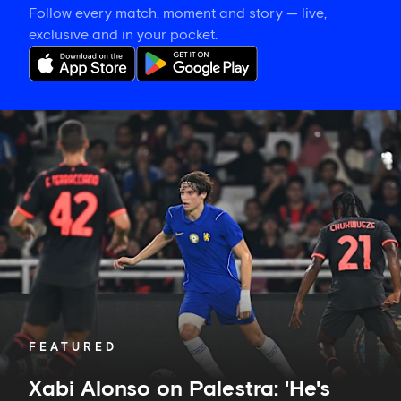
Follow every match, moment and story — live,
exclusive and in your pocket.
Xabi
Alonso
on
Palestra:
'He's
getting
better
and
better
in
every
game'
FEATURED
Xabi Alonso on Palestra: 'He's