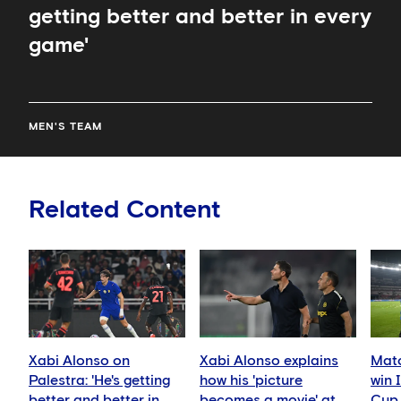
getting better and better in every
game'
MEN'S TEAM
Related Content
Xabi Alonso on
Xabi Alonso explains
Matc
Palestra: 'He's getting
how his 'picture
win 
better and better in
becomes a movie' at
Cup 