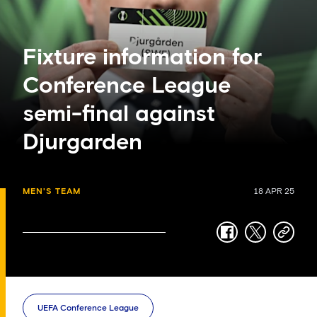
Fixture information for
Conference League
semi-final against
Djurgarden
MEN'S TEAM
18 APR 25
facebook
twitter
copy-
link
UEFA Conference League