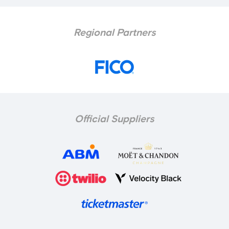
Regional Partners
Official Suppliers