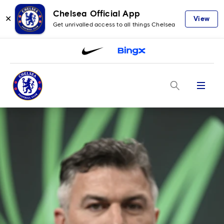
Chelsea Official App
✕
View
Get unrivalled access to all things Chelsea
Menu