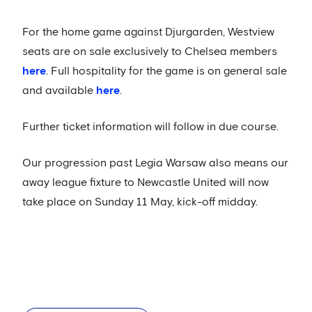
For the home game against Djurgarden, Westview
seats are on sale exclusively to Chelsea members
here
. Full hospitality for the game is on general sale
and available
here
.
Further ticket information will follow in due course.
Our progression past Legia Warsaw also means our
away league fixture to Newcastle United will now
take place on Sunday 11 May, kick-off midday.