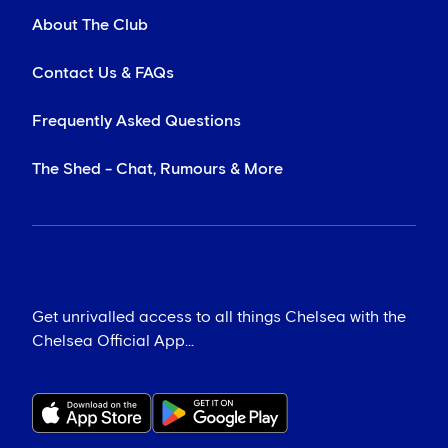
About The Club
Contact Us & FAQs
Frequently Asked Questions
The Shed - Chat, Rumours & More
Get unrivalled access to all things Chelsea with the
Chelsea Official App...