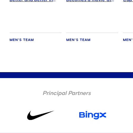
every game'
Chelsea
AC M
MEN'S TEAM
MEN'S TEAM
MEN'
Principal Partners