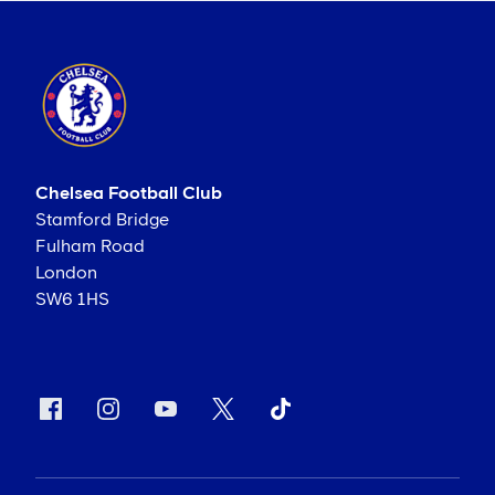
Chelsea Football Club
Stamford Bridge
Fulham Road
London
SW6 1HS