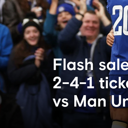
Flash sale
2-4-1 tic
vs Man Un