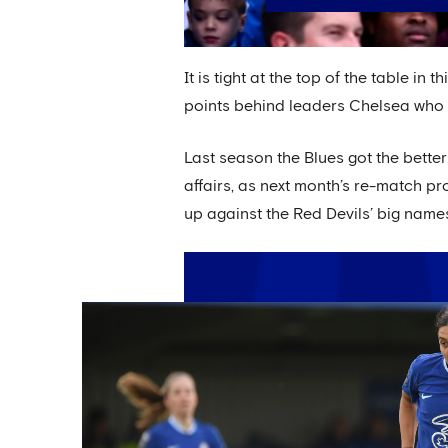
It is tight at the top of the table in
points behind leaders Chelsea who ar
Last season the Blues got the bette
affairs, as next month’s re-match pr
up against the Red Devils’ big name