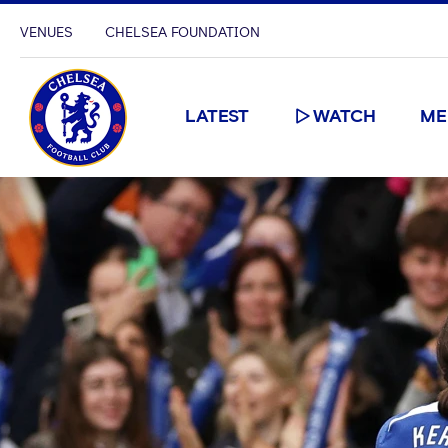
VENUES
CHELSEA FOUNDATION
LATEST
WATCH
ME