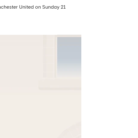
Manchester United on Sunday 21