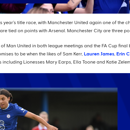
 this year’s title race, with Manchester United again one of the c
e tied on points with Arsenal. Manchester City are three poin
r of Man United in both league meetings and the FA Cup final 
omises to be when the likes of Sam Kerr,
Lauren James
,
Erin 
s including Lionesses Mary Earps, Ella Toone and Katie Zelem