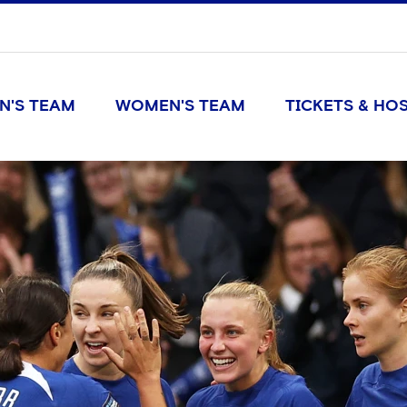
N'S TEAM
WOMEN'S TEAM
TICKETS & HOS