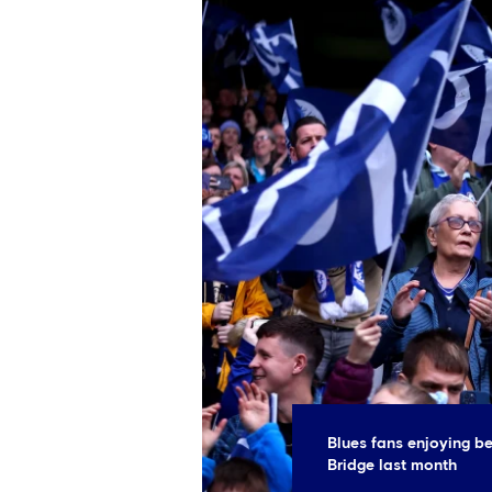
Blues fans enjoying be
Bridge last month