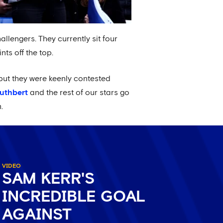
hallengers. They currently sit four
ts off the top.
but they were keenly contested
Cuthbert
and the rest of our stars go
.
VIDEO
SAM KERR'S
INCREDIBLE GOAL
AGAINST