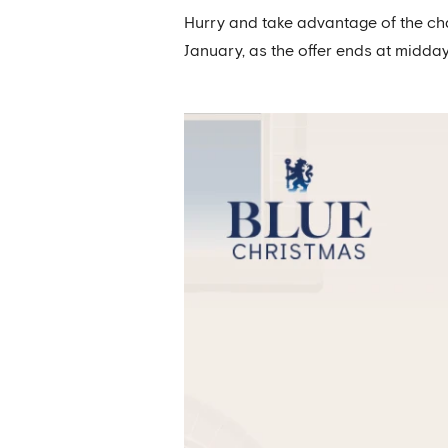
Hurry and take advantage of the cha
January, as the offer ends at midda