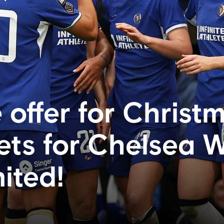
 offer for Christ
kets for Chelsea
ited!