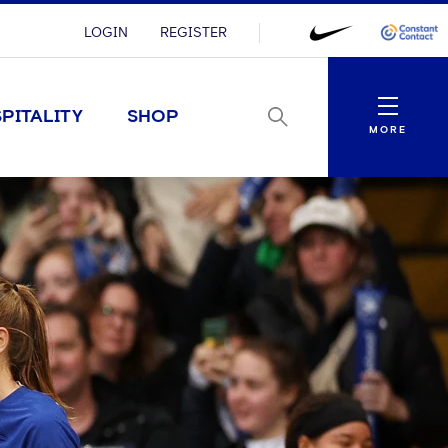
LOGIN
REGISTER
Menu
PITALITY
SHOP
MORE