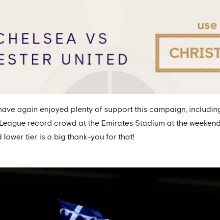
ve again enjoyed plenty of support this campaign, including
eague record crowd at the Emirates Stadium at the weekend, a
lower tier is a big thank-you for that!