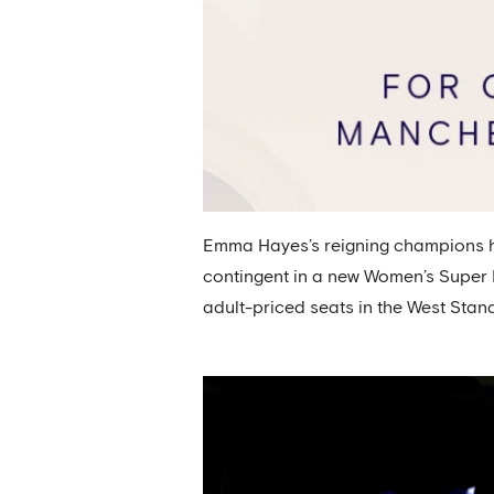
Emma Hayes’s reigning champions ha
contingent in a new Women’s Super L
adult-priced seats in the West Stand 