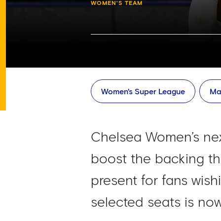
WOMEN'S TEAM
Women's Super League
Ma
Chelsea Women’s next
boost the backing the
present for fans wishi
selected seats is no