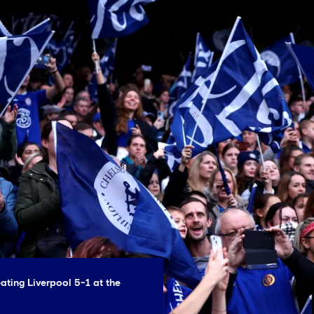
ating Liverpool 5-1 at the