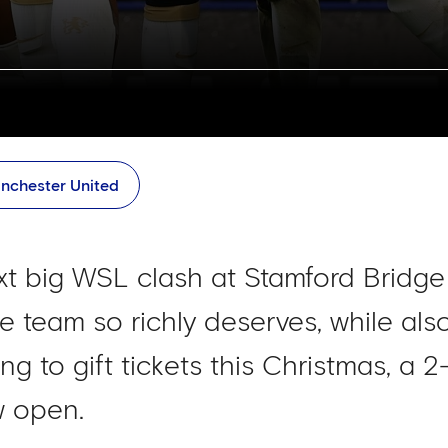
nchester United
 big WSL clash at Stamford Bridge 
 team so richly deserves, while also
ng to gift tickets this Christmas, a 2
w open.