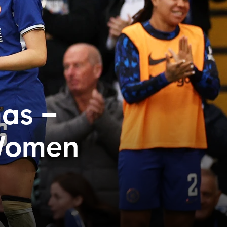
mas –
 Women