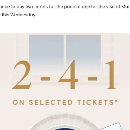
nce to buy two tickets for the price of one for the visit of 
y this Wednesday.