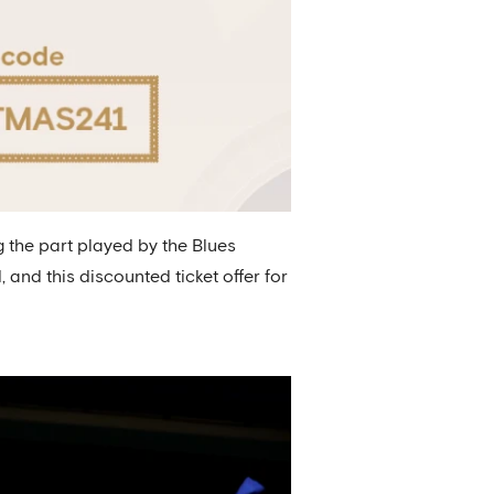
 the part played by the Blues
nd this discounted ticket offer for