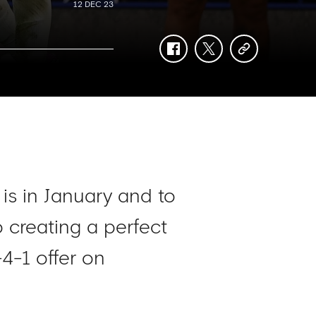
12 DEC 23
facebook
twitter
copy-
link
is in January and to
 creating a perfect
-4-1 offer on