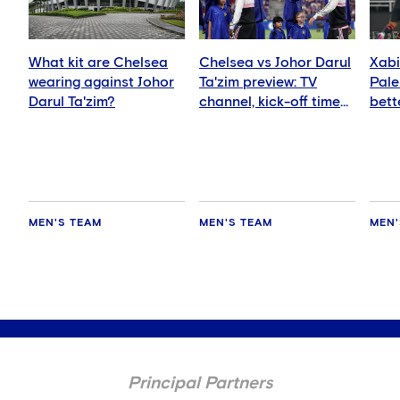
What kit are Chelsea
Chelsea vs Johor Darul
Xabi
wearing against Johor
Ta'zim preview: TV
Pale
Darul Ta'zim?
channel, kick-off time
bett
and how to watch
ever
MEN'S TEAM
MEN'S TEAM
MEN'
Principal Partners