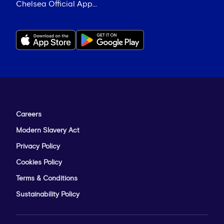
Chelsea Official App...
Careers
Modern Slavery Act
Privacy Policy
Cookies Policy
Terms & Conditions
Sustainability Policy