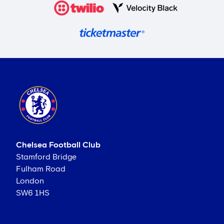
Chelsea Football Club
Stamford Bridge
Fulham Road
London
SW6 1HS