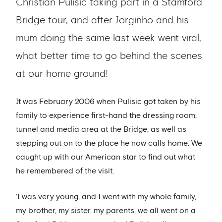
Christian Pulisic taking part in a Stamford
Bridge tour, and after Jorginho and his
mum doing the same last week went viral,
what better time to go behind the scenes
at our home ground!
It was February 2006 when Pulisic got taken by his
family to experience first-hand the dressing room,
tunnel and media area at the Bridge, as well as
stepping out on to the place he now calls home. We
caught up with our American star to find out what
he remembered of the visit.
‘I was very young, and I went with my whole family,
my brother, my sister, my parents, we all went on a