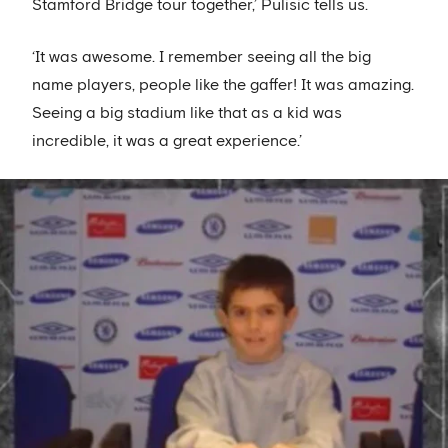
Stamford Bridge tour together,’ Pulisic tells us.
‘It was awesome. I remember seeing all the big
name players, people like the gaffer! It was amazing.
Seeing a big stadium like that as a kid was
incredible, it was a great experience.’