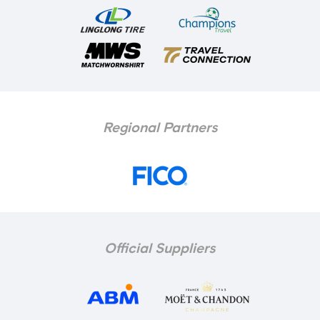
Regional Partners
Official Suppliers