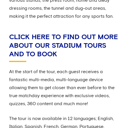
various stands, the press room, home and away
dressing rooms, the tunnel and dug-out areas,
making it the perfect attraction for any sports fan.
CLICK HERE TO FIND OUT MORE
ABOUT OUR STADIUM TOURS
AND TO BOOK
At the start of the tour, each guest receives a
fantastic multi-media, multi-language device
allowing them to get closer than ever before to the
true matchday experience with exclusive videos,
quizzes, 360 content and much more!
The tour is now available in 12 languages; English,
Italian, Spanish, French, German, Portuguese,