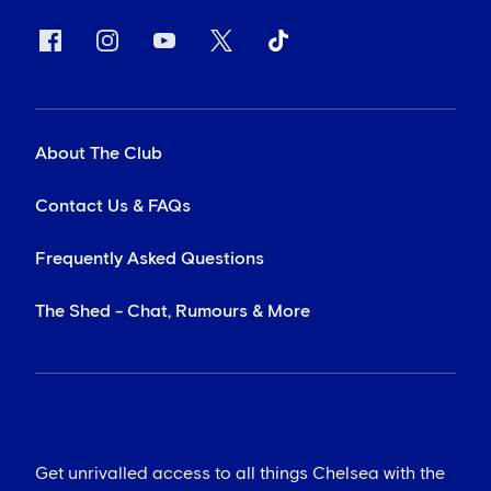
About The Club
Contact Us & FAQs
Frequently Asked Questions
The Shed - Chat, Rumours & More
Get unrivalled access to all things Chelsea with the