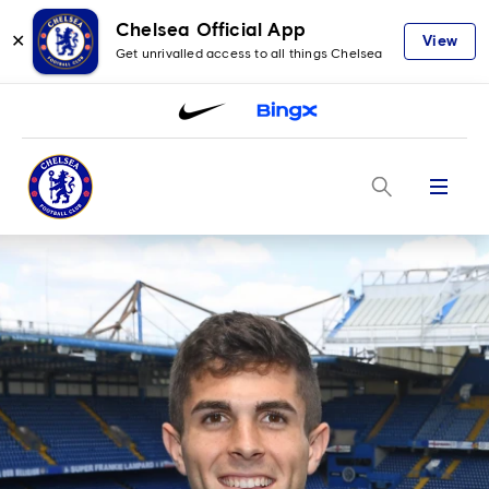
Chelsea Official App
✕
View
Get unrivalled access to all things Chelsea
Menu