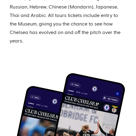
Russian, Hebrew, Chinese (Mandarin), Japanese,
Thai and Arabic. All tours tickets include entry to
the Museum, giving you the chance to see how
Chelsea has evolved on and off the pitch over the
years.