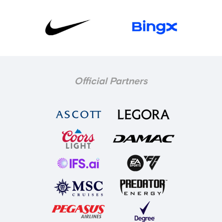
Official Partners