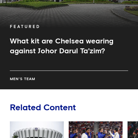
FEATURED
What kit are Chelsea wearing
against Johor Darul Ta'zim?
MEN'S TEAM
Related Content