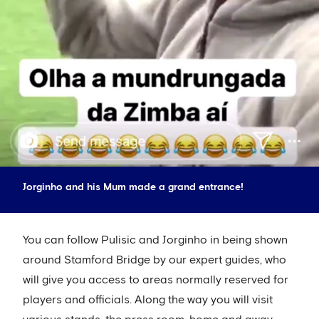
Jorginho and his Mum made a grand entrance!
You can follow Pulisic and Jorginho in being shown
around Stamford Bridge by our expert guides, who
will give you access to areas normally reserved for
players and officials. Along the way you will visit