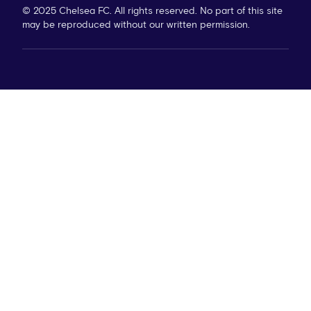
© 2025 Chelsea FC. All rights reserved. No part of this site
may be reproduced without our written permission.