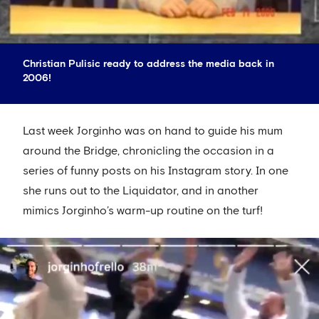
Christian Pulisic ready to address the media back in
2006!
Last week Jorginho was on hand to guide his mum
around the Bridge, chronicling the occasion in a
series of funny posts on his Instagram story. In one
she runs out to the Liquidator, and in another
mimics Jorginho’s warm-up routine on the turf!