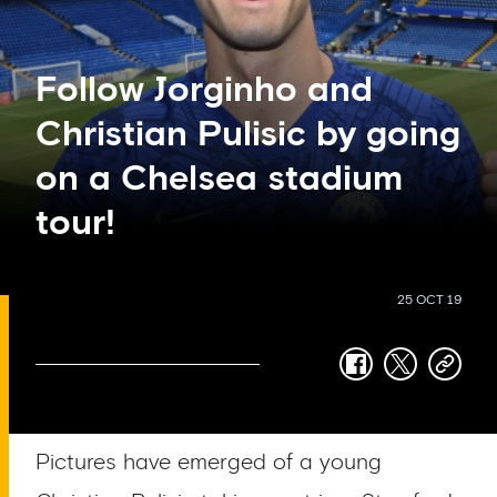
Follow Jorginho and
Christian Pulisic by going
on a Chelsea stadium
tour!
25 OCT 19
facebook
twitter
copy-
link
Pictures have emerged of a young