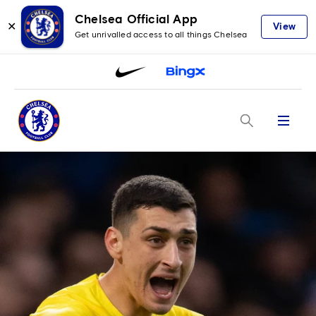
Chelsea Official App
✕
View
Get unrivalled access to all things Chelsea
Menu