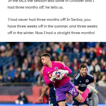
‘In the MLS the season was done in October and I
had three months off,’ he tells us.
‘I had never had three months off! In Serbia, you
have three weeks off in the summer, and three weeks
off in the winter. Now I had a straight three months!