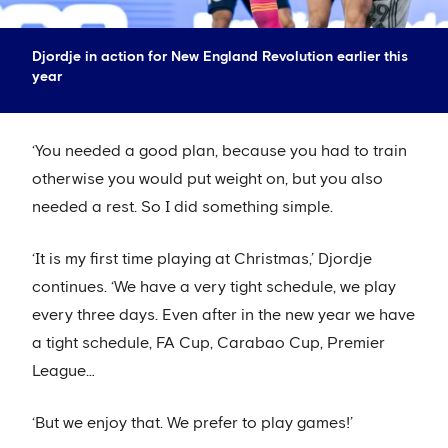
Djordje in action for New England Revolution earlier this
year
‘You needed a good plan, because you had to train
otherwise you would put weight on, but you also
needed a rest. So I did something simple.
‘It is my first time playing at Christmas,’ Djordje
continues. ‘We have a very tight schedule, we play
every three days. Even after in the new year we have
a tight schedule, FA Cup, Carabao Cup, Premier
League…
‘But we enjoy that. We prefer to play games!’