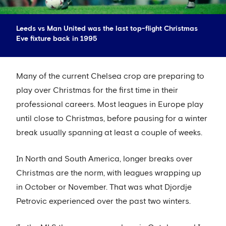
Leeds vs Man United was the last top-flight Christmas
Eve fixture back in 1995
Many of the current Chelsea crop are preparing to
play over Christmas for the first time in their
professional careers. Most leagues in Europe play
until close to Christmas, before pausing for a winter
break usually spanning at least a couple of weeks.
In North and South America, longer breaks over
Christmas are the norm, with leagues wrapping up
in October or November. That was what Djordje
Petrovic experienced over the past two winters.