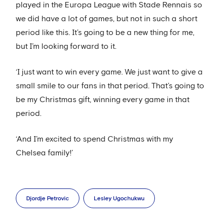
played in the Europa League with Stade Rennais so
we did have a lot of games, but not in such a short
period like this. It’s going to be a new thing for me,
but I’m looking forward to it.
‘I just want to win every game. We just want to give a
small smile to our fans in that period. That’s going to
be my Christmas gift, winning every game in that
period.
‘And I’m excited to spend Christmas with my
Chelsea family!’
Djordje Petrovic
Lesley Ugochukwu