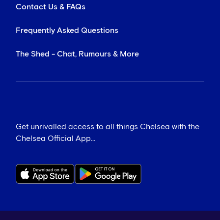
Contact Us & FAQs
Frequently Asked Questions
The Shed - Chat, Rumours & More
Get unrivalled access to all things Chelsea with the
Chelsea Official App...