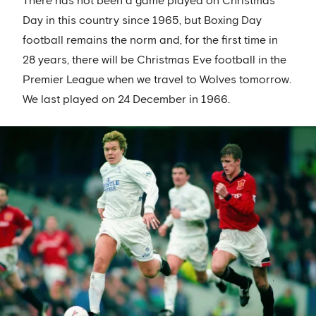
There has not been a game played on Christmas
Day in this country since 1965, but Boxing Day
football remains the norm and, for the first time in
28 years, there will be Christmas Eve football in the
Premier League when we travel to Wolves tomorrow.
We last played on 24 December in 1966.