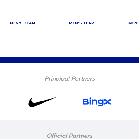
MEN'S TEAM
MEN'S TEAM
MEN'
Principal Partners
Official Partners