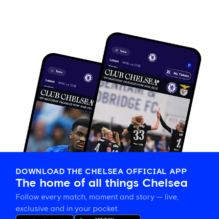
DOWNLOAD THE CHELSEA OFFICIAL APP
The home of all things Chelsea
Follow every match, moment and story — live,
exclusive and in your pocket.