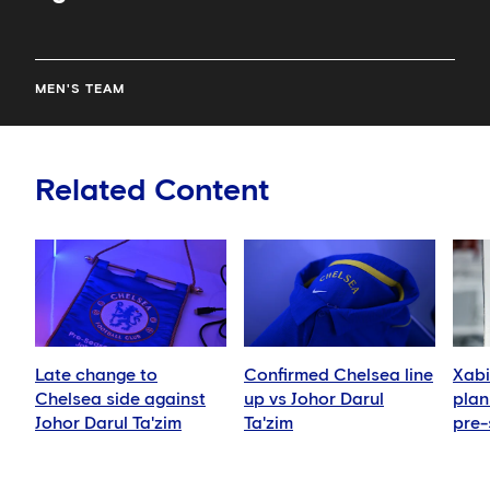
MEN'S TEAM
Related Content
Late change to
Confirmed Chelsea line
Xabi
Chelsea side against
up vs Johor Darul
plan 
Johor Darul Ta'zim
Ta'zim
pre-