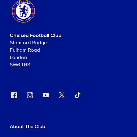
Chelsea Football Club
Stamford Bridge
Fulham Road
London
SW6 1HS
About The Club