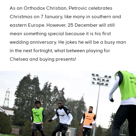
As an Orthodox Christian, Petrovic celebrates
Christmas on 7 January, like many in southern and
eastern Europe. However, 25 December will still
mean something special because it is his first
wedding anniversary. He jokes he will be a busy man
in the next fortnight, what between playing for
Chelsea and buying presents!