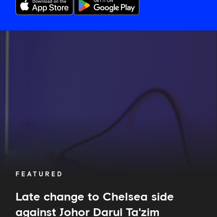
Late
change
to
Chelsea
side
against
Johor
Darul
Ta'zim
FEATURED
Late change to Chelsea side
against Johor Darul Ta'zim