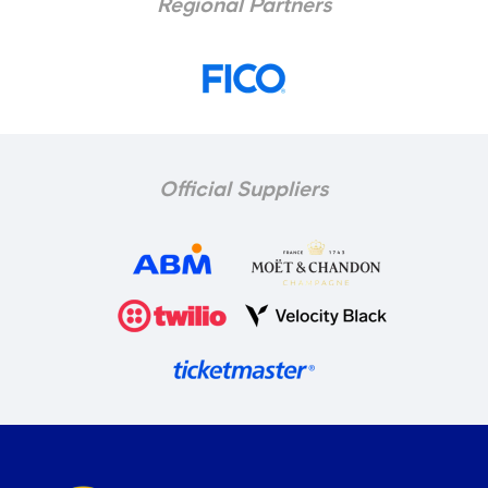
Regional Partners
Official Suppliers