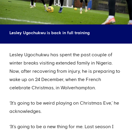
Lesley Ugochukwu is back in full training
Lesley Ugochukwu has spent the past couple of
winter breaks visiting extended family in Nigeria.
Now, after recovering from injury, he is preparing to
wake up on 24 December, when the French
celebrate Christmas, in Wolverhampton.
‘It’s going to be weird playing on Christmas Eve,’ he
acknowledges.
‘It’s going to be a new thing for me. Last season I