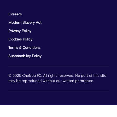
Careers
Modern Slavery Act
Privacy Policy
Cookies Policy
Terms & Conditions
Sustainability Policy
© 2025 Chelsea FC. All rights reserved. No part of this site
may be reproduced without our written permission.