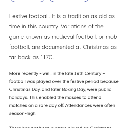
Festive football. It is a tradition as old as
time in this country. Variations of the
game known as medieval football, or mob
football, are documented at Christmas as
far back as 1170.
More recently - well, in the late 19th Century –
football was played over the festive period because
Christmas Day, and later Boxing Day, were public
holidays. This enabled the masses to attend
matches on a rare day off. Attendances were often
season-high.