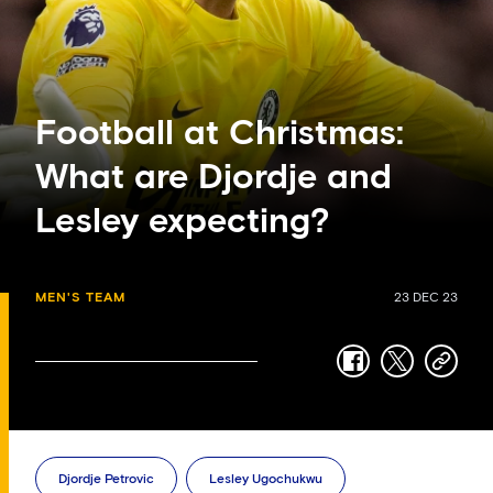
Football at Christmas:
What are Djordje and
Lesley expecting?
MEN'S TEAM
23 DEC 23
facebook
twitter
copy-
link
Djordje Petrovic
Lesley Ugochukwu