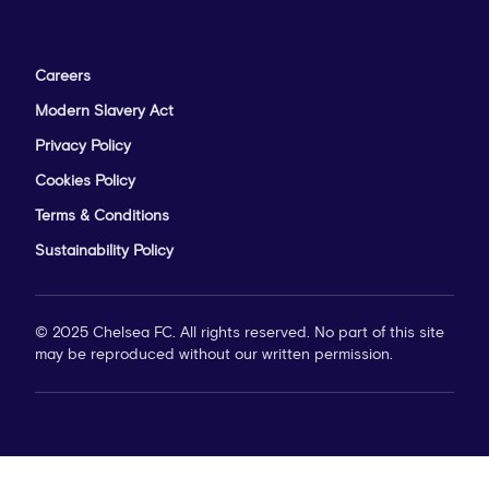
Careers
Modern Slavery Act
Privacy Policy
Cookies Policy
Terms & Conditions
Sustainability Policy
© 2025 Chelsea FC. All rights reserved. No part of this site
may be reproduced without our written permission.