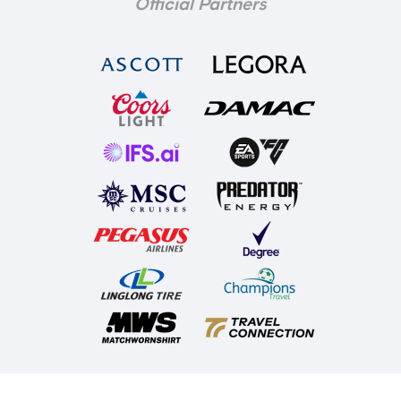
Official Partners