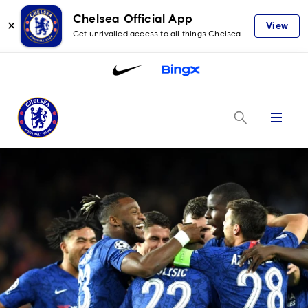
Chelsea Official App
✕
View
Get unrivalled access to all things Chelsea
Menu