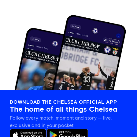
DOWNLOAD THE CHELSEA OFFICIAL APP
The home of all things Chelsea
Follow every match, moment and story — live,
exclusive and in your pocket.