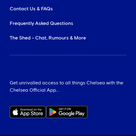
Contact Us & FAQs
Frequently Asked Questions
The Shed - Chat, Rumours & More
Get unrivalled access to all things Chelsea with the
Chelsea Official App...