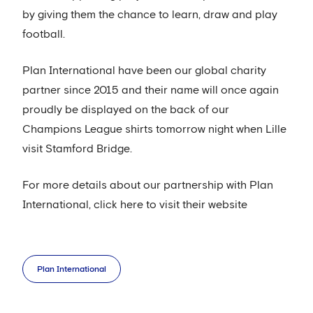
by giving them the chance to learn, draw and play
football.
Plan International have been our global charity
partner since 2015 and their name will once again
proudly be displayed on the back of our
Champions League shirts tomorrow night when Lille
visit Stamford Bridge.
For more details about our partnership with Plan
International, click here to visit their website
Plan International