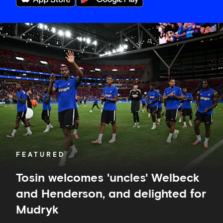
Tosin
welcomes
'uncles'
Welbeck
and
Henderson,
and
delighted
for
Mudryk
FEATURED
Tosin welcomes 'uncles' Welbeck
and Henderson, and delighted for
Mudryk