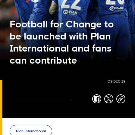
Football for Change to
be launched with Plan
International and fans
can contribute
09 DEC 19
facebook
twitter
copy-
link
Plan International