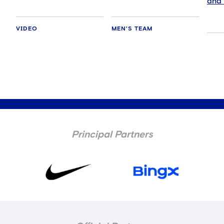
and 
VIDEO
MEN'S TEAM
Principal Partners