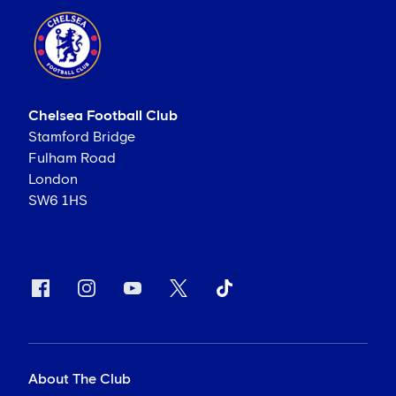
Chelsea Football Club
Stamford Bridge
Fulham Road
London
SW6 1HS
About The Club