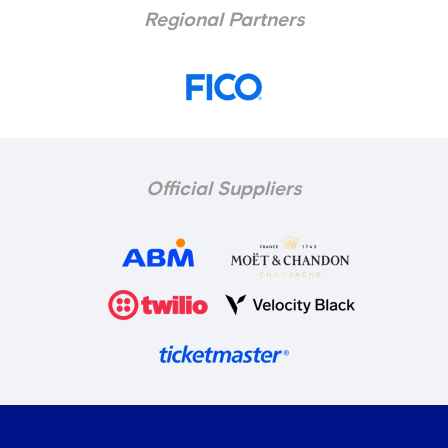
Regional Partners
Official Suppliers