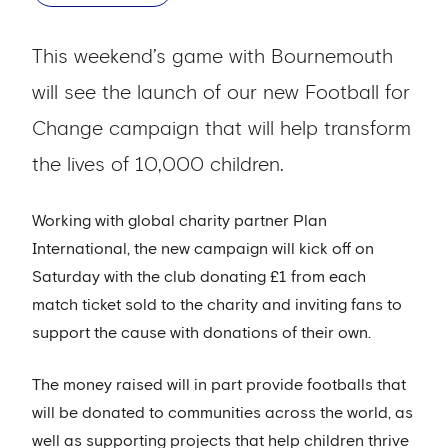
This weekend’s game with Bournemouth
will see the launch of our new Football for
Change campaign that will help transform
the lives of 10,000 children.
Working with global charity partner Plan
International, the new campaign will kick off on
Saturday with the club donating £1 from each
match ticket sold to the charity and inviting fans to
support the cause with donations of their own.
The money raised will in part provide footballs that
will be donated to communities across the world, as
well as supporting projects that help children thrive