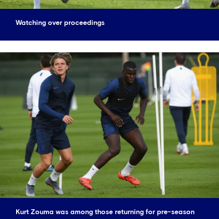
Watching over proceedings
Kurt Zouma was among those returning for pre-season