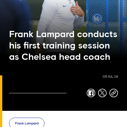
Frank Lampard conducts
his first training session
as Chelsea head coach
05 JUL 19
facebook
twitter
copy-
link
Frank Lampard