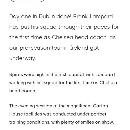
Day one in Dublin done! Frank Lampard
has put his squad through their paces for
the first time as Chelsea head coach, as
our pre-season tour in Ireland got
underway.
Spirits were high in the Irish capital, with Lampard
working with his squad for the first time as Chelsea
head coach.
The evening session at the magnificent Carton
House facilities was conducted under perfect
training conditions, with plenty of smiles on show.