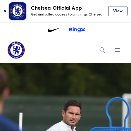
Chelsea Official App
✕
View
Get unrivalled access to all things Chelsea
Menu