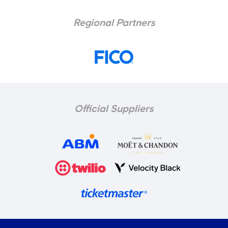
Regional Partners
Official Suppliers