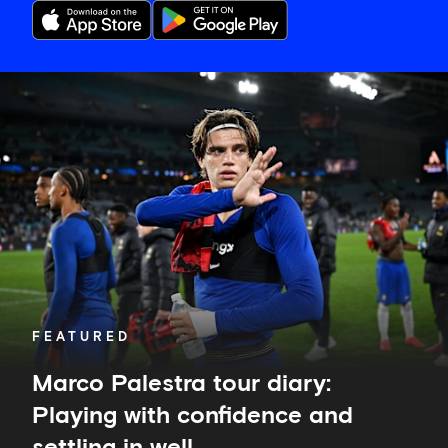
Marco
Palestra
tour
diary:
Playing
with
confidence
and
settling
in
well
FEATURED
Marco Palestra tour diary:
Playing with confidence and
settling in well