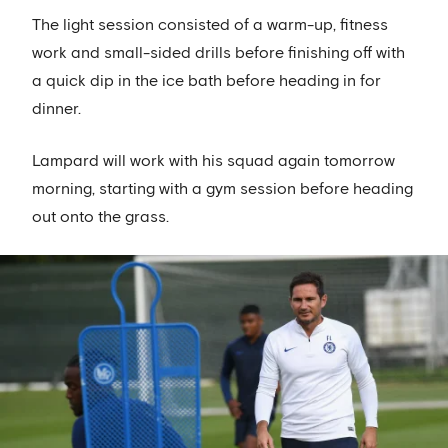
The light session consisted of a warm-up, fitness
work and small-sided drills before finishing off with
a quick dip in the ice bath before heading in for
dinner.
Lampard will work with his squad again tomorrow
morning, starting with a gym session before heading
out onto the grass.