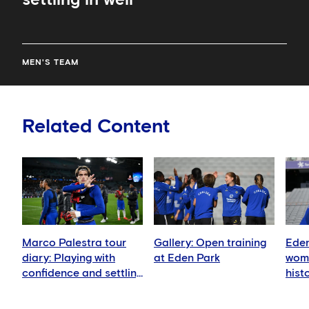
MEN'S TEAM
Related Content
Marco Palestra tour
Gallery: Open training
Eden
diary: Playing with
at Eden Park
wome
confidence and settling
hist
in well