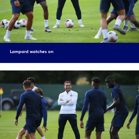
Lampard watches on