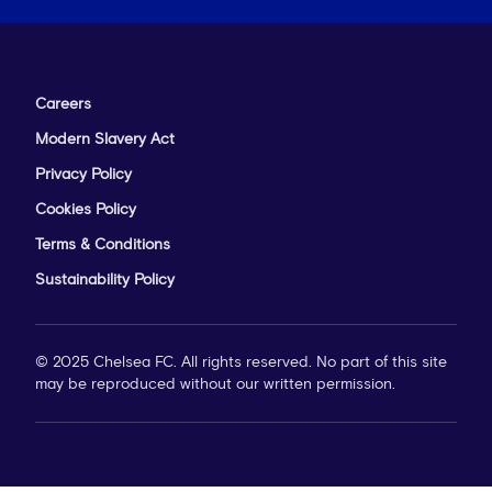
Careers
Modern Slavery Act
Privacy Policy
Cookies Policy
Terms & Conditions
Sustainability Policy
© 2025 Chelsea FC. All rights reserved. No part of this site
may be reproduced without our written permission.