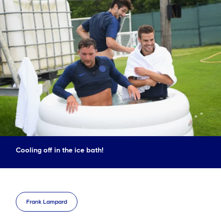
Cooling off in the ice bath!
Frank Lampard