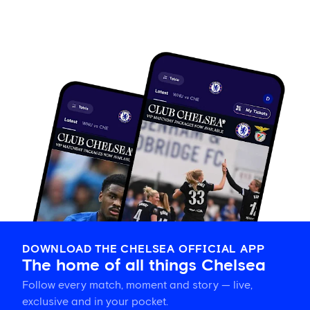
DOWNLOAD THE CHELSEA OFFICIAL APP
The home of all things Chelsea
Follow every match, moment and story — live,
exclusive and in your pocket.