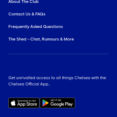
About The Club
Contact Us & FAQs
Frequently Asked Questions
The Shed - Chat, Rumours & More
Get unrivalled access to all things Chelsea with the
Chelsea Official App...