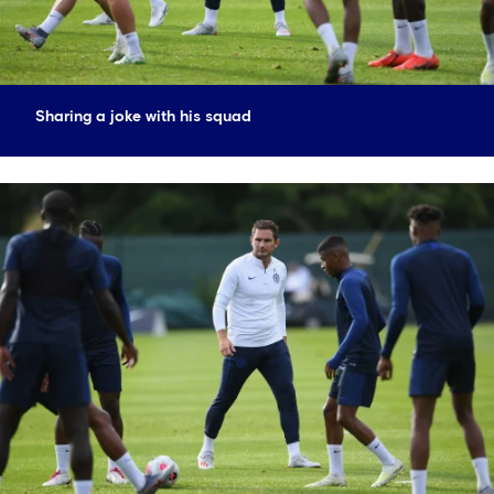
Sharing a joke with his squad