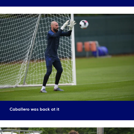
Caballero was back at it