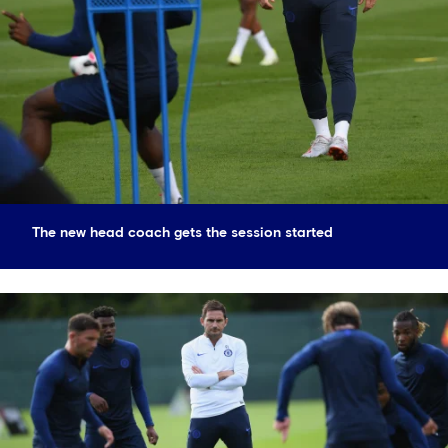
The new head coach gets the session started