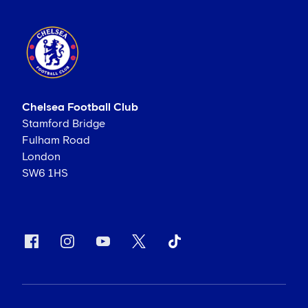
Chelsea Football Club
Stamford Bridge
Fulham Road
London
SW6 1HS