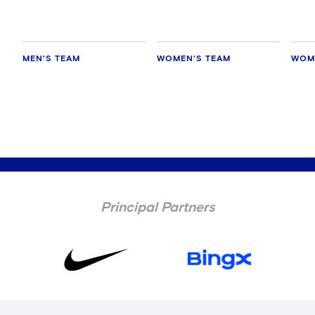
MEN'S TEAM
WOMEN'S TEAM
WOM
Principal Partners