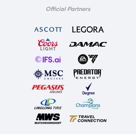
Official Partners