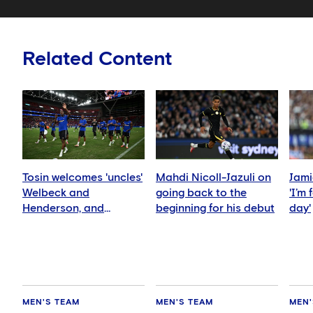
Related Content
Tosin welcomes 'uncles'
Mahdi Nicoll-Jazuli on
Jami
Welbeck and
going back to the
'I’m
Henderson, and
beginning for his debut
day'
delighted for Mudryk
MEN'S TEAM
MEN'S TEAM
MEN'