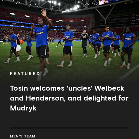
welcomes
'uncles'
Welbeck
and
Henderson,
and
delighted
for
Mudryk
FEATURED
Tosin welcomes 'uncles' Welbeck
and Henderson, and delighted for
Mudryk
MEN'S TEAM