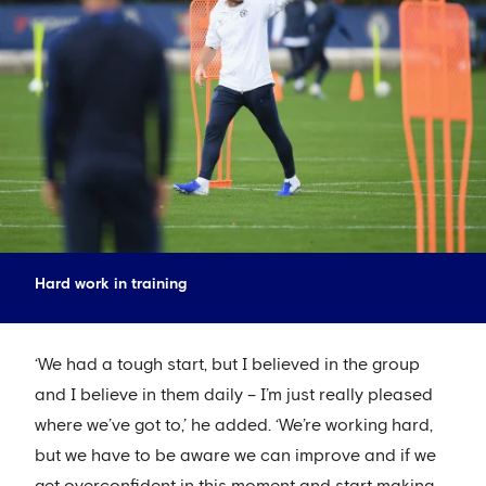
Hard work in training
‘We had a tough start, but I believed in the group
and I believe in them daily – I’m just really pleased
where we’ve got to,’ he added. ‘We’re working hard,
but we have to be aware we can improve and if we