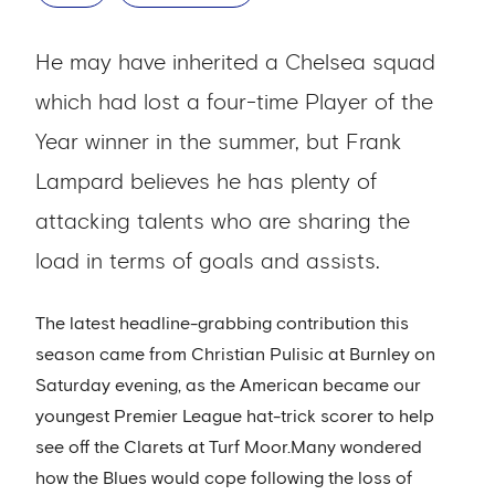
He may have inherited a Chelsea squad
which had lost a four-time Player of the
Year winner in the summer, but Frank
Lampard believes he has plenty of
attacking talents who are sharing the
load in terms of goals and assists.
The latest headline-grabbing contribution this
season came from Christian Pulisic at Burnley on
Saturday evening, as the American became our
youngest Premier League hat-trick scorer to help
see off the Clarets at Turf Moor.Many wondered
how the Blues would cope following the loss of