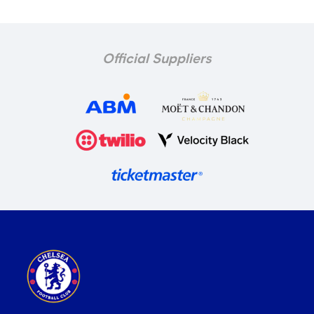
Official Suppliers