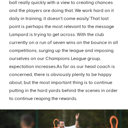
ball really quickly with a view to creating chances
and the players are doing that. We work hard on it
daily in training, it doesn’t come easily.’That last
point is perhaps the most relevant to the message
Lampard is trying to get across. With the club
currently on a run of seven wins on the bounce in all
competitions, surging up the league and imposing
ourselves on our Champions League group,
expectation increases.As far as our head coach is
concerned, there is obviously plenty to be happy
about, but the most important thing is to continue
putting in the hard yards behind the scenes in order
to continue reaping the rewards.