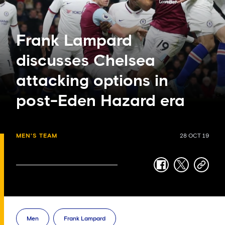
Frank Lampard
discusses Chelsea
attacking options in
post-Eden Hazard era
MEN'S TEAM
28 OCT 19
facebook
twitter
copy-
link
Men
Frank Lampard