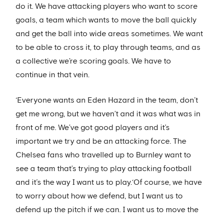
do it. We have attacking players who want to score
goals, a team which wants to move the ball quickly
and get the ball into wide areas sometimes. We want
to be able to cross it, to play through teams, and as
a collective we’re scoring goals. We have to
continue in that vein.
‘Everyone wants an Eden Hazard in the team, don’t
get me wrong, but we haven’t and it was what was in
front of me. We’ve got good players and it’s
important we try and be an attacking force. The
Chelsea fans who travelled up to Burnley want to
see a team that’s trying to play attacking football
and it’s the way I want us to play.‘Of course, we have
to worry about how we defend, but I want us to
defend up the pitch if we can. I want us to move the