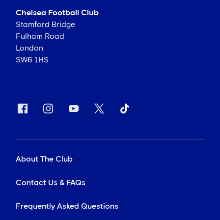
Chelsea Football Club
Stamford Bridge
Fulham Road
London
SW6 1HS
About The Club
Contact Us & FAQs
Frequently Asked Questions