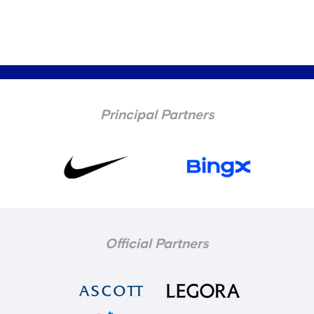
Principal Partners
Official Partners