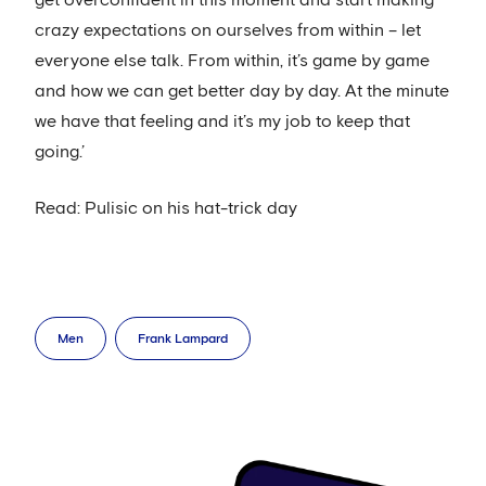
get overconfident in this moment and start making
crazy expectations on ourselves from within – let
everyone else talk. From within, it’s game by game
and how we can get better day by day. At the minute
we have that feeling and it’s my job to keep that
going.’
Read: Pulisic on his hat-trick day
Men
Frank Lampard