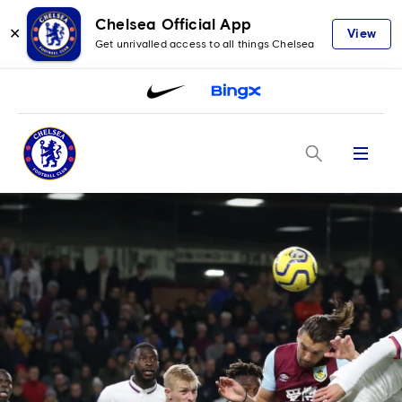
Chelsea Official App
✕
View
Get unrivalled access to all things Chelsea
Menu