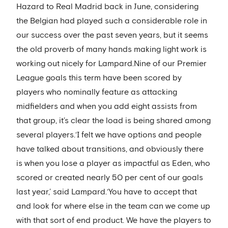
Hazard to Real Madrid back in June, considering
the Belgian had played such a considerable role in
our success over the past seven years, but it seems
the old proverb of many hands making light work is
working out nicely for Lampard.Nine of our Premier
League goals this term have been scored by
players who nominally feature as attacking
midfielders and when you add eight assists from
that group, it’s clear the load is being shared among
several players.‘I felt we have options and people
have talked about transitions, and obviously there
is when you lose a player as impactful as Eden, who
scored or created nearly 50 per cent of our goals
last year,’ said Lampard.‘You have to accept that
and look for where else in the team can we come up
with that sort of end product. We have the players to