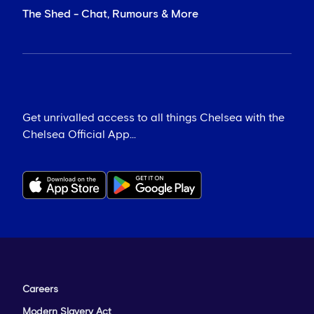
The Shed - Chat, Rumours & More
Get unrivalled access to all things Chelsea with the
Chelsea Official App...
Careers
Modern Slavery Act