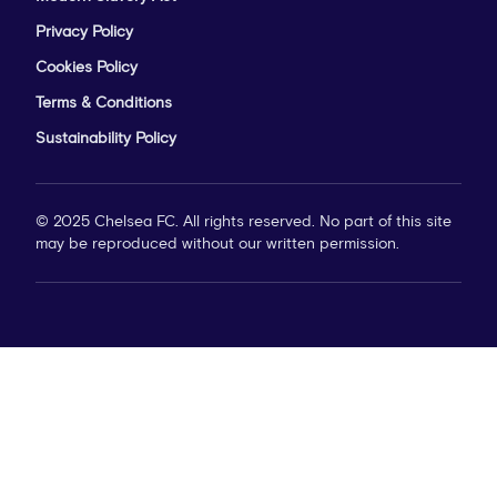
Privacy Policy
Cookies Policy
Terms & Conditions
Sustainability Policy
© 2025 Chelsea FC. All rights reserved. No part of this site
may be reproduced without our written permission.