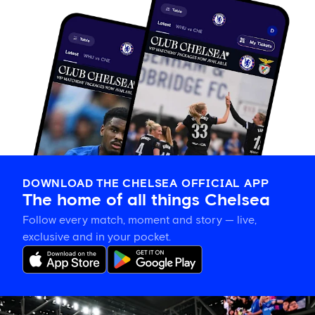
DOWNLOAD THE CHELSEA OFFICIAL APP
The home of all things Chelsea
Follow every match, moment and story — live,
exclusive and in your pocket.
Tosin