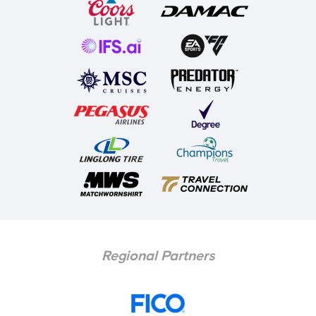
Regional Partners