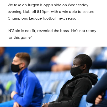
We take on Jurgen Klopp’s side on Wednesday
evening, kick-off 8.15pm, with a win able to secure
Champions League football next season.
‘N’Golo is not fit,’ revealed the boss. ‘He’s not ready
for this game.’