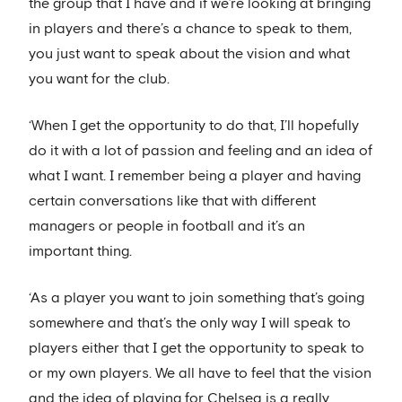
the group that I have and if we’re looking at bringing
in players and there’s a chance to speak to them,
you just want to speak about the vision and what
you want for the club.
‘When I get the opportunity to do that, I’ll hopefully
do it with a lot of passion and feeling and an idea of
what I want. I remember being a player and having
certain conversations like that with different
managers or people in football and it’s an
important thing.
‘As a player you want to join something that’s going
somewhere and that’s the only way I will speak to
players either that I get the opportunity to speak to
or my own players. We all have to feel that the vision
and the idea of playing for Chelsea is a really