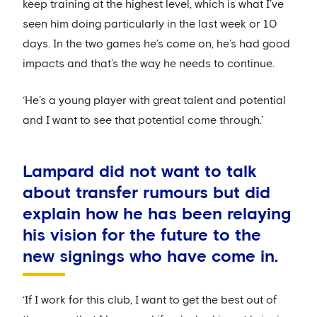
keep training at the highest level, which is what I’ve
seen him doing particularly in the last week or 10
days. In the two games he’s come on, he’s had good
impacts and that’s the way he needs to continue.
‘He’s a young player with great talent and potential
and I want to see that potential come through.’
Lampard did not want to talk
about transfer rumours but did
explain how he has been relaying
his vision for the future to the
new signings who have come in.
‘If I work for this club, I want to get the best out of