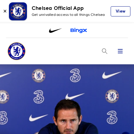
Chelsea Official App
✕
View
Get unrivalled access to all things Chelsea
Menu