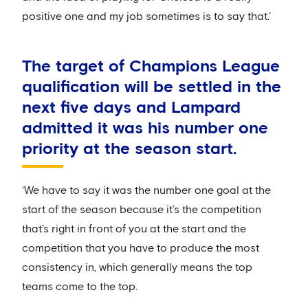
positive one and my job sometimes is to say that.’
The target of Champions League
qualification will be settled in the
next five days and Lampard
admitted it was his number one
priority at the season start.
‘We have to say it was the number one goal at the
start of the season because it’s the competition
that’s right in front of you at the start and the
competition that you have to produce the most
consistency in, which generally means the top
teams come to the top.