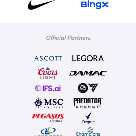
Official Partners