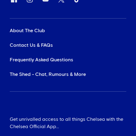
About The Club
Contact Us & FAQs
Frequently Asked Questions
The Shed - Chat, Rumours & More
Get unrivalled access to all things Chelsea with the
Chelsea Official App...