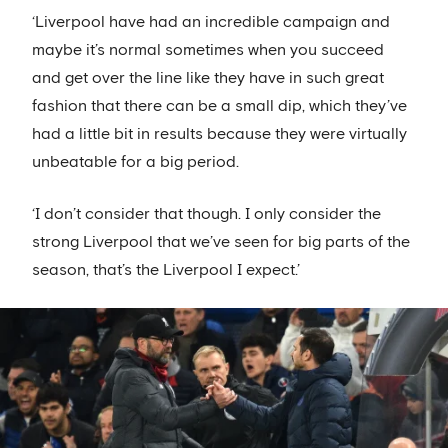
‘Liverpool have had an incredible campaign and
maybe it’s normal sometimes when you succeed
and get over the line like they have in such great
fashion that there can be a small dip, which they’ve
had a little bit in results because they were virtually
unbeatable for a big period.
‘I don’t consider that though. I only consider the
strong Liverpool that we’ve seen for big parts of the
season, that’s the Liverpool I expect.’