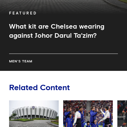
FEATURED
What kit are Chelsea wearing
against Johor Darul Ta'zim?
MEN'S TEAM
Related Content