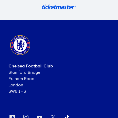
Chelsea Football Club
Stamford Bridge
Fulham Road
London
SW6 1HS