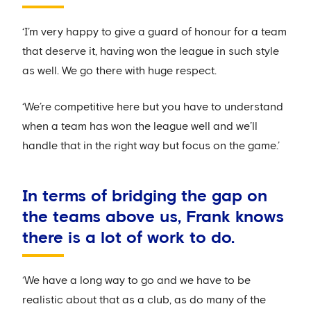
‘I’m very happy to give a guard of honour for a team
that deserve it, having won the league in such style
as well. We go there with huge respect.
‘We’re competitive here but you have to understand
when a team has won the league well and we’ll
handle that in the right way but focus on the game.’
In terms of bridging the gap on
the teams above us, Frank knows
there is a lot of work to do.
‘We have a long way to go and we have to be
realistic about that as a club, as do many of the