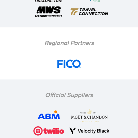
Regional Partners
Official Suppliers