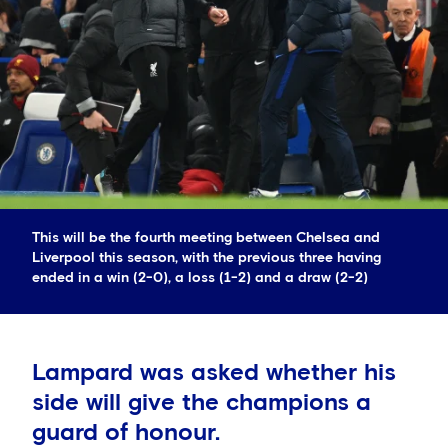
This will be the fourth meeting between Chelsea and
Liverpool this season, with the previous three having
ended in a win (2-0), a loss (1-2) and a draw (2-2)
Lampard was asked whether his
side will give the champions a
guard of honour.