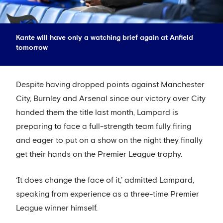
Kante will have only a watching brief again at Anfield
tomorrow
Despite having dropped points against Manchester
City, Burnley and Arsenal since our victory over City
handed them the title last month, Lampard is
preparing to face a full-strength team fully firing
and eager to put on a show on the night they finally
get their hands on the Premier League trophy.
‘It does change the face of it,’ admitted Lampard,
speaking from experience as a three-time Premier
League winner himself.