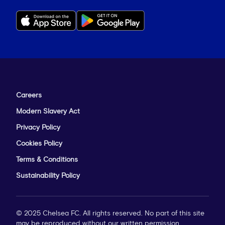
Careers
Modern Slavery Act
Privacy Policy
Cookies Policy
Terms & Conditions
Sustainability Policy
© 2025 Chelsea FC. All rights reserved. No part of this site
may be reproduced without our written permission.