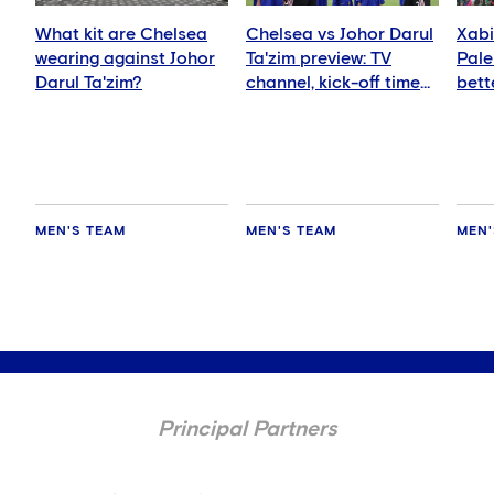
What kit are Chelsea
Chelsea vs Johor Darul
Xabi
wearing against Johor
Ta'zim preview: TV
Pale
Darul Ta'zim?
channel, kick-off time
bett
and how to watch
ever
MEN'S TEAM
MEN'S TEAM
MEN'
Principal Partners