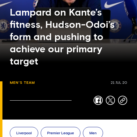
Lampard on Kante’s
fitness, Hudson-Odoi’s
form and pushing to
achieve our primary
target
MEN'S TEAM
21 JUL 20
facebook
twitter
copy-
link
Liverpool
Premier League
Men