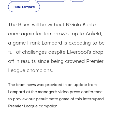
Frank Lampard
The Blues will be without N’Golo Kante
once again for tomorrow’s trip to Anfield,
a game Frank Lampard is expecting to be
full of challenges despite Liverpool’s drop-
off in results since being crowned Premier
League champions.
The team news was provided in an update from
Lampard at the manager’s video press conference
to preview our penultimate game of this interrupted
Premier League campaign.