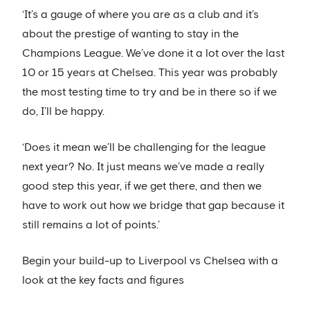
‘It’s a gauge of where you are as a club and it’s
about the prestige of wanting to stay in the
Champions League. We’ve done it a lot over the last
10 or 15 years at Chelsea. This year was probably
the most testing time to try and be in there so if we
do, I’ll be happy.
‘Does it mean we’ll be challenging for the league
next year? No. It just means we’ve made a really
good step this year, if we get there, and then we
have to work out how we bridge that gap because it
still remains a lot of points.’
Begin your build-up to Liverpool vs Chelsea with a
look at the key facts and figures