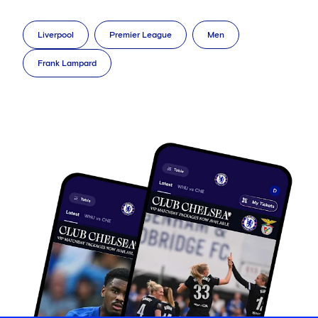
Liverpool
Premier League
Men
Frank Lampard