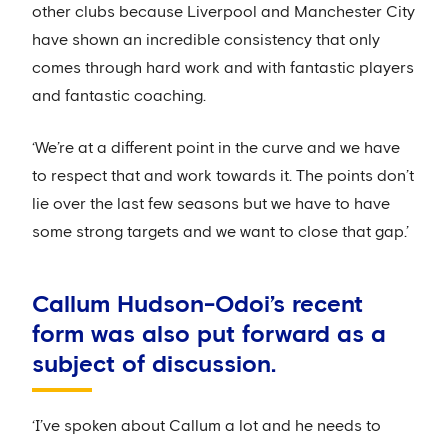
other clubs because Liverpool and Manchester City
have shown an incredible consistency that only
comes through hard work and with fantastic players
and fantastic coaching.
‘We’re at a different point in the curve and we have
to respect that and work towards it. The points don’t
lie over the last few seasons but we have to have
some strong targets and we want to close that gap.’
Callum Hudson-Odoi’s recent
form was also put forward as a
subject of discussion.
‘I’ve spoken about Callum a lot and he needs to