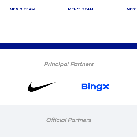
MEN'S TEAM
MEN'S TEAM
MEN'
Principal Partners
Official Partners