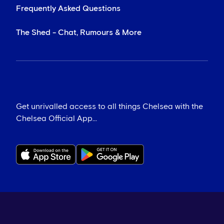
Frequently Asked Questions
The Shed - Chat, Rumours & More
Get unrivalled access to all things Chelsea with the
Chelsea Official App...