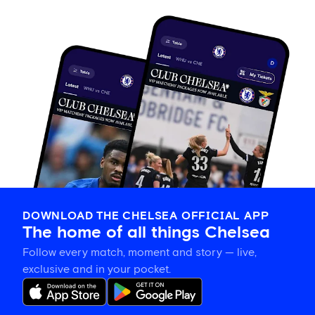
DOWNLOAD THE CHELSEA OFFICIAL APP
The home of all things Chelsea
Follow every match, moment and story — live,
exclusive and in your pocket.