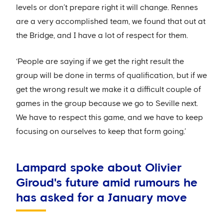
levels or don’t prepare right it will change. Rennes
are a very accomplished team, we found that out at
the Bridge, and I have a lot of respect for them.
‘People are saying if we get the right result the
group will be done in terms of qualification, but if we
get the wrong result we make it a difficult couple of
games in the group because we go to Seville next.
We have to respect this game, and we have to keep
focusing on ourselves to keep that form going.’
Lampard spoke about Olivier
Giroud's future amid rumours he
has asked for a January move