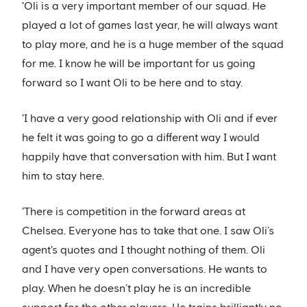
'Oli is a very important member of our squad. He
played a lot of games last year, he will always want
to play more, and he is a huge member of the squad
for me. I know he will be important for us going
forward so I want Oli to be here and to stay.
'I have a very good relationship with Oli and if ever
he felt it was going to go a different way I would
happily have that conversation with him. But I want
him to stay here.
'There is competition in the forward areas at
Chelsea. Everyone has to take that one. I saw Oli’s
agent's quotes and I thought nothing of them. Oli
and I have very open conversations. He wants to
play. When he doesn’t play he is an incredible