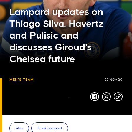
Lampard updates on
Thiago Silva, Havertz
and Pulisic and
discusses Giroud's
Chelsea future
MEN'S TEAM
23 NOV 20
facebook
twitter
copy-
link
Men
Frank Lampard