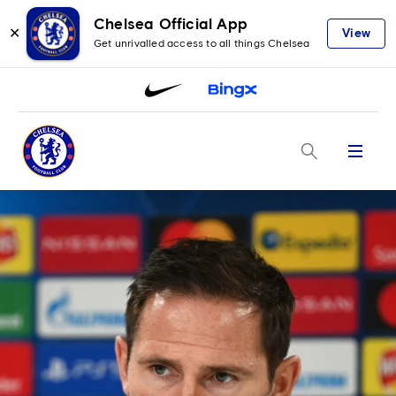
Chelsea Official App
✕
View
Get unrivalled access to all things Chelsea
Menu