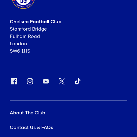
Chelsea Football Club
Stamford Bridge
Fulham Road
London
SW6 1HS
About The Club
Contact Us & FAQs