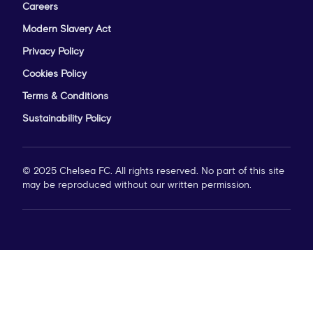
Careers
Modern Slavery Act
Privacy Policy
Cookies Policy
Terms & Conditions
Sustainability Policy
© 2025 Chelsea FC. All rights reserved. No part of this site
may be reproduced without our written permission.