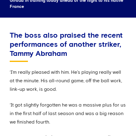
Giroud in training today ahead of the flight to his native
France
The boss also praised the recent
performances of another striker,
Tammy Abraham
‘I’m really pleased with him. He’s playing really well
at the minute. His all-round game, off the ball work,
link-up work, is good.
‘It got slightly forgotten he was a massive plus for us
in the first half of last season and was a big reason
we finished fourth.