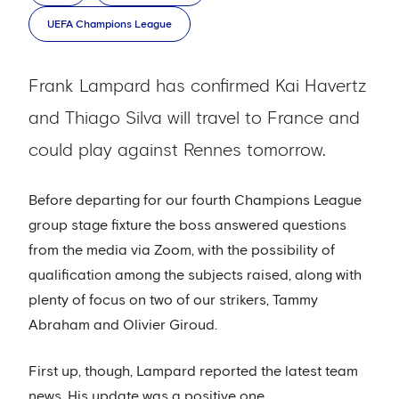
UEFA Champions League
Frank Lampard has confirmed Kai Havertz
and Thiago Silva will travel to France and
could play against Rennes tomorrow.
Before departing for our fourth Champions League
group stage fixture the boss answered questions
from the media via Zoom, with the possibility of
qualification among the subjects raised, along with
plenty of focus on two of our strikers, Tammy
Abraham and Olivier Giroud.
First up, though, Lampard reported the latest team
news. His update was a positive one.