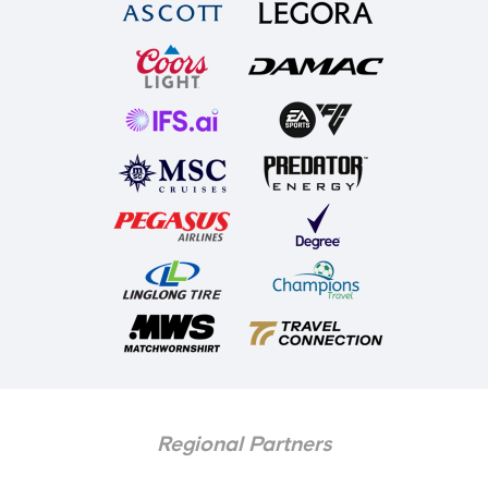
Regional Partners