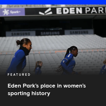
Eden
Park’s
place
in
women’s
sporting
history
FEATURED
Eden Park’s place in women’s
sporting history