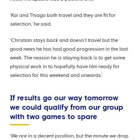
‘Kai and Thiago both travel and they are fit for
selection,’ he said.
‘Christian stays back and doesn’t travel but the
good news he has had good progression in the last
week. The reason he is staying back is to get some
physical work in to hopefully have him ready for
selection for this weekend and onwards.’
If results go our way tomorrow
we could qualify from our group
with two games to spare
‘We are in a decent position, but the minute we drop