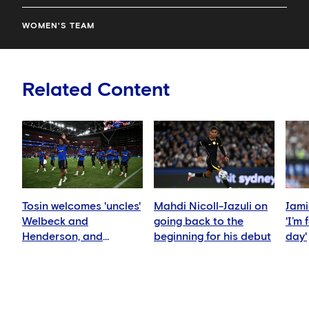
WOMEN'S TEAM
Related Content
Tosin welcomes 'uncles'
Mahdi Nicoll-Jazuli on
Jami
Welbeck and
going back to the
'I’m
Henderson, and
beginning for his debut
day'
delighted for Mudryk