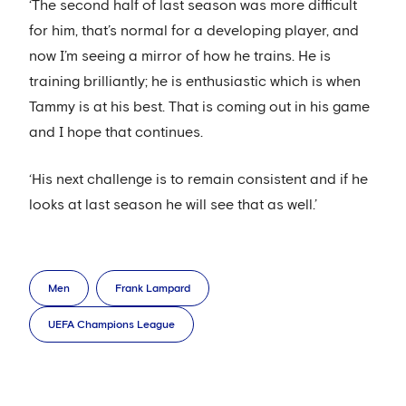
‘The second half of last season was more difficult
for him, that’s normal for a developing player, and
now I’m seeing a mirror of how he trains. He is
training brilliantly; he is enthusiastic which is when
Tammy is at his best. That is coming out in his game
and I hope that continues.
‘His next challenge is to remain consistent and if he
looks at last season he will see that as well.’
Men
Frank Lampard
UEFA Champions League