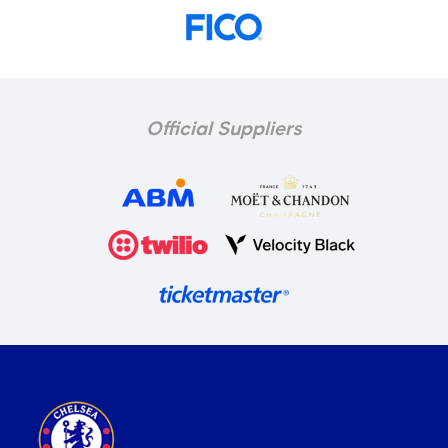
Official Suppliers