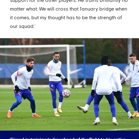
support for the other players. He trains brilliantly no
matter what. We will cross that January bridge when
it comes, but my thought has to be the strength of
our squad.'