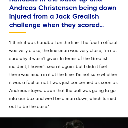
Andreas Christensen being down
injured from a Jack Grealish
challenge when they scored…
‘I think it was handball on the line. The fourth official
was very close, the linesman was very close, I’m not
sure why it wasn’t given. In terms of the Grealish
incident, I haven’t seen it again, but I didn’t feel
there was much in it at the time, I’m not sure whether
it was a foul or not. I was just concerned as soon as
Andreas stayed down that the ball was going to go
into our box and we’d be a man down, which turned
out to be the case.'