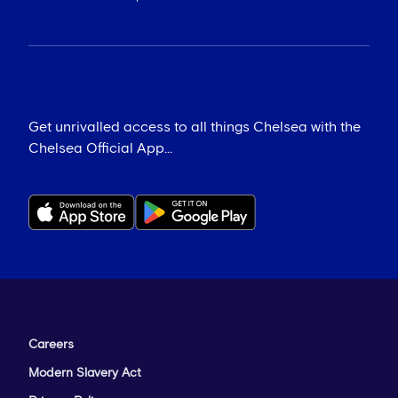
Get unrivalled access to all things Chelsea with the
Chelsea Official App...
Careers
Modern Slavery Act