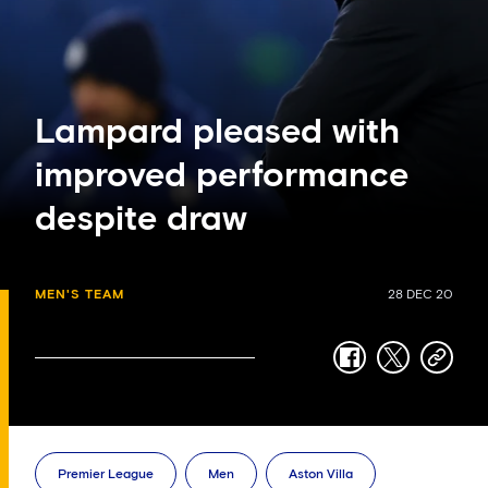
Lampard pleased with
improved performance
despite draw
MEN'S TEAM
28 DEC 20
facebook
twitter
copy-
link
Premier League
Men
Aston Villa