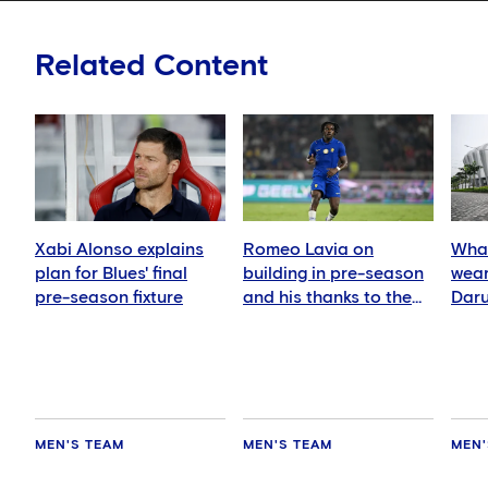
Related Content
Xabi Alonso explains
Romeo Lavia on
What
plan for Blues' final
building in pre-season
wear
pre-season fixture
and his thanks to the
Daru
fans
MEN'S TEAM
MEN'S TEAM
MEN'