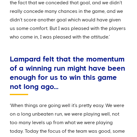
the fact that we conceded that goal, and we didn’t
really concede many chances in the game, and we
didn’t score another goal which would have given
us some comfort. But I was pleased with the players
who came in, I was pleased with the attitude.’
Lampard felt that the momentum
of a winning run might have been
enough for us to win this game
not long ago...
‘When things are going well it’s pretty easy. We were
on a long unbeaten run, we were playing well, not
too many levels up from what we were playing
today. Today the focus of the team was good, some