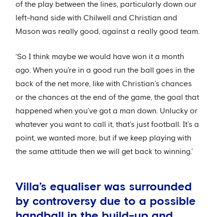
of the play between the lines, particularly down our
left-hand side with Chilwell and Christian and
Mason was really good, against a really good team.
‘So I think maybe we would have won it a month
ago. When you’re in a good run the ball goes in the
back of the net more, like with Christian’s chances
or the chances at the end of the game, the goal that
happened when you’ve got a man down. Unlucky or
whatever you want to call it, that’s just football. It’s a
point, we wanted more, but if we keep playing with
the same attitude then we will get back to winning.’
Villa’s equaliser was surrounded
by controversy due to a possible
handball in the build-up and