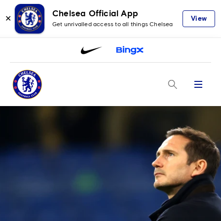
Chelsea Official App
✕
View
Get unrivalled access to all things Chelsea
Menu