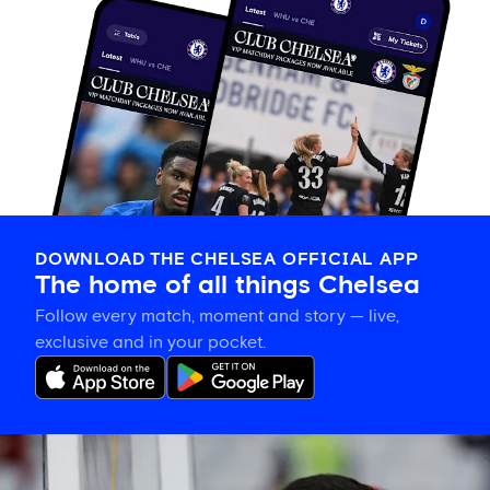
DOWNLOAD THE CHELSEA OFFICIAL APP
The home of all things Chelsea
Follow every match, moment and story — live,
exclusive and in your pocket.
Xabi
Alonso
explains