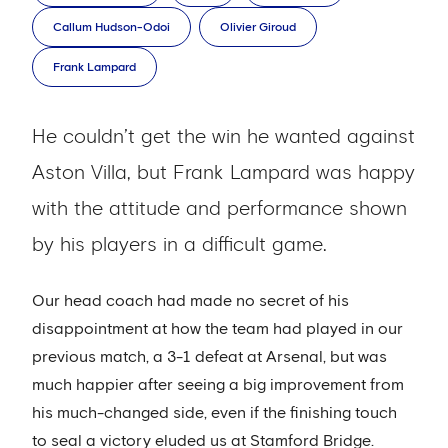
Callum Hudson-Odoi
Olivier Giroud
Frank Lampard
He couldn’t get the win he wanted against
Aston Villa, but Frank Lampard was happy
with the attitude and performance shown
by his players in a difficult game.
Our head coach had made no secret of his
disappointment at how the team had played in our
previous match, a 3-1 defeat at Arsenal, but was
much happier after seeing a big improvement from
his much-changed side, even if the finishing touch
to seal a victory eluded us at Stamford Bridge.