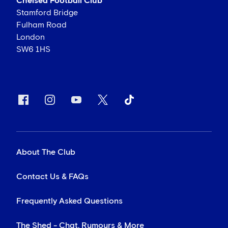
Chelsea Football Club
Stamford Bridge
Fulham Road
London
SW6 1HS
About The Club
Contact Us & FAQs
Frequently Asked Questions
The Shed - Chat, Rumours & More