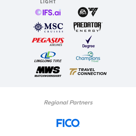
Regional Partners