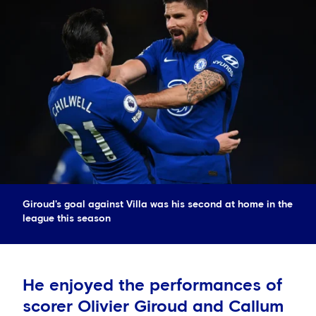
Giroud's goal against Villa was his second at home in the
league this season
He enjoyed the performances of
scorer Olivier Giroud and Callum