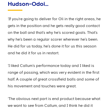
Hudson-Odoi…
‘If you’re going to deliver for Oli in the right areas, he
gets in the position and he gets really good contact
on the ball and that’s why he’s scored goals. That’s
why he’s been a regular scorer wherever he’s been.
He did for us today, he’s done it for us this season
and he did it for us in restart.
‘I liked Callum’s performance today and I liked is
range of passing, which was very evident in the first
half. A couple of great crossfield balls and some of
his movement and touches were great.
‘The obvious next part is end product because what
we want to see from Callum, and I think he did it