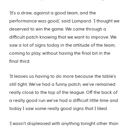
‘It’s a draw, against a good team, and the
performance was good,’ said Lampard. ‘I thought we
deserved to win the game. We came through a
difficult patch knowing that we want to improve. We
saw a lot of signs today in the attitude of the team,
coming to play, without having the final bit in the
final third.
‘It leaves us having to do more because the table’s
still tight. We’ve had a funny patch, we’ve remained
really close to the top of the league. Off the back of
a really good run we’ve had a difficult little time and
today I saw some really good signs that I liked.
‘I wasn’t displeased with anything tonight other than