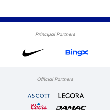
Principal Partners
Official Partners