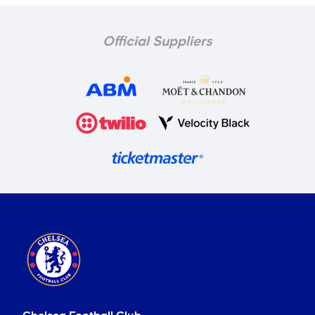
Official Suppliers