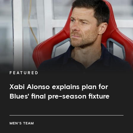
plan
for
Blues'
final
pre-
season
fixture
FEATURED
Xabi Alonso explains plan for
Blues' final pre-season fixture
MEN'S TEAM