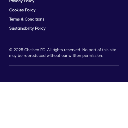
Privacy Policy
Cookies Policy
Terms & Conditions
Sustainability Policy
© 2025 Chelsea FC. All rights reserved. No part of this site
may be reproduced without our written permission.