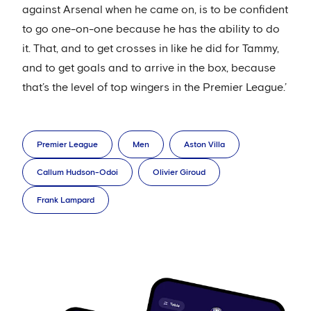
against Arsenal when he came on, is to be confident
to go one-on-one because he has the ability to do
it. That, and to get crosses in like he did for Tammy,
and to get goals and to arrive in the box, because
that’s the level of top wingers in the Premier League.’
Premier League
Men
Aston Villa
Callum Hudson-Odoi
Olivier Giroud
Frank Lampard