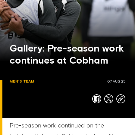
Gallery: Pre-season work
continues at Cobham
MEN'S TEAM
07 AUG 25
facebook
twitter
copy-
link
Pre-season work continued on the