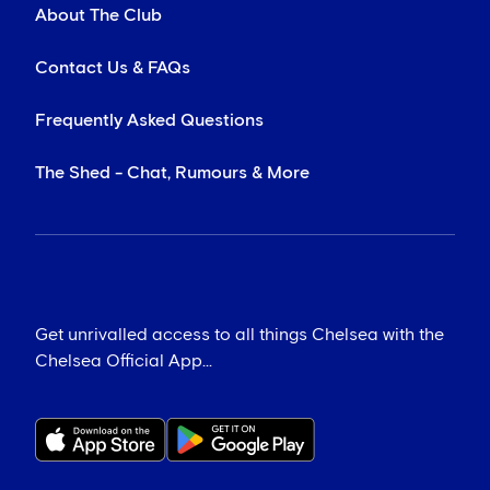
About The Club
Contact Us & FAQs
Frequently Asked Questions
The Shed - Chat, Rumours & More
Get unrivalled access to all things Chelsea with the
Chelsea Official App...