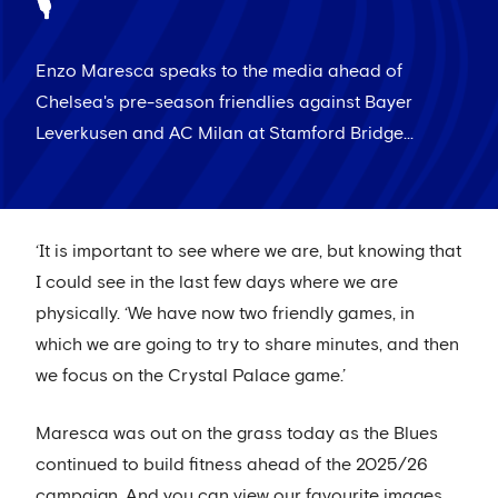
🎙
Enzo Maresca speaks to the media ahead of
Chelsea's pre-season friendlies against Bayer
Leverkusen and AC Milan at Stamford Bridge...
‘It is important to see where we are, but knowing that
I could see in the last few days where we are
physically. ‘We have now two friendly games, in
which we are going to try to share minutes, and then
we focus on the Crystal Palace game.’
Maresca was out on the grass today as the Blues
continued to build fitness ahead of the 2025/26
campaign. And you can view our favourite images