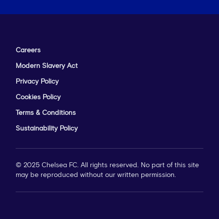
Careers
Modern Slavery Act
Privacy Policy
Cookies Policy
Terms & Conditions
Sustainability Policy
© 2025 Chelsea FC. All rights reserved. No part of this site
may be reproduced without our written permission.