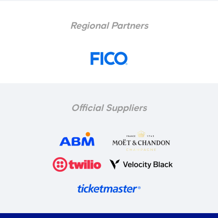
Regional Partners
Official Suppliers