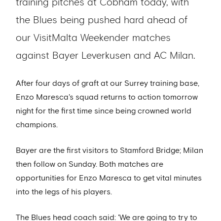
training pitches at Cobham today, with
the Blues being pushed hard ahead of
our VisitMalta Weekender matches
against Bayer Leverkusen and AC Milan.
After four days of graft at our Surrey training base,
Enzo Maresca's squad returns to action tomorrow
night for the first time since being crowned world
champions.
Bayer are the first visitors to Stamford Bridge; Milan
then follow on Sunday. Both matches are
opportunities for Enzo Maresca to get vital minutes
into the legs of his players.
The Blues head coach said: 'We are going to try to