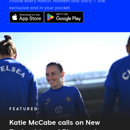
Follow every match, moment and story — live,
exclusive and in your pocket.
Katie
McCabe
calls
on
New
Zealand-
based
Blues
to
show
their
support
in
FEATURED
Auckland
Katie McCabe calls on New