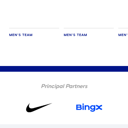
MEN'S TEAM
MEN'S TEAM
MEN'
Principal Partners