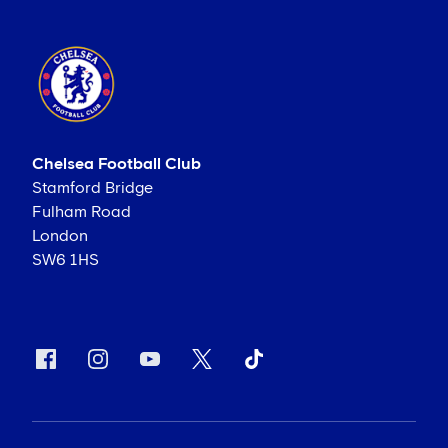
Chelsea Football Club
Stamford Bridge
Fulham Road
London
SW6 1HS