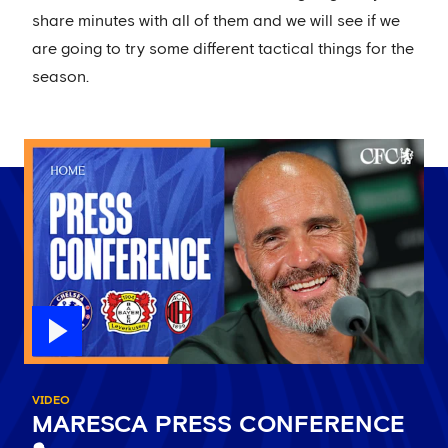
share minutes with all of them and we will see if we
are going to try some different tactical things for the
season.
VIDEO
MARESCA PRESS CONFERENCE