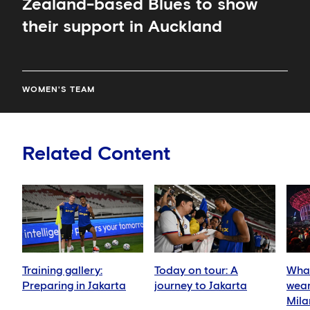
Zealand-based Blues to show
their support in Auckland
WOMEN'S TEAM
Related Content
Training gallery:
Today on tour: A
What
Preparing in Jakarta
journey to Jakarta
wear
Mila