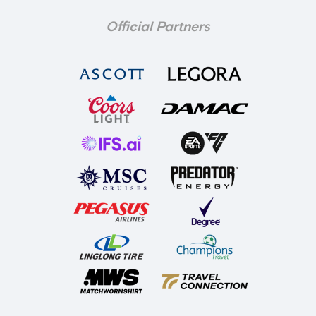
Official Partners