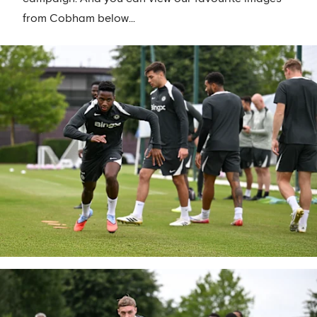
from Cobham below...