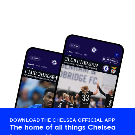
DOWNLOAD THE CHELSEA OFFICIAL APP
The home of all things Chelsea