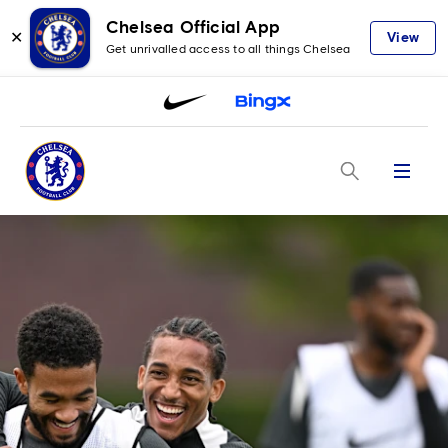
Chelsea Official App
✕
View
Get unrivalled access to all things Chelsea
Menu