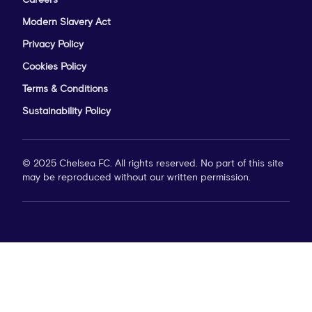
Careers
Modern Slavery Act
Privacy Policy
Cookies Policy
Terms & Conditions
Sustainability Policy
© 2025 Chelsea FC. All rights reserved. No part of this site
may be reproduced without our written permission.