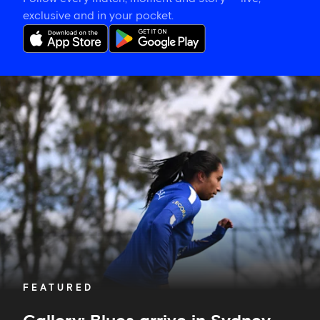
exclusive and in your pocket.
Gallery:
Blues
arrive
in
Sydney
and
get
straight
to
work
FEATURED