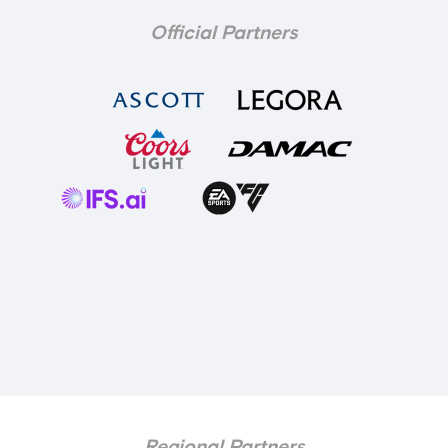
Official Partners
Regional Partners