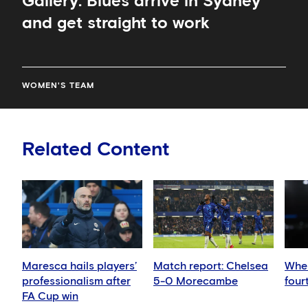
Gallery: Blues arrive in Sydney
and get straight to work
WOMEN'S TEAM
Related Content
Maresca hails players’
Match report: Chelsea
When
professionalism after
5-0 Morecambe
four
FA Cup win