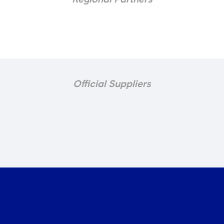
Official Suppliers