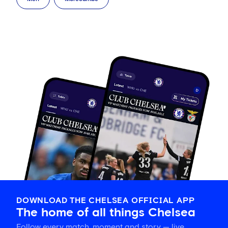
DOWNLOAD THE CHELSEA OFFICIAL APP
The home of all things Chelsea
Follow every match, moment and story — live,