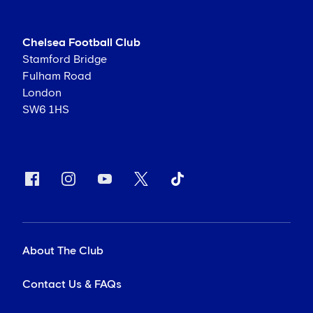
Chelsea Football Club
Stamford Bridge
Fulham Road
London
SW6 1HS
About The Club
Contact Us & FAQs