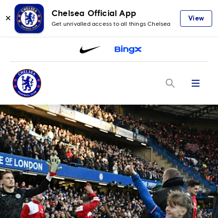
Chelsea Official App
✕
View
Get unrivalled access to all things Chelsea
Menu