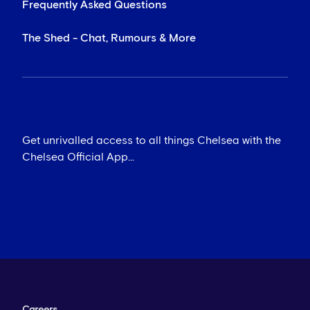
Frequently Asked Questions
The Shed - Chat, Rumours & More
Get unrivalled access to all things Chelsea with the
Chelsea Official App...