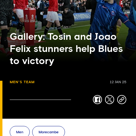
Gallery: Tosin and Joao
Felix stunners help Blues
to victory
MEN'S TEAM
12 JAN 25
facebook
twitter
copy-
link
Men
Morecambe