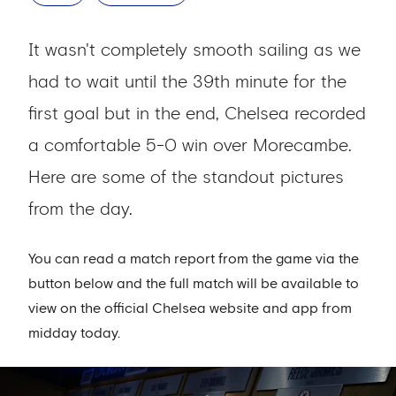
It wasn't completely smooth sailing as we
had to wait until the 39th minute for the
first goal but in the end, Chelsea recorded
a comfortable 5-0 win over Morecambe.
Here are some of the standout pictures
from the day.
You can read a match report from the game via the
button below and the full match will be available to
view on the official Chelsea website and app from
midday today.