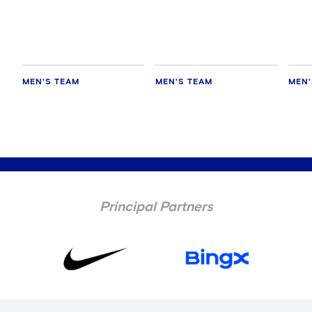
MEN'S TEAM
MEN'S TEAM
MEN'
Principal Partners