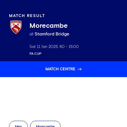
MATCH RESULT
Morecambe
at
Stamford Bridge
Sat 11 Jan 2025
. KO -
15:00
FA CUP
MATCH CENTRE
Men
Morecambe