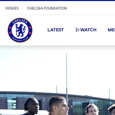
VENUES
CHELSEA FOUNDATION
LATEST
WATCH
ME