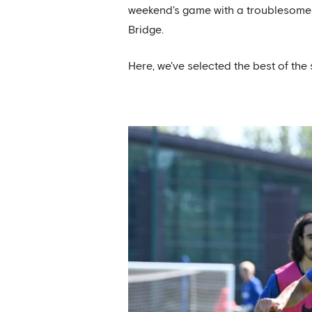
weekend's game with a troublesome k
Bridge.
Here, we've selected the best of the 