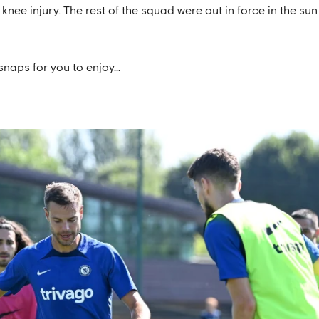
nee injury. The rest of the squad were out in force in the sun
snaps for you to enjoy...