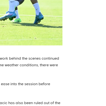
d work behind the scenes continued
reme weather conditions, there were
 ease into the session before
cic has also been ruled out of the