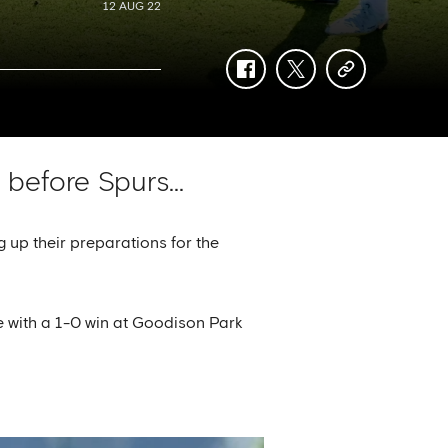
12 AUG 22
facebook
twitter
copy-
link
before Spurs...
 up their preparations for the
e with a 1-0 win at Goodison Park