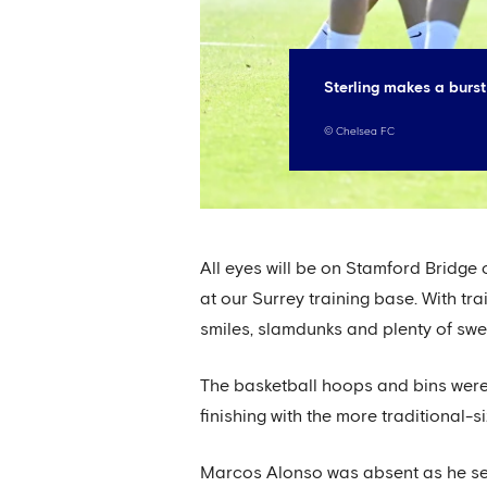
Sterling makes a burst
©
Chelsea FC
All eyes will be on Stamford Bridge
at our Surrey training base. With tr
smiles, slamdunks and plenty of sw
The basketball hoops and bins were 
finishing with the more traditional
Marcos Alonso was absent as he see