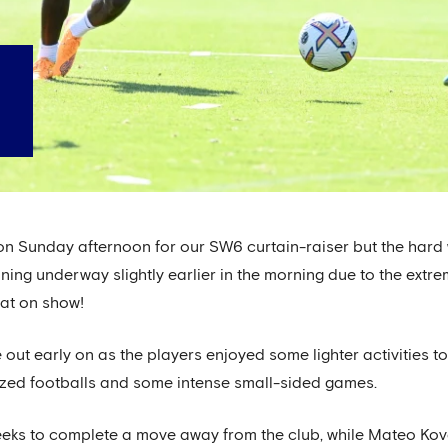
 on Sunday afternoon for our SW6 curtain-raiser but the har
aining underway slightly earlier in the morning due to the ext
eat on show!
out early on as the players enjoyed some lighter activities to
-sized footballs and some intense small-sided games.
ks to complete a move away from the club, while Mateo Kova