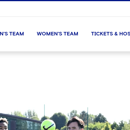
N'S TEAM
WOMEN'S TEAM
TICKETS & HOS