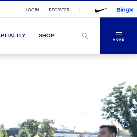
LOGIN
REGISTER
Menu
PITALITY
SHOP
MORE