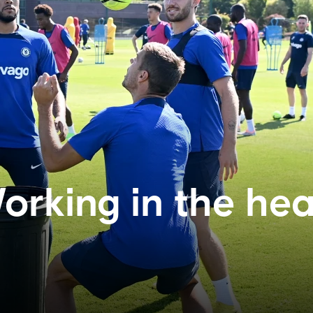
orking in the hea