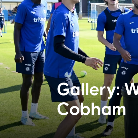
Gallery: W
Cobham