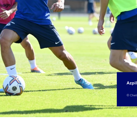
Azpil
©
Chel