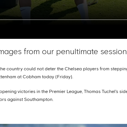
mages from our penultimate session 
the country could not deter the Chelsea players from stepping
ttenham at Cobham today (Friday).
pening victories in the Premier League, Thomas Tuchel's sid
tors against Southampton.