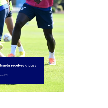
icueta receives a pass
sea FC