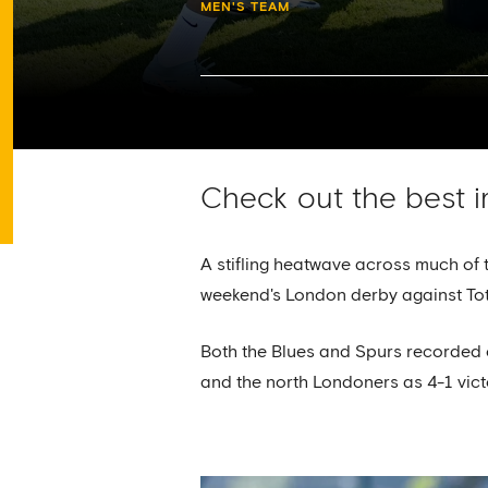
MEN'S TEAM
Check out the best i
A stifling heatwave across much of 
weekend's London derby against To
Both the Blues and Spurs recorded o
and the north Londoners as 4-1 vic