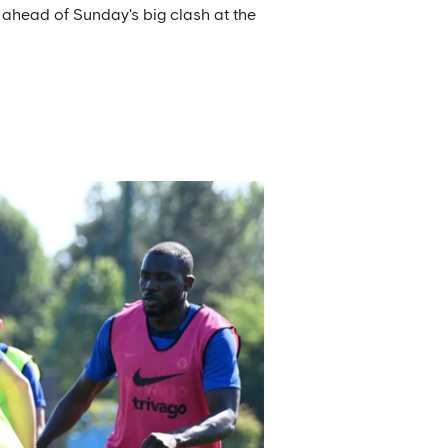
 ahead of Sunday's big clash at the